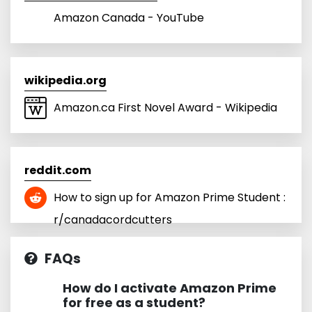
Amazon Canada - YouTube
wikipedia.org
Amazon.ca First Novel Award - Wikipedia
reddit.com
How to sign up for Amazon Prime Student :
r/canadacordcutters
FAQs
How do I activate Amazon Prime
for free as a student?