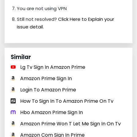
You are not using VPN
Still not resolved?
Click Here to Explain your
issue detail.
Similar
Lg Tv Sign In Amazon Prime
Amazon Prime Sign In
Login To Amazon Prime
How To Sign In To Amazon Prime On Tv
Hbo Amazon Prime Sign In
Amazon Prime Won T Let Me Sign In On Tv
Amazon Com Sign In Prime