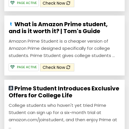
Check Now
PAGE ACTIVE
What is Amazon Prime student,
and is it worth it? | Tom's Guide
Amazon Prime Student is a cheaper version of
Amazon Prime designed specifically for college
students. Prime Student gives college students ...
Check Now
PAGE ACTIVE
Prime Student Introduces Exclusive
Offers for College Life
College students who haven't yet tried Prime
Student can sign up for a six-month trial at
amazon.com/joinstudent, and then enjoy Prime at
...