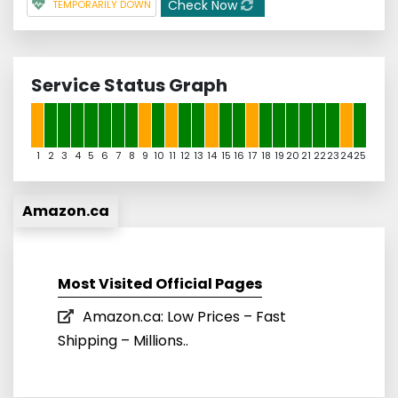
Check Now
TEMPORARILY DOWN
Service Status Graph
1
2
3
4
5
6
7
8
9
10
11
12
13
14
15
16
17
18
19
20
21
22
23
24
25
Amazon.ca
Most Visited Official Pages
Amazon.ca: Low Prices – Fast
Shipping – Millions..