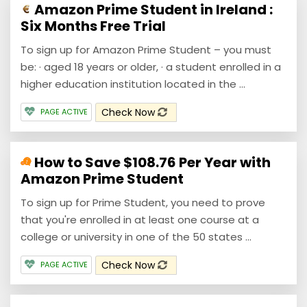
Amazon Prime Student in Ireland :
Six Months Free Trial
To sign up for Amazon Prime Student – you must
be: · aged 18 years or older, · a student enrolled in a
higher education institution located in the ...
Check Now
PAGE ACTIVE
How to Save $108.76 Per Year with
Amazon Prime Student
To sign up for Prime Student, you need to prove
that you're enrolled in at least one course at a
college or university in one of the 50 states ...
Check Now
PAGE ACTIVE