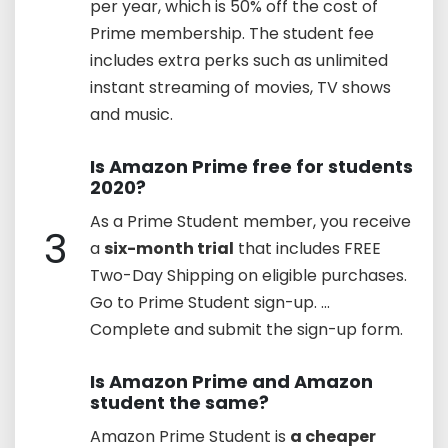
per year, which is 50% off the cost of
Prime membership. The student fee
includes extra perks such as unlimited
instant streaming of movies, TV shows
and music.
Is Amazon Prime free for students
2020?
As a Prime Student member, you receive
3
a
six-month trial
that includes FREE
Two-Day Shipping on eligible purchases.
Go to Prime Student sign-up. ...
Complete and submit the sign-up form.
Is Amazon Prime and Amazon
student the same?
Amazon Prime Student is
a cheaper