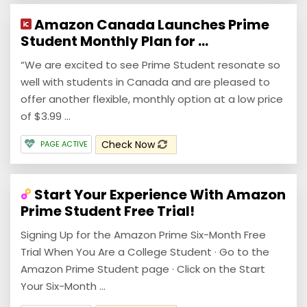
Amazon Canada Launches Prime
Student Monthly Plan for ...
“We are excited to see Prime Student resonate so
well with students in Canada and are pleased to
offer another flexible, monthly option at a low price
of $3.99 ...
Check Now
PAGE ACTIVE
Start Your Experience With Amazon
Prime Student Free Trial!
Signing Up for the Amazon Prime Six-Month Free
Trial When You Are a College Student · Go to the
Amazon Prime Student page · Click on the Start
Your Six-Month ...