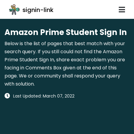
signin-link
Amazon Prime Student Sign In
Below is the list of pages that best match with your
search query. If you still could not find the Amazon
Prime Student Sign In, share exact problem you are
facing in Comments Box given at the end of this
page. We or community shall respond your query
with solution.
Last Updated: March 07, 2022