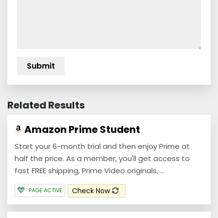
Related Results
Amazon Prime Student
Start your 6-month trial and then enjoy Prime at
half the price. As a member, you'll get access to
fast FREE shipping, Prime Video originals, ...
Check Now
PAGE ACTIVE