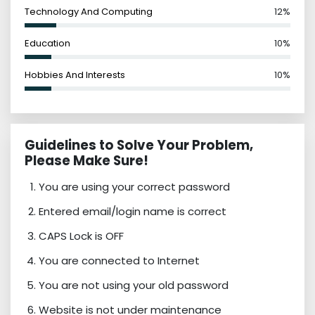
Technology And Computing
12%
Education
10%
Hobbies And Interests
10%
Guidelines to Solve Your Problem,
Please Make Sure!
You are using your correct password
Entered email/login name is correct
CAPS Lock is OFF
You are connected to Internet
You are not using your old password
Website is not under maintenance