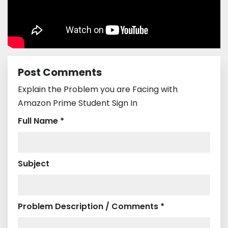
Post Comments
Explain the Problem you are Facing with
Amazon Prime Student Sign In
Full Name *
Subject
Problem Description / Comments *