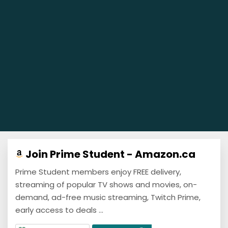
Join Prime Student - Amazon.ca
Prime Student members enjoy FREE delivery,
streaming of popular TV shows and movies, on-
demand, ad-free music streaming, Twitch Prime,
early access to deals ...