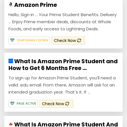
Amazon Prime
Hello, Sign in ... Your Prime Student Benefits. Delivery
... Enjoy Prime member deals, discounts at Whole
Foods, and early access to Lightning Deals.
Check Now
TEMPORARILY DOWN
What Is Amazon Prime Student and
How to Get 6 Months Free ...
To sign up for Amazon Prime Student, you'll need a
valid .edu email. From there, Amazon will ask for an
intended graduation year. That's it. If ...
Check Now
PAGE ACTIVE
What Is Amazon Prime Student And