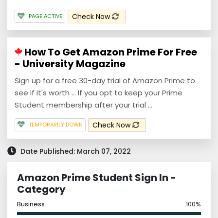
Check Now
PAGE ACTIVE
How To Get Amazon Prime For Free
- University Magazine
Sign up for a free 30-day trial of Amazon Prime to
see if it's worth ... If you opt to keep your Prime
Student membership after your trial ...
Check Now
TEMPORARILY DOWN
Date Published: March 07, 2022
Amazon Prime Student Sign In -
Category
Business
100%