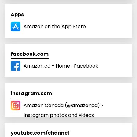
Apps
‎Amazon on the App Store
facebook.com
Amazon.ca - Home | Facebook
instagram.com
Amazon Canada (@amazonca) •
Instagram photos and videos
youtube.com/channel