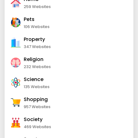
259 Websites
Pets
106 Websites
Property
347 Websites
Religion
232 Websites
Science
135 Websites
Shopping
957 Websites
Society
469 Websites