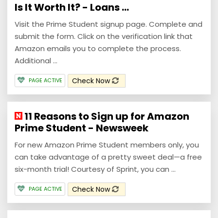
Is It Worth It? - Loans ...
Visit the Prime Student signup page. Complete and
submit the form. Click on the verification link that
Amazon emails you to complete the process.
Additional ...
Check Now
PAGE ACTIVE
11 Reasons to Sign up for Amazon
Prime Student - Newsweek
For new Amazon Prime Student members only, you
can take advantage of a pretty sweet deal—a free
six-month trial! Courtesy of Sprint, you can ...
Check Now
PAGE ACTIVE