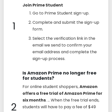
Join Prime Student
Go to Prime Student sign-up.
1
Complete and submit the sign-up
form.
Select the verification link in the
email we send to confirm your
email address and complete the
sign-up process.
Is Amazon Prime no longer free
for students?
For online student shoppers,
Amazon
offers a free trial of Amazon Prime for
six months
. ... When the free trial ends,
2
students will have to pay a fee of $49