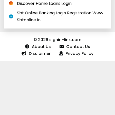
Discover Home Loans Login
Sbt Online Banking Login Registration Www
Sbtonline In
© 2026 signin-link.com
About Us
Contact Us
Disclaimer
Privacy Policy