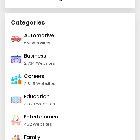
Categories
Automotive
551 Websites
Business
2,734 Websites
Careers
2,345 Websites
Education
3,820 Websites
Entertainment
452 Websites
Family