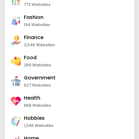
773 Websites
Fashion
194 Websites
Finance
3,546 Websites
Food
269 Websites
Government
627 Websites
Health
868 Websites
Hobbies
1,246 Websites
Home