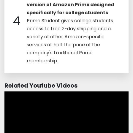
version of Amazon Prime designed
specifically for college students
.
4
Prime Student gives college students
access to free 2-day shipping and a
variety of other Amazon-specific
services at half the price of the
company's traditional Prime
membership.
Related Youtube Videos