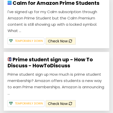
Calm for Amazon Prime Students
I've signed up for my Calm subscription through
Amazon Prime Student but the Calm Premium
content is still showing up with a locked symbol.
What ...
Check Now
TEMPORARILY DOWN
Prime student sign up - How To
Discuss - HowToDiscuss
Prime student sign up How much is prime student
membership? Amazon offers students a new way
to earn Prime memberships. Amazon is announcing
...
Check Now
TEMPORARILY DOWN