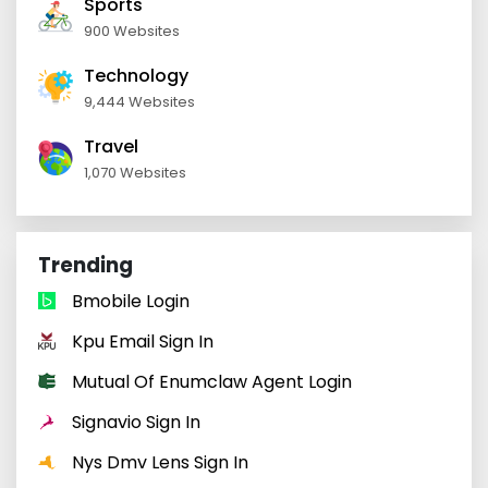
Sports
900 Websites
Technology
9,444 Websites
Travel
1,070 Websites
Trending
Bmobile Login
Kpu Email Sign In
Mutual Of Enumclaw Agent Login
Signavio Sign In
Nys Dmv Lens Sign In