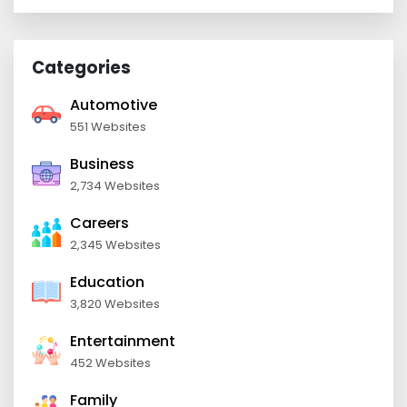
Categories
Automotive
551 Websites
Business
2,734 Websites
Careers
2,345 Websites
Education
3,820 Websites
Entertainment
452 Websites
Family