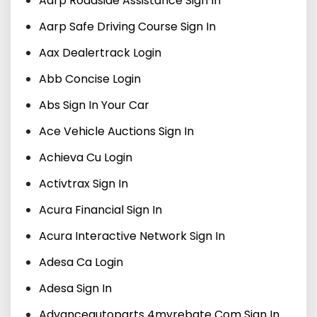
Aarp Roadside Assistance Sign In
Aarp Safe Driving Course Sign In
Aax Dealertrack Login
Abb Concise Login
Abs Sign In Your Car
Ace Vehicle Auctions Sign In
Achieva Cu Login
Activtrax Sign In
Acura Financial Sign In
Acura Interactive Network Sign In
Adesa Ca Login
Adesa Sign In
Advanceautoparts 4myrebate Com Sign In