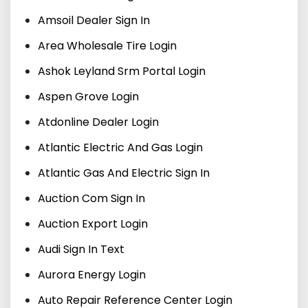
Amsoil Dealer Sign In
Area Wholesale Tire Login
Ashok Leyland Srm Portal Login
Aspen Grove Login
Atdonline Dealer Login
Atlantic Electric And Gas Login
Atlantic Gas And Electric Sign In
Auction Com Sign In
Auction Export Login
Audi Sign In Text
Aurora Energy Login
Auto Repair Reference Center Login