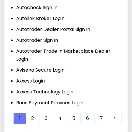
Autocheck Sign In
Autolink Broker Login
Autotrader Dealer Portal Sign In
Autotrader Sign In
Autotrader Trade In Marketplace Dealer
Login
Avisena Secure Login
Axxess Login
Axxess Technology Login
Bacs Payment Services Login
1
2
3
4
5
6
7
>