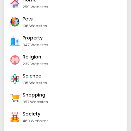
259 Websites
Pets
106 Websites
Property
347 Websites
Religion
232 Websites
Science
135 Websites
Shopping
957 Websites
Society
469 Websites