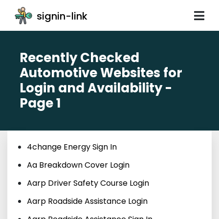
signin-link
Recently Checked
Automotive Websites for
Login and Availability -
Page 1
4change Energy Sign In
Aa Breakdown Cover Login
Aarp Driver Safety Course Login
Aarp Roadside Assistance Login