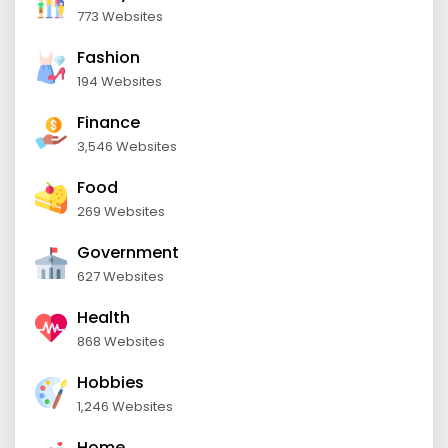
773 Websites
Fashion
194 Websites
Finance
3,546 Websites
Food
269 Websites
Government
627 Websites
Health
868 Websites
Hobbies
1,246 Websites
Home