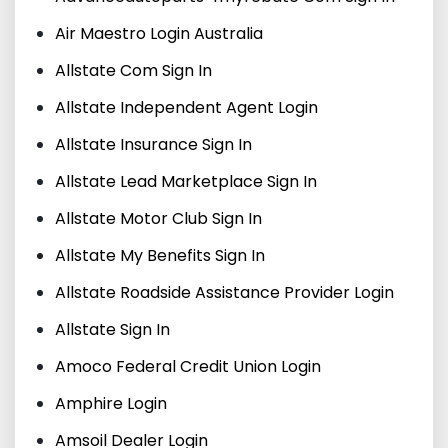
Air Maestro Login Australia
Allstate Com Sign In
Allstate Independent Agent Login
Allstate Insurance Sign In
Allstate Lead Marketplace Sign In
Allstate Motor Club Sign In
Allstate My Benefits Sign In
Allstate Roadside Assistance Provider Login
Allstate Sign In
Amoco Federal Credit Union Login
Amphire Login
Amsoil Dealer Login