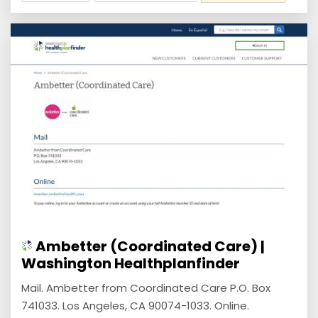
Ambetter (Coordinated Care) |
Washington Healthplanfinder
Mail. Ambetter from Coordinated Care P.O. Box
741033. Los Angeles, CA 90074-1033. Online.