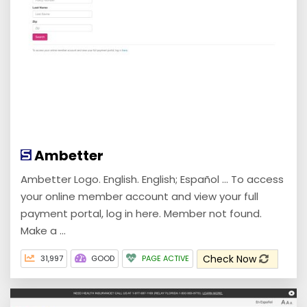
Ambetter
Ambetter Logo. English. English; Español ... To access
your online member account and view your full
payment portal, log in here. Member not found.
Make a ...
Check Now
31,997
GOOD
PAGE ACTIVE