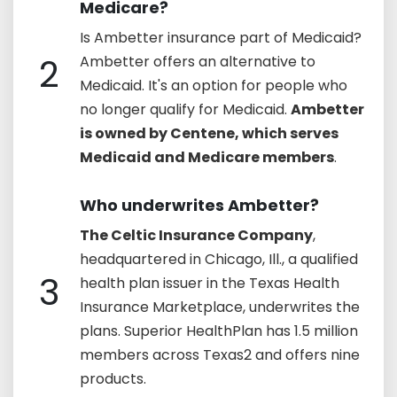
Medicare?
Is Ambetter insurance part of Medicaid?
2
Ambetter offers an alternative to
Medicaid. It's an option for people who
no longer qualify for Medicaid.
Ambetter
is owned by Centene, which serves
Medicaid and Medicare members
.
Who underwrites Ambetter?
The Celtic Insurance Company
,
headquartered in Chicago, Ill., a qualified
3
health plan issuer in the Texas Health
Insurance Marketplace, underwrites the
plans. Superior HealthPlan has 1.5 million
members across Texas2 and offers nine
products.