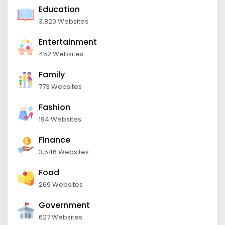
Education
3,820 Websites
Entertainment
452 Websites
Family
773 Websites
Fashion
194 Websites
Finance
3,546 Websites
Food
269 Websites
Government
627 Websites