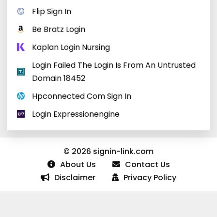
Flip Sign In
Be Bratz Login
Kaplan Login Nursing
Login Failed The Login Is From An Untrusted
Domain 18452
Hpconnected Com Sign In
Login Expressionengine
© 2026 signin-link.com
About Us
Contact Us
Disclaimer
Privacy Policy