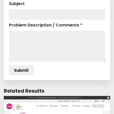
Subject
Problem Description / Comments *
Related Results