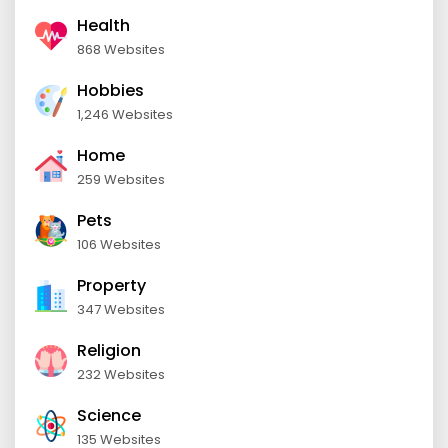
Health
868 Websites
Hobbies
1,246 Websites
Home
259 Websites
Pets
106 Websites
Property
347 Websites
Religion
232 Websites
Science
135 Websites