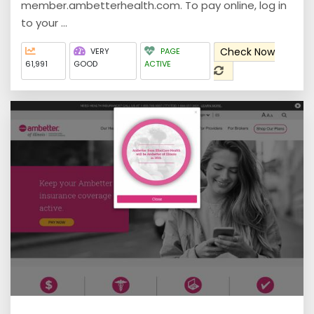
member.ambetterhealth.com. To pay online, log in
to your ...
Check Now
VERY
PAGE
61,991
GOOD
ACTIVE