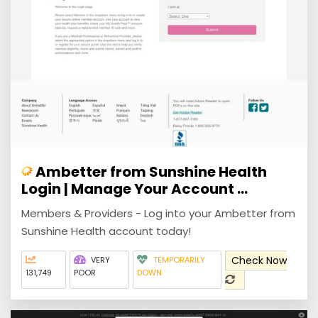
Ambetter from Sunshine Health
Login | Manage Your Account ...
Members & Providers - Log into your Ambetter from
Sunshine Health account today!
Check Now
VERY
TEMPORARILY
131,749
POOR
DOWN