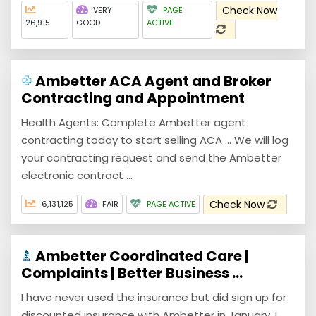
Check Now
VERY
PAGE
26,915
GOOD
ACTIVE
Ambetter ACA Agent and Broker
Contracting and Appointment
Health Agents: Complete Ambetter agent
contracting today to start selling ACA ... We will log
your contracting request and send the Ambetter
electronic contract ...
Check Now
6,131,125
FAIR
PAGE ACTIVE
Ambetter Coordinated Care |
Complaints | Better Business ...
I have never used the insurance but did sign up for
discounted insurance with Ambetter in January. I