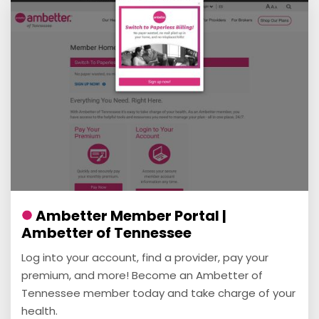
Ambetter Member Portal |
Ambetter of Tennessee
Log into your account, find a provider, pay your
premium, and more! Become an Ambetter of
Tennessee member today and take charge of your
health.