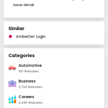
issue detail.
Similar
Ambetter Login
Categories
Automotive
551 Websites
Business
2,734 Websites
Careers
2,345 Websites