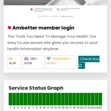
Ambetter member login
The Tools You Need To Manage Your Health. Our
easy to use secure site gives you access to your
health information anytime.
Check Now
VERY
TEMPORARILY
16,141
POOR
DOWN
Service Status Graph
1
2
3
4
5
6
7
8
9
10
11
12
13
14
15
16
17
18
19
20
21
22
23
24
25