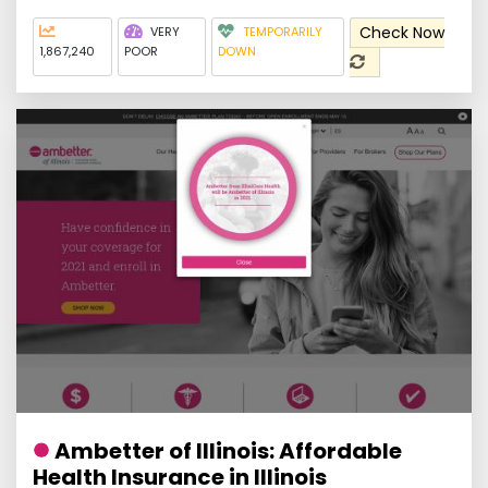
Check Now
VERY
TEMPORARILY
1,867,240
POOR
DOWN
Ambetter of Illinois: Affordable
Health Insurance in Illinois