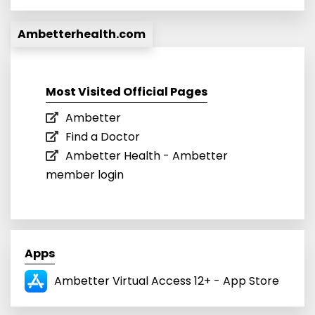
Ambetterhealth.com
Most Visited Official Pages
Ambetter
Find a Doctor
Ambetter Health - Ambetter
member login
Apps
Ambetter Virtual Access 12+ - App Store