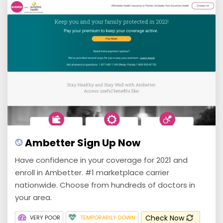
Ambetter Sign Up Now
Have confidence in your coverage for 2021 and
enroll in Ambetter. #1 marketplace carrier
nationwide. Choose from hundreds of doctors in
your area.
Check Now
VERY POOR
TEMPORARILY DOWN