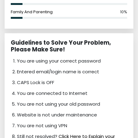
Family And Parenting
10%
Guidelines to Solve Your Problem,
Please Make Sure!
You are using your correct password
Entered email/login name is correct
CAPS Lock is OFF
You are connected to Internet
You are not using your old password
Website is not under maintenance
You are not using VPN
Still not resolved?
Click Here to Explain your