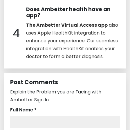
Does Ambetter health have an
app?
The Ambetter Virtual Access app
also
4
uses Apple HealthKit integration to
enhance your experience. Our seamless
integration with HealthKit enables your
doctor to form a better diagnosis.
Post Comments
Explain the Problem you are Facing with
Ambetter Sign In
Full Name *