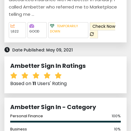
called Ambetter who referred me to Marketplace
telling me ...
Check Now
TEMPORARILY
1,622
GOOD
DOWN
Date Published: May 09, 2021
Ambetter Sign In Ratings
Based on
11
Users' Rating
Ambetter Sign In - Category
Personal Finance
100%
Business
10%