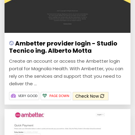
Ambetter provider login - Studio
Tecnico ing. Alberto Motta
Create an account or access the Ambetter login
portal for Magnolia Health. With Ambetter, you can
rely on the services and support that you need to
deliver the ...
Check Now
VERY GOOD
PAGE DOWN