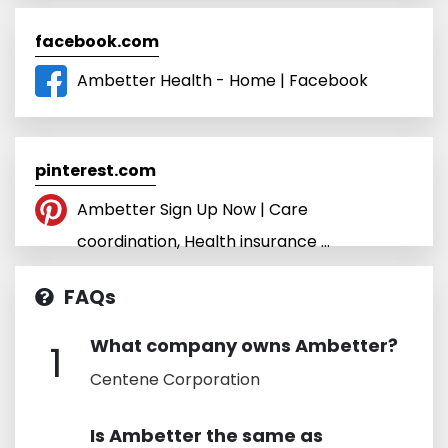
facebook.com
Ambetter Health - Home | Facebook
pinterest.com
Ambetter Sign Up Now | Care
coordination, Health insurance ...
FAQs
What company owns Ambetter?
1
Centene Corporation
Is Ambetter the same as