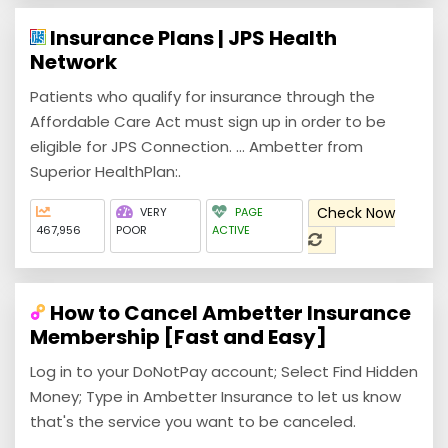
Insurance Plans | JPS Health
Network
Patients who qualify for insurance through the
Affordable Care Act must sign up in order to be
eligible for JPS Connection. ... Ambetter from
Superior HealthPlan:.
Check Now
VERY
PAGE
467,956
POOR
ACTIVE
How to Cancel Ambetter Insurance
Membership [Fast and Easy]
Log in to your DoNotPay account; Select Find Hidden
Money; Type in Ambetter Insurance to let us know
that's the service you want to be canceled.