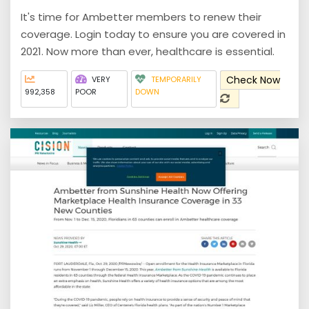
It's time for Ambetter members to renew their
coverage. Login today to ensure you are covered in
2021. Now more than ever, healthcare is essential.
Check Now
VERY
TEMPORARILY
992,358
POOR
DOWN