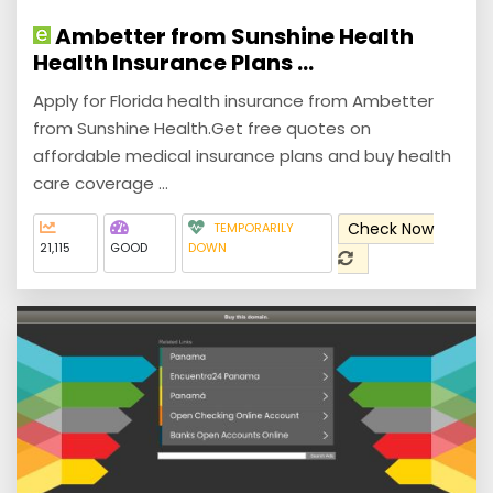
Ambetter from Sunshine Health
Health Insurance Plans ...
Apply for Florida health insurance from Ambetter
from Sunshine Health.Get free quotes on
affordable medical insurance plans and buy health
care coverage ...
Check Now
TEMPORARILY
21,115
GOOD
DOWN