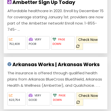
Ambetter Sign Up Today
Affordable healthcare in 2020. Enroll by December 15
for coverage starting January 1st. providers are now
part of the Ambetter network! Enroll now. 1-855-
745- ...
Check Now
VERY
PAGE
752,408
POOR
DOWN
Arkansas Works | Arkansas Works
The insurance is offered through qualified health
plans from Arkansas BlueCross BlueShield, Arkansas
Health & Wellness (Ambetter), and Qualchoice. . . .
Check Now
VERY
PAGE
623,754
GOOD
DOWN