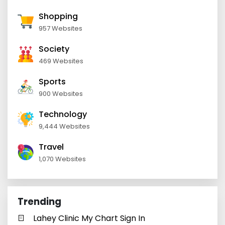
Shopping
957 Websites
Society
469 Websites
Sports
900 Websites
Technology
9,444 Websites
Travel
1,070 Websites
Trending
Lahey Clinic My Chart Sign In