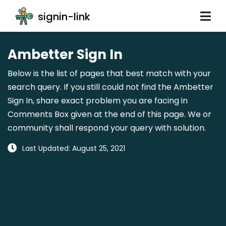
signin-link
Ambetter Sign In
Below is the list of pages that best match with your
search query. If you still could not find the Ambetter
Sign In, share exact problem you are facing in
Comments Box given at the end of this page. We or
community shall respond your query with solution.
Last Updated: August 25, 2021