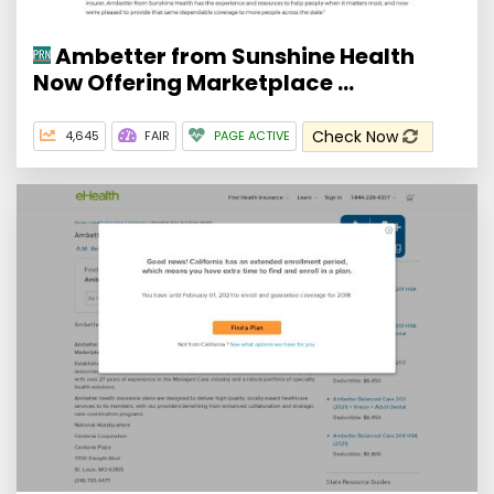
Ambetter from Sunshine Health
Now Offering Marketplace ...
Check Now
4,645
FAIR
PAGE ACTIVE