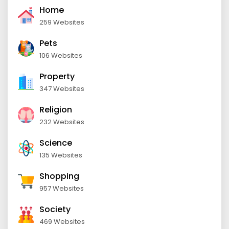
Home
259 Websites
Pets
106 Websites
Property
347 Websites
Religion
232 Websites
Science
135 Websites
Shopping
957 Websites
Society
469 Websites