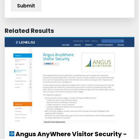
Related Results
Angus AnyWhere Visitor Security -