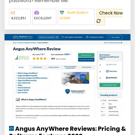
password? Remember Me.
Check Now
TEMPORARILY
4,322,851
EXCELLENT
DOWN
Angus AnyWhere Reviews: Pricing &