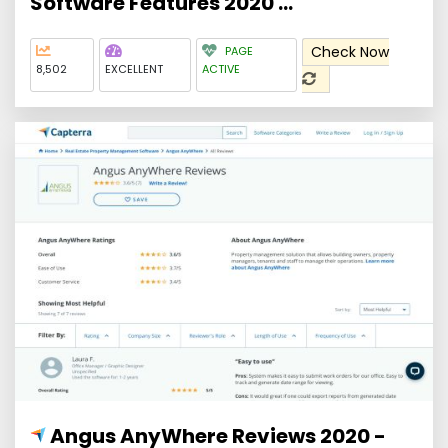
Software Features 2020 ...
Check Now
PAGE
8,502
EXCELLENT
ACTIVE
Angus AnyWhere Reviews 2020 -