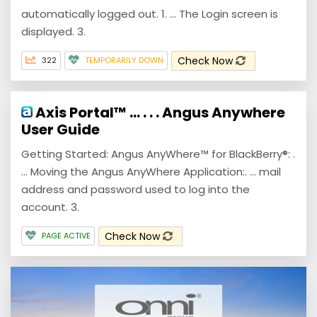
automatically logged out. 1. ... The Login screen is
displayed. 3.
Check Now
322
TEMPORARILY DOWN
Axis Portal™ … . . . Angus Anywhere
User Guide
Getting Started: Angus AnyWhere™ for BlackBerry®: .
... Moving the Angus AnyWhere Application:. ... mail
address and password used to log into the
account. 3.
Check Now
PAGE ACTIVE