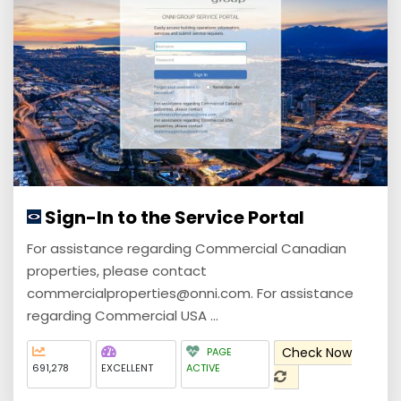
Sign-In to the Service Portal
For assistance regarding Commercial Canadian
properties, please contact
commercialproperties@onni.com. For assistance
regarding Commercial USA ...
Check Now
PAGE
691,278
EXCELLENT
ACTIVE