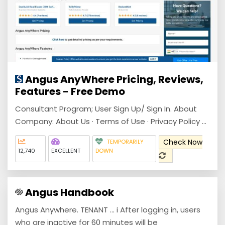
Angus AnyWhere Pricing, Reviews,
Features - Free Demo
Consultant Program; User Sign Up/ Sign In. About
Company: About Us · Terms of Use · Privacy Policy ...
Check Now
TEMPORARILY
12,740
EXCELLENT
DOWN
Angus Handbook
Angus Anywhere. TENANT ... i After logging in, users
who are inactive for 60 minutes will be