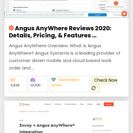
Angus AnyWhere Reviews 2020:
Details, Pricing, & Features ...
Angus AnyWhere Overview. What is Angus
AnyWhere? Angus Systems is a leading provider of
customer driven mobile and cloud based work
order and ...
Check Now
TEMPORARILY
5,838
GOOD
DOWN