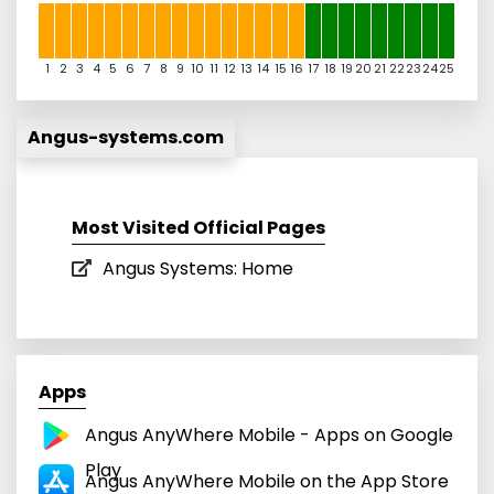
1
2
3
4
5
6
7
8
9
10
11
12
13
14
15
16
17
18
19
20
21
22
23
24
25
Angus-systems.com
Most Visited Official Pages
Angus Systems: Home
Apps
Angus AnyWhere Mobile - Apps on Google
Play
‎Angus AnyWhere Mobile on the App Store