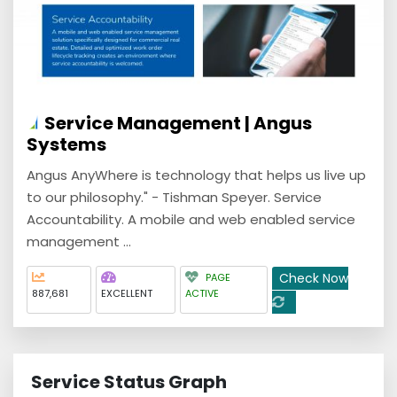
Service Management | Angus
Systems
Angus AnyWhere is technology that helps us live up
to our philosophy." - Tishman Speyer. Service
Accountability. A mobile and web enabled service
management ...
Check Now
PAGE
887,681
EXCELLENT
ACTIVE
Service Status Graph