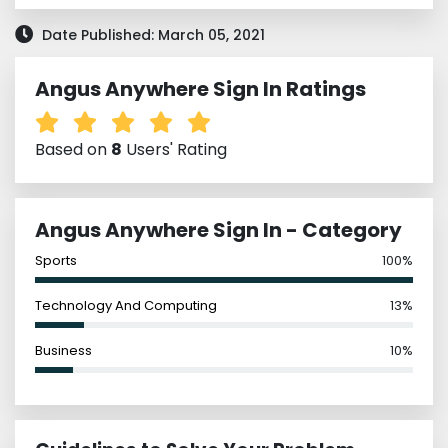
Date Published: March 05, 2021
Angus Anywhere Sign In Ratings
Based on
8
Users' Rating
Angus Anywhere Sign In - Category
Sports
100%
Technology And Computing
13%
Business
10%