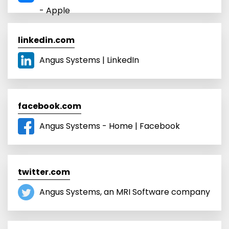
- Apple
linkedin.com
Angus Systems | LinkedIn
facebook.com
Angus Systems - Home | Facebook
twitter.com
Angus Systems, an MRI Software company