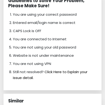
Guidelines to Solve Your Problem,
Please Make Sure!
You are using your correct password
Entered email/login name is correct
CAPS Lock is OFF
You are connected to Internet
You are not using your old password
Website is not under maintenance
You are not using VPN
Still not resolved?
Click Here to Explain your
issue detail.
Similar