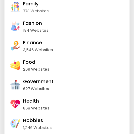
Family
773 Websites
Fashion
194 Websites
Finance
3,546 Websites
Food
269 Websites
Government
627 Websites
Health
868 Websites
Hobbies
1,246 Websites