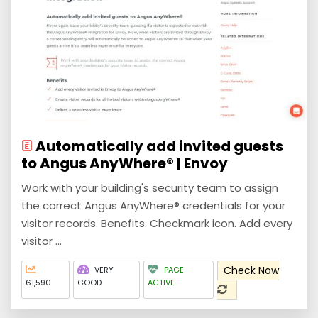
Automatically add invited guests
to Angus AnyWhere® | Envoy
Work with your building's security team to assign
the correct Angus AnyWhere® credentials for your
visitor records. Benefits. Checkmark icon. Add every
visitor ...
Check Now
VERY
PAGE
61,590
GOOD
ACTIVE