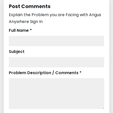
Post Comments
Explain the Problem you are Facing with Angus
Anywhere Sign In
Full Name *
Subject
Problem Description / Comments *