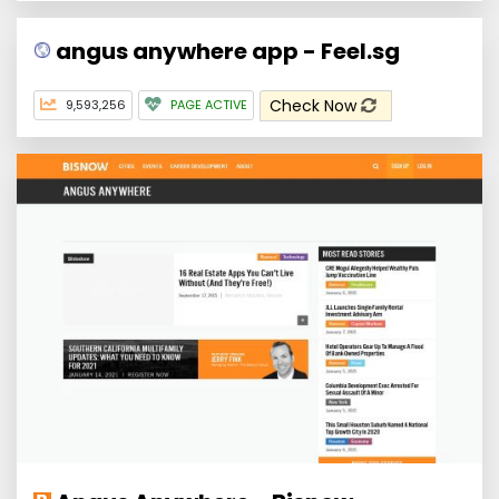
angus anywhere app - Feel.sg
Check Now
9,593,256
PAGE ACTIVE