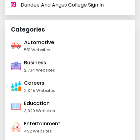
Dundee And Angus College Sign In
Categories
Automotive
551 Websites
Business
2,734 Websites
Careers
2,345 Websites
Education
3,820 Websites
Entertainment
452 Websites