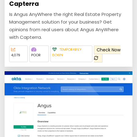
Capterra
Is Angus AnyWhere the right Real Estate Property
Management solution for your business? Get
opinions from real users about Angus AnyWhere
with Capterra.
Check Now
TEMPORARILY
4,079
POOR
DOWN