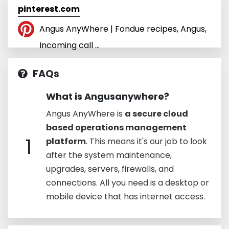
pinterest.com
Angus AnyWhere | Fondue recipes, Angus,
Incoming call ...
FAQs
What is Angusanywhere?
Angus AnyWhere is
a secure cloud
based operations management
1
platform
. This means it's our job to look
after the system maintenance,
upgrades, servers, firewalls, and
connections. All you need is a desktop or
mobile device that has internet access.