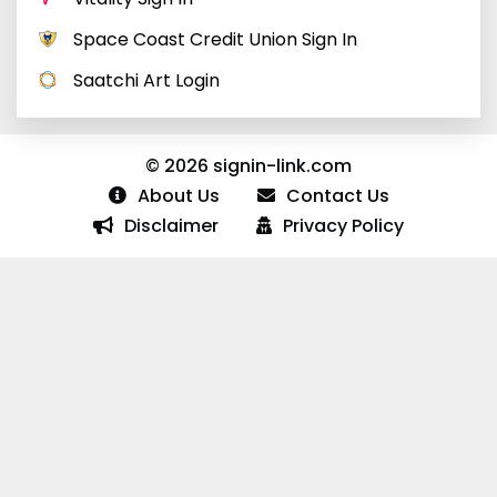
Space Coast Credit Union Sign In
Saatchi Art Login
© 2026 signin-link.com
About Us
Contact Us
Disclaimer
Privacy Policy