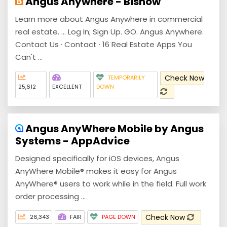
Angus Anywhere - Bisnow
Learn more about Angus Anywhere in commercial
real estate. ... Log In; Sign Up. GO. Angus Anywhere.
Contact Us · Contact · 16 Real Estate Apps You
Can't ...
Check Now
TEMPORARILY
25,612
EXCELLENT
DOWN
Angus AnyWhere Mobile by Angus
Systems - AppAdvice
Designed specifically for iOS devices, Angus
AnyWhere Mobile® makes it easy for Angus
AnyWhere® users to work while in the field. Full work
order processing ...
Check Now
26,343
FAIR
PAGE DOWN