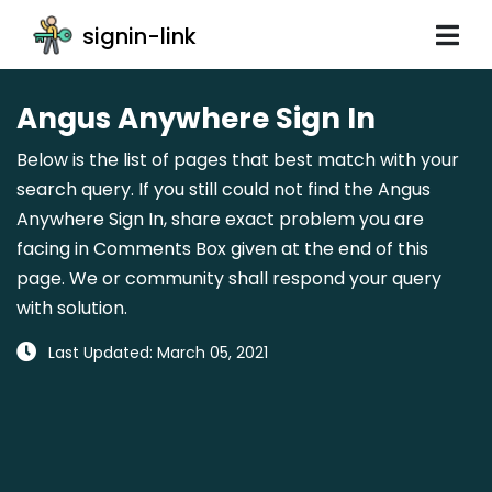
signin-link
Angus Anywhere Sign In
Below is the list of pages that best match with your
search query. If you still could not find the Angus
Anywhere Sign In, share exact problem you are
facing in Comments Box given at the end of this
page. We or community shall respond your query
with solution.
Last Updated: March 05, 2021