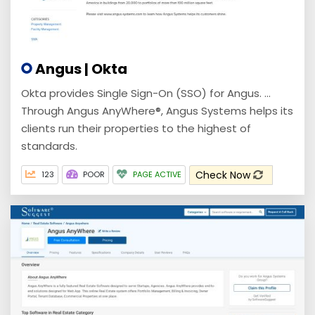
Angus | Okta
Okta provides Single Sign-On (SSO) for Angus. ...
Through Angus AnyWhere®, Angus Systems helps its
clients run their properties to the highest of
standards.
Check Now
123
POOR
PAGE ACTIVE