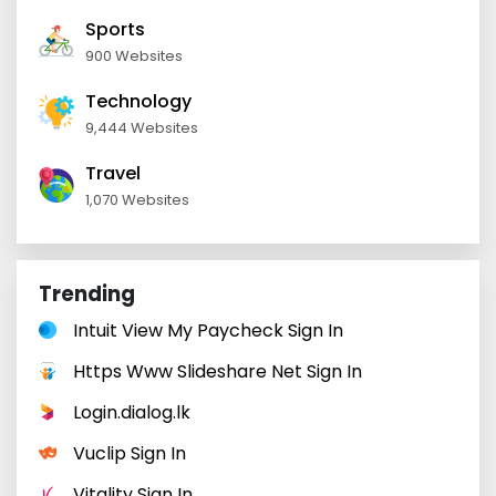
Sports
900 Websites
Technology
9,444 Websites
Travel
1,070 Websites
Trending
Intuit View My Paycheck Sign In
Https Www Slideshare Net Sign In
Login.dialog.lk
Vuclip Sign In
Vitality Sign In