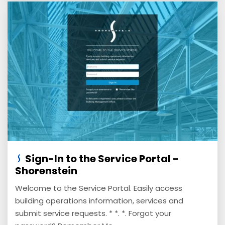
Sign-In to the Service Portal -
Shorenstein
Welcome to the Service Portal. Easily access
building operations information, services and
submit service requests. * *. *. Forgot your