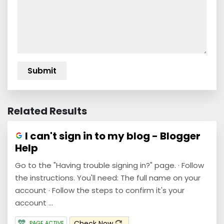
Related Results
I can't sign in to my blog - Blogger
Help
Go to the "Having trouble signing in?" page. · Follow
the instructions. You'll need: The full name on your
account · Follow the steps to confirm it's your
account ...
Check Now
PAGE ACTIVE