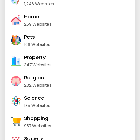
1,246 Websites
Home
259 Websites
Pets
106 Websites
Property
347 Websites
Religion
232 Websites
Science
135 Websites
Shopping
957 Websites
Society