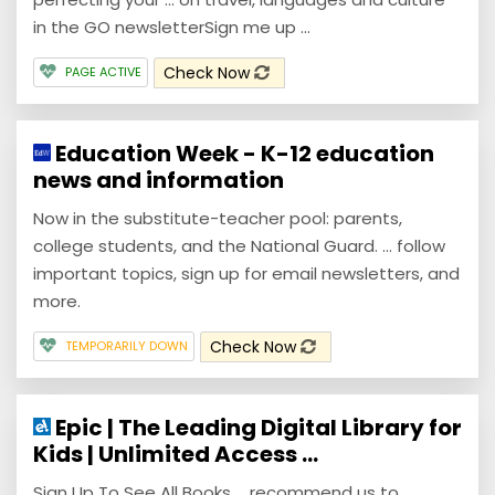
in the GO newsletterSign me up ...
Check Now
PAGE ACTIVE
Education Week - K-12 education
news and information
Now in the substitute-teacher pool: parents,
college students, and the National Guard. ... follow
important topics, sign up for email newsletters, and
more.
Check Now
TEMPORARILY DOWN
Epic | The Leading Digital Library for
Kids | Unlimited Access ...
Sign Up To See All Books ... recommend us to