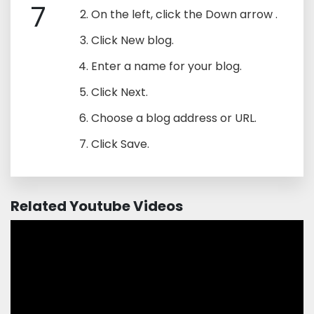
7
On the left, click the Down arrow .
Click New blog.
Enter a name for your blog.
Click Next.
Choose a blog address or URL.
Click Save.
Related Youtube Videos