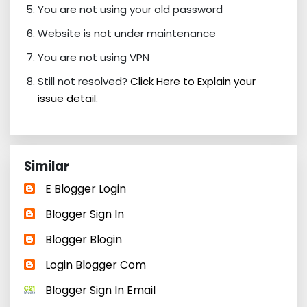
You are not using your old password
Website is not under maintenance
You are not using VPN
Still not resolved?
Click Here to Explain your
issue detail.
Similar
E Blogger Login
Blogger Sign In
Blogger Blogin
Login Blogger Com
Blogger Sign In Email