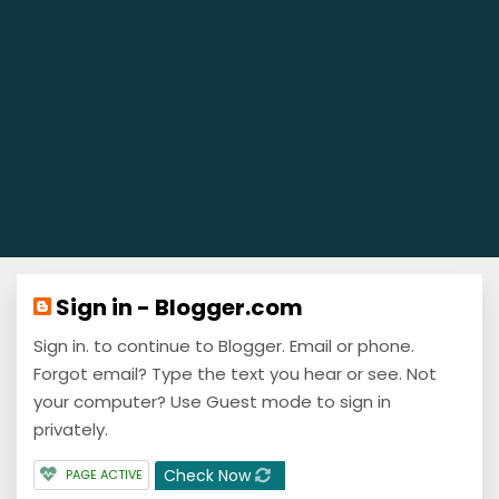
Sign in - Blogger.com
Sign in. to continue to Blogger. Email or phone.
Forgot email? Type the text you hear or see. Not
your computer? Use Guest mode to sign in
privately.
Check Now
PAGE ACTIVE