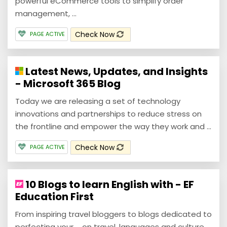
powerful eCommerce tools to simplify order
management, ...
Check Now
PAGE ACTIVE
Latest News, Updates, and Insights
- Microsoft 365 Blog
Today we are releasing a set of technology
innovations and partnerships to reduce stress on
the frontline and empower the way they work and ...
Check Now
PAGE ACTIVE
10 Blogs to learn English with - EF
Education First
From inspiring travel bloggers to blogs dedicated to
perfecting your ... on travel, languages and culture