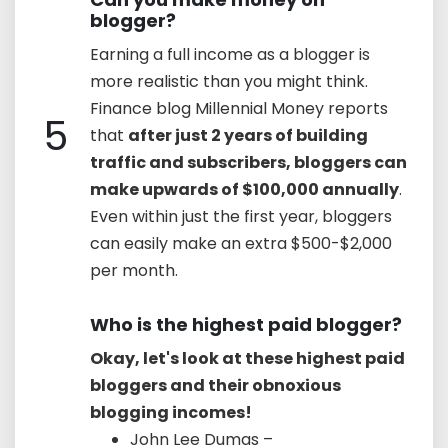
blogger?
Earning a full income as a blogger is
more realistic than you might think.
Finance blog Millennial Money reports
5
that
after just 2 years of building
traffic and subscribers, bloggers can
make upwards of $100,000 annually
.
Even within just the first year, bloggers
can easily make an extra $500-$2,000
per month.
Who is the highest paid blogger?
Okay, let's look at these highest paid
bloggers and their obnoxious
blogging incomes!
John Lee Dumas –