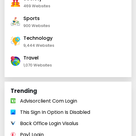
469 Websites
Sports
900 Websites
Technology
9,444 Websites
Travel
1,070 Websites
Trending
Advisorclient Com Login
This Sign In Option Is Disabled
Back Office Login Visalus
Pay1 Login