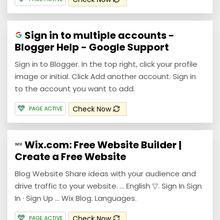
Sign in to multiple accounts -
Blogger Help - Google Support
Sign in to Blogger. In the top right, click your profile
image or initial. Click Add another account. Sign in
to the account you want to add.
Check Now
PAGE ACTIVE
Wix.com: Free Website Builder |
Create a Free Website
Blog Website Share ideas with your audience and
drive traffic to your website. ... English ▽. Sign In Sign
In · Sign Up ... Wix Blog. Languages.
Check Now
PAGE ACTIVE