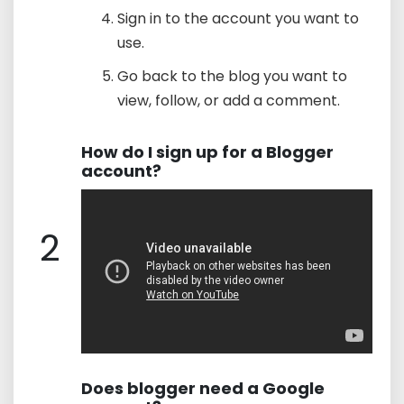
Sign in to the account you want to
use.
Go back to the blog you want to
view, follow, or add a comment.
How do I sign up for a Blogger
account?
2
Does blogger need a Google