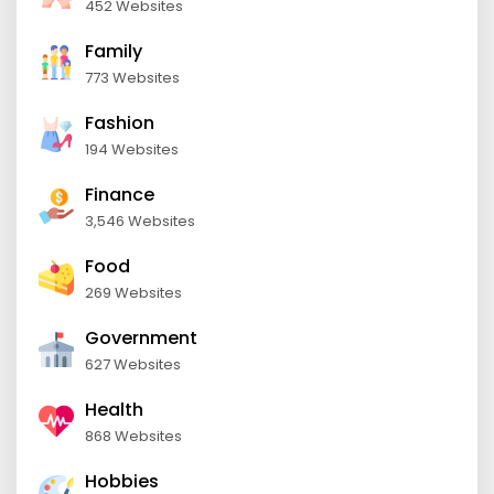
452 Websites
Family
773 Websites
Fashion
194 Websites
Finance
3,546 Websites
Food
269 Websites
Government
627 Websites
Health
868 Websites
Hobbies