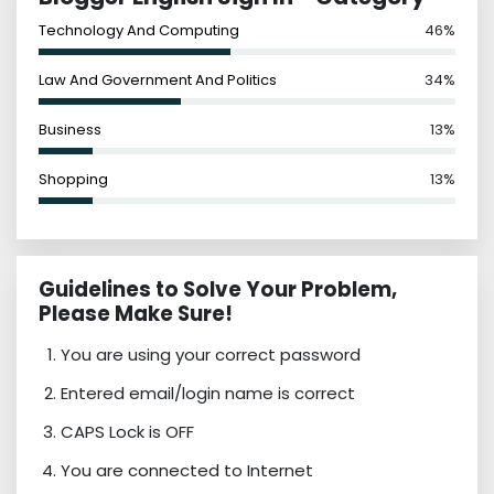
Technology And Computing
46%
Law And Government And Politics
34%
Business
13%
Shopping
13%
Guidelines to Solve Your Problem,
Please Make Sure!
You are using your correct password
Entered email/login name is correct
CAPS Lock is OFF
You are connected to Internet