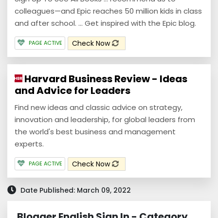
colleagues—and Epic reaches 50 million kids in class
and after school. ... Get inspired with the Epic blog.
Check Now
PAGE ACTIVE
Harvard Business Review - Ideas
and Advice for Leaders
Find new ideas and classic advice on strategy,
innovation and leadership, for global leaders from
the world's best business and management
experts.
Check Now
PAGE ACTIVE
Date Published: March 09, 2022
Blogger English Sign In - Category