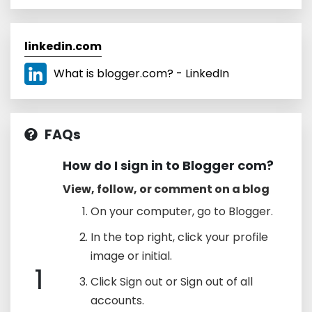
linkedin.com
What is blogger.com? - LinkedIn
FAQs
How do I sign in to Blogger com?
View, follow, or comment on a blog
On your computer, go to Blogger.
In the top right, click your profile
image or initial.
1
Click Sign out or Sign out of all
accounts.