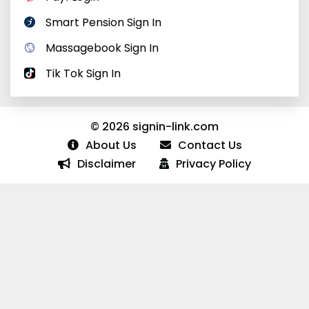
Smart Pension Sign In
Massagebook Sign In
Tik Tok Sign In
© 2026 signin-link.com
About Us
Contact Us
Disclaimer
Privacy Policy