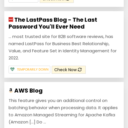
The LastPass Blog - The Last
Password You'll Ever Need
... most trusted site for B2B software reviews, has
named LastPass for Business Best Relationship,
Value, and Feature Set in Identity Management for
2022.
Check Now
TEMPORARILY DOWN
AWS Blog
This feature gives you an additional control on
batching behavior when processing data. It applies
to Amazon Managed Streaming for Apache Kafka
(Amazon [...] Do ...