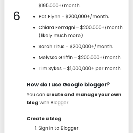
$195,000+/month.
6
Pat Flynn – $200,000+/month.
Chiara Ferragni – $200,000+/month
(likely much more)
Sarah Titus – $200,000+/month.
Melyssa Griffin – $200,000+/month.
Tim Sykes – $1,000,000+ per month.
How do I use Google blogger?
You can
create and manage your own
blog
with Blogger.
...
Create a blog
Sign in to Blogger.