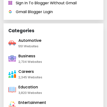
Sign In To Blogger Without Gmail
Gmail Blogger Login
Categories
Automotive
551 Websites
Business
2,734 Websites
Careers
2,345 Websites
Education
3,820 Websites
Entertainment