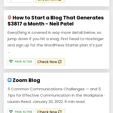
How to Start a Blog That Generates
$3817 a Month - Neil Patel
Everything is covered in way more detail below, so
jump down if you hit a snag. First head to Hostinger
and sign up for the WordPress Starter plan. It's just
...
Check Now
PAGE ACTIVE
Zoom Blog
5 Common Communications Challenges — and 5
Tips for Effective Communication in the Workplace ·
Lauren Reed. January 20, 2022. 6 min read.
Check Now
PAGE ACTIVE