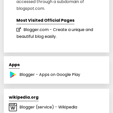
accessed through a subdomain of
blogspot.com.
Most Visited Official Pages
Blogger.com - Create a unique and
beautiful blog easily.
Apps
Blogger - Apps on Google Play
wikipedia.org
Blogger (service) - Wikipedia