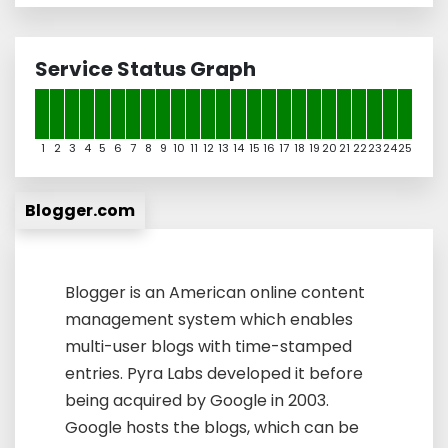
Service Status Graph
1
2
3
4
5
6
7
8
9
10
11
12
13
14
15
16
17
18
19
20
21
22
23
24
25
Blogger.com
Blogger is an American online content
management system which enables
multi-user blogs with time-stamped
entries. Pyra Labs developed it before
being acquired by Google in 2003.
Google hosts the blogs, which can be