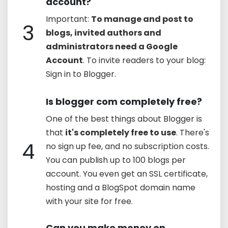
account?
Important:
To manage and post to
3
blogs, invited authors and
administrators need a Google
Account
. To invite readers to your blog:
Sign in to Blogger.
Is blogger com completely free?
One of the best things about Blogger is
that
it's completely free to use
. There's
4
no sign up fee, and no subscription costs.
You can publish up to 100 blogs per
account. You even get an SSL certificate,
hosting and a BlogSpot domain name
with your site for free.
Can you make money on