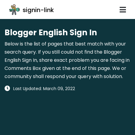
signin-link
Blogger English Sign In
Below is the list of pages that best match with your
search query. If you still could not find the Blogger
English Sign In, share exact problem you are facing in
Comments Box given at the end of this page. We or
community shall respond your query with solution.
Last Updated: March 09, 2022