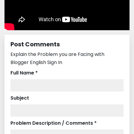
Post Comments
Explain the Problem you are Facing with
Blogger English Sign In
Full Name *
Subject
Problem Description / Comments *