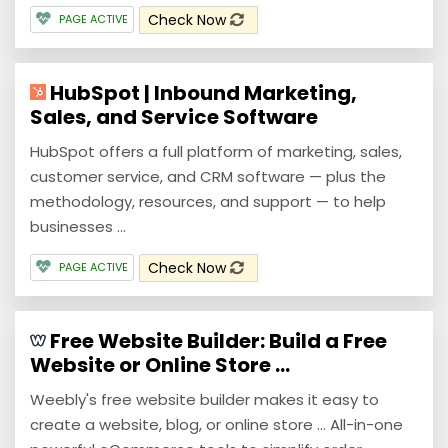
Check Now
PAGE ACTIVE
HubSpot | Inbound Marketing,
Sales, and Service Software
HubSpot offers a full platform of marketing, sales,
customer service, and CRM software — plus the
methodology, resources, and support — to help
businesses ...
Check Now
PAGE ACTIVE
Free Website Builder: Build a Free
Website or Online Store ...
Weebly's free website builder makes it easy to
create a website, blog, or online store ... All-in-one