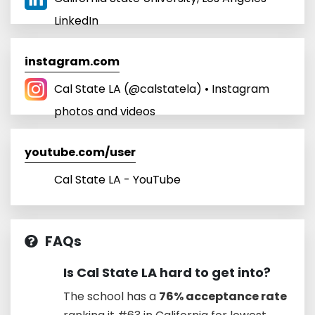
LinkedIn
instagram.com
Cal State LA (@calstatela) • Instagram
photos and videos
youtube.com/user
Cal State LA - YouTube
FAQs
Is Cal State LA hard to get into?
The school has a
76% acceptance rate