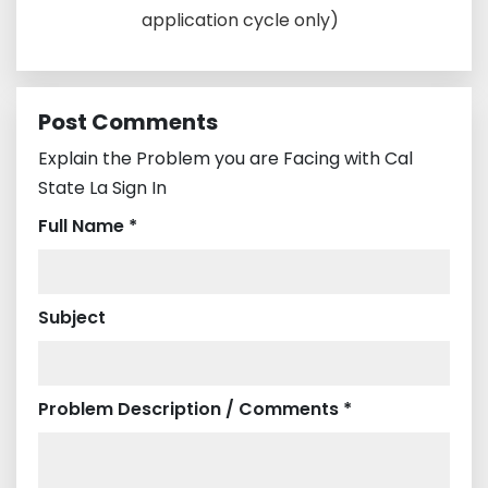
application cycle only)
Post Comments
Explain the Problem you are Facing with Cal
State La Sign In
Full Name *
Subject
Problem Description / Comments *