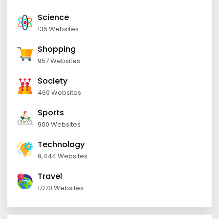
Science
135 Websites
Shopping
957 Websites
Society
469 Websites
Sports
900 Websites
Technology
9,444 Websites
Travel
1,070 Websites