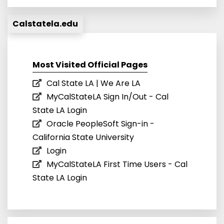
Calstatela.edu
Most Visited Official Pages
Cal State LA | We Are LA
MyCalStateLA Sign In/Out - Cal
State LA Login
Oracle PeopleSoft Sign-in -
California State University
Login
MyCalStateLA First Time Users - Cal
State LA Login