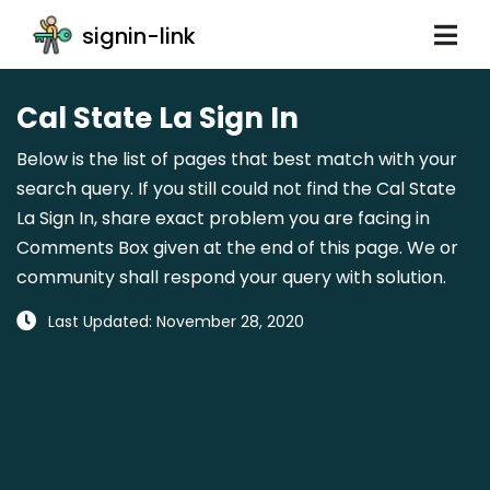
signin-link
Cal State La Sign In
Below is the list of pages that best match with your
search query. If you still could not find the Cal State
La Sign In, share exact problem you are facing in
Comments Box given at the end of this page. We or
community shall respond your query with solution.
Last Updated: November 28, 2020