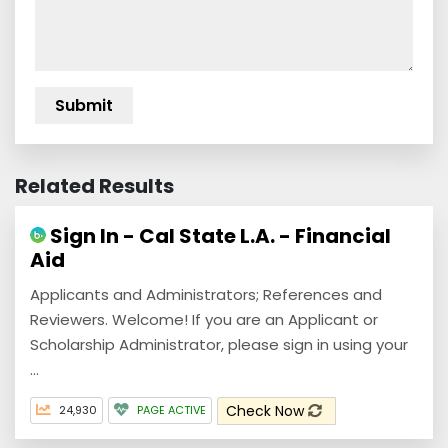
Related Results
Sign In - Cal State L.A. - Financial
Aid
Applicants and Administrators; References and
Reviewers. Welcome! If you are an Applicant or
Scholarship Administrator, please sign in using your
...
Check Now
24,930
PAGE ACTIVE