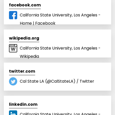
facebook.com
California State University, Los Angeles -
Home | Facebook
wikipedia.org
California State University, Los Angeles -
Wikipedia
twitter.com
Cal State LA (@CalStateLA) / Twitter
linkedin.com
California State University, Los Angeles -