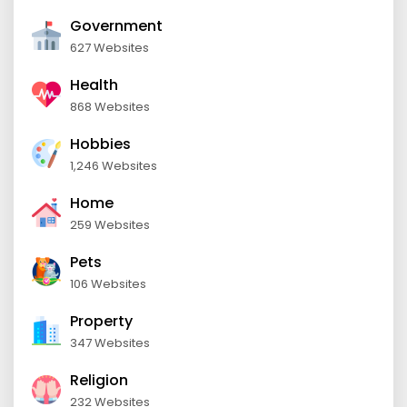
Government
627 Websites
Health
868 Websites
Hobbies
1,246 Websites
Home
259 Websites
Pets
106 Websites
Property
347 Websites
Religion
232 Websites