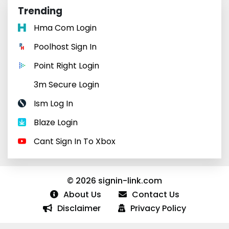
Trending
Hma Com Login
Poolhost Sign In
Point Right Login
3m Secure Login
Ism Log In
Blaze Login
Cant Sign In To Xbox
© 2026 signin-link.com
About Us
Contact Us
Disclaimer
Privacy Policy