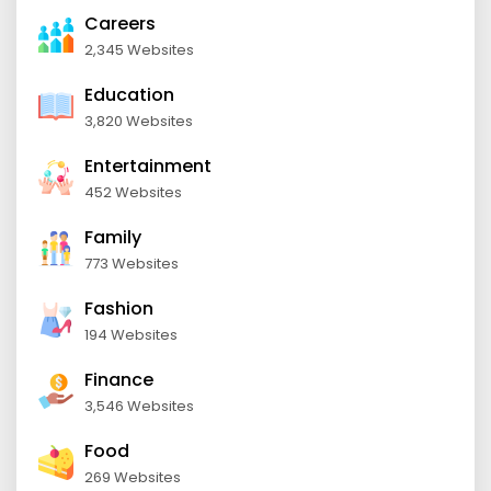
Careers
2,345 Websites
Education
3,820 Websites
Entertainment
452 Websites
Family
773 Websites
Fashion
194 Websites
Finance
3,546 Websites
Food
269 Websites