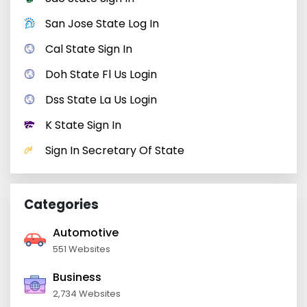
San Jose State Log In
Cal State Sign In
Doh State Fl Us Login
Dss State La Us Login
K State Sign In
Sign In Secretary Of State
Categories
Automotive
551 Websites
Business
2,734 Websites