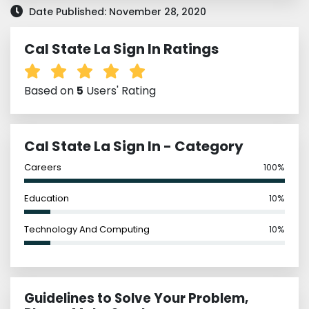
Date Published: November 28, 2020
Cal State La Sign In Ratings
Based on
5
Users' Rating
Cal State La Sign In - Category
Careers
100%
Education
10%
Technology And Computing
10%
Guidelines to Solve Your Problem,