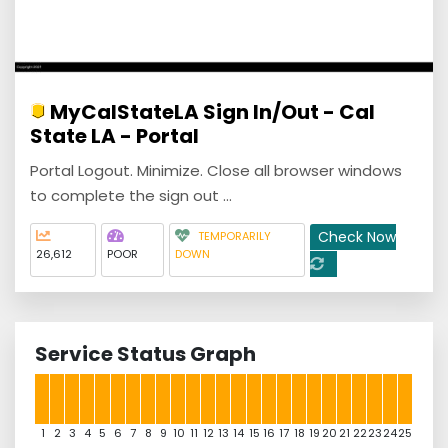
MyCalStateLA Sign In/Out - Cal
State LA - Portal
Portal Logout. Minimize. Close all browser windows
to complete the sign out ...
Check Now
TEMPORARILY
26,612
POOR
DOWN
Service Status Graph
1
2
3
4
5
6
7
8
9
10
11
12
13
14
15
16
17
18
19
20
21
22
23
24
25