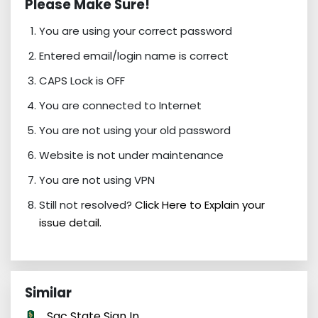
Please Make Sure!
You are using your correct password
Entered email/login name is correct
CAPS Lock is OFF
You are connected to Internet
You are not using your old password
Website is not under maintenance
You are not using VPN
Still not resolved?
Click Here to Explain your
issue detail.
Similar
Sac State Sign In