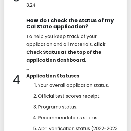
3.24
How do I check the status of my
Cal State application?
To help you keep track of your
application and all materials,
click
Check Status at the top of the
application dashboard
.
...
4
Application Statuses
Your overall application status.
Official test scores receipt.
Programs status.
Recommendations status.
ADT verification status (2022-2023