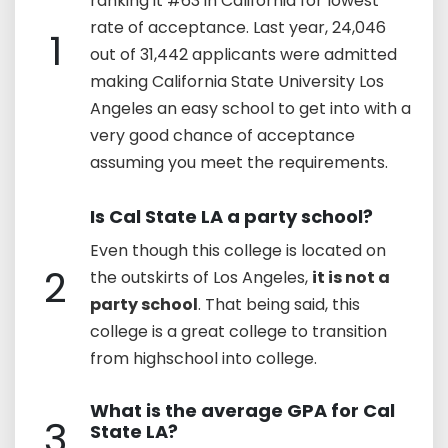
ranking it #63 in California for lowest
rate of acceptance. Last year, 24,046
1
out of 31,442 applicants were admitted
making California State University Los
Angeles an easy school to get into with a
very good chance of acceptance
assuming you meet the requirements.
Is Cal State LA a party school?
Even though this college is located on
2
the outskirts of Los Angeles,
it is not a
party school
. That being said, this
college is a great college to transition
from highschool into college.
What is the average GPA for Cal
3
State LA?