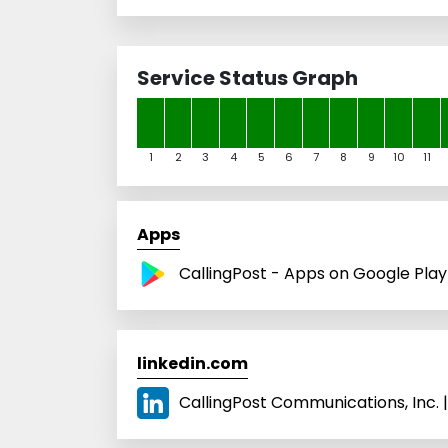
Service Status Graph
1
2
3
4
5
6
7
8
9
10
11
Apps
CallingPost - Apps on Google Play
linkedin.com
CallingPost Communications, Inc. |