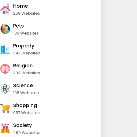
Home
259 Websites
Pets
106 Websites
Property
347 Websites
Religion
232 Websites
Science
135 Websites
Shopping
957 Websites
Society
469 Websites