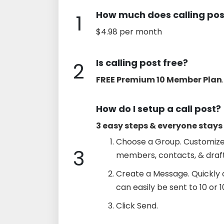
How much does calling pos
1
$4.98 per month
Is calling post free?
2
FREE Premium 10 Member Plan
.
How do I setup a call post?
3 easy steps & everyone stay
Choose a Group. Customize
3
members, contacts, & draft
Create a Message. Quickly 
can easily be sent to 10 or 
Click Send.