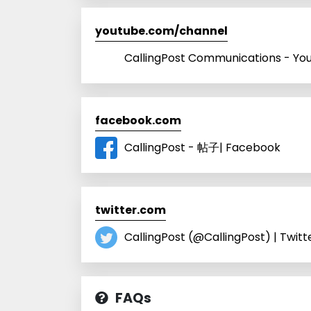
youtube.com/channel
CallingPost Communications - Yo
facebook.com
CallingPost - 帖子| Facebook
twitter.com
CallingPost (@CallingPost) | Twitt
FAQs