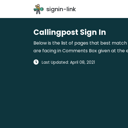
signin-link
Callingpost Sign In
Below is the list of pages that best match 
are facing in Comments Box given at the e
Last Updated: April 08, 2021