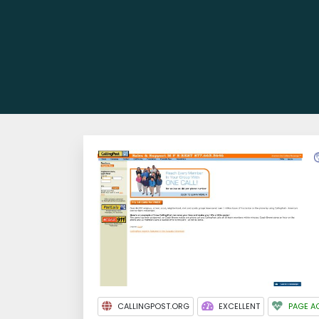
CALLINGPOST.ORG
EXCELLENT
PAGE A