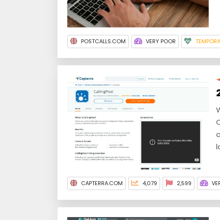
POSTCALLS.COM
VERY POOR
TEMPORA
W
C
a
l
CAPTERRA.COM
4,079
2,599
VE