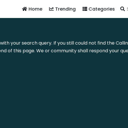
Home
Trending
Categories
with your search query. If you still could not find the Cal
nd of this page. We or community shall respond your quer