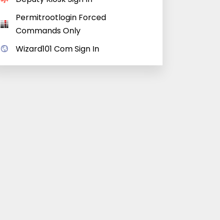
Permitrootlogin Forced
Commands Only
Wizard101 Com Sign In