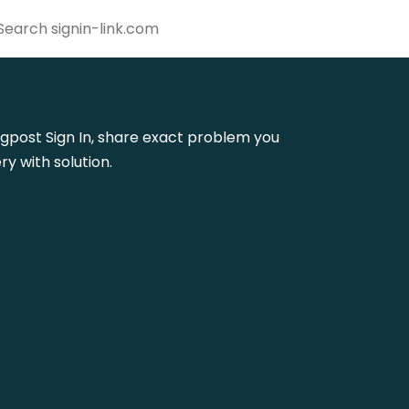
lingpost Sign In, share exact problem you
y with solution.