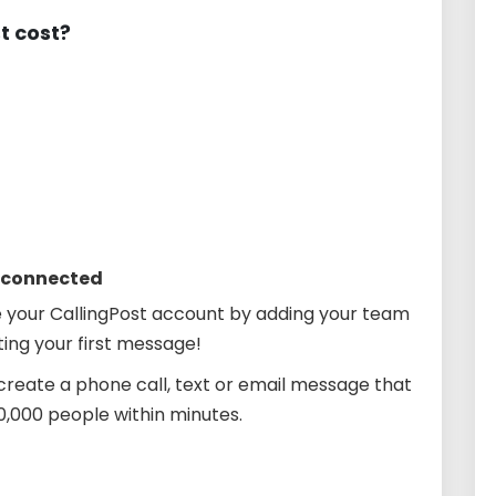
t cost?
s connected
 your CallingPost account by adding your team
ing your first message!
create a phone call, text or email message that
10,000 people within minutes.