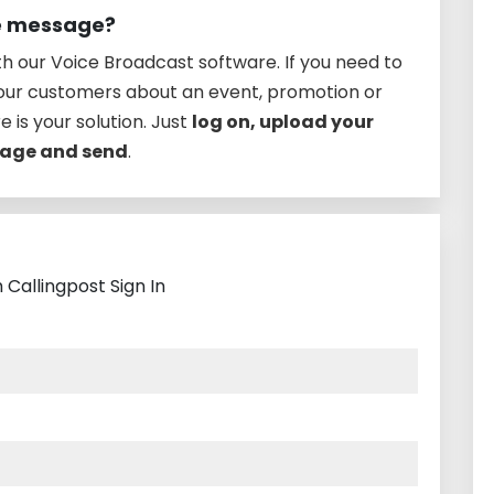
ce message?
h our Voice Broadcast software. If you need to
your customers about an event, promotion or
e is your solution. Just
log on, upload your
ssage and send
.
 Callingpost Sign In