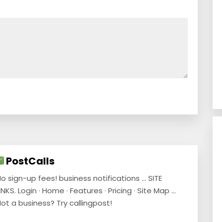
PostCalls
o sign-up fees! business notifications ... SITE
INKS. Login · Home · Features · Pricing · Site Map ...
ot a business? Try callingpost!