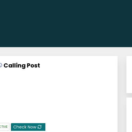
Calling Post
Check Now
CTIVE