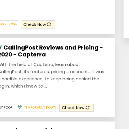
Check Now
RILY DOWN
CallingPost Reviews and Pricing -
2020 - Capterra
ith the help of Capterra, learn about
allingPost, its features, pricing ... account....it was
 horrible experience, to keep being denied the
og in, which I knew to ...
Check Now
RY POOR
TEMPORARILY DOWN