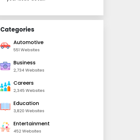
Categories
Automotive
551 Websites
Business
2,734 Websites
Careers
2,345 Websites
Education
3,820 Websites
Entertainment
452 Websites