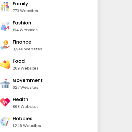
Family
773 Websites
Fashion
194 Websites
Finance
3,546 Websites
Food
269 Websites
Government
627 Websites
Health
868 Websites
Hobbies
1,246 Websites