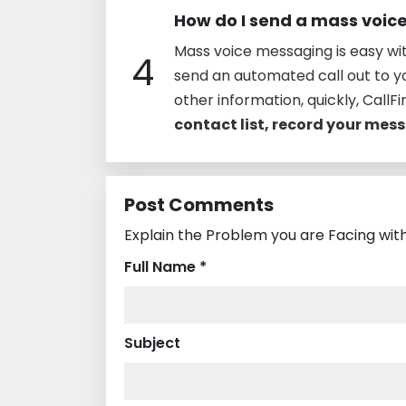
How do I send a mass voi
Mass voice messaging is easy wit
4
send an automated call out to 
other information, quickly, CallFir
contact list, record your me
Post Comments
Explain the Problem you are Facing with
Full Name *
Subject