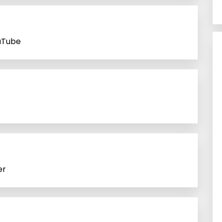
uTube
er