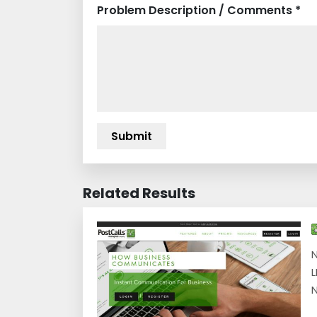
Problem Description / Comments *
Related Results
N
L
N