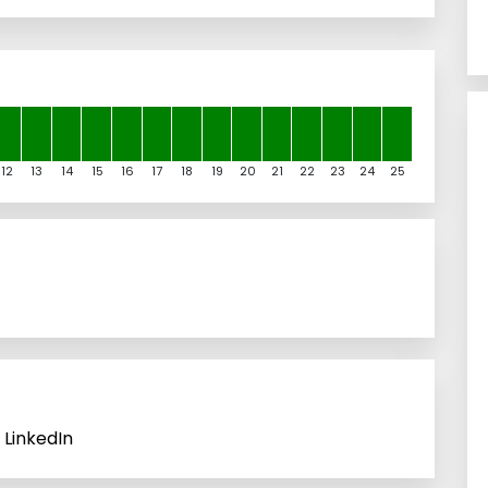
12
13
14
15
16
17
18
19
20
21
22
23
24
25
 LinkedIn