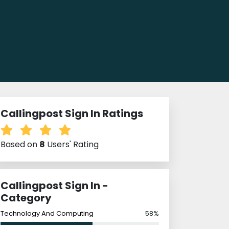
Callingpost Sign In Ratings
Based on
8
Users' Rating
Callingpost Sign In -
Category
Technology And Computing
58%