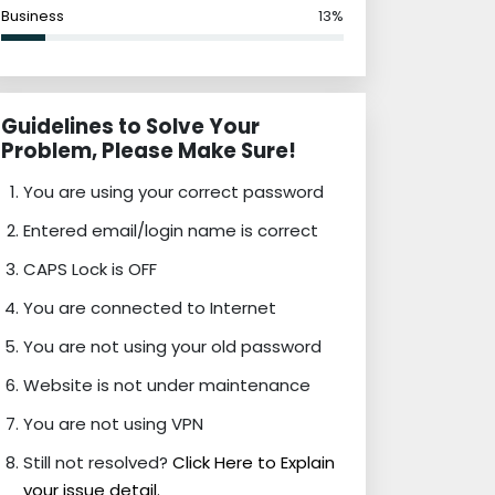
Business
13%
Guidelines to Solve Your
Problem, Please Make Sure!
You are using your correct password
Entered email/login name is correct
CAPS Lock is OFF
You are connected to Internet
You are not using your old password
Website is not under maintenance
You are not using VPN
Still not resolved?
Click Here to Explain
your issue detail.