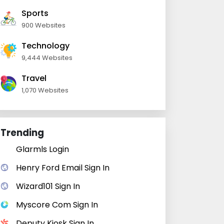
Sports
900 Websites
Technology
9,444 Websites
Travel
1,070 Websites
Trending
Glarmls Login
Henry Ford Email Sign In
Wizard101 Sign In
Myscore Com Sign In
Deputy Kiosk Sign In