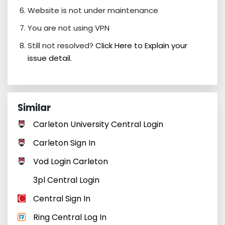
Website is not under maintenance
You are not using VPN
Still not resolved?
Click Here to Explain your
issue detail.
Similar
Carleton University Central Login
Carleton Sign In
Vod Login Carleton
3pl Central Login
Central Sign In
Ring Central Log In