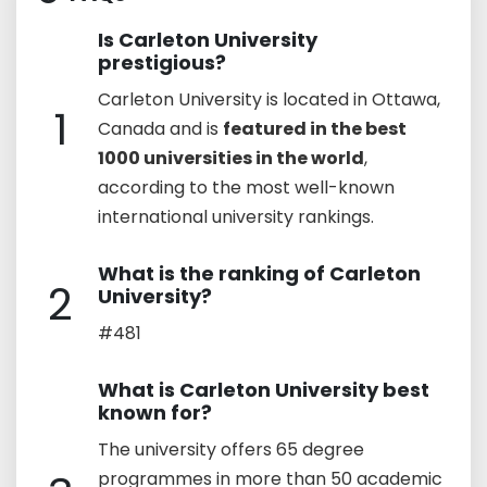
Is Carleton University
prestigious?
Carleton University is located in Ottawa,
1
Canada and is
featured in the best
1000 universities in the world
,
according to the most well-known
international university rankings.
What is the ranking of Carleton
2
University?
#481
What is Carleton University best
known for?
The university offers 65 degree
programmes in more than 50 academic