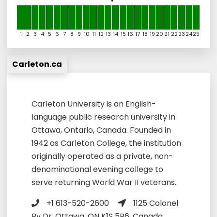
1
2
3
4
5
6
7
8
9
10
11
12
13
14
15
16
17
18
19
20
21
22
23
24
25
Carleton.ca
Carleton University is an English-
language public research university in
Ottawa, Ontario, Canada. Founded in
1942 as Carleton College, the institution
originally operated as a private, non-
denominational evening college to
serve returning World War II veterans.
+1 613-520-2600
1125 Colonel
By Dr, Ottawa, ON K1S 5B6, Canada