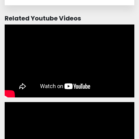
Related Youtube Videos