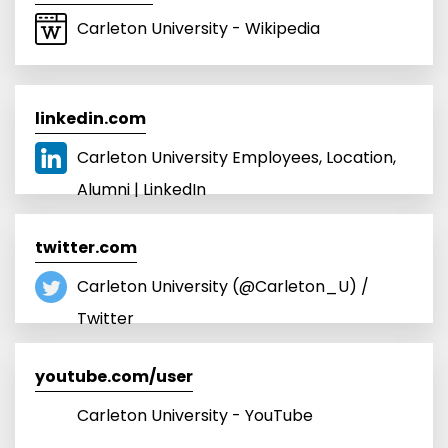
Carleton University - Wikipedia
linkedin.com
Carleton University Employees, Location,
Alumni | LinkedIn
twitter.com
Carleton University (@Carleton_U) /
Twitter
youtube.com/user
Carleton University - YouTube