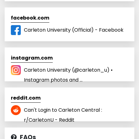
facebook.com
Carleton University (Official) - Facebook
instagram.com
Carleton University (@carleton_u) •
Instagram photos and ...
reddit.com
Can't Login to Carleton Central :
r/CarletonU - Reddit
FAQs