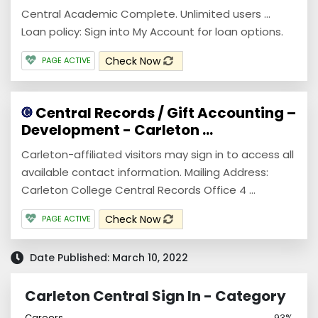
Central Academic Complete. Unlimited users ...
Loan policy: Sign into My Account for loan options.
Check Now
PAGE ACTIVE
Central Records / Gift Accounting –
Development - Carleton ...
Carleton-affiliated visitors may sign in to access all
available contact information. Mailing Address:
Carleton College Central Records Office 4 ...
Check Now
PAGE ACTIVE
Date Published: March 10, 2022
Carleton Central Sign In - Category
Careers
93%