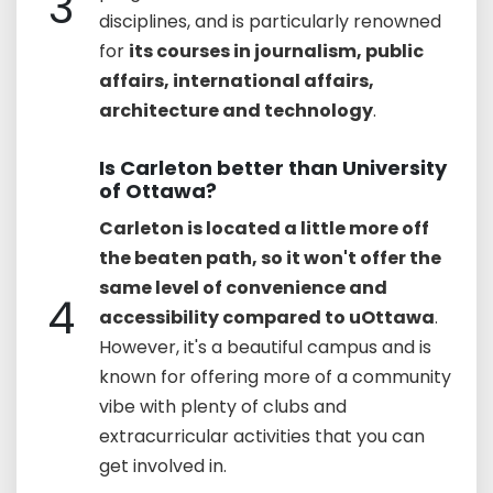
3
disciplines, and is particularly renowned
for
its courses in journalism, public
affairs, international affairs,
architecture and technology
.
Is Carleton better than University
of Ottawa?
Carleton is located a little more off
the beaten path, so it won't offer the
same level of convenience and
4
accessibility compared to uOttawa
.
However, it's a beautiful campus and is
known for offering more of a community
vibe with plenty of clubs and
extracurricular activities that you can
get involved in.