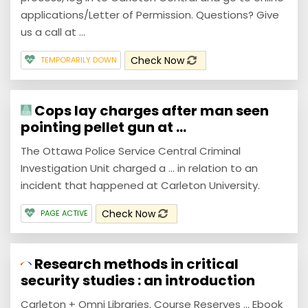
applications/Letter of Permission. Questions? Give
us a call at ...
Check Now
TEMPORARILY DOWN
Cops lay charges after man seen
pointing pellet gun at ...
The Ottawa Police Service Central Criminal
Investigation Unit charged a ... in relation to an
incident that happened at Carleton University.
Check Now
PAGE ACTIVE
Research methods in critical
security studies : an introduction
Carleton + Omni Libraries. Course Reserves ... Ebook