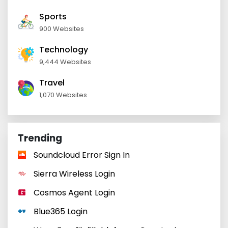
Sports
900 Websites
Technology
9,444 Websites
Travel
1,070 Websites
Trending
Soundcloud Error Sign In
Sierra Wireless Login
Cosmos Agent Login
Blue365 Login