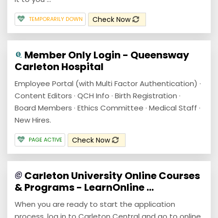
Check Now
TEMPORARILY DOWN
Member Only Login - Queensway
Carleton Hospital
Employee Portal (with Multi Factor Authentication) ·
Content Editors · QCH Info · Birth Registration ·
Board Members · Ethics Committee · Medical Staff ·
New Hires.
Check Now
PAGE ACTIVE
Carleton University Online Courses
& Programs - LearnOnline ...
When you are ready to start the application
process, log in to Carleton Central and go to online