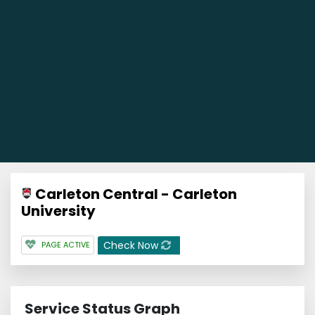
Carleton Central - Carleton
University
Check Now
PAGE ACTIVE
Service Status Graph