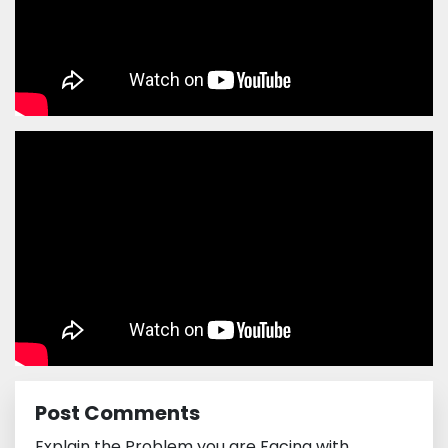
Post Comments
Explain the Problem you are Facing with