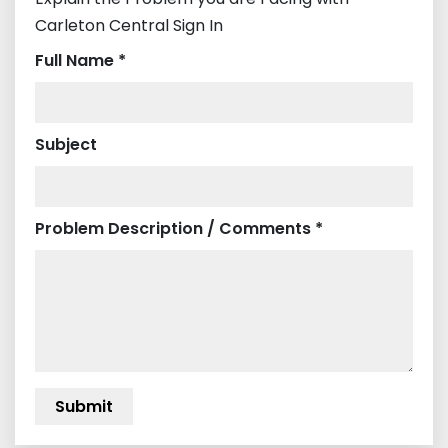
Carleton Central Sign In
Full Name *
Subject
Problem Description / Comments *