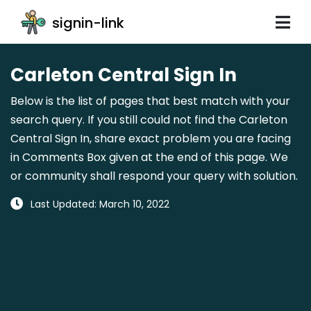
signin-link
Carleton Central Sign In
Below is the list of pages that best match with your
search query. If you still could not find the Carleton
Central Sign In, share exact problem you are facing
in Comments Box given at the end of this page. We
or community shall respond your query with solution.
Last Updated: March 10, 2022