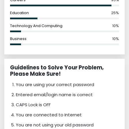
Education
25%
Technology And Computing
10%
Business
10%
Guidelines to Solve Your Problem,
Please Make Sure!
You are using your correct password
Entered email/login name is correct
CAPS Lock is OFF
You are connected to Internet
You are not using your old password