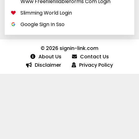
Www Freefilefillableforms Com Login
Slimming World Login
Google Sign In Sso
© 2026 signin-link.com
About Us
Contact Us
Disclaimer
Privacy Policy