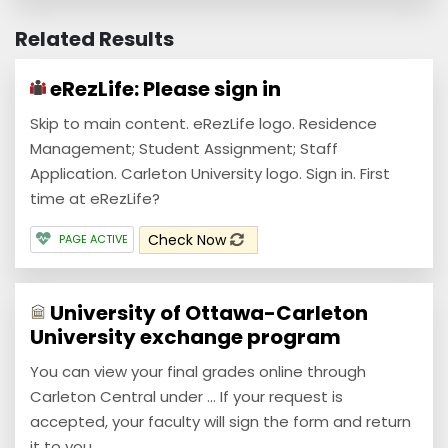
Related Results
eRezLife: Please sign in
Skip to main content. eRezLife logo. Residence
Management; Student Assignment; Staff
Application. Carleton University logo. Sign in. First
time at eRezLife?
Check Now
PAGE ACTIVE
University of Ottawa-Carleton
University exchange program
You can view your final grades online through
Carleton Central under ... If your request is
accepted, your faculty will sign the form and return
it to you ...