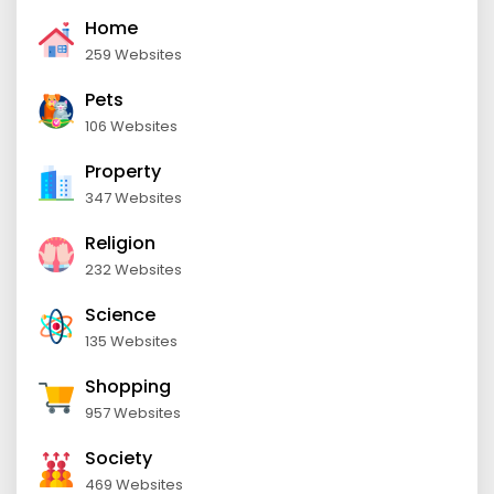
Home
259 Websites
Pets
106 Websites
Property
347 Websites
Religion
232 Websites
Science
135 Websites
Shopping
957 Websites
Society
469 Websites