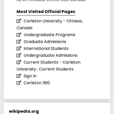
Most Visited Official Pages
Carleton University - Ottawa,
Canada
Undergraduate Programs
Graduate Admissions
International Students
Undergraduate Admissions
Current Students - Carleton
University : Current Students
Sign In
Carleton 360
wikipedia.org