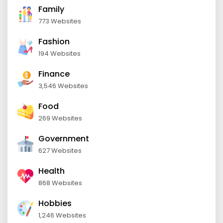
Family
773 Websites
Fashion
194 Websites
Finance
3,546 Websites
Food
269 Websites
Government
627 Websites
Health
868 Websites
Hobbies
1,246 Websites