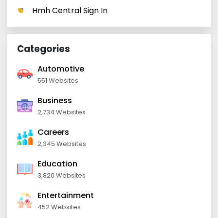
Hmh Central Sign In
Categories
Automotive
551 Websites
Business
2,734 Websites
Careers
2,345 Websites
Education
3,820 Websites
Entertainment
452 Websites