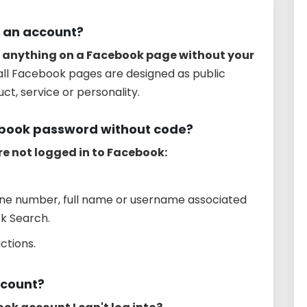
 an account?
 anything on a Facebook page without your
 all Facebook pages are designed as public
ct, service or personality.
ebook password without code?
re not logged in to Facebook:
one number, full name or username associated
ck Search.
ctions.
ccount?