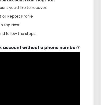
ok account I can't log into?
ount you'd like to recover.
 or Report Profile.
n tap Next.
nd follow the steps.
k account without a phone number?