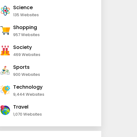
Science
135 Websites
Shopping
957 Websites
Society
469 Websites
Sports
900 Websites
Technology
9,444 Websites
Travel
1,070 Websites