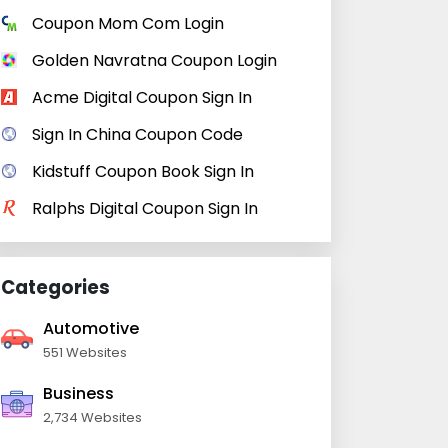
Coupon Mom Com Login
Golden Navratna Coupon Login
Acme Digital Coupon Sign In
Sign In China Coupon Code
Kidstuff Coupon Book Sign In
Ralphs Digital Coupon Sign In
Categories
Automotive
551 Websites
Business
2,734 Websites