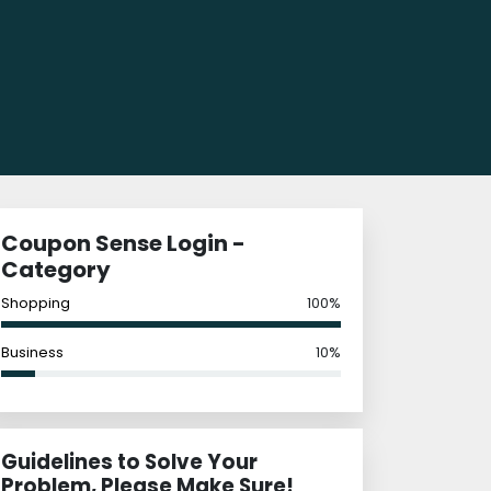
Coupon Sense Login -
Category
Shopping
100%
Business
10%
Guidelines to Solve Your
Problem, Please Make Sure!