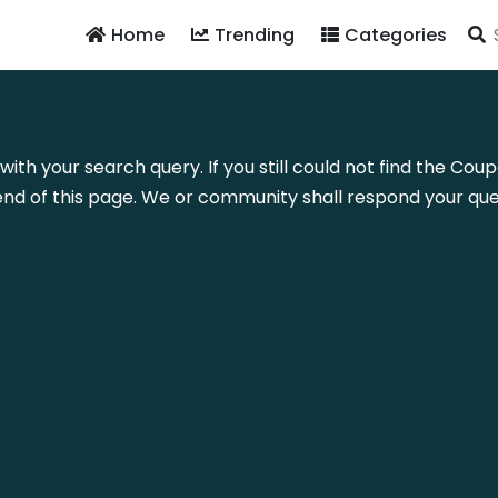
Home
Trending
Categories
 with your search query. If you still could not find the C
nd of this page. We or community shall respond your quer