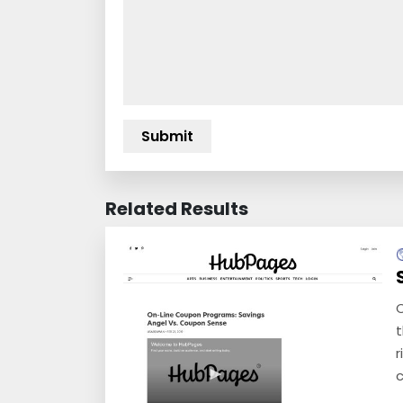
Related Results
C
t
r
c