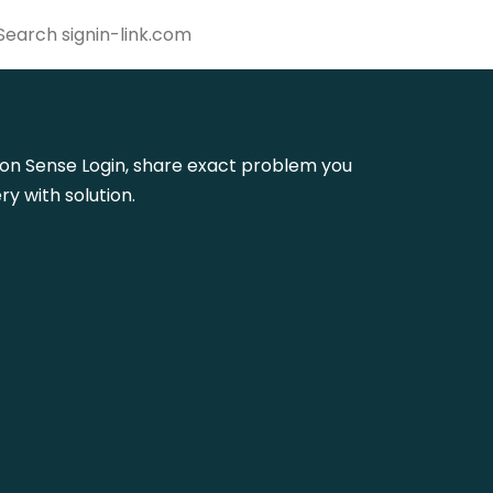
oupon Sense Login, share exact problem you
y with solution.