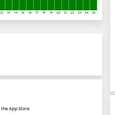
12
13
14
15
16
17
18
19
20
21
22
23
24
25
n the App Store