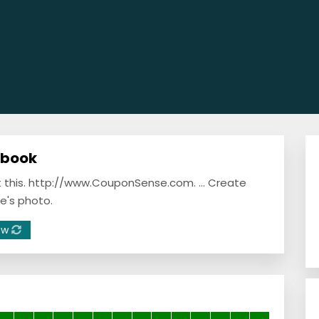
ebook
ut this. http://www.CouponSense.com. ... Create
e's photo.
ow