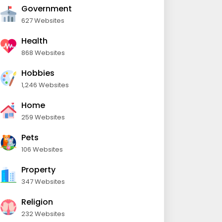
Government
627 Websites
Health
868 Websites
Hobbies
1,246 Websites
Home
259 Websites
Pets
106 Websites
Property
347 Websites
Religion
232 Websites