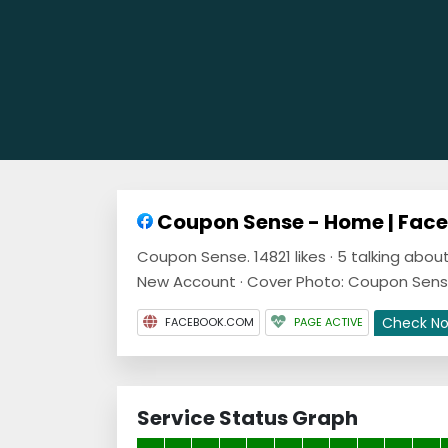
Coupon Sense - Home | Fac
Coupon Sense. 14821 likes · 5 talking abo
New Account · Cover Photo: Coupon Sens
Check N
FACEBOOK.COM
PAGE ACTIVE
Service Status Graph