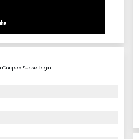
th Coupon Sense Login