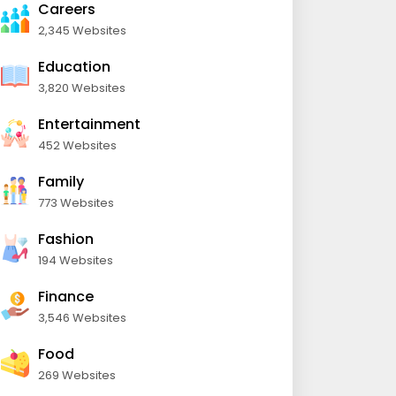
Careers
2,345 Websites
Education
3,820 Websites
Entertainment
452 Websites
Family
773 Websites
Fashion
194 Websites
Finance
3,546 Websites
Food
269 Websites