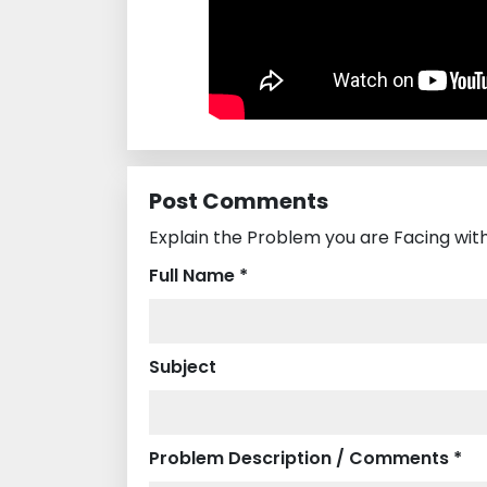
Post Comments
Explain the Problem you are Facing wi
Full Name *
Subject
Problem Description / Comments *