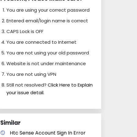
You are using your correct password
Entered email/login name is correct
CAPS Lock is OFF
You are connected to Internet
You are not using your old password
Website is not under maintenance
You are not using VPN
Still not resolved?
Click Here to Explain
your issue detail.
Similar
Htc Sense Account Sign In Error