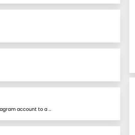
agram account to a ...