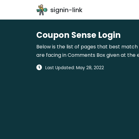
signin-link
Coupon Sense Login
Below is the list of pages that best match
are facing in Comments Box given at the e
Last Updated: May 28, 2022