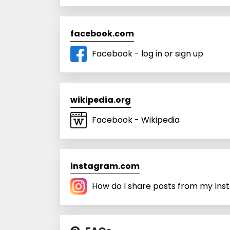
facebook.com
Facebook - log in or sign up
wikipedia.org
Facebook - Wikipedia
instagram.com
How do I share posts from my Inst