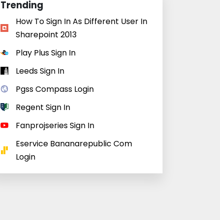
Trending
How To Sign In As Different User In
Sharepoint 2013
Play Plus Sign In
Leeds Sign In
Pgss Compass Login
Regent Sign In
Fanprojseries Sign In
Eservice Bananarepublic Com
Login