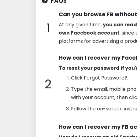
FAQs
Can you browse FB without
1
At any given time,
you can read
own Facebook account
, since
platforms for advertising a produ
How can I recover my Fac
To reset your password if you'
Click Forgot Password?.
2
Type the email, mobile ph
with your account, then cli
Follow the on-screen instru
How can I recover my FB a