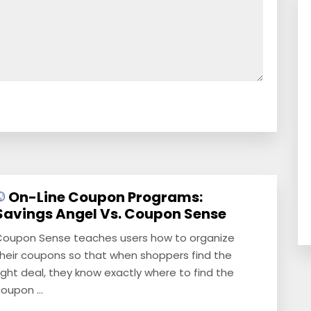
On-Line Coupon Programs:
Savings Angel Vs. Coupon Sense
oupon Sense teaches users how to organize
heir coupons so that when shoppers find the
ight deal, they know exactly where to find the
oupon ...