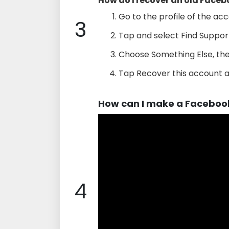
How do I recover an old Facebo
Go to the profile of the acc
3
Tap and select Find Support
Choose Something Else, the
Tap Recover this account a
How can I make a Faceboo
4