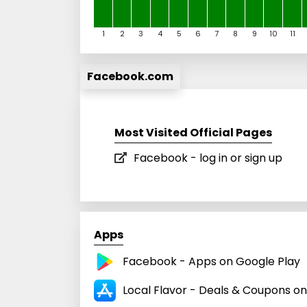
1
2
3
4
5
6
7
8
9
10
11
Facebook.com
Most Visited Official Pages
Facebook - log in or sign up
Apps
Facebook - Apps on Google Play
Local Flavor - Deals & Coupons o