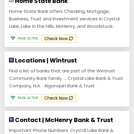
Home State Bank
Home State Bank offers Checking, Mortgage,
Business, Trust and Investment services in Crystal
Lake, Lake in the Hills, McHenry, and Woodstock.
Check Now
PAGE ACTIVE
Locations | Wintrust
Find a list of banks that are part of the Wintrust
Community Bank family. ... Crystal Lake Bank & Trust
Company, N.A. · Algonquin Bank & Trust
Check Now
PAGE ACTIVE
Contact | McHenry Bank & Trust
Important Phone Numbers. Crystal Lake Bank &