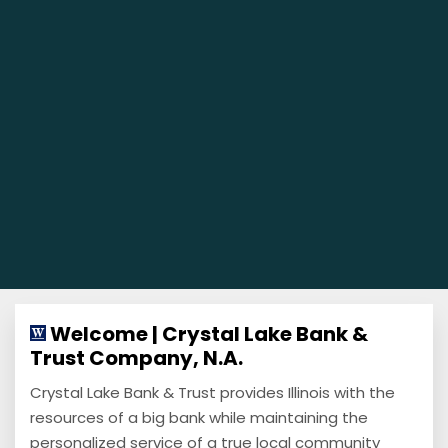
Welcome | Crystal Lake Bank &
Trust Company, N.A.
Crystal Lake Bank & Trust provides Illinois with the
resources of a big bank while maintaining the
personalized service of a true local community