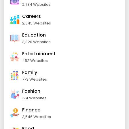
2,734 Websites
Careers
2,345 Websites
Education
3,820 Websites
Entertainment
452 Websites
Family
773 Websites
Fashion
194 Websites
Finance
3,546 Websites
Food