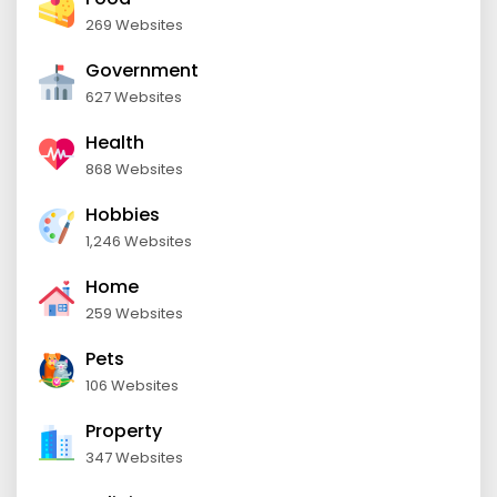
269 Websites
Government
627 Websites
Health
868 Websites
Hobbies
1,246 Websites
Home
259 Websites
Pets
106 Websites
Property
347 Websites