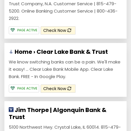
Trust Company, N.A. Customer Service | 815-479-
5200. Online Banking Customer Service | 800-436-
2922.
Check Now
PAGE ACTIVE
Home › Clear Lake Bank & Trust
We know switching banks can be a pain. We'll make
it easy! ... Clear Lake Bank Mobile App. Clear Lake
Bank. FREE - In Google Play.
Check Now
PAGE ACTIVE
Jim Thorpe | Algonquin Bank &
Trust
5100 Northwest Hwy. Crystal Lake, IL 60014. 815-479-