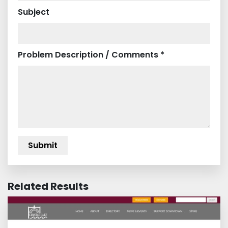
Subject
Problem Description / Comments *
Related Results