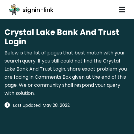
signin-link
Crystal Lake Bank And Trust
Login
Below is the list of pages that best match with your
search query. If you still could not find the Crystal
Lake Bank And Trust Login, share exact problem you
are facing in Comments Box given at the end of this
page. We or community shall respond your query
with solution.
Last Updated: May 28, 2022