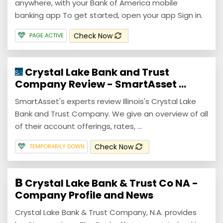
anywhere, with your Bank of America mobile
banking app To get started, open your app Sign in.
Check Now
PAGE ACTIVE
Crystal Lake Bank and Trust
Company Review - SmartAsset ...
SmartAsset's experts review Illinois's Crystal Lake
Bank and Trust Company. We give an overview of all
of their account offerings, rates, ...
Check Now
TEMPORARILY DOWN
Crystal Lake Bank & Trust Co NA -
Company Profile and News
Crystal Lake Bank & Trust Company, N.A. provides