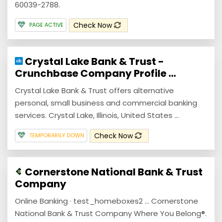
60039-2788.
Check Now
PAGE ACTIVE
Crystal Lake Bank & Trust -
Crunchbase Company Profile ...
Crystal Lake Bank & Trust offers alternative
personal, small business and commercial banking
services. Crystal Lake, Illinois, United States ...
Check Now
TEMPORARILY DOWN
Cornerstone National Bank & Trust
Company
Online Banking · test_homeboxes2 ... Cornerstone
National Bank & Trust Company Where You Belong®.