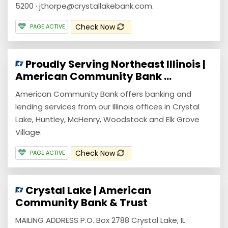
5200 · jthorpe@crystallakebank.com.
Check Now
PAGE ACTIVE
Proudly Serving Northeast Illinois |
American Community Bank ...
American Community Bank offers banking and
lending services from our Illinois offices in Crystal
Lake, Huntley, McHenry, Woodstock and Elk Grove
Village.
Check Now
PAGE ACTIVE
Crystal Lake | American
Community Bank & Trust
MAILING ADDRESS P.O. Box 2788 Crystal Lake, IL