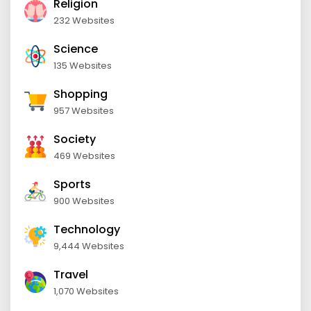
Religion
232 Websites
Science
135 Websites
Shopping
957 Websites
Society
469 Websites
Sports
900 Websites
Technology
9,444 Websites
Travel
1,070 Websites