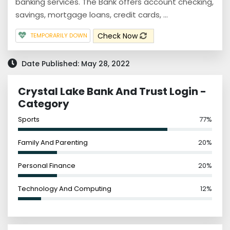
banking services. The Bank offers account checking,
savings, mortgage loans, credit cards, ...
Check Now
TEMPORARILY DOWN
Date Published: May 28, 2022
Crystal Lake Bank And Trust Login -
Category
Sports
77%
Family And Parenting
20%
Personal Finance
20%
Technology And Computing
12%