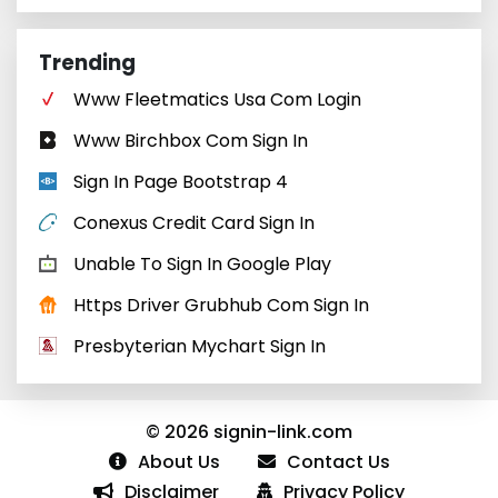
Trending
Www Fleetmatics Usa Com Login
Www Birchbox Com Sign In
Sign In Page Bootstrap 4
Conexus Credit Card Sign In
Unable To Sign In Google Play
Https Driver Grubhub Com Sign In
Presbyterian Mychart Sign In
© 2026 signin-link.com
About Us
Contact Us
Disclaimer
Privacy Policy