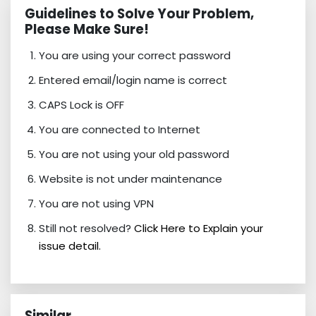
Guidelines to Solve Your Problem,
Please Make Sure!
You are using your correct password
Entered email/login name is correct
CAPS Lock is OFF
You are connected to Internet
You are not using your old password
Website is not under maintenance
You are not using VPN
Still not resolved?
Click Here to Explain your
issue detail.
Similar