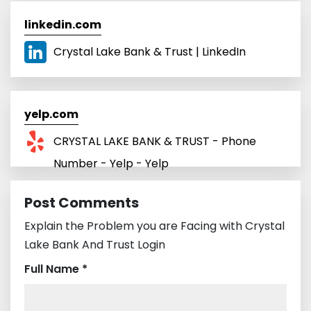
linkedin.com
Crystal Lake Bank & Trust | LinkedIn
yelp.com
CRYSTAL LAKE BANK & TRUST - Phone
Number - Yelp - Yelp
Post Comments
Explain the Problem you are Facing with Crystal
Lake Bank And Trust Login
Full Name *