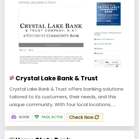
Crystal Lake Bank & Trust
Crystal Lake Bank & Trust offers banking solutions
tailored to its customers, their needs, and this
unique community. With four local locations, ...
Check Now
GOOD
PAGE ACTIVE