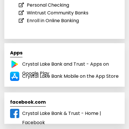
Personal Checking
Wintrust Community Banks
Enroll in Online Banking
Apps
Crystal Lake Bank and Trust - Apps on
Google Play
Crystal Lake Bank Mobile on the App Store
facebook.com
Crystal Lake Bank & Trust - Home |
Facebook