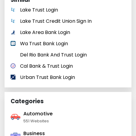
Lake Trust Login
Lake Trust Credit Union Sign In
Lake Area Bank Login
Wa Trust Bank Login
Del Rio Bank And Trust Login
Cal Bank & Trust Login
Urban Trust Bank Login
Categories
Automotive
551 Websites
Business