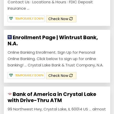
Contact Us · Locations & Hours · FDIC Deposit
Insurance ...
Check Now
TEMPORARILY DOWN
Enrollment Page | Wintrust Bank,
N.A.
Online Banking Enrollment. Sign Up for Personal
Online Banking. Click below to sign up for online
banking! ... Crystal Lake Bank & Trust Company, N.A.
Check Now
TEMPORARILY DOWN
Bank of America in Crystal Lake
with Drive-Thru ATM
99 Northwest Hwy, Crystal Lake, IL 60014 US ... almost