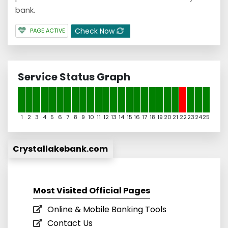
bank.
Check Now
PAGE ACTIVE
Service Status Graph
1
2
3
4
5
6
7
8
9
10
11
12
13
14
15
16
17
18
19
20
21
22
23
24
25
Crystallakebank.com
Most Visited Official Pages
Online & Mobile Banking Tools
Contact Us