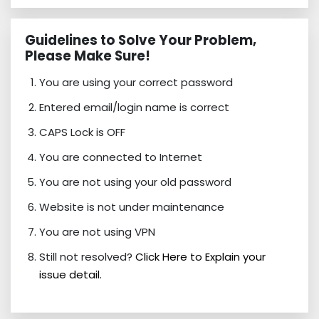
Guidelines to Solve Your Problem,
Please Make Sure!
You are using your correct password
Entered email/login name is correct
CAPS Lock is OFF
You are connected to Internet
You are not using your old password
Website is not under maintenance
You are not using VPN
Still not resolved?
Click Here to Explain your
issue detail.