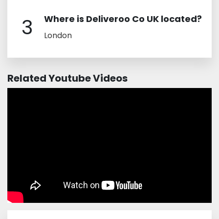
Where is Deliveroo Co UK located?
3
London
Related Youtube Videos