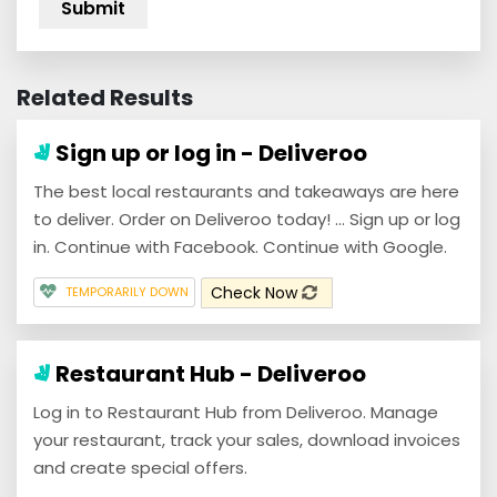
Related Results
Sign up or log in - Deliveroo
The best local restaurants and takeaways are here
to deliver. Order on Deliveroo today! ... Sign up or log
in. Continue with Facebook. Continue with Google.
Check Now
TEMPORARILY DOWN
Restaurant Hub - Deliveroo
Log in to Restaurant Hub from Deliveroo. Manage
your restaurant, track your sales, download invoices
and create special offers.