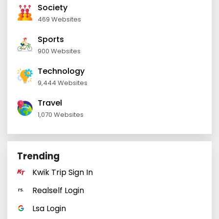
Society
469 Websites
Sports
900 Websites
Technology
9,444 Websites
Travel
1,070 Websites
Trending
Kwik Trip Sign In
Realself Login
Lsa Login