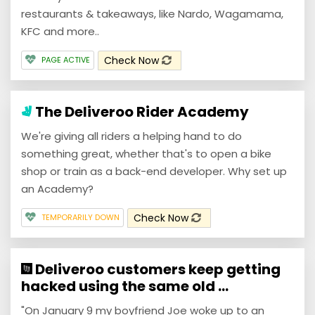
restaurants & takeaways, like Nardo, Wagamama,
KFC and more..
Check Now
PAGE ACTIVE
The Deliveroo Rider Academy
We're giving all riders a helping hand to do
something great, whether that's to open a bike
shop or train as a back-end developer. Why set up
an Academy?
Check Now
TEMPORARILY DOWN
Deliveroo customers keep getting
hacked using the same old ...
"On January 9 my boyfriend Joe woke up to an