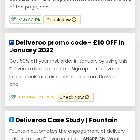
of the page, and ...
Check Now
PAGE ACTIVE
Deliveroo promo code - £10 OFF in
January 2022
Get 50% off your first order in January by using this
Deliveroo discount code ... Sign up to receive the
latest deals and discount codes from Deliveroo
and ...
Check Now
TEMPORARILY DOWN
Deliveroo Case Study | Fountain
Fountain automates the engagement of delivery
drivers to give Deliveroo a big ... SHARE ON. Want