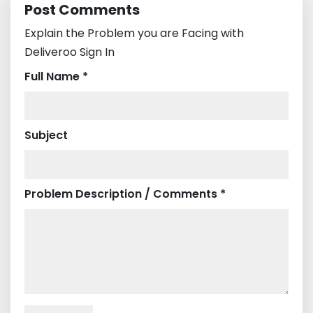
Post Comments
Explain the Problem you are Facing with
Deliveroo Sign In
Full Name *
Subject
Problem Description / Comments *