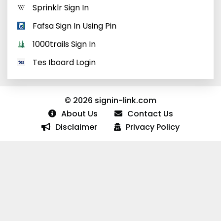
Sprinklr Sign In
Fafsa Sign In Using Pin
1000trails Sign In
Tes Iboard Login
© 2026 signin-link.com
About Us
Contact Us
Disclaimer
Privacy Policy