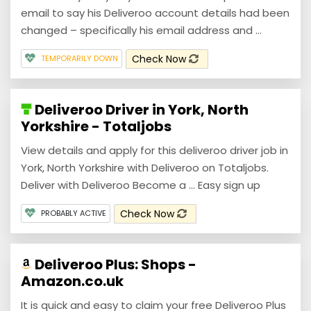
email to say his Deliveroo account details had been
changed – specifically his email address and ...
Check Now
TEMPORARILY DOWN
Deliveroo Driver in York, North
Yorkshire - Totaljobs
View details and apply for this deliveroo driver job in
York, North Yorkshire with Deliveroo on Totaljobs.
Deliver with Deliveroo Become a ... Easy sign up
Check Now
PROBABLY ACTIVE
Deliveroo Plus: Shops -
Amazon.co.uk
It is quick and easy to claim your free Deliveroo Plus