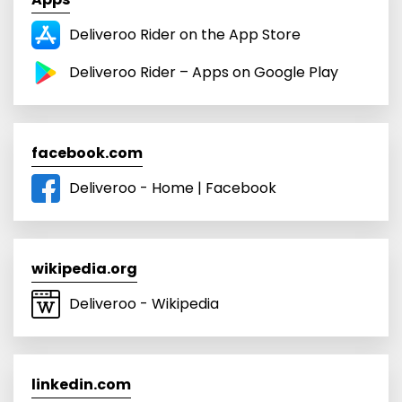
Deliveroo Rider on the App Store
Deliveroo Rider – Apps on Google Play
facebook.com
Deliveroo - Home | Facebook
wikipedia.org
Deliveroo - Wikipedia
linkedin.com