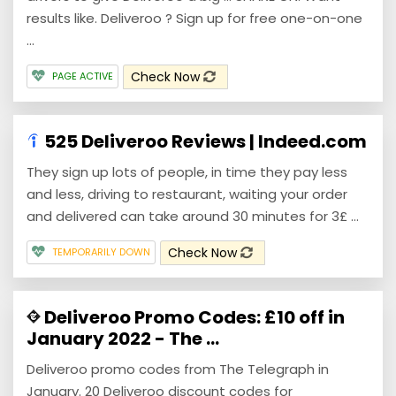
results like. Deliveroo ? Sign up for free one-on-one
...
Check Now
PAGE ACTIVE
525 Deliveroo Reviews | Indeed.com
They sign up lots of people, in time they pay less
and less, driving to restaurant, waiting your order
and delivered can take around 30 minutes for 3£ ...
Check Now
TEMPORARILY DOWN
Deliveroo Promo Codes: £10 off in
January 2022 - The ...
Deliveroo promo codes from The Telegraph in
January. 20 Deliveroo discount codes for