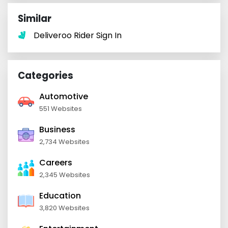
Similar
Deliveroo Rider Sign In
Categories
Automotive
551 Websites
Business
2,734 Websites
Careers
2,345 Websites
Education
3,820 Websites