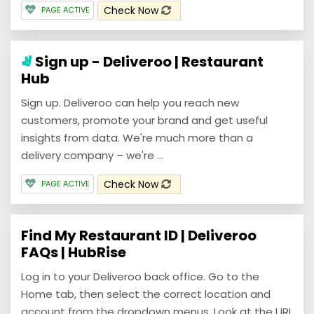
Check Now
PAGE ACTIVE
Sign up - Deliveroo | Restaurant
Hub
Sign up. Deliveroo can help you reach new
customers, promote your brand and get useful
insights from data. We're much more than a
delivery company – we're ...
Check Now
PAGE ACTIVE
Find My Restaurant ID | Deliveroo
FAQs | HubRise
Log in to your Deliveroo back office. Go to the
Home tab, then select the correct location and
account from the dropdown menus. Look at the URL