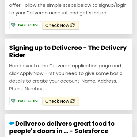
offer. Follow the simple steps below to signup/login
to your Deliveroo account and get started.
Check Now
PAGE ACTIVE
Signing up to Deliveroo - The Delivery
Rider
Head over to the Deliveroo application page and
click Apply Now. First you need to give some basic
details to create your account: Name, Address,
Phone Number, ...
Check Now
PAGE ACTIVE
Deliveroo delivers great food to
people's doors in ... - Salesforce