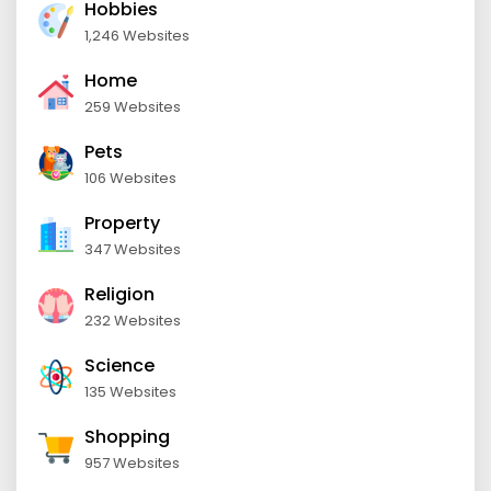
Hobbies
1,246 Websites
Home
259 Websites
Pets
106 Websites
Property
347 Websites
Religion
232 Websites
Science
135 Websites
Shopping
957 Websites