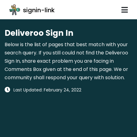
signin-link
Deliveroo Sign In
Below is the list of pages that best match with your
search query. If you still could not find the Deliveroo
Sign In, share exact problem you are facing in
Comments Box given at the end of this page. We or
community shall respond your query with solution.
Last Updated: February 24, 2022