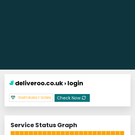
deliveroo.co.uk › login
Check Now
TEMPORARILY DOWN
Service Status Graph