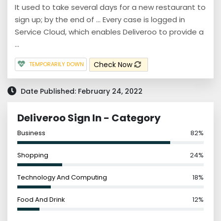
It used to take several days for a new restaurant to
sign up; by the end of ... Every case is logged in
Service Cloud, which enables Deliveroo to provide a
...
Check Now
TEMPORARILY DOWN
Date Published: February 24, 2022
Deliveroo Sign In - Category
Business
82%
Shopping
24%
Technology And Computing
18%
Food And Drink
12%