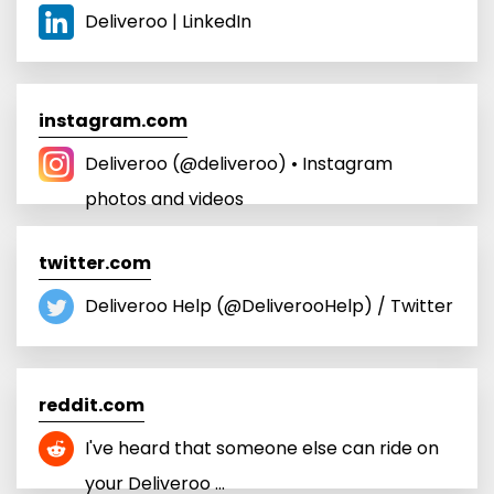
Deliveroo | LinkedIn
instagram.com
Deliveroo (@deliveroo) • Instagram
photos and videos
twitter.com
Deliveroo Help (@DeliverooHelp) / Twitter
reddit.com
I've heard that someone else can ride on
your Deliveroo ...