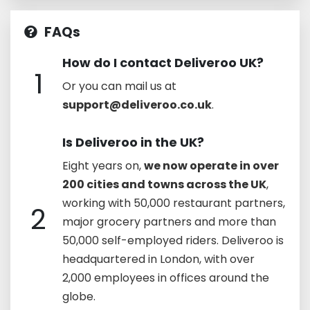
FAQs
How do I contact Deliveroo UK?
1
Or you can mail us at
support@deliveroo.co.uk
.
Is Deliveroo in the UK?
Eight years on,
we now operate in over
200 cities and towns across the UK
,
working with 50,000 restaurant partners,
2
major grocery partners and more than
50,000 self-employed riders. Deliveroo is
headquartered in London, with over
2,000 employees in offices around the
globe.