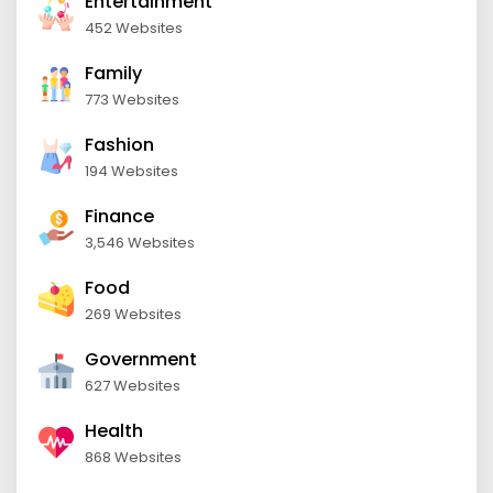
Entertainment
452 Websites
Family
773 Websites
Fashion
194 Websites
Finance
3,546 Websites
Food
269 Websites
Government
627 Websites
Health
868 Websites