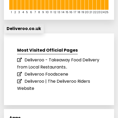
1
2
3
4
5
6
7
8
9
10
11
12
13
14
15
16
17
18
19
20
21
22
23
24
25
Deliveroo.co.uk
Most Visited Official Pages
Deliveroo - Takeaway Food Delivery
from Local Restaurants..
Deliveroo Foodscene
Deliveroo | The Deliveroo Riders
Website
Apps