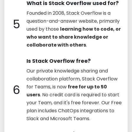
What is Stack Overflow used for?
Founded in 2008, Stack Overflow is a
5
question-and-answer website, primarily
used by those
learning how to code, or
who want to share knowledge or
collaborate with others
.
Is Stack Overflow free?
Our private knowledge sharing and
collaboration platform, Stack Overflow
6
for Teams, is now
free for up to 50
users
. No credit card is required to start
your Team, and it's free forever. Our Free
plan includes ChatOps integrations to
Slack and Microsoft Teams.