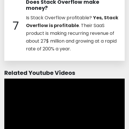
Does Stack Overflow make
money?
Is Stack Overflow profitable?
Yes, Stack
7
Overflow is profitable
. Their SaaS
product is making recurring revenue of
about 27$ million and growing at a rapid
rate of 200% a year.
Related Youtube Videos