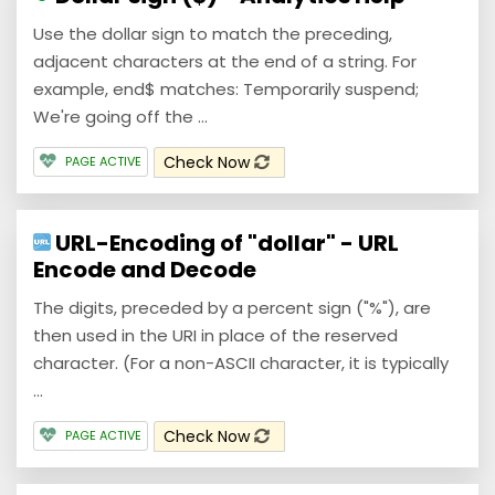
Use the dollar sign to match the preceding,
adjacent characters at the end of a string. For
example, end$ matches: Temporarily suspend;
We're going off the ...
Check Now
PAGE ACTIVE
URL-Encoding of "dollar" - URL
Encode and Decode
The digits, preceded by a percent sign ("%"), are
then used in the URI in place of the reserved
character. (For a non-ASCII character, it is typically
...
Check Now
PAGE ACTIVE