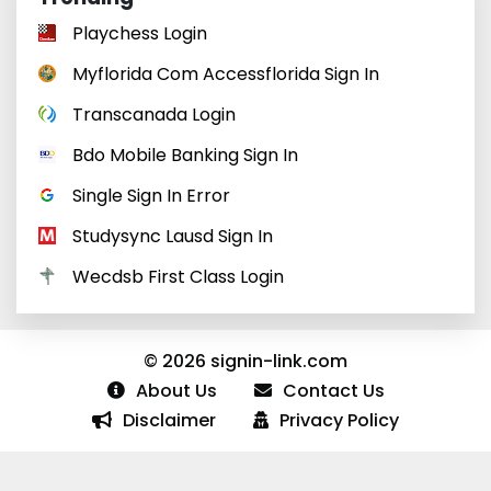
Playchess Login
Myflorida Com Accessflorida Sign In
Transcanada Login
Bdo Mobile Banking Sign In
Single Sign In Error
Studysync Lausd Sign In
Wecdsb First Class Login
© 2026 signin-link.com
About Us
Contact Us
Disclaimer
Privacy Policy