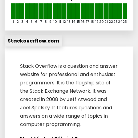
1
2
3
4
5
6
7
8
9
10
11
12
13
14
15
16
17
18
19
20
21
22
23
24
25
Stackoverflow.com
Stack Overflow is a question and answer
website for professional and enthusiast
programmers. It is the flagship site of
the Stack Exchange Network. It was
created in 2008 by Jeff Atwood and
Joel Spolsky. It features questions and
answers on a wide range of topics in
computer programming.