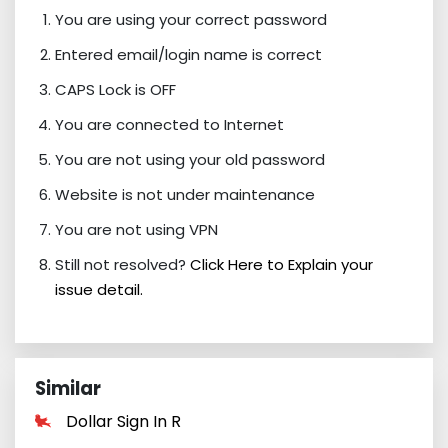
You are using your correct password
Entered email/login name is correct
CAPS Lock is OFF
You are connected to Internet
You are not using your old password
Website is not under maintenance
You are not using VPN
Still not resolved?
Click Here to Explain your
issue detail.
Similar
Dollar Sign In R