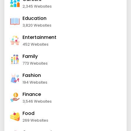
2,345 Websites
Education
3,820 Websites
Entertainment
452 Websites
Family
773 Websites
Fashion
194 Websites
Finance
3,546 Websites
Food
269 Websites