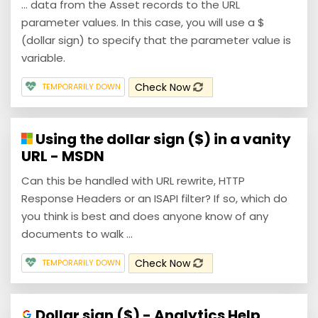
... data from the Asset records to the URL
parameter values. In this case, you will use a $
(dollar sign) to specify that the parameter value is
variable.
Check Now
TEMPORARILY DOWN
Using the dollar sign ($) in a vanity
URL - MSDN
Can this be handled with URL rewrite, HTTP
Response Headers or an ISAPI filter? If so, which do
you think is best and does anyone know of any
documents to walk ...
Check Now
TEMPORARILY DOWN
Dollar sign ($) - Analytics Help