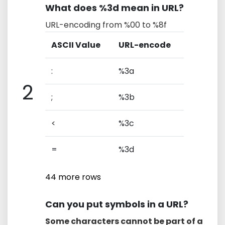
What does %3d mean in URL?
URL-encoding from %00 to %8f
ASCII Value
URL-encode
:
%3a
2
;
%3b
<
%3c
=
%3d
44 more rows
Can you put symbols in a URL?
Some characters cannot be part of a