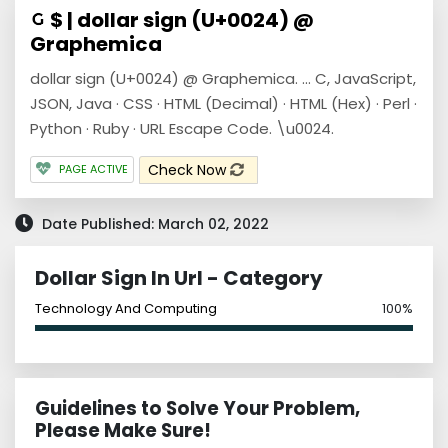
$ | dollar sign (U+0024) @
Graphemica
dollar sign (U+0024) @ Graphemica. ... C, JavaScript,
JSON, Java · CSS · HTML (Decimal) · HTML (Hex) · Perl ·
Python · Ruby · URL Escape Code. \u0024.
Check Now
PAGE ACTIVE
Date Published: March 02, 2022
Dollar Sign In Url - Category
Technology And Computing
100%
Guidelines to Solve Your Problem,
Please Make Sure!