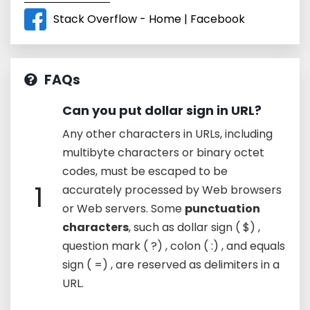
Stack Overflow - Home | Facebook
FAQs
Can you put dollar sign in URL?
Any other characters in URLs, including
multibyte characters or binary octet
codes, must be escaped to be
1
accurately processed by Web browsers
or Web servers. Some
punctuation
characters
, such as dollar sign ( $) ,
question mark ( ?) , colon ( :) , and equals
sign ( =) , are reserved as delimiters in a
URL.