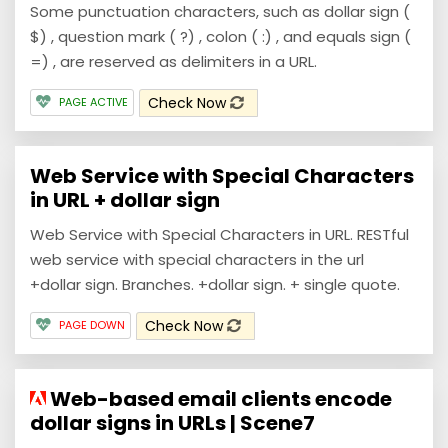
Some punctuation characters, such as dollar sign (
$) , question mark ( ?) , colon ( :) , and equals sign (
=) , are reserved as delimiters in a URL.
Check Now
PAGE ACTIVE
Web Service with Special Characters
in URL + dollar sign
Web Service with Special Characters in URL. RESTful
web service with special characters in the url
+dollar sign. Branches. +dollar sign. + single quote.
Check Now
PAGE DOWN
Web-based email clients encode
dollar signs in URLs | Scene7