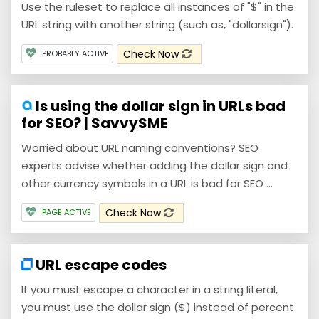
Use the ruleset to replace all instances of "$" in the
URL string with another string (such as, "dollarsign").
Check Now
PROBABLY ACTIVE
Is using the dollar sign in URLs bad
for SEO? | SavvySME
Worried about URL naming conventions? SEO
experts advise whether adding the dollar sign and
other currency symbols in a URL is bad for SEO ...
Check Now
PAGE ACTIVE
URL escape codes
If you must escape a character in a string literal,
you must use the dollar sign ($) instead of percent