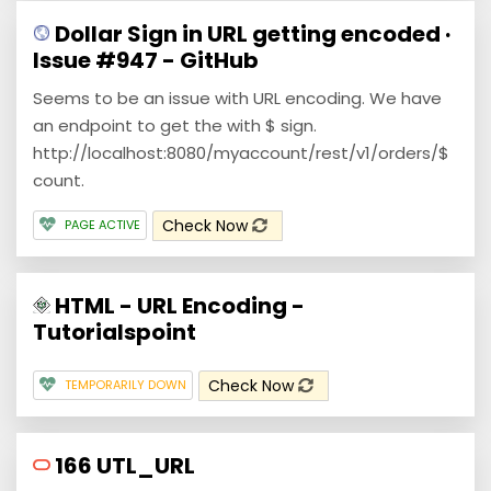
Dollar Sign in URL getting encoded ·
Issue #947 - GitHub
Seems to be an issue with URL encoding. We have
an endpoint to get the with $ sign.
http://localhost:8080/myaccount/rest/v1/orders/$
count.
Check Now
PAGE ACTIVE
HTML - URL Encoding -
Tutorialspoint
Check Now
TEMPORARILY DOWN
166 UTL_URL