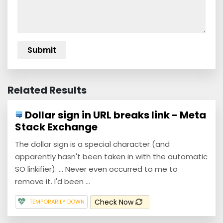
Related Results
Dollar sign in URL breaks link - Meta
Stack Exchange
The dollar sign is a special character (and
apparently hasn't been taken in with the automatic
SO linkifier). ... Never even occurred to me to
remove it. I'd been ...
Check Now
TEMPORARILY DOWN