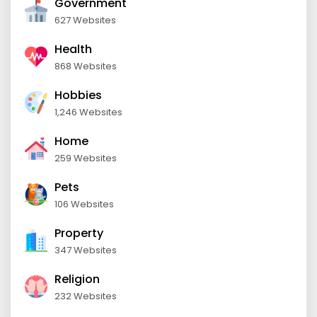
Government
627 Websites
Health
868 Websites
Hobbies
1,246 Websites
Home
259 Websites
Pets
106 Websites
Property
347 Websites
Religion
232 Websites