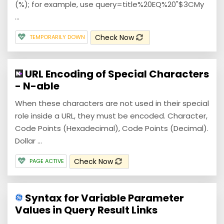
(%); for example, use query=title%20EQ%20"$3CMy
...
Check Now
TEMPORARILY DOWN
URL Encoding of Special Characters
- N-able
When these characters are not used in their special
role inside a URL, they must be encoded. Character,
Code Points (Hexadecimal), Code Points (Decimal).
Dollar ...
Check Now
PAGE ACTIVE
Syntax for Variable Parameter
Values in Query Result Links