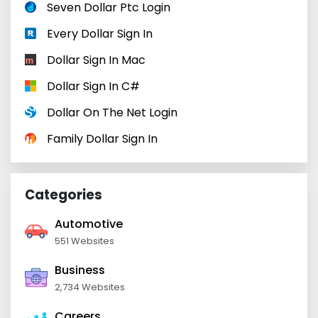
Seven Dollar Ptc Login
Every Dollar Sign In
Dollar Sign In Mac
Dollar Sign In C#
Dollar On The Net Login
Family Dollar Sign In
Categories
Automotive
551 Websites
Business
2,734 Websites
Careers