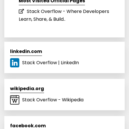
Most Visited Official Pages
Stack Overflow - Where Developers
Learn, Share, & Build..
linkedin.com
Stack Overflow | LinkedIn
wikipedia.org
Stack Overflow - Wikipedia
facebook.com