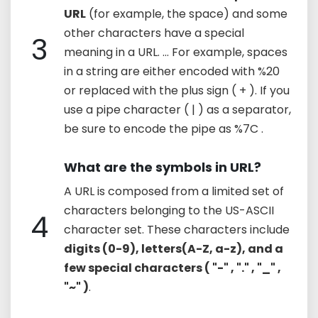
URL
(for example, the space) and some
other characters have a special
3
meaning in a URL. ... For example, spaces
in a string are either encoded with %20
or replaced with the plus sign ( + ). If you
use a pipe character ( | ) as a separator,
be sure to encode the pipe as %7C .
What are the symbols in URL?
A URL is composed from a limited set of
characters belonging to the US-ASCII
4
character set. These characters include
digits (0-9), letters(A-Z, a-z), and a
few special characters ( "-" , "." , "_" ,
"~" )
.