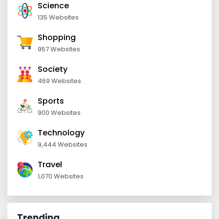
Science
135 Websites
Shopping
957 Websites
Society
469 Websites
Sports
900 Websites
Technology
9,444 Websites
Travel
1,070 Websites
Trending