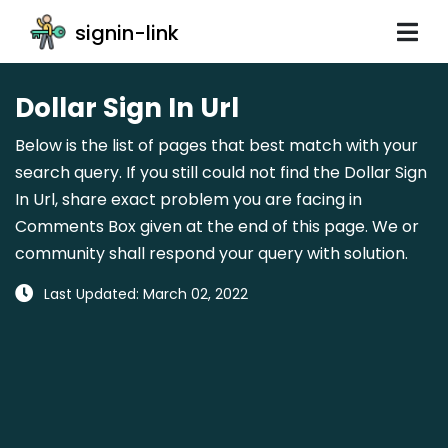
signin-link
Dollar Sign In Url
Below is the list of pages that best match with your
search query. If you still could not find the Dollar Sign
In Url, share exact problem you are facing in
Comments Box given at the end of this page. We or
community shall respond your query with solution.
Last Updated: March 02, 2022