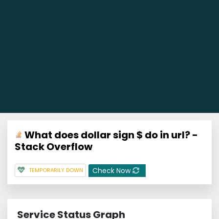
What does dollar sign $ do in url? -
Stack Overflow
Check Now
TEMPORARILY DOWN
Service Status Graph