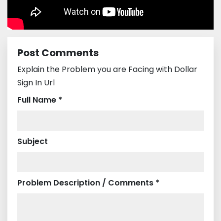
Post Comments
Explain the Problem you are Facing with Dollar
Sign In Url
Full Name *
Subject
Problem Description / Comments *