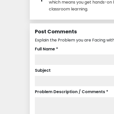
which means you get hands-on l
classroom learning.
Post Comments
Explain the Problem you are Facing with
Full Name *
Subject
Problem Description / Comments *