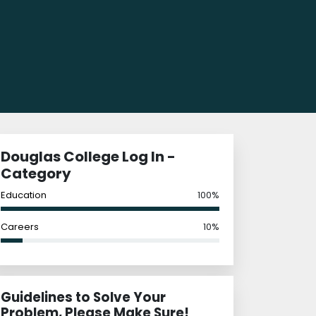
Douglas College Log In -
Category
Education
100%
Careers
10%
Guidelines to Solve Your
Problem, Please Make Sure!