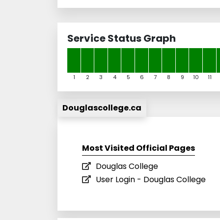
Service Status Graph
1
2
3
4
5
6
7
8
9
10
11
Douglascollege.ca
Most Visited Official Pages
Douglas College
User Login - Douglas College