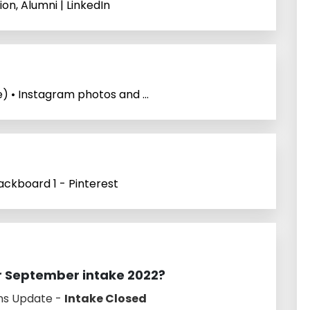
on, Alumni | LinkedIn
 • Instagram photos and ...
ckboard 1 - Pinterest
or September intake 2022?
ns Update -
Intake Closed