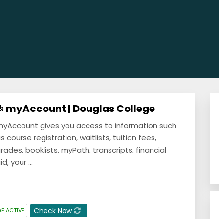
myAccount | Douglas College
yAccount gives you access to information such
s course registration, waitlists, tuition fees,
rades, booklists, myPath, transcripts, financial
id, your ...
Check Now
E ACTIVE