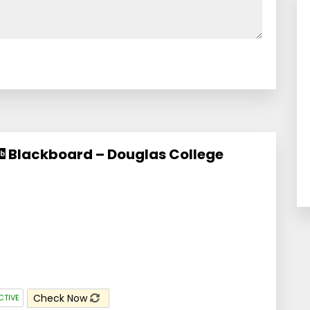
Blackboard – Douglas College
Check Now
CTIVE