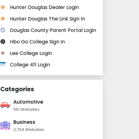
Hunter Douglas Dealer Login
Hunter Douglas The Link Sign In
Douglas County Parent Portal Login
Hbo Go College Sign In
Lee College Login
College 411 Login
Categories
Automotive
551 Websites
Business
2,734 Websites