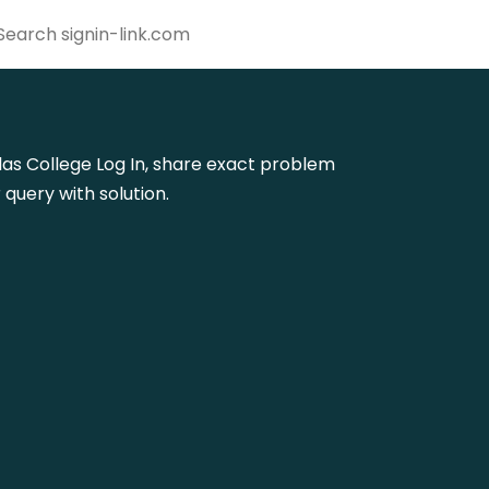
uglas College Log In, share exact problem
query with solution.