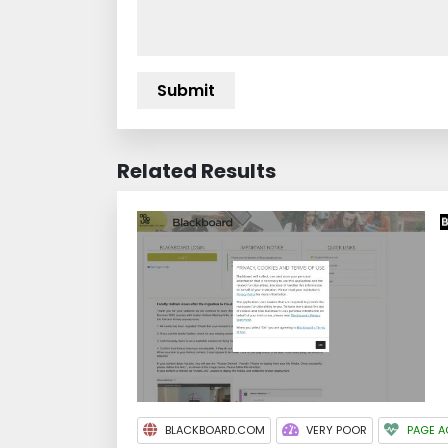
Related Results
BLACKBOARD.COM
VERY POOR
PAGE A