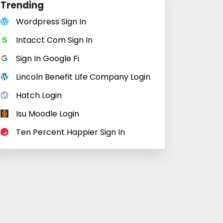
Trending
Wordpress Sign In
Intacct Com Sign In
Sign In Google Fi
Lincoln Benefit Life Company Login
Hatch Login
Isu Moodle Login
Ten Percent Happier Sign In