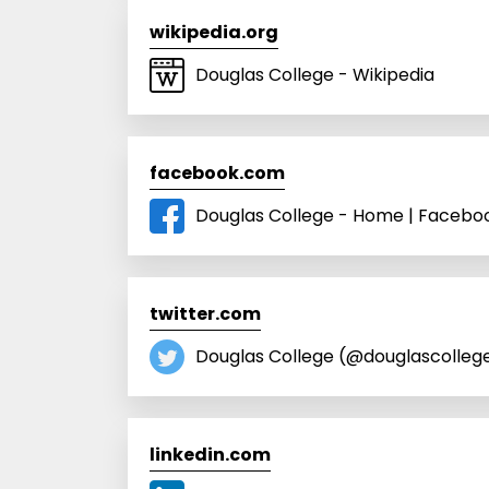
wikipedia.org
Douglas College - Wikipedia
facebook.com
Douglas College - Home | Facebo
twitter.com
Douglas College (@douglascollege
linkedin.com