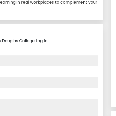
earning in real workplaces to complement your
 Douglas College Log In