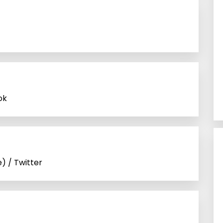
ok
) / Twitter