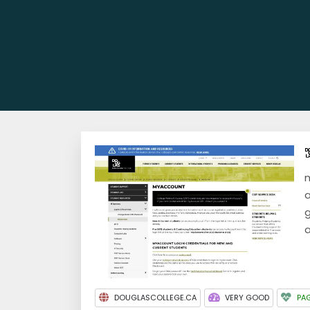
m
a
g
a
DOUGLASCOLLEGE.CA
VERY GOOD
PAG