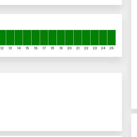
12
13
14
15
16
17
18
19
20
21
22
23
24
25