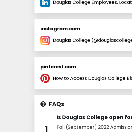
Douglas College Employees, Locati
instagram.com
Douglas College (@douglascollege)
pinterest.com
How to Access Douglas College Bla
FAQs
Is Douglas College open f
1
Fall (September) 2022 Admissio