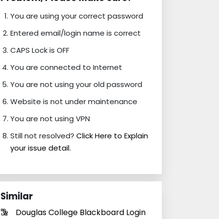
You are using your correct password
Entered email/login name is correct
CAPS Lock is OFF
You are connected to Internet
You are not using your old password
Website is not under maintenance
You are not using VPN
Still not resolved?
Click Here to Explain
your issue detail.
Similar
Douglas College Blackboard Login