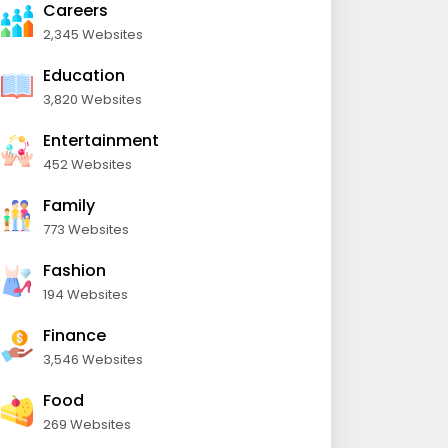
Careers
2,345 Websites
Education
3,820 Websites
Entertainment
452 Websites
Family
773 Websites
Fashion
194 Websites
Finance
3,546 Websites
Food
269 Websites