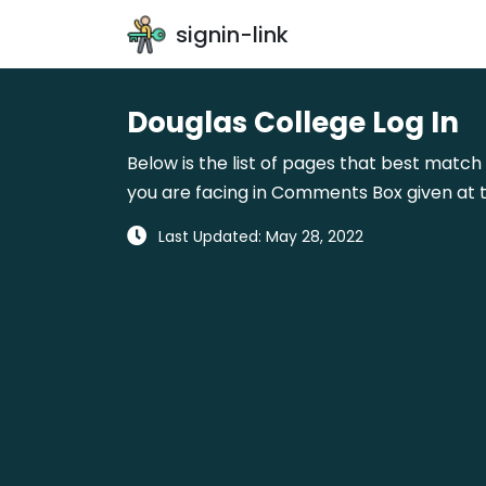
signin-link
Douglas College Log In
Below is the list of pages that best match 
you are facing in Comments Box given at t
Last Updated: May 28, 2022