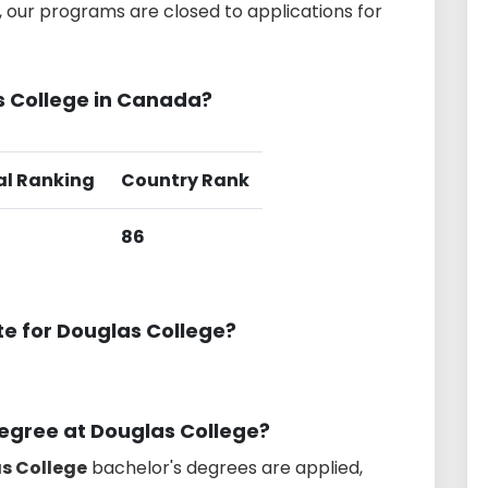
 our programs are closed to applications for
s College in Canada?
al Ranking
Country Rank
86
te for Douglas College?
degree at Douglas College?
as College
bachelor's degrees are applied,