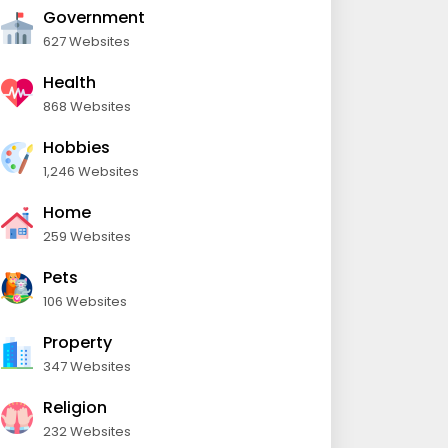
Government
627 Websites
Health
868 Websites
Hobbies
1,246 Websites
Home
259 Websites
Pets
106 Websites
Property
347 Websites
Religion
232 Websites