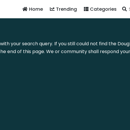
Home
Trending
Categories
with your search query. If you still could not find the Do
he end of this page. We or community shall respond your 