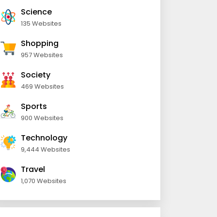
Science
135 Websites
Shopping
957 Websites
Society
469 Websites
Sports
900 Websites
Technology
9,444 Websites
Travel
1,070 Websites