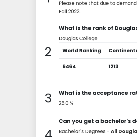
Please note that due to demand,
Fall 2022.
What is the rank of Dougla
Douglas College
2
World Ranking
Continent
6464
1213
What is the acceptance ra
3
25.0 %
Can you get a bachelor's 
4
Bachelor's Degrees -
All Dougl