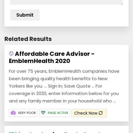
Related Results
Affordable Care Advisor -
EmblemHealth 2020
For over 75 years, EmblemHealth companies have
been bringing quality health benefits to New
Yorkers like you. ... Sign In; Save Quote ... For
coverage in 2020, enter information below for you
and any family member in your household who ...
Check Now
VERY POOR
PAGE ACTIVE