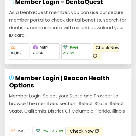
Member Login - DentaQuest
As a DentaQuest member, you can use our secure
member portal to check dental benefits, search for
dentists, communicate with us and download your
ID card ...
Check Now
VERY
PAGE
94,162
GOOD
ACTIVE
Member Login | Beacon Health
Options
Member Login. Select your State and Provider to
browse the members section: Select State. Select
State, California, District Of Columbia, Florida, Illinois
...
Check Now
240,199
PAGE ACTIVE