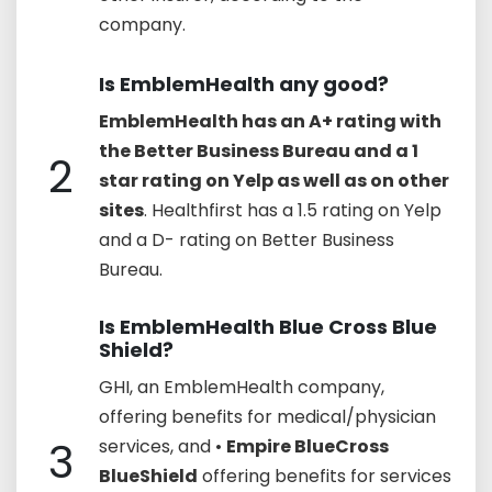
company.
Is EmblemHealth any good?
EmblemHealth has an A+ rating with
the Better Business Bureau and a 1
2
star rating on Yelp as well as on other
sites
. Healthfirst has a 1.5 rating on Yelp
and a D- rating on Better Business
Bureau.
Is EmblemHealth Blue Cross Blue
Shield?
GHI, an EmblemHealth company,
offering benefits for medical/physician
3
services, and •
Empire BlueCross
BlueShield
offering benefits for services