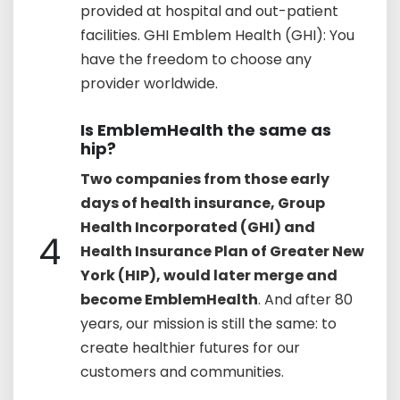
provided at hospital and out-patient
facilities. GHI Emblem Health (GHI): You
have the freedom to choose any
provider worldwide.
Is EmblemHealth the same as
hip?
Two companies from those early
days of health insurance, Group
Health Incorporated (GHI) and
4
Health Insurance Plan of Greater New
York (HIP), would later merge and
become EmblemHealth
. And after 80
years, our mission is still the same: to
create healthier futures for our
customers and communities.