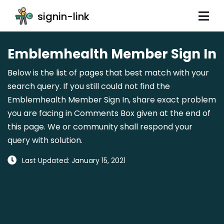
signin-link
Emblemhealth Member Sign In
Below is the list of pages that best match with your
search query. If you still could not find the
Emblemhealth Member Sign In, share exact problem
you are facing in Comments Box given at the end of
this page. We or community shall respond your
query with solution.
Last Updated: January 15, 2021