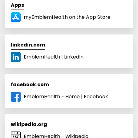
Apps
‎myEmblemHealth on the App Store
linkedin.com
EmblemHealth | LinkedIn
facebook.com
EmblemHealth - Home | Facebook
wikipedia.org
EmblemHealth - Wikipedia