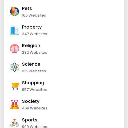
Pets
106 Websites
Property
347 Websites
Religion
232 Websites
Science
135 Websites
Shopping
957 Websites
Society
469 Websites
Sports
900 Websites