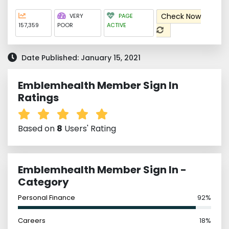
Check Now
VERY
PAGE
157,359
POOR
ACTIVE
Date Published: January 15, 2021
Emblemhealth Member Sign In
Ratings
Based on
8
Users' Rating
Emblemhealth Member Sign In -
Category
Personal Finance
92%
Careers
18%