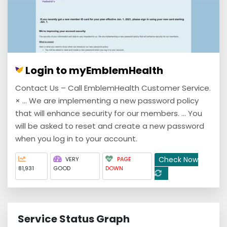
Login to myEmblemHealth
Contact Us – Call EmblemHealth Customer Service.
× ... We are implementing a new password policy
that will enhance security for our members. ... You
will be asked to reset and create a new password
when you log in to your account.
Check Now
VERY
PAGE
81,931
GOOD
DOWN
Service Status Graph