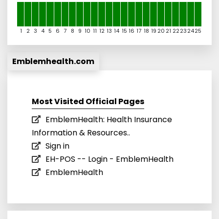
1
2
3
4
5
6
7
8
9
10
11
12
13
14
15
16
17
18
19
20
21
22
23
24
25
Emblemhealth.com
Most Visited Official Pages
EmblemHealth: Health Insurance
Information & Resources..
Sign in
EH-POS -- Login - EmblemHealth
EmblemHealth