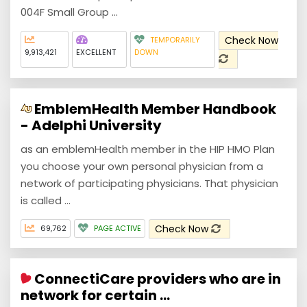
004F Small Group ...
Check Now
TEMPORARILY
9,913,421
EXCELLENT
DOWN
EmblemHealth Member Handbook
- Adelphi University
as an emblemHealth member in the HIP HMO Plan
you choose your own personal physician from a
network of participating physicians. That physician
is called ...
Check Now
69,762
PAGE ACTIVE
ConnectiCare providers who are in
network for certain ...