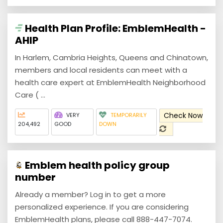
Health Plan Profile: EmblemHealth -
AHIP
In Harlem, Cambria Heights, Queens and Chinatown,
members and local residents can meet with a
health care expert at EmblemHealth Neighborhood
Care ( ...
Check Now
VERY
TEMPORARILY
204,492
GOOD
DOWN
Emblem health policy group
number
Already a member? Log in to get a more
personalized experience. If you are considering
EmblemHealth plans, please call 888-447-7074.