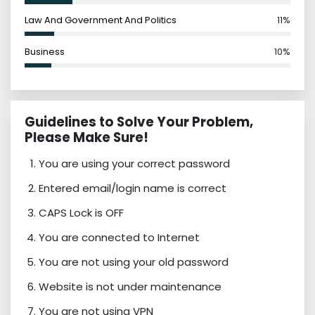
Law And Government And Politics
11%
Business
10%
Guidelines to Solve Your Problem,
Please Make Sure!
You are using your correct password
Entered email/login name is correct
CAPS Lock is OFF
You are connected to Internet
You are not using your old password
Website is not under maintenance
You are not using VPN