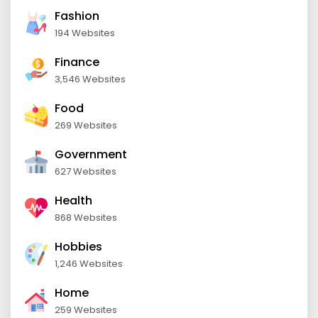
Fashion
194 Websites
Finance
3,546 Websites
Food
269 Websites
Government
627 Websites
Health
868 Websites
Hobbies
1,246 Websites
Home
259 Websites