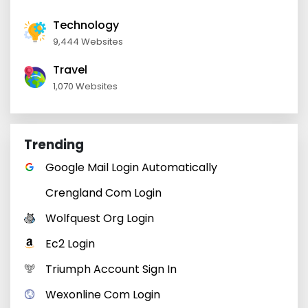
Technology
9,444 Websites
Travel
1,070 Websites
Trending
Google Mail Login Automatically
Crengland Com Login
Wolfquest Org Login
Ec2 Login
Triumph Account Sign In
Wexonline Com Login