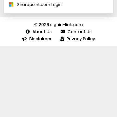
Sharepoint.com Login
© 2026 signin-link.com
About Us
Contact Us
Disclaimer
Privacy Policy