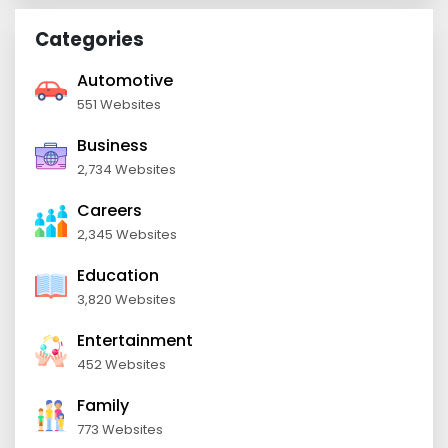
Categories
Automotive
551 Websites
Business
2,734 Websites
Careers
2,345 Websites
Education
3,820 Websites
Entertainment
452 Websites
Family
773 Websites