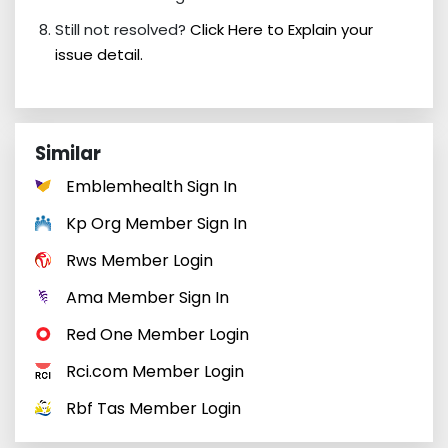
Still not resolved?
Click Here to Explain your
issue detail.
Similar
Emblemhealth Sign In
Kp Org Member Sign In
Rws Member Login
Ama Member Sign In
Red One Member Login
Rci.com Member Login
Rbf Tas Member Login