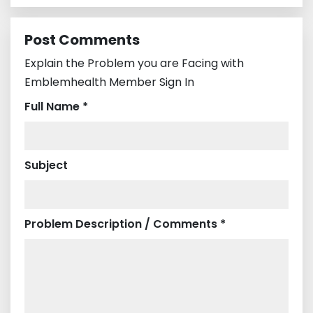
Post Comments
Explain the Problem you are Facing with
Emblemhealth Member Sign In
Full Name *
Subject
Problem Description / Comments *