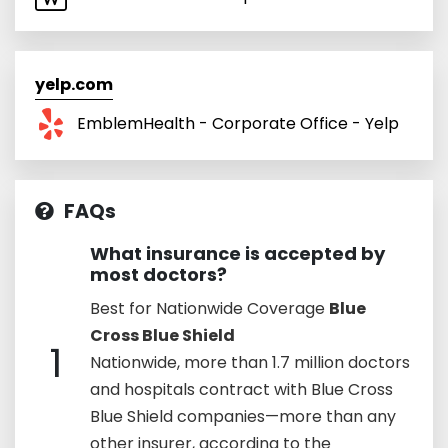
yelp.com
EmblemHealth - Corporate Office - Yelp
FAQs
What insurance is accepted by
most doctors?
Best for Nationwide Coverage
Blue
Cross Blue Shield
1
Nationwide, more than 1.7 million doctors
and hospitals contract with Blue Cross
Blue Shield companies—more than any
other insurer, according to the