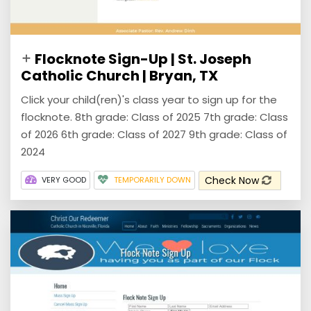
Flocknote Sign-Up | St. Joseph
Catholic Church | Bryan, TX
Click your child(ren)'s class year to sign up for the
flocknote. 8th grade: Class of 2025 7th grade: Class
of 2026 6th grade: Class of 2027 9th grade: Class of
2024
Check Now
VERY GOOD
TEMPORARILY DOWN