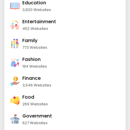
Education
3,820 Websites
Entertainment
452 Websites
Family
773 Websites
Fashion
194 Websites
Finance
3,546 Websites
Food
269 Websites
Government
627 Websites