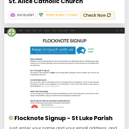
St. Alice Catholic Church
Check Now
EXCELLENT
TEMPORARILY DOWN
Flocknote Signup - St Luke Parish
Just enter your name and your email address, and