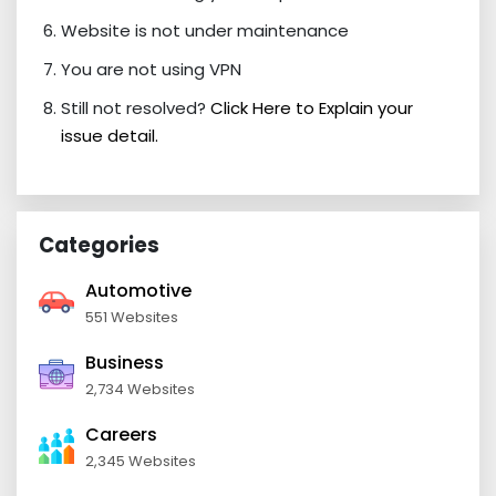
Website is not under maintenance
You are not using VPN
Still not resolved?
Click Here to Explain your
issue detail.
Categories
Automotive
551 Websites
Business
2,734 Websites
Careers
2,345 Websites