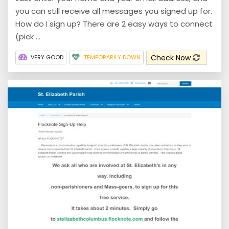
you can still receive all messages you signed up for.
How do I sign up? There are 2 easy ways to connect
(pick ...
Check Now
VERY GOOD
TEMPORARILY DOWN