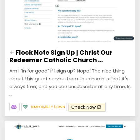
Flock Note Sign Up | Christ Our
Redeemer Catholic Church ...
Am I "in for good" if I sign up? Nope! The nice thing
about this great service from the church is that it's
always free, and you can unsubscribe at any time. Is
...
Check Now
TEMPORARILY DOWN