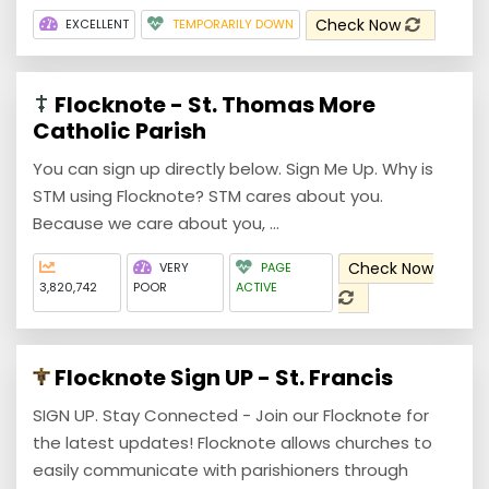
Check Now
EXCELLENT
TEMPORARILY DOWN
Flocknote - St. Thomas More
Catholic Parish
You can sign up directly below. Sign Me Up. Why is
STM using Flocknote? STM cares about you.
Because we care about you, ...
Check Now
VERY
PAGE
3,820,742
POOR
ACTIVE
Flocknote Sign UP - St. Francis
SIGN UP. Stay Connected - Join our Flocknote for
the latest updates! Flocknote allows churches to
easily communicate with parishioners through