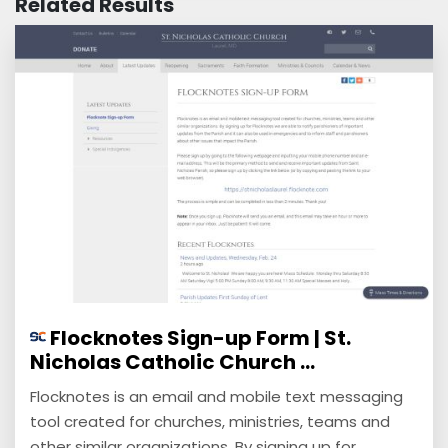
Related Results
Flocknotes Sign-up Form | St.
Nicholas Catholic Church ...
Flocknotes is an email and mobile text messaging
tool created for churches, ministries, teams and
other similar organizations. By signing up for