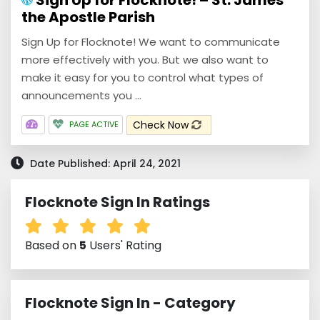
Sign Up for Flocknote! – St. James
the Apostle Parish
Sign Up for Flocknote! We want to communicate
more effectively with you. But we also want to
make it easy for you to control what types of
announcements you ...
Check Now
PAGE ACTIVE
Date Published: April 24, 2021
Flocknote Sign In Ratings
Based on
5
Users' Rating
Flocknote Sign In - Category