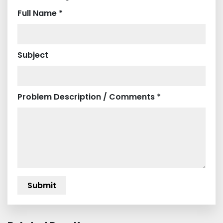
Full Name *
Subject
Problem Description / Comments *