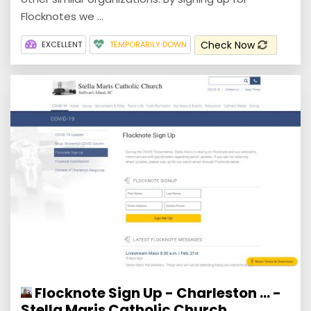
Flocknotes we ...
Check Now
EXCELLENT
TEMPORARILY DOWN
Flocknote Sign Up - Charleston ... -
Stella Maris Catholic Church