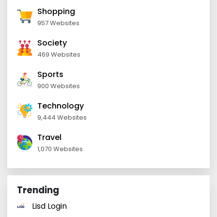
Shopping
957 Websites
Society
469 Websites
Sports
900 Websites
Technology
9,444 Websites
Travel
1,070 Websites
Trending
Lisd Login