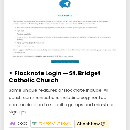
Flocknote Login — St. Bridget
Catholic Church
Some unique features of Flocknote include: All
parish communications including segmented
communication to specific groups and ministries.
Sign ups.
Check Now
GOOD
TEMPORARILY DOWN