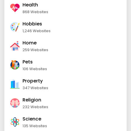
Health
868 Websites
Hobbies
1,246 Websites
Home
259 Websites
Pets
106 Websites
Property
347 Websites
Religion
232 Websites
Science
135 Websites