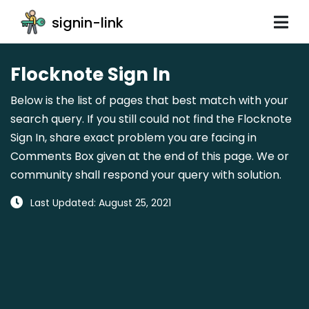
signin-link
Flocknote Sign In
Below is the list of pages that best match with your
search query. If you still could not find the Flocknote
Sign In, share exact problem you are facing in
Comments Box given at the end of this page. We or
community shall respond your query with solution.
Last Updated: August 25, 2021