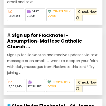
email and text.
Check Now
VERY
TEMPORARILY
1,675,256
GOOD
DOWN
Sign up for Flocknote! -
Assumption-Mattese Catholic
Church ...
Sign up for Flocknotes and receive updates via text
message or an email ! ... Want to deepen your faith
with daily messages from Flocknote this Lent? Try
joining ...
Check Now
TEMPORARILY
5,009,940
EXCELLENT
DOWN