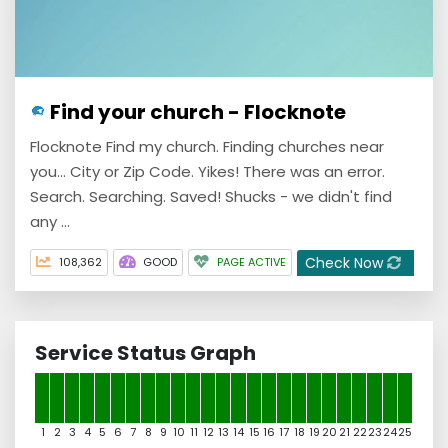
Find your church - Flocknote
Flocknote Find my church. Finding churches near
you... City or Zip Code. Yikes! There was an error.
Search. Searching. Saved! Shucks - we didn't find
any ...
Check Now
108,362
GOOD
PAGE ACTIVE
Service Status Graph
1
2
3
4
5
6
7
8
9
10
11
12
13
14
15
16
17
18
19
20
21
22
23
24
25