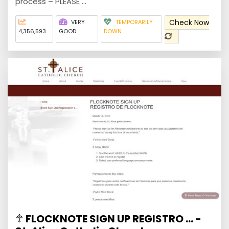
process – PLEASE ...
Check Now
VERY
TEMPORARILY
4,356,593
GOOD
DOWN
FLOCKNOTE SIGN UP REGISTRO ... -