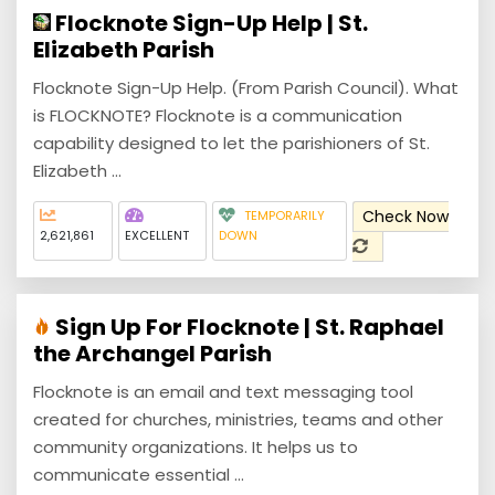
Flocknote Sign-Up Help | St.
Elizabeth Parish
Flocknote Sign-Up Help. (From Parish Council). What
is FLOCKNOTE? Flocknote is a communication
capability designed to let the parishioners of St.
Elizabeth ...
Check Now
TEMPORARILY
2,621,861
EXCELLENT
DOWN
Sign Up For Flocknote | St. Raphael
the Archangel Parish
Flocknote is an email and text messaging tool
created for churches, ministries, teams and other
community organizations. It helps us to
communicate essential ...