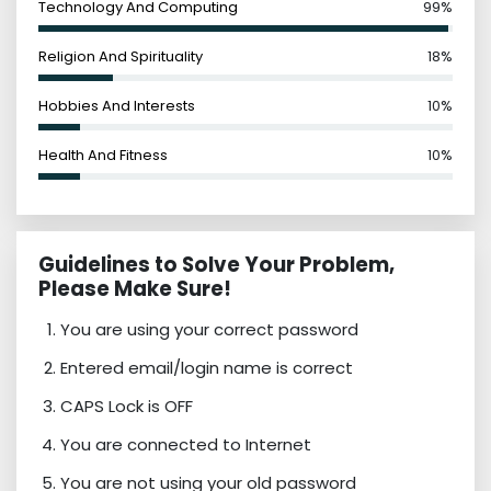
Technology And Computing
99%
Religion And Spirituality
18%
Hobbies And Interests
10%
Health And Fitness
10%
Guidelines to Solve Your Problem,
Please Make Sure!
You are using your correct password
Entered email/login name is correct
CAPS Lock is OFF
You are connected to Internet
You are not using your old password