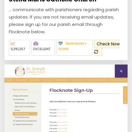
... communicate with parishioners regarding parish
updates. If you are not receiving email updates,
please sign up for our parish email through
Flocknote below.
Check Now
TEMPORARILY
3,391,257
EXCELLENT
DOWN