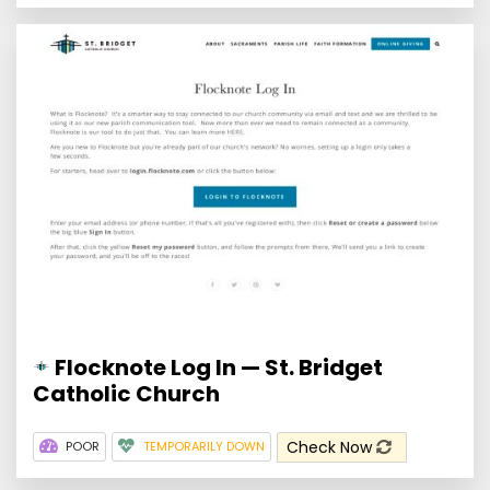
Flocknote Log In — St. Bridget
Catholic Church
Check Now
POOR
TEMPORARILY DOWN