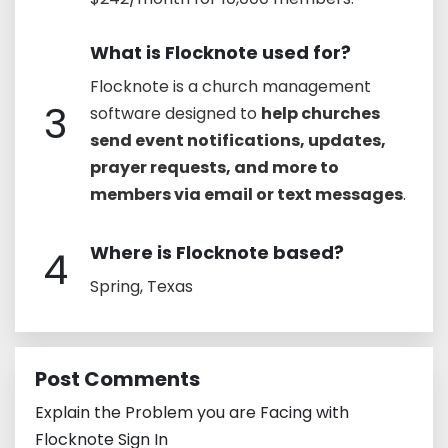
What is Flocknote used for?
Flocknote is a church management
3
software designed to
help churches
send event notifications, updates,
prayer requests, and more to
members via email or text messages
.
Where is Flocknote based?
4
Spring, Texas
Post Comments
Explain the Problem you are Facing with
Flocknote Sign In