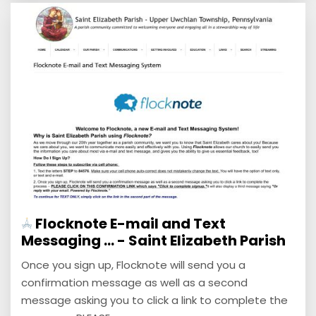
Flocknote E-mail and Text
Messaging ... - Saint Elizabeth Parish
Once you sign up, Flocknote will send you a
confirmation message as well as a second
message asking you to click a link to complete the