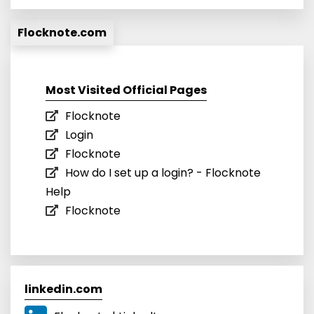
Flocknote.com
Most Visited Official Pages
Flocknote
Login
Flocknote
How do I set up a login? - Flocknote
Help
Flocknote
linkedin.com