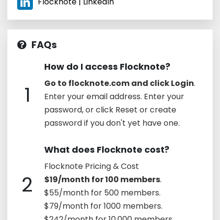
Flocknote | LinkedIn
FAQs
How do I access Flocknote?
Go to flocknote.com and click Login
.
1
Enter your email address. Enter your
password, or click Reset or create
password if you don't yet have one.
What does Flocknote cost?
Flocknote Pricing & Cost
2
$19/month for 100 members
.
$55/month for 500 members.
$79/month for 1000 members.
$242/month for 10,000 members.