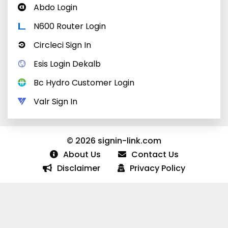
Abdo Login
N600 Router Login
Circleci Sign In
Esis Login Dekalb
Bc Hydro Customer Login
Valr Sign In
© 2026 signin-link.com
About Us
Contact Us
Disclaimer
Privacy Policy