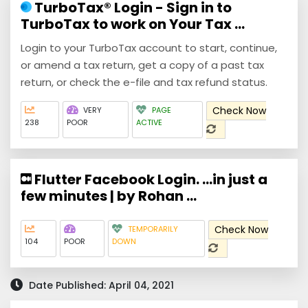
TurboTax® Login - Sign in to
TurboTax to work on Your Tax ...
Login to your TurboTax account to start, continue,
or amend a tax return, get a copy of a past tax
return, or check the e-file and tax refund status.
Check Now
VERY
PAGE
238
POOR
ACTIVE
Flutter Facebook Login. …in just a
few minutes | by Rohan ...
Check Now
TEMPORARILY
104
POOR
DOWN
Date Published: April 04, 2021