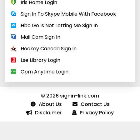
Iris Home Login
Sign In To Skype Mobile With Facebook
Hbo Go Is Not Letting Me Sign In
Mail Com Sign In
Hockey Canada Sign In
Lse Library Login
Cpm Anytime Login
© 2026 signin-link.com
About Us
Contact Us
Disclaimer
Privacy Policy