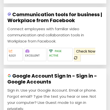
Communication tools for business |
Workplace from Facebook
Connect employees with familiar video
communication and collaboration tools in
Workplace from Facebook.
Check Now
PAGE
6,521
EXCELLENT
ACTIVE
Google Account Sign In - Sign in -
Google Accounts
Sign in. Use your Google Account. Email or phone.
Forgot email? Type the text you hear or see. Not
your computer? Use Guest mode to sign in
privately.