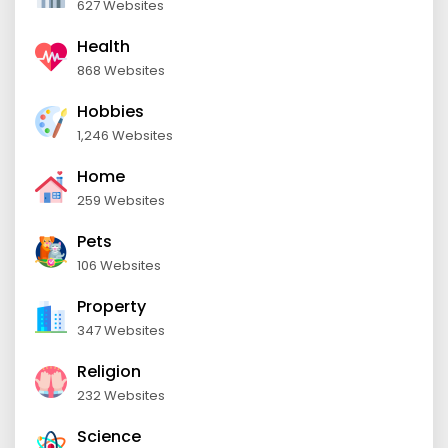
627 Websites
Health
868 Websites
Hobbies
1,246 Websites
Home
259 Websites
Pets
106 Websites
Property
347 Websites
Religion
232 Websites
Science