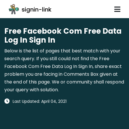
signin-link
Free Facebook Com Free Data
Log In Sign In
Below is the list of pages that best match with your
search query. If you still could not find the Free
Facebook Com Free Data Log In Sign In, share exact
problem you are facing in Comments Box given at
the end of this page. We or community shall respond
your query with solution.
Last Updated: April 04, 2021