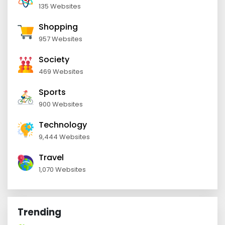
135 Websites
Shopping
957 Websites
Society
469 Websites
Sports
900 Websites
Technology
9,444 Websites
Travel
1,070 Websites
Trending