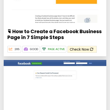
How to Create a Facebook Business
Page in 7 Simple Steps
Check Now
285
GOOD
PAGE ACTIVE