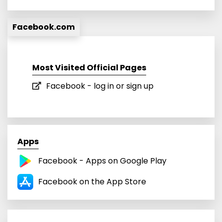
Facebook.com
Most Visited Official Pages
Facebook - log in or sign up
Apps
Facebook - Apps on Google Play
‎Facebook on the App Store