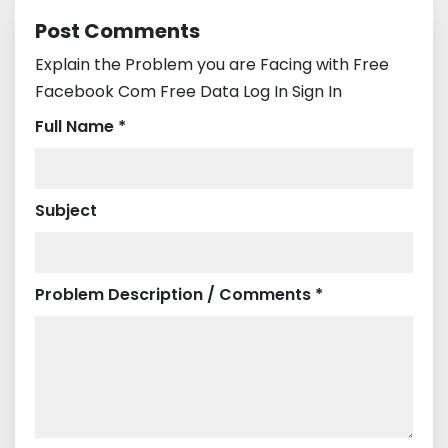
Post Comments
Explain the Problem you are Facing with Free
Facebook Com Free Data Log In Sign In
Full Name *
Subject
Problem Description / Comments *