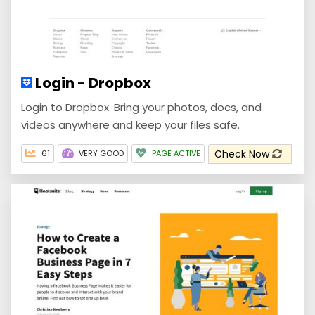
Login - Dropbox
Login to Dropbox. Bring your photos, docs, and
videos anywhere and keep your files safe.
Check Now
61
VERY GOOD
PAGE ACTIVE