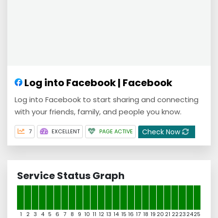
Log into Facebook | Facebook
Log into Facebook to start sharing and connecting
with your friends, family, and people you know.
Check Now
7
EXCELLENT
PAGE ACTIVE
Service Status Graph
1
2
3
4
5
6
7
8
9
10
11
12
13
14
15
16
17
18
19
20
21
22
23
24
25