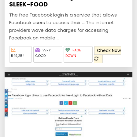
SLEEK-FOOD
The free Facebook login is a service that allows
Facebook users to access their ... The internet
providers wave data charges for accessing
Facebook on mobile ...
Check Now
VERY
PAGE
549,254
GOOD
DOWN