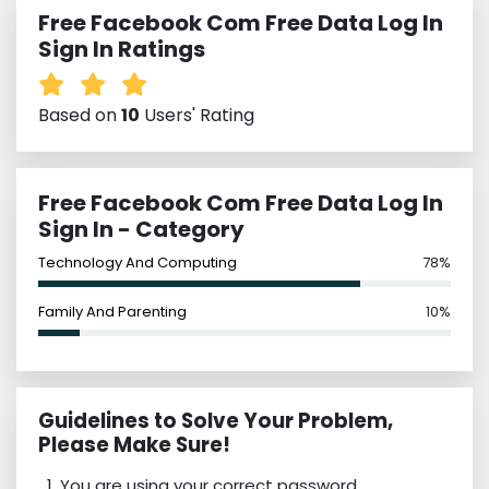
Free Facebook Com Free Data Log In
Sign In Ratings
Based on
10
Users' Rating
Free Facebook Com Free Data Log In
Sign In - Category
Technology And Computing
78%
Family And Parenting
10%
Guidelines to Solve Your Problem,
Please Make Sure!
You are using your correct password