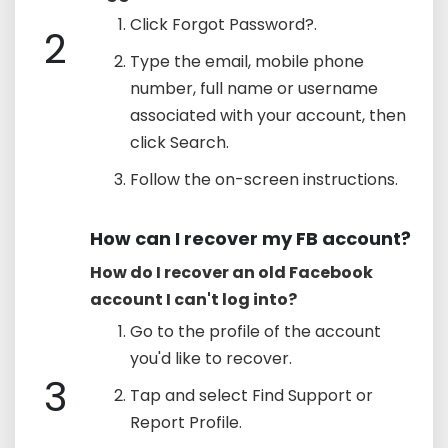
Click Forgot Password?.
2
Type the email, mobile phone
number, full name or username
associated with your account, then
click Search.
Follow the on-screen instructions.
How can I recover my FB account?
How do I recover an old Facebook
account I can't log into?
Go to the profile of the account
you'd like to recover.
3
Tap and select Find Support or
Report Profile.