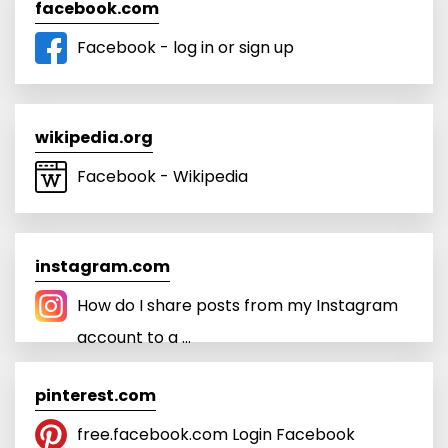
facebook.com
Facebook - log in or sign up
wikipedia.org
Facebook - Wikipedia
instagram.com
How do I share posts from my Instagram
account to a ...
pinterest.com
free.facebook.com Login Facebook