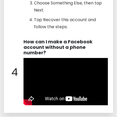
Choose Something Else, then tap
Next.
Tap Recover this account and
follow the steps.
How can I make a Facebook
account without a phone
number?
4