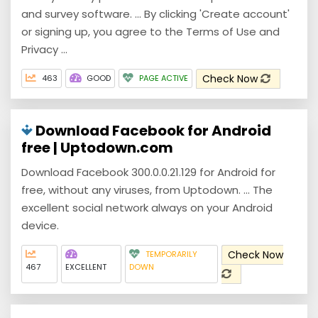
and survey software. ... By clicking 'Create account'
or signing up, you agree to the Terms of Use and
Privacy ...
Check Now
463
GOOD
PAGE ACTIVE
Download Facebook for Android
free | Uptodown.com
Download Facebook 300.0.0.21.129 for Android for
free, without any viruses, from Uptodown. ... The
excellent social network always on your Android
device.
Check Now
TEMPORARILY
467
EXCELLENT
DOWN