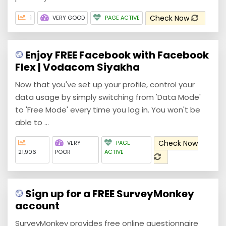
Check Now
1
VERY GOOD
PAGE ACTIVE
Enjoy FREE Facebook with Facebook
Flex | Vodacom Siyakha
Now that you've set up your profile, control your
data usage by simply switching from 'Data Mode'
to 'Free Mode' every time you log in. You won't be
able to ...
Check Now
VERY
PAGE
21,906
POOR
ACTIVE
Sign up for a FREE SurveyMonkey
account
SurveyMonkey provides free online questionnaire