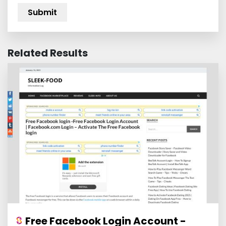
Related Results
Free Facebook Login Account -