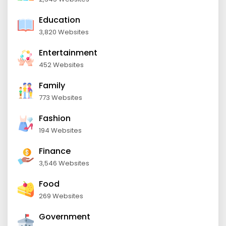
Education
3,820 Websites
Entertainment
452 Websites
Family
773 Websites
Fashion
194 Websites
Finance
3,546 Websites
Food
269 Websites
Government