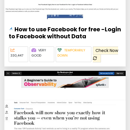
How to use Facebook for free -Login
to Facebook without Data
Check Now
VERY
TEMPORARILY
330,447
GOOD
DOWN