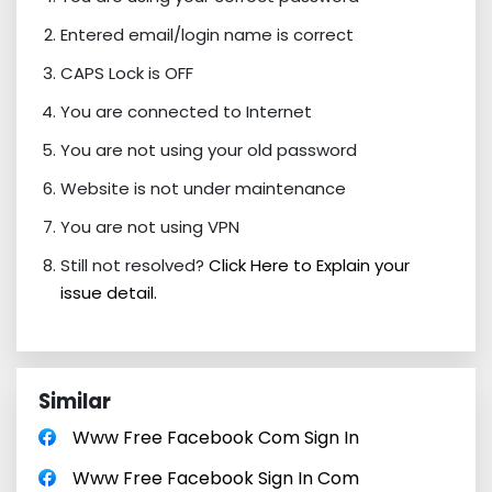
Entered email/login name is correct
CAPS Lock is OFF
You are connected to Internet
You are not using your old password
Website is not under maintenance
You are not using VPN
Still not resolved?
Click Here to Explain your
issue detail.
Similar
Www Free Facebook Com Sign In
Www Free Facebook Sign In Com