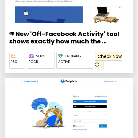
New 'Off-Facebook Activity' tool
shows exactly how much the ...
Check Now
VERY
PROBABLY
160
POOR
ACTIVE