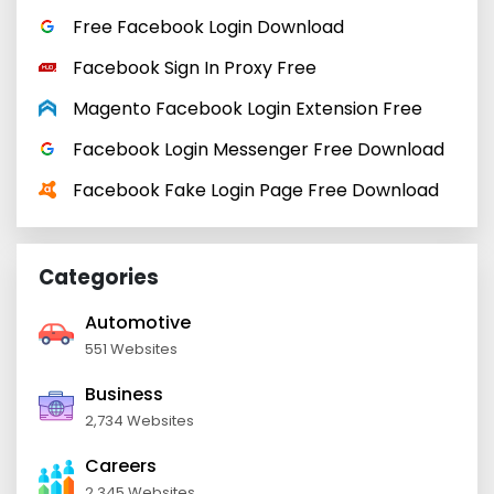
Free Facebook Login Download
Facebook Sign In Proxy Free
Magento Facebook Login Extension Free
Facebook Login Messenger Free Download
Facebook Fake Login Page Free Download
Categories
Automotive
551 Websites
Business
2,734 Websites
Careers
2,345 Websites