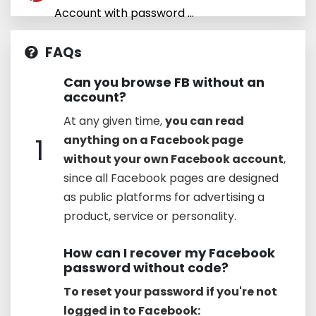
Account with password ...
FAQs
Can you browse FB without an
account?
At any given time,
you can read
1
anything on a Facebook page
without your own Facebook account
,
since all Facebook pages are designed
as public platforms for advertising a
product, service or personality.
How can I recover my Facebook
password without code?
To reset your password if you're not
logged in to Facebook: