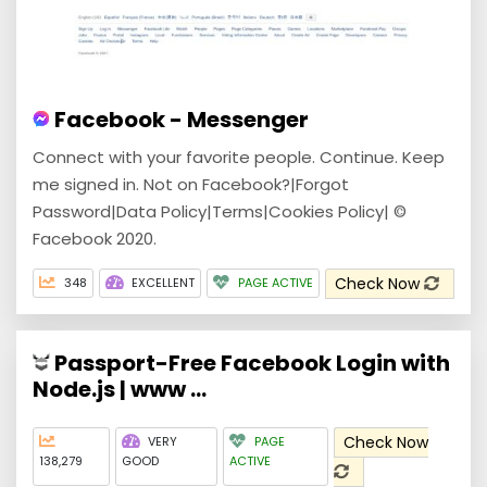
Facebook - Messenger
Connect with your favorite people. Continue. Keep
me signed in. Not on Facebook?|Forgot
Password|Data Policy|Terms|Cookies Policy| ©
Facebook 2020.
Check Now
348
EXCELLENT
PAGE ACTIVE
Passport-Free Facebook Login with
Node.js | www ...
Check Now
VERY
PAGE
138,279
GOOD
ACTIVE