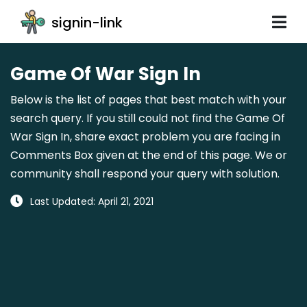
signin-link
Game Of War Sign In
Below is the list of pages that best match with your
search query. If you still could not find the Game Of
War Sign In, share exact problem you are facing in
Comments Box given at the end of this page. We or
community shall respond your query with solution.
Last Updated: April 21, 2021