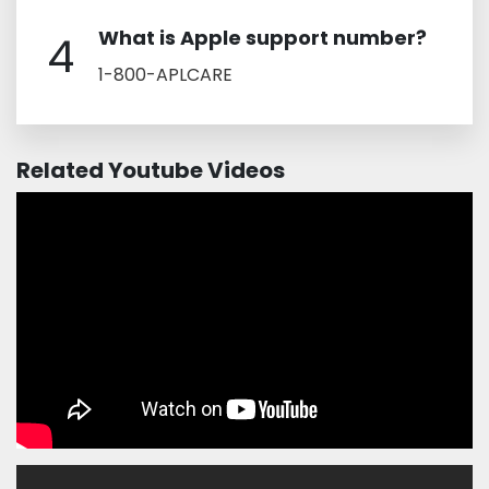
What is Apple support number?
4
1-800-APLCARE
Related Youtube Videos