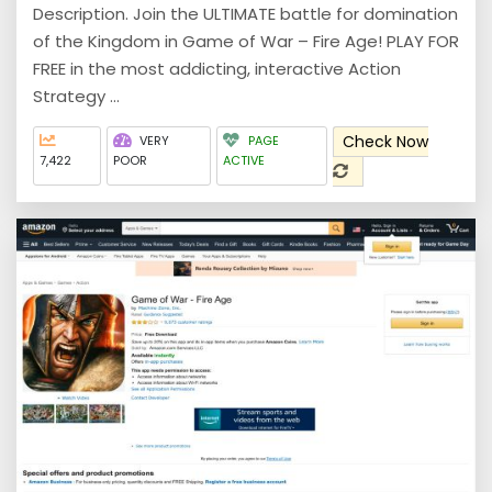
Description. Join the ULTIMATE battle for domination
of the Kingdom in Game of War – Fire Age! PLAY FOR
FREE in the most addicting, interactive Action
Strategy ...
Check Now
VERY
PAGE
7,422
POOR
ACTIVE