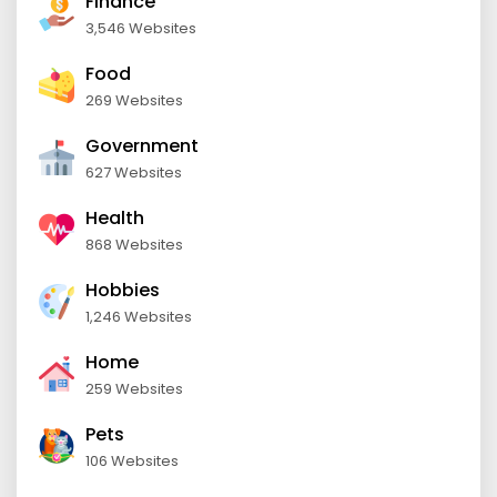
Finance
3,546 Websites
Food
269 Websites
Government
627 Websites
Health
868 Websites
Hobbies
1,246 Websites
Home
259 Websites
Pets
106 Websites