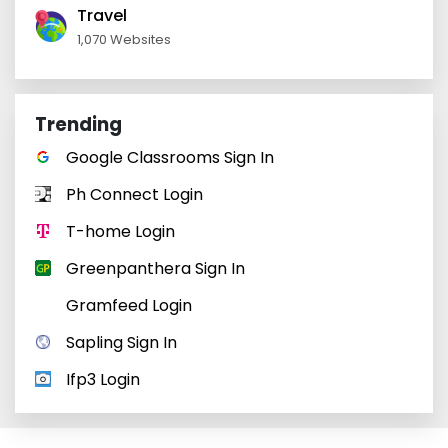
Travel
1,070 Websites
Trending
Google Classrooms Sign In
Ph Connect Login
T-home Login
Greenpanthera Sign In
Gramfeed Login
Sapling Sign In
Ifp3 Login