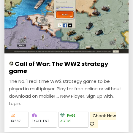
Call of War: The WW2 strategy
game
The No. 1 real time WW2 strategy game to be
played in multiplayer. Play for free online or without
download on mobile! ... New Player. Sign up with.
Login.
Check Now
PAGE
13,537
EXCELLENT
ACTIVE