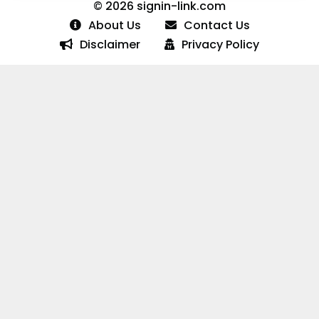
© 2026 signin-link.com
About Us
Contact Us
Disclaimer
Privacy Policy