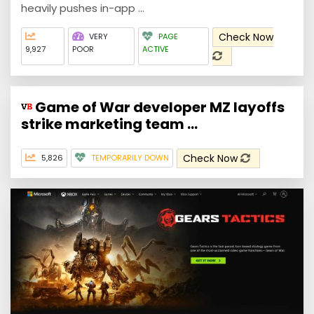
heavily pushes in-app ...
Check Now
VERY
PAGE
9,927
POOR
ACTIVE
Game of War developer MZ layoffs
strike marketing team ...
Check Now
5,826
TEMPORARILY DOWN