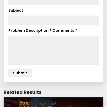
Subject
Problem Description / Comments *
Related Results