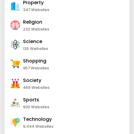
Property
347 Websites
Religion
232 Websites
Science
135 Websites
Shopping
957 Websites
Society
469 Websites
Sports
900 Websites
Technology
9,444 Websites