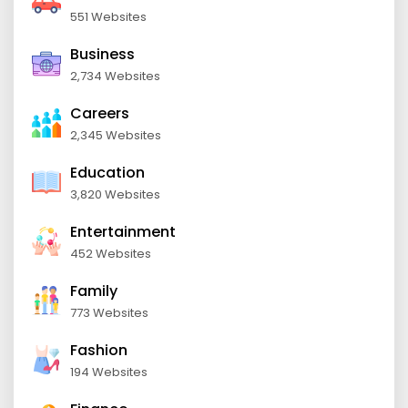
551 Websites
Business
2,734 Websites
Careers
2,345 Websites
Education
3,820 Websites
Entertainment
452 Websites
Family
773 Websites
Fashion
194 Websites