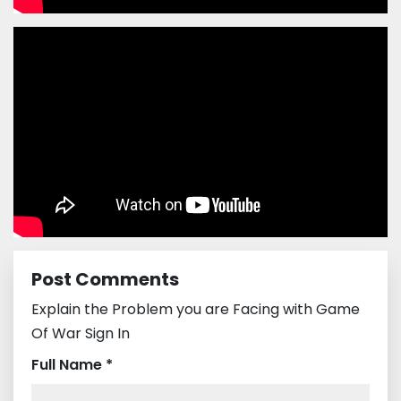
Post Comments
Explain the Problem you are Facing with Game
Of War Sign In
Full Name *