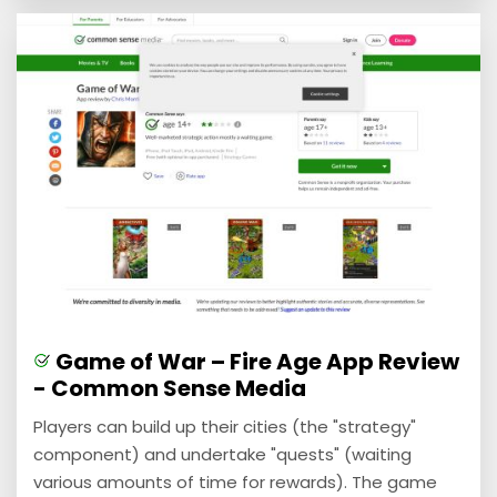
Game of War – Fire Age App Review
- Common Sense Media
Players can build up their cities (the "strategy"
component) and undertake "quests" (waiting
various amounts of time for rewards). The game