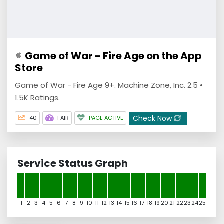
‎Game of War - Fire Age on the App
Store
Game of War - Fire Age 9+. Machine Zone, Inc. 2.5 •
1.5K Ratings.
Check Now
40
FAIR
PAGE ACTIVE
Service Status Graph
1
2
3
4
5
6
7
8
9
10
11
12
13
14
15
16
17
18
19
20
21
22
23
24
25