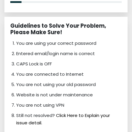
Guidelines to Solve Your Problem,
Please Make Sure!
You are using your correct password
Entered email/login name is correct
CAPS Lock is OFF
You are connected to Internet
You are not using your old password
Website is not under maintenance
You are not using VPN
Still not resolved?
Click Here to Explain your
issue detail.