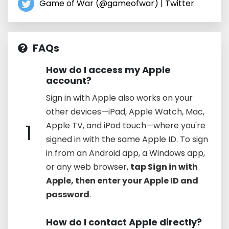
Game of War (@gameofwar) | Twitter
FAQs
How do I access my Apple
account?
Sign in with Apple also works on your
other devices—iPad, Apple Watch, Mac,
1
Apple TV, and iPod touch—where you're
signed in with the same Apple ID. To sign
in from an Android app, a Windows app,
or any web browser,
tap Sign in with
Apple, then enter your Apple ID and
password
.
How do I contact Apple directly?