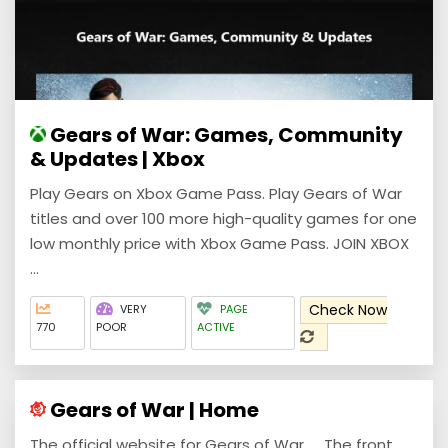
Gears of War: Games, Community
& Updates | Xbox
Play Gears on Xbox Game Pass. Play Gears of War
titles and over 100 more high-quality games for one
low monthly price with Xbox Game Pass. JOIN XBOX
...
Check Now
VERY
PAGE
770
POOR
ACTIVE
Gears of War | Home
The official website for Gears of War. ... The front