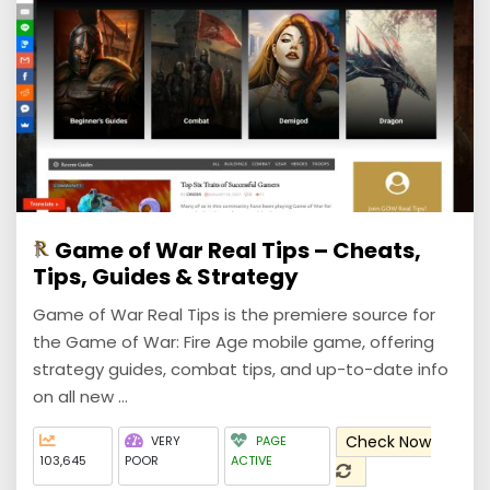
Game of War Real Tips – Cheats,
Tips, Guides & Strategy
Game of War Real Tips is the premiere source for
the Game of War: Fire Age mobile game, offering
strategy guides, combat tips, and up-to-date info
on all new ...
Check Now
VERY
PAGE
103,645
POOR
ACTIVE