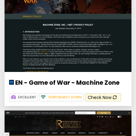
EN - Game of War - Machine Zone
Check Now
EXCELLENT
TEMPORARILY DOWN