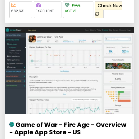
Check Now
PAGE
632,631
EXCELLENT
ACTIVE
Game of War - Fire Age - Overview
- Apple App Store - US