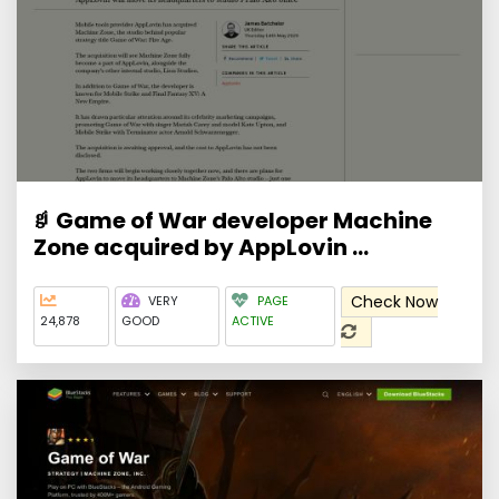
Game of War developer Machine
Zone acquired by AppLovin ...
Check Now
VERY
PAGE
24,878
GOOD
ACTIVE