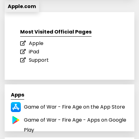
Apple.com
Most Visited Official Pages
Apple
iPad
Support
Apps
‎Game of War - Fire Age on the App Store
Game of War - Fire Age - Apps on Google
Play