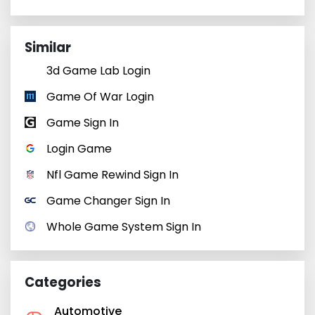
Similar
3d Game Lab Login
Game Of War Login
Game Sign In
Login Game
Nfl Game Rewind Sign In
Game Changer Sign In
Whole Game System Sign In
Categories
Automotive