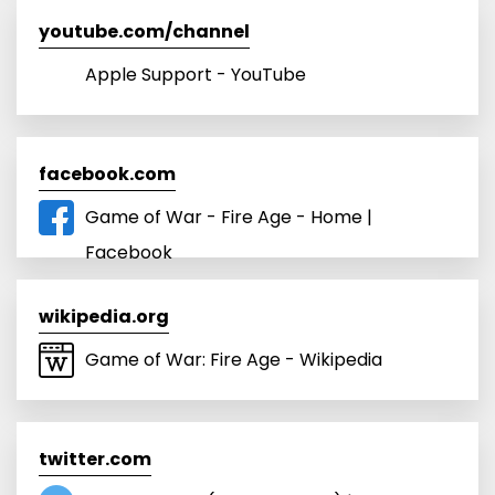
youtube.com/channel
Apple Support - YouTube
facebook.com
Game of War - Fire Age - Home |
Facebook
wikipedia.org
Game of War: Fire Age - Wikipedia
twitter.com