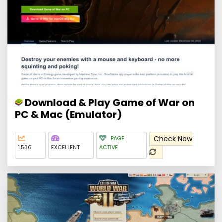
Download & Play Game of War on
PC & Mac (Emulator)
Check Now
PAGE
1,536
EXCELLENT
ACTIVE