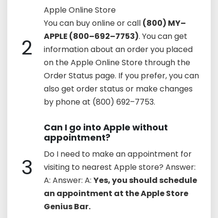
Apple Online Store
You can buy online or call
(800) MY–
APPLE (800–692–7753)
. You can get
2
information about an order you placed
on the Apple Online Store through the
Order Status page. If you prefer, you can
also get order status or make changes
by phone at (800) 692–7753.
Can I go into Apple without
appointment?
Do I need to make an appointment for
3
visiting to nearest Apple store? Answer:
A: Answer: A:
Yes, you should schedule
an appointment at the Apple Store
Genius Bar.