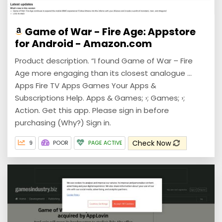
Game of War - Fire Age: Appstore
for Android - Amazon.com
Product description. “I found Game of War – Fire
Age more engaging than its closest analogue ...
Apps Fire TV Apps Games Your Apps &
Subscriptions Help. Apps & Games; ›; Games; ›;
Action. Get this app. Please sign in before
purchasing (Why?) Sign in.
Check Now
9
POOR
PAGE ACTIVE