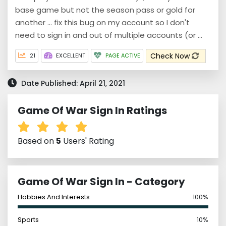
base game but not the season pass or gold for
another ... fix this bug on my account so I don't
need to sign in and out of multiple accounts (or ...
Check Now
21
EXCELLENT
PAGE ACTIVE
Date Published: April 21, 2021
Game Of War Sign In Ratings
Based on
5
Users' Rating
Game Of War Sign In - Category
Hobbies And Interests
100%
Sports
10%