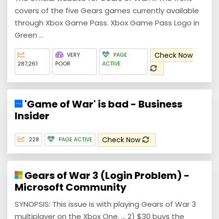
covers of the five Gears games currently available
through Xbox Game Pass. Xbox Game Pass Logo in
Green ...
Check Now
VERY
PAGE
287,261
POOR
ACTIVE
'Game of War' is bad - Business
Insider
Check Now
228
PAGE ACTIVE
Gears of War 3 (Login Problem) -
Microsoft Community
SYNOPSIS: This issue is with playing Gears of War 3
multiplayer on the Xbox One. ... 2) $30 buys the