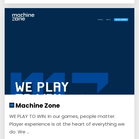
Machine Zone
WE PLAY TO WIN. In our games, people matter.
Player experience is at the heart of everything we
do. We ...