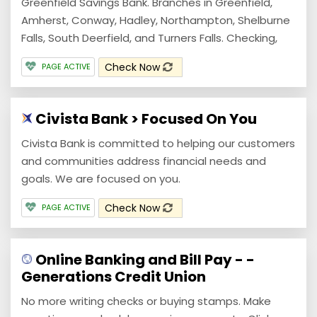
Greenfield Savings Bank. Branches in Greenfield,
Amherst, Conway, Hadley, Northampton, Shelburne
Falls, South Deerfield, and Turners Falls. Checking,
Check Now
PAGE ACTIVE
Civista Bank > Focused On You
Civista Bank is committed to helping our customers
and communities address financial needs and
goals. We are focused on you.
Check Now
PAGE ACTIVE
Online Banking and Bill Pay - -
Generations Credit Union
No more writing checks or buying stamps. Make