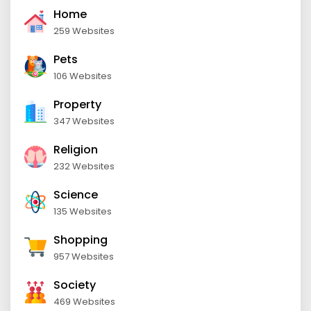
Home
259 Websites
Pets
106 Websites
Property
347 Websites
Religion
232 Websites
Science
135 Websites
Shopping
957 Websites
Society
469 Websites