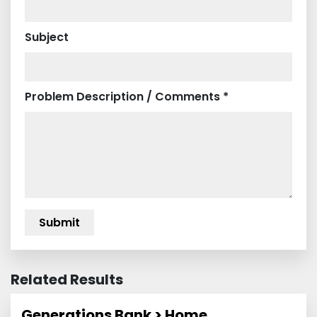
Subject
Problem Description / Comments *
Related Results
Generations Bank > Home