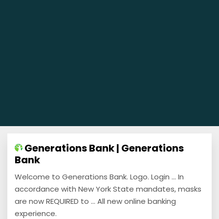
Generations Bank | Generations
Bank
Welcome to Generations Bank. Logo. Login ... In
accordance with New York State mandates, masks
are now REQUIRED to ... All new online banking
experience.