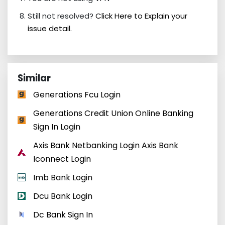
Still not resolved?
Click Here to Explain your
issue detail.
Similar
Generations Fcu Login
Generations Credit Union Online Banking
Sign In Login
Axis Bank Netbanking Login Axis Bank
Iconnect Login
Imb Bank Login
Dcu Bank Login
Dc Bank Sign In