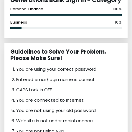
Generations Bank Sign In - Category
Personal Finance
100%
Business
10%
Guidelines to Solve Your Problem,
Please Make Sure!
You are using your correct password
Entered email/login name is correct
CAPS Lock is OFF
You are connected to Internet
You are not using your old password
Website is not under maintenance
You are not using VPN