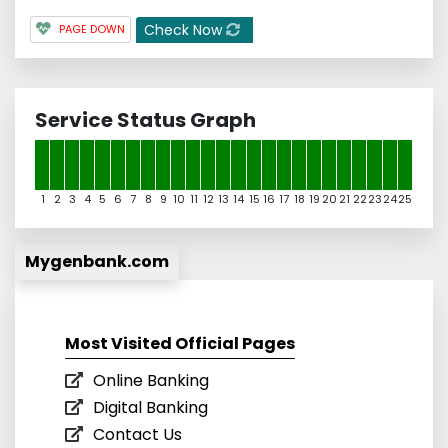
Check Now
PAGE DOWN
Service Status Graph
1
2
3
4
5
6
7
8
9
10
11
12
13
14
15
16
17
18
19
20
21
22
23
24
25
Mygenbank.com
Most Visited Official Pages
Online Banking
Digital Banking
Contact Us