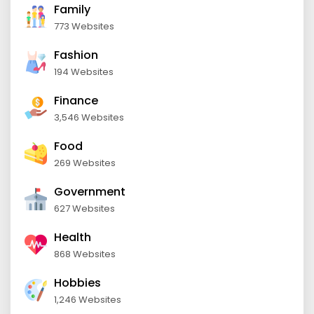
Family
773 Websites
Fashion
194 Websites
Finance
3,546 Websites
Food
269 Websites
Government
627 Websites
Health
868 Websites
Hobbies
1,246 Websites