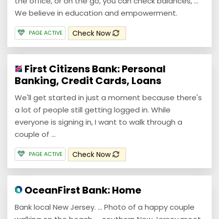
the office, or on the go, you can check balances, ...
We believe in education and empowerment.
Check Now
PAGE ACTIVE
First Citizens Bank: Personal
Banking, Credit Cards, Loans
We'll get started in just a moment because there's
a lot of people still getting logged in. While
everyone is signing in, I want to walk through a
couple of ...
Check Now
PAGE ACTIVE
OceanFirst Bank: Home
Bank local New Jersey. ... Photo of a happy couple