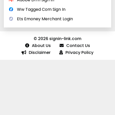
Ww Tagged Com Sign In
Ets Emoney Merchant Login
© 2026 signin-link.com
About Us
Contact Us
Disclaimer
Privacy Policy