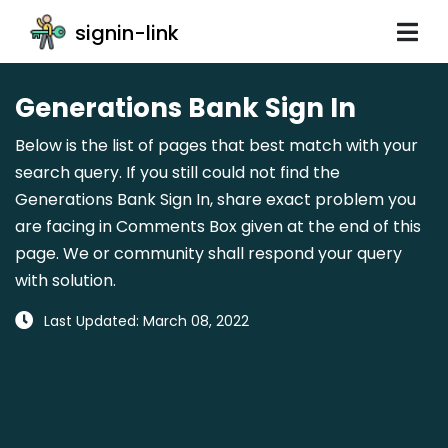
signin-link
Generations Bank Sign In
Below is the list of pages that best match with your
search query. If you still could not find the
Generations Bank Sign In, share exact problem you
are facing in Comments Box given at the end of this
page. We or community shall respond your query
with solution.
Last Updated: March 08, 2022