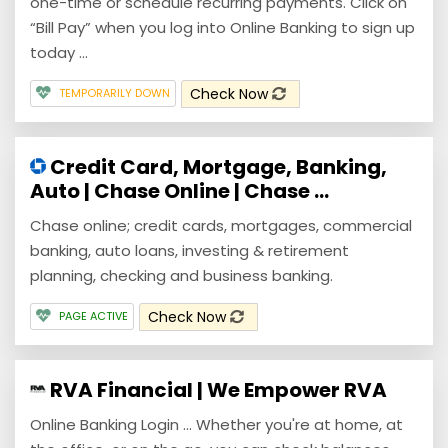
one-time or schedule recurring payments. Click on
“Bill Pay” when you log into Online Banking to sign up
today ...
Check Now
TEMPORARILY DOWN
Credit Card, Mortgage, Banking,
Auto | Chase Online | Chase ...
Chase online; credit cards, mortgages, commercial
banking, auto loans, investing & retirement
planning, checking and business banking.
Check Now
PAGE ACTIVE
RVA Financial | We Empower RVA
Online Banking Login ... Whether you're at home, at