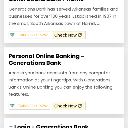
Generations Bank has served Arkansas families and
businesses for over 100 years. Established in 1907 in
the small, South Arkansas town of Harrell, ...
Check Now
TEMPORARILY DOWN
Personal Online Banking -
Generations Bank
Access your bank accounts from any computer.
Information at your fingertips. With Generations
Bank's Online Banking you can enjoy the following
features:.
Check Now
TEMPORARILY DOWN
Login - Generations Bank