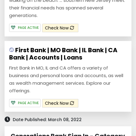
walking on the beach. ... southern New Jersey meet
their financial needs has spanned several
generations.
Check Now
PAGE ACTIVE
First Bank | MO Bank | IL Bank | CA
Bank | Accounts | Loans
First Bank in MO, IL and CA offers a variety of
business and personal loans and accounts, as well
as wealth management services. Explore our
offerings.
Check Now
PAGE ACTIVE
Date Published: March 08, 2022