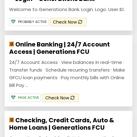
Welcome to Generations Bank. Login. Logo. User ID:.
Check Now
PROBABLY ACTIVE
Online Banking | 24/7 Account
Access | Generations FCU
24/7 Account Access · View balances in real-time ·
Transfer funds · Schedule recurring transfers · Make
GFCU loan payments · Pay monthly bills with Online
Bill Pay ...
Check Now
PAGE ACTIVE
Checking, Credit Cards, Auto &
Home Loans | Generations FCU