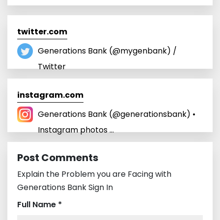
twitter.com
Generations Bank (@mygenbank) /
Twitter
instagram.com
Generations Bank (@generationsbank) •
Instagram photos ...
Post Comments
Explain the Problem you are Facing with
Generations Bank Sign In
Full Name *