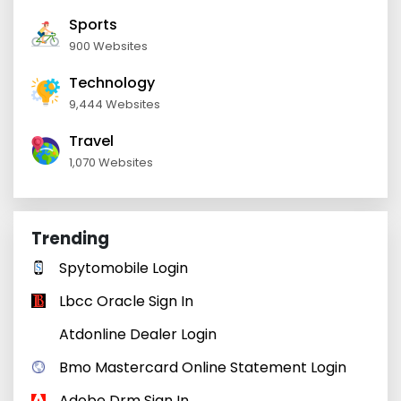
Sports
900 Websites
Technology
9,444 Websites
Travel
1,070 Websites
Trending
Spytomobile Login
Lbcc Oracle Sign In
Atdonline Dealer Login
Bmo Mastercard Online Statement Login
Adobe Drm Sign In