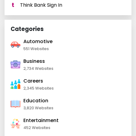
Think Bank Sign In
Categories
Automotive
551 Websites
Business
2,734 Websites
Careers
2,345 Websites
Education
3,820 Websites
Entertainment
452 Websites