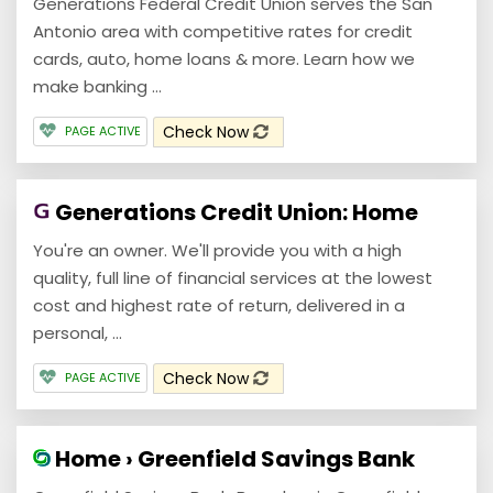
Generations Federal Credit Union serves the San
Antonio area with competitive rates for credit
cards, auto, home loans & more. Learn how we
make banking ...
Check Now
PAGE ACTIVE
Generations Credit Union: Home
You're an owner. We'll provide you with a high
quality, full line of financial services at the lowest
cost and highest rate of return, delivered in a
personal, ...
Check Now
PAGE ACTIVE
Home › Greenfield Savings Bank