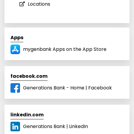
Locations
Apps
mygenbank Apps on the App Store
facebook.com
Generations Bank - Home | Facebook
linkedin.com
Generations Bank | LinkedIn