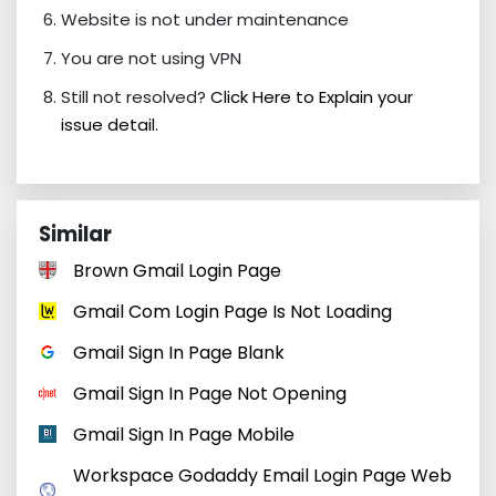
Website is not under maintenance
You are not using VPN
Still not resolved?
Click Here to Explain your
issue detail.
Similar
Brown Gmail Login Page
Gmail Com Login Page Is Not Loading
Gmail Sign In Page Blank
Gmail Sign In Page Not Opening
Gmail Sign In Page Mobile
Workspace Godaddy Email Login Page Web