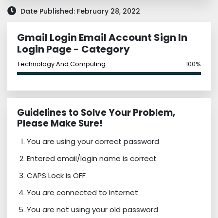
Date Published: February 28, 2022
Gmail Login Email Account Sign In
Login Page - Category
Technology And Computing
100%
Guidelines to Solve Your Problem,
Please Make Sure!
You are using your correct password
Entered email/login name is correct
CAPS Lock is OFF
You are connected to Internet
You are not using your old password