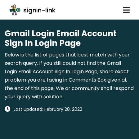
signin-link
Gmail Login Email Account
Sign In Login Page
Below is the list of pages that best match with your
search query. If you still could not find the Gmail
Login Email Account Sign In Login Page, share exact
problem you are facing in Comments Box given at
the end of this page. We or community shall respond
your query with solution.
Last Updated: February 28, 2022