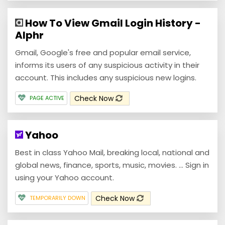
How To View Gmail Login History -
Alphr
Gmail, Google's free and popular email service,
informs its users of any suspicious activity in their
account. This includes any suspicious new logins.
Check Now
PAGE ACTIVE
Yahoo
Best in class Yahoo Mail, breaking local, national and
global news, finance, sports, music, movies. ... Sign in
using your Yahoo account.
Check Now
TEMPORARILY DOWN