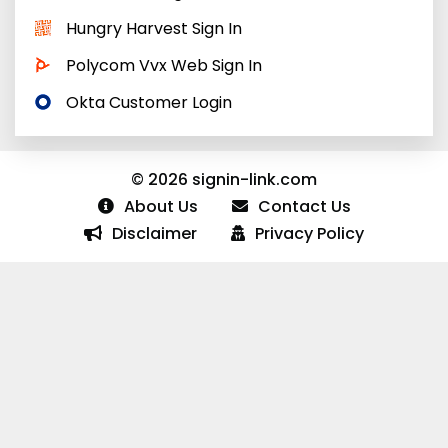
Hungry Harvest Sign In
Polycom Vvx Web Sign In
Okta Customer Login
© 2026 signin-link.com
About Us
Contact Us
Disclaimer
Privacy Policy