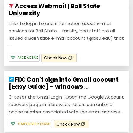
Access Webmail | Ball State
University
Links to log in to and information about e-mail
services for Ball State ... faculty, and staff are all
issued a Ball State e-mail account (@bsu.edu) that
...
Check Now
PAGE ACTIVE
FIX: Can't sign into Gmail account
[Easy Guide] - Windows ...
3. Reset the Gmail Login · Open the Google Account
recovery page in a browser. · Users can enter a
phone number associated with the email address ...
Check Now
TEMPORARILY DOWN