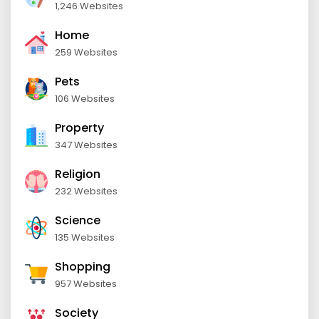
1,246 Websites
Home
259 Websites
Pets
106 Websites
Property
347 Websites
Religion
232 Websites
Science
135 Websites
Shopping
957 Websites
Society