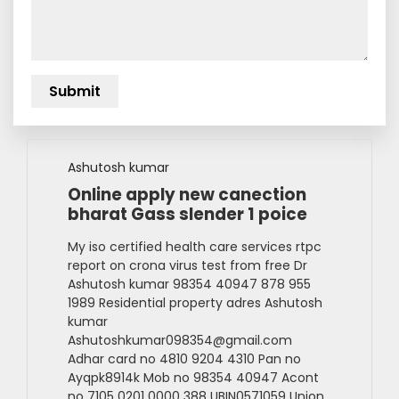
Ashutosh kumar
Online apply new canection
bharat Gass slender 1 poice
My iso certified health care services rtpc
report on crona virus test from free Dr
Ashutosh kumar 98354 40947 878 955
1989 Residential property adres Ashutosh
kumar
Ashutoshkumar098354@gmail.com
Adhar card no 4810 9204 4310 Pan no
Ayqpk8914k Mob no 98354 40947 Acont
no 7105 0201 0000 388 UBIN0571059 Union