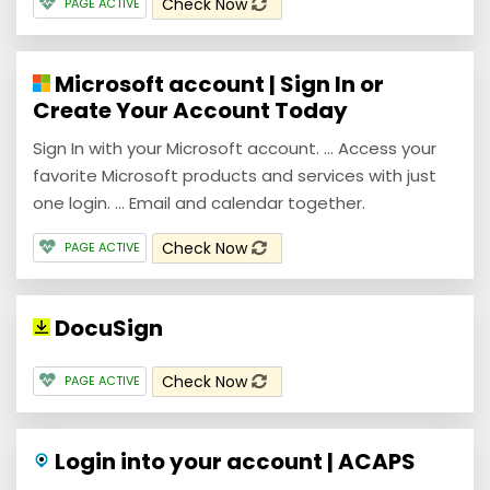
Check Now
PAGE ACTIVE
Microsoft account | Sign In or
Create Your Account Today
Sign In with your Microsoft account. ... Access your
favorite Microsoft products and services with just
one login. ... Email and calendar together.
Check Now
PAGE ACTIVE
DocuSign
Check Now
PAGE ACTIVE
Login into your account | ACAPS