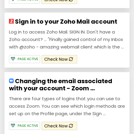
Sign in to your Zoho Mail account
Log in to access Zoho Mail. SIGN IN. Don't have a
Zoho account? ... "Finally gained control of my Inbox
with @zoho - amazing webmail client which is the ...
Check Now
PAGE ACTIVE
Changing the email associated
with your account - Zoom ...
There are four types of logins that you can use to
access Zoom. You can see which login methods are
set up on the Profile page, under the Sign ...
Check Now
PAGE ACTIVE