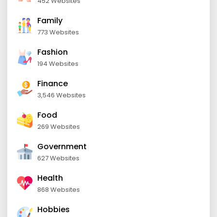
452 Websites
Family
773 Websites
Fashion
194 Websites
Finance
3,546 Websites
Food
269 Websites
Government
627 Websites
Health
868 Websites
Hobbies