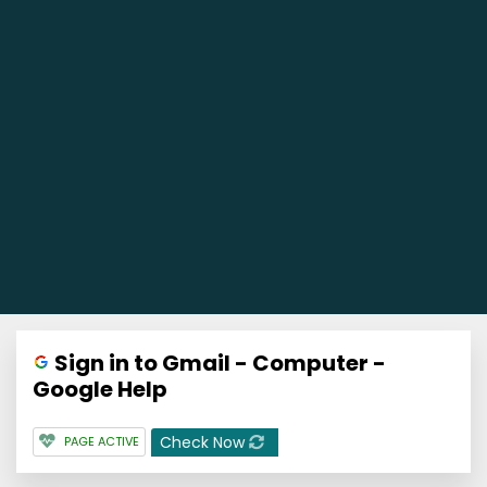
Sign in to Gmail - Computer -
Google Help
Check Now
PAGE ACTIVE