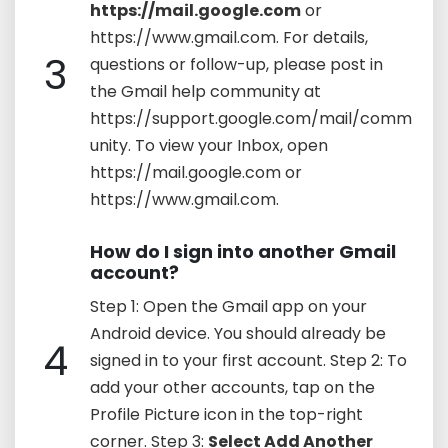
https://mail.google.com
or
https://www.gmail.com. For details,
3
questions or follow-up, please post in
the Gmail help community at
https://support.google.com/mail/comm
unity. To view your Inbox, open
https://mail.google.com or
https://www.gmail.com.
How do I sign into another Gmail
account?
Step 1: Open the Gmail app on your
Android device. You should already be
4
signed in to your first account. Step 2: To
add your other accounts, tap on the
Profile Picture icon in the top-right
corner. Step 3:
Select Add Another