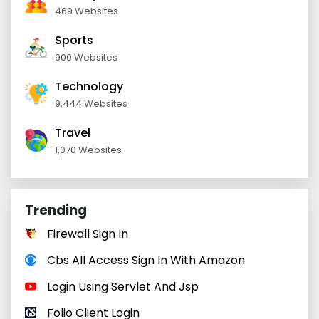
469 Websites
Sports
900 Websites
Technology
9,444 Websites
Travel
1,070 Websites
Trending
Firewall Sign In
Cbs All Access Sign In With Amazon
Login Using Servlet And Jsp
Folio Client Login