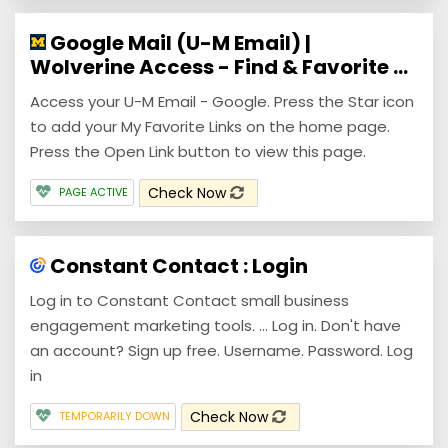
Google Mail (U-M Email) |
Wolverine Access - Find & Favorite ...
Access your U-M Email - Google. Press the Star icon
to add your My Favorite Links on the home page.
Press the Open Link button to view this page.
Check Now
PAGE ACTIVE
Constant Contact : Login
Log in to Constant Contact small business
engagement marketing tools. ... Log in. Don't have
an account? Sign up free. Username. Password. Log
in
Check Now
TEMPORARILY DOWN