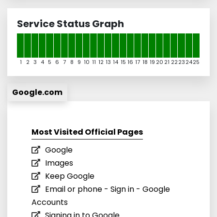
Service Status Graph
1
2
3
4
5
6
7
8
9
10
11
12
13
14
15
16
17
18
19
20
21
22
23
24
25
Google.com
Most Visited Official Pages
Google
Images
Keep Google
Email or phone - Sign in - Google
Accounts
Signing in to Google