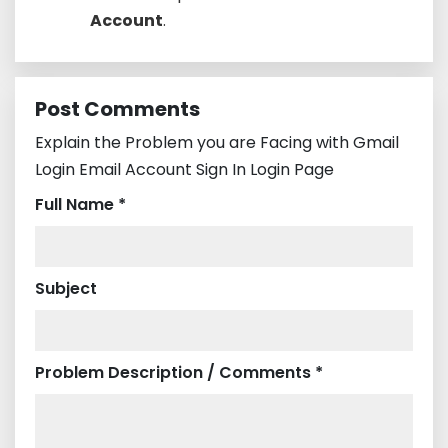
Account
.
Post Comments
Explain the Problem you are Facing with Gmail
Login Email Account Sign In Login Page
Full Name *
Subject
Problem Description / Comments *