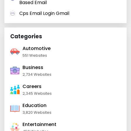
Based Email
Cps Email Login Gmail
Categories
Automotive
551 Websites
Business
2,734 Websites
Careers
2,345 Websites
Education
3,820 Websites
Entertainment