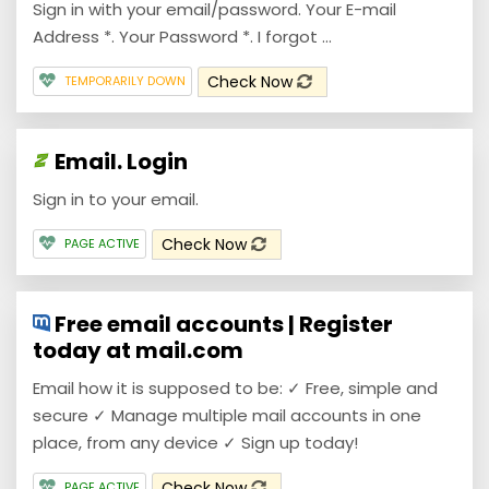
Sign in with your email/password. Your E-mail
Address *. Your Password *. I forgot ...
Check Now
TEMPORARILY DOWN
Email. Login
Sign in to your email.
Check Now
PAGE ACTIVE
Free email accounts | Register
today at mail.com
Email how it is supposed to be: ✓ Free, simple and
secure ✓ Manage multiple mail accounts in one
place, from any device ✓ Sign up today!
Check Now
PAGE ACTIVE