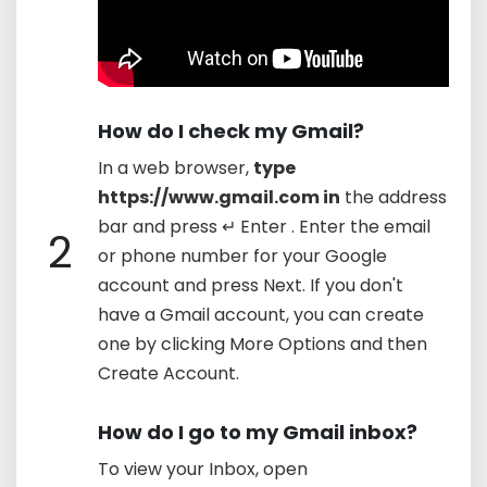
How do I check my Gmail?
In a web browser,
type
https://www.gmail.com in
the address
bar and press ↵ Enter . Enter the email
2
or phone number for your Google
account and press Next. If you don't
have a Gmail account, you can create
one by clicking More Options and then
Create Account.
How do I go to my Gmail inbox?
To view your Inbox, open