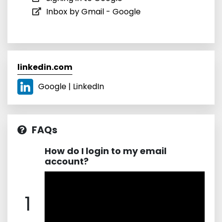
Inbox by Gmail - Google
linkedin.com
Google | LinkedIn
FAQs
How do I login to my email
account?
1