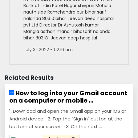
Bank of India Patel Nagar shivpuri Mohala
nauth side Ramchandra pur bihar sarif
nalanda 803101bihar Jeevan deep hospital
pvt Ltd Director Dr Ashutosh kumar
Mangla asthan mandir bihasarif nalanda
bihar 8031O1 Jeevan deep hospital
July 31, 2022 - 02:16 am
Related Results
How to log into your Gmail account
on a computer or mobile ...
1. Download and open the Gmail app on your iOS or
Android device. · 2. Tap the "Sign in" button at the
bottom of your screen. · 3. On the next ...