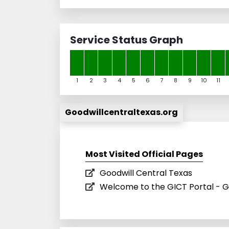
Service Status Graph
1
2
3
4
5
6
7
8
9
10
11
Goodwillcentraltexas.org
Most Visited Official Pages
Goodwill Central Texas
Welcome to the GICT Portal - G