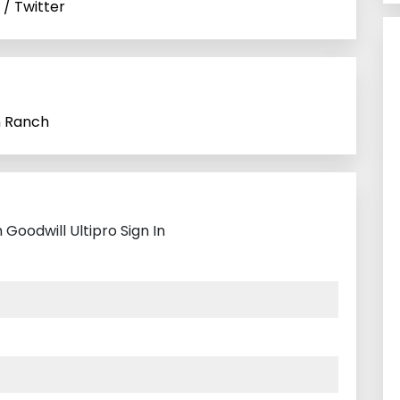
 / Twitter
n Ranch
Goodwill Ultipro Sign In