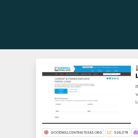
I
v
L
GOODWILLCENTRALTEXAS.ORG
526,078