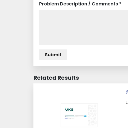
Problem Description / Comments *
Related Results
U