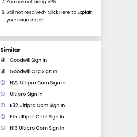
You are not using VPN
Still not resolved?
Click Here to Explain
your issue detail.
Similar
Goodwill Sign In
Goodwill Org Sign In
N22 Ultipro Com Sign In
Ultipro Sign In
E32 Ultipro Com Sign In
E15 Ultipro Com Sign In
N13 Ultipro Com Sign In