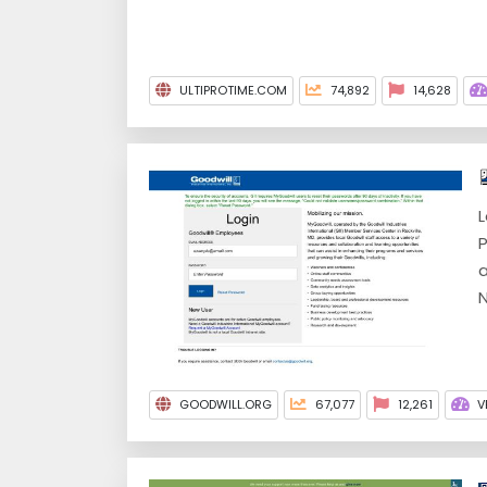
ULTIPROTIME.COM
74,892
14,628
L
P
a
N
GOODWILL.ORG
67,077
12,261
V