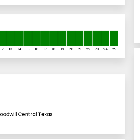
12
13
14
15
16
17
18
19
20
21
22
23
24
25
oodwill Central Texas