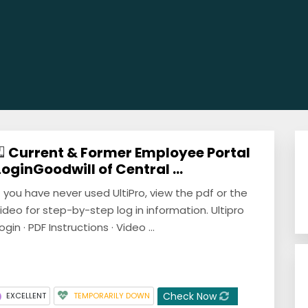
Current & Former Employee Portal
LoginGoodwill of Central ...
f you have never used UltiPro, view the pdf or the
ideo for step-by-step log in information. Ultipro
ogin · PDF Instructions · Video ...
Check Now
EXCELLENT
TEMPORARILY DOWN