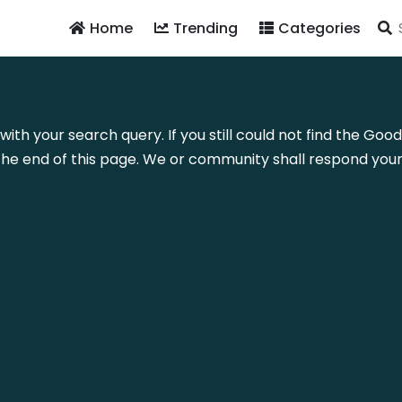
Home
Trending
Categories
with your search query. If you still could not find the Good
he end of this page. We or community shall respond your 