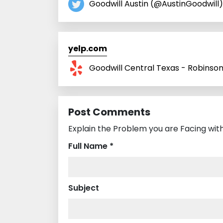
Goodwill Austin (@AustinGoodwill)
yelp.com
Goodwill Central Texas - Robinso
Post Comments
Explain the Problem you are Facing with 
Full Name *
Subject