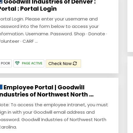
Goodwill Industries of Denver :
Portal : Portal Login
ortal Login. Please enter your username and
assword into the form below to access your
nformation. Username. Password. Shop · Donate ·
olunteer · CARF ...
Check Now
Y POOR
PAGE ACTIVE
Employee Portal | Goodwill
Industries of Northwest North ...
ote: To access the employee intranet, you must
ign in with your Goodwill email address and
assword. Goodwill Industries of Northwest North
arolina.