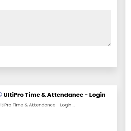
UltiPro Time & Attendance - Login
ltiPro Time & Attendance - Login ...