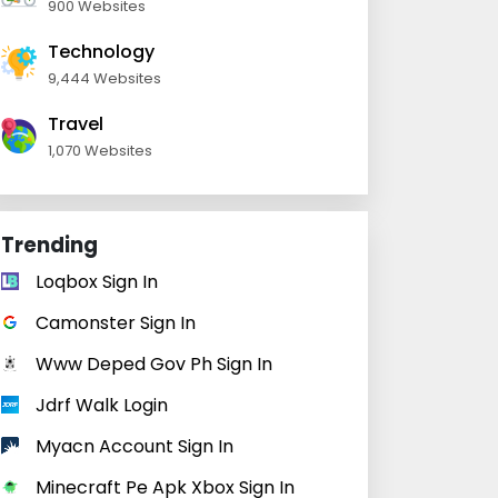
900 Websites
Technology
9,444 Websites
Travel
1,070 Websites
Trending
Loqbox Sign In
Camonster Sign In
Www Deped Gov Ph Sign In
Jdrf Walk Login
Myacn Account Sign In
Minecraft Pe Apk Xbox Sign In