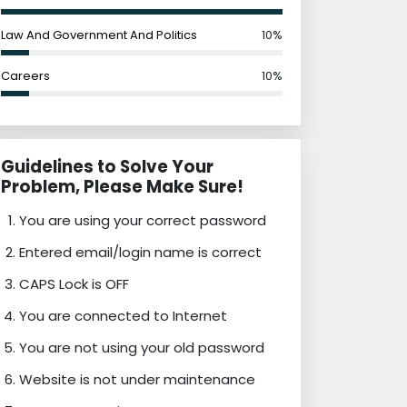
Law And Government And Politics
10%
Careers
10%
Guidelines to Solve Your
Problem, Please Make Sure!
You are using your correct password
Entered email/login name is correct
CAPS Lock is OFF
You are connected to Internet
You are not using your old password
Website is not under maintenance