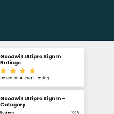
Goodwill Ultipro Sign In
Ratings
Based on
4
Users' Rating
Goodwill Ultipro Sign In -
Category
Business
100%