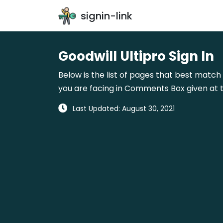
signin-link
Goodwill Ultipro Sign In
Below is the list of pages that best match 
you are facing in Comments Box given at t
Last Updated: August 30, 2021