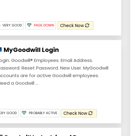
Check Now
VERY GOOD
PAGE DOWN
MyGoodwill Login
ogin. Goodwill® Employees. Email Address.
assword. Reset Password. New User. MyGoodwill
ccounts are for active Goodwill employees.
eed a Goodwill ...
Check Now
ERY GOOD
PROBABLY ACTIVE