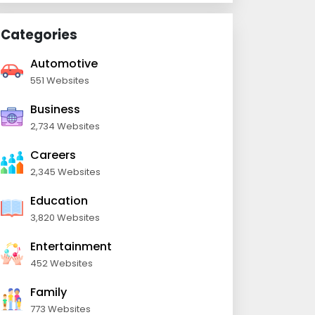
Categories
Automotive
551 Websites
Business
2,734 Websites
Careers
2,345 Websites
Education
3,820 Websites
Entertainment
452 Websites
Family
773 Websites