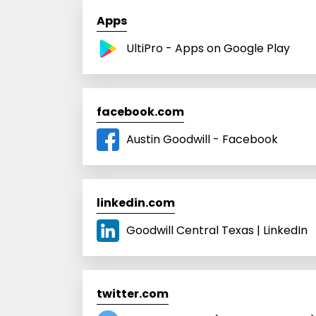
Apps
UltiPro - Apps on Google Play
facebook.com
Austin Goodwill - Facebook
linkedin.com
Goodwill Central Texas | LinkedIn
twitter.com