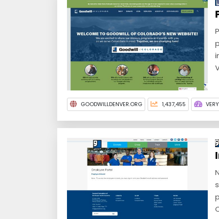
P
p
i
V
GOODWILLDENVER.ORG
1,437,455
VER
N
s
p
C