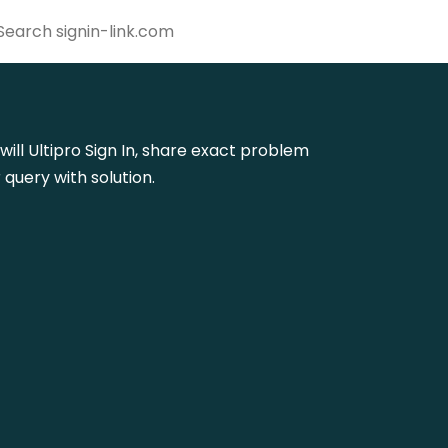
will Ultipro Sign In, share exact problem
query with solution.