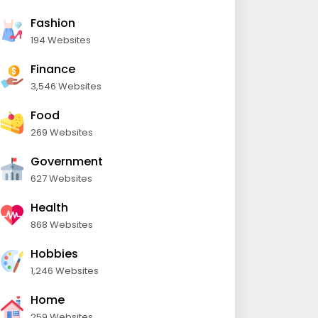
Fashion
194 Websites
Finance
3,546 Websites
Food
269 Websites
Government
627 Websites
Health
868 Websites
Hobbies
1,246 Websites
Home
259 Websites