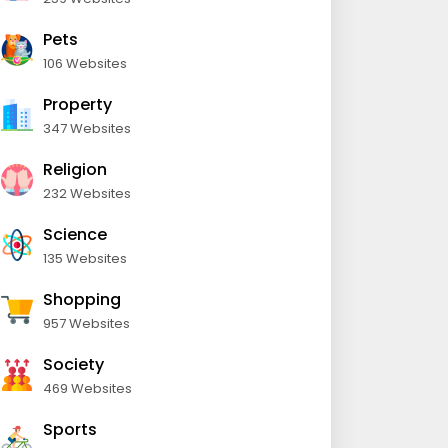
Pets
106 Websites
Property
347 Websites
Religion
232 Websites
Science
135 Websites
Shopping
957 Websites
Society
469 Websites
Sports