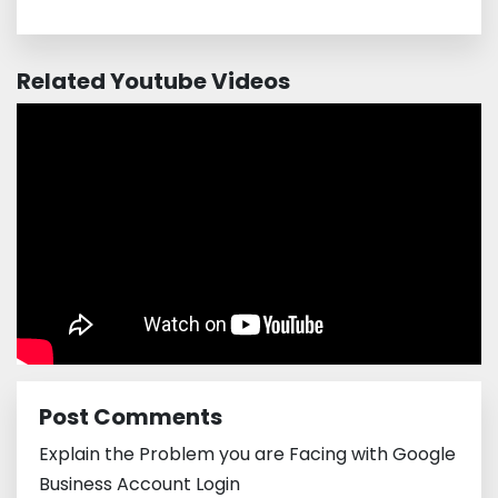
Related Youtube Videos
Post Comments
Explain the Problem you are Facing with Google
Business Account Login