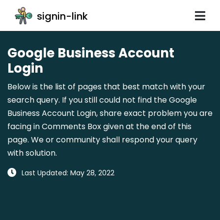
signin-link
Google Business Account
Login
Below is the list of pages that best match with your
search query. If you still could not find the Google
Business Account Login, share exact problem you are
facing in Comments Box given at the end of this
page. We or community shall respond your query
with solution.
Last Updated: May 28, 2022