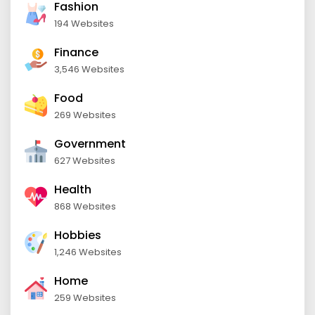
Fashion
194 Websites
Finance
3,546 Websites
Food
269 Websites
Government
627 Websites
Health
868 Websites
Hobbies
1,246 Websites
Home
259 Websites