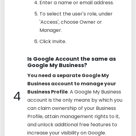
Enter a name or email address.
To select the user's role, under
'Access', choose Owner or
Manager.
Click Invite.
Is Google Account the same as
Google My Business?
You need a separate Google My
Business account to manage your
4
Business Profile
. A Google My Business
account is the only means by which you
can claim ownership of your Business
Profile, attain management rights to it,
and unlock additional free features to
increase your visibility on Google.