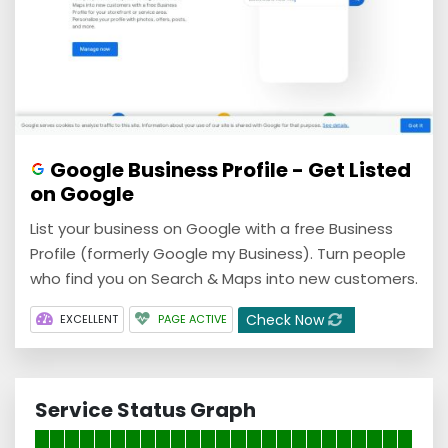
Google Business Profile - Get Listed
on Google
List your business on Google with a free Business
Profile (formerly Google my Business). Turn people
who find you on Search & Maps into new customers.
Check Now
EXCELLENT
PAGE ACTIVE
Service Status Graph