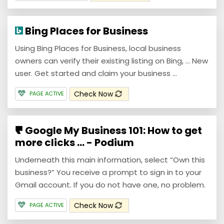
Bing Places for Business
Using Bing Places for Business, local business
owners can verify their existing listing on Bing, ... New
user. Get started and claim your business ...
Check Now
PAGE ACTIVE
Google My Business 101: How to get
more clicks ... - Podium
Underneath this main information, select “Own this
business?” You receive a prompt to sign in to your
Gmail account. If you do not have one, no problem.
Check Now
PAGE ACTIVE