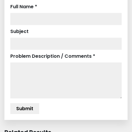
Full Name *
Subject
Problem Description / Comments *