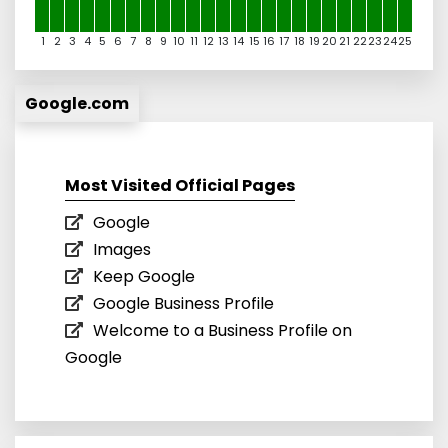
1
2
3
4
5
6
7
8
9
10
11
12
13
14
15
16
17
18
19
20
21
22
23
24
25
Google.com
Most Visited Official Pages
Google
Images
Keep Google
Google Business Profile
Welcome to a Business Profile on
Google