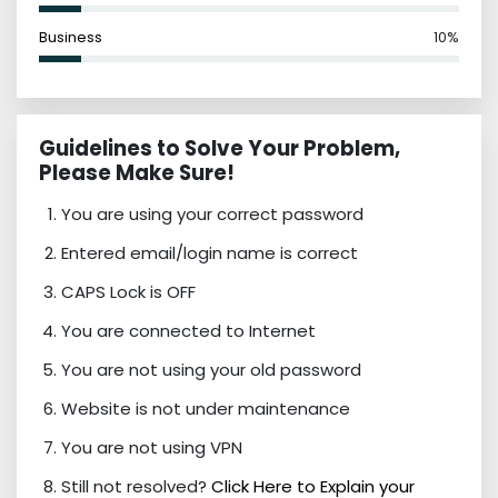
Business
10%
Guidelines to Solve Your Problem,
Please Make Sure!
You are using your correct password
Entered email/login name is correct
CAPS Lock is OFF
You are connected to Internet
You are not using your old password
Website is not under maintenance
You are not using VPN
Still not resolved?
Click Here to Explain your