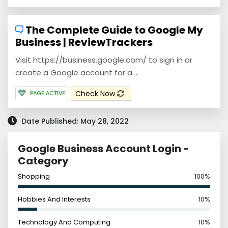
The Complete Guide to Google My
Business | ReviewTrackers
Visit https://business.google.com/ to sign in or
create a Google account for a ...
Check Now
PAGE ACTIVE
Date Published: May 28, 2022
Google Business Account Login -
Category
Shopping
100%
Hobbies And Interests
10%
Technology And Computing
10%