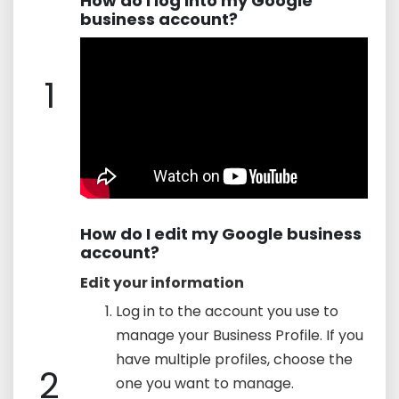
How do I log into my Google
business account?
1
How do I edit my Google business
account?
Edit your information
Log in to the account you use to
manage your Business Profile. If you
have multiple profiles, choose the
2
one you want to manage.