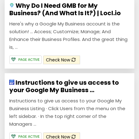
Why Do I Need GMB for My
Business? (And What Is It?) | Locl.io
Here's why a Google My Business account is the
solution! ... Access; Customize; Manage; And
Enhance their Business Profiles. And the great thing
is, ...
Check Now
PAGE ACTIVE
Instructions to give us access to
your Google My Business ...
Instructions to give us access to your Google My
Business Listing · Click Users from the menu on the
left sidebar. · In the top right corner of the
Managers ...
Check Now
PAGE ACTIVE