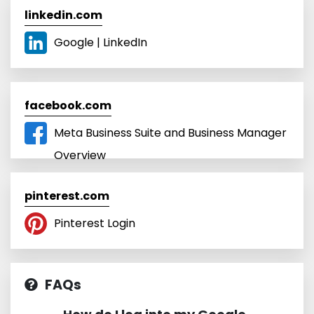
linkedin.com
Google | LinkedIn
facebook.com
Meta Business Suite and Business Manager
Overview
pinterest.com
Pinterest Login
FAQs