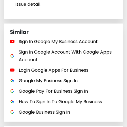
issue detail.
Similar
Sign In Google My Business Account
Sign In Google Account With Google Apps
Account
Login Google Apps For Business
Google My Business Sign In
Google Pay For Business Sign In
How To Sign In To Google My Business
Google Business Sign In