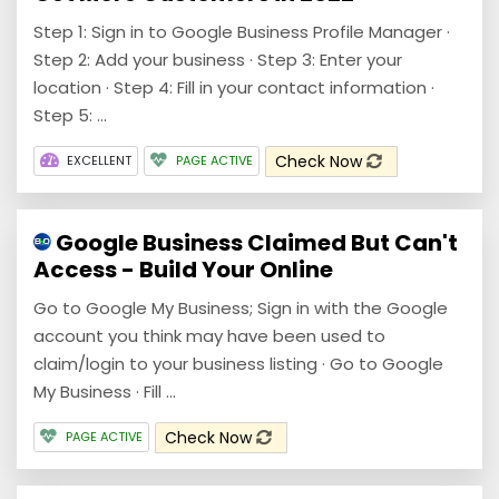
Step 1: Sign in to Google Business Profile Manager ·
Step 2: Add your business · Step 3: Enter your
location · Step 4: Fill in your contact information ·
Step 5: ...
Check Now
EXCELLENT
PAGE ACTIVE
Google Business Claimed But Can't
Access - Build Your Online
Go to Google My Business; Sign in with the Google
account you think may have been used to
claim/login to your business listing · Go to Google
My Business · Fill ...
Check Now
PAGE ACTIVE