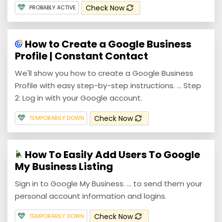
Check Now
PROBABLY ACTIVE
How to Create a Google Business
Profile | Constant Contact
We'll show you how to create a Google Business
Profile with easy step-by-step instructions. ... Step
2: Log in with your Google account.
Check Now
TEMPORARILY DOWN
How To Easily Add Users To Google
My Business Listing
Sign in to Google My Business. ... to send them your
personal account information and logins.
Check Now
TEMPORARILY DOWN