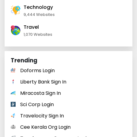
Technology
9,444 Websites
Travel
1,070 Websites
Trending
Doforms Login
Liberty Bank Sign In
Miracosta Sign In
Sci Corp Login
Travelocity Sign In
Cee Kerala Org Login