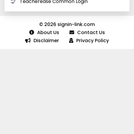
Teacherease Common Login
© 2026 signin-link.com
About Us
Contact Us
Disclaimer
Privacy Policy