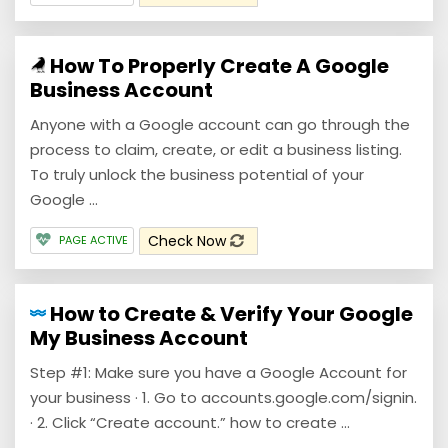
How To Properly Create A Google
Business Account
Anyone with a Google account can go through the
process to claim, create, or edit a business listing.
To truly unlock the business potential of your
Google ...
Check Now
PAGE ACTIVE
How to Create & Verify Your Google
My Business Account
Step #1: Make sure you have a Google Account for
your business · 1. Go to accounts.google.com/signin.
· 2. Click “Create account.” how to create ...