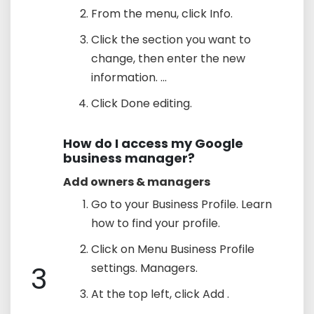
From the menu, click Info.
Click the section you want to
change, then enter the new
information. ...
Click Done editing.
How do I access my Google
business manager?
Add owners & managers
Go to your Business Profile. Learn
how to find your profile.
Click on Menu Business Profile
3
settings. Managers.
At the top left, click Add .