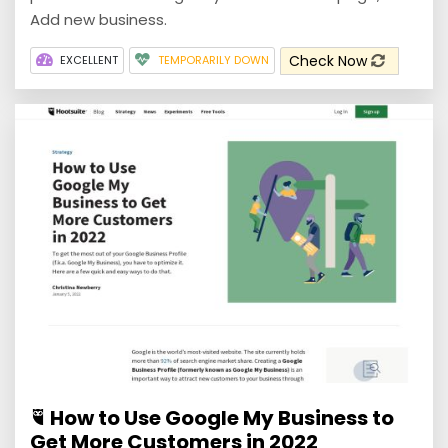
Add new business.
Check Now
EXCELLENT
TEMPORARILY DOWN
How to Use Google My Business to
Get More Customers in 2022