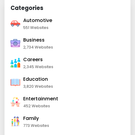
Categories
Automotive
551 Websites
Business
2,734 Websites
Careers
2,345 Websites
Education
3,820 Websites
Entertainment
452 Websites
Family
773 Websites