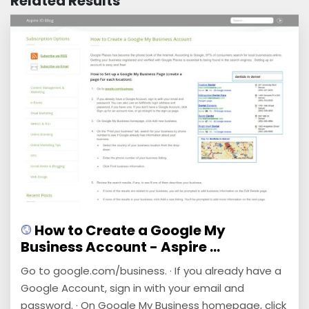
Related Results
How to Create a Google My
Business Account - Aspire ...
Go to google.com/business. · If you already have a
Google Account, sign in with your email and
password. · On Google My Business homepage, click