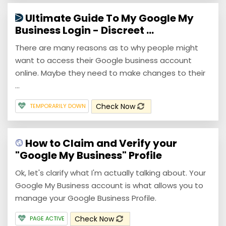
Ultimate Guide To My Google My
Business Login - Discreet ...
There are many reasons as to why people might
want to access their Google business account
online. Maybe they need to make changes to their
...
Check Now
TEMPORARILY DOWN
How to Claim and Verify your
"Google My Business" Profile
Ok, let's clarify what I'm actually talking about. Your
Google My Business account is what allows you to
manage your Google Business Profile.
Check Now
PAGE ACTIVE