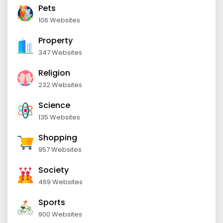
Pets
106 Websites
Property
347 Websites
Religion
232 Websites
Science
135 Websites
Shopping
957 Websites
Society
469 Websites
Sports
900 Websites