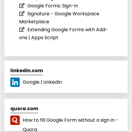
Google Forms: Sign-in
Signature - Google Workspace
Marketplace
Extending Google Forms with Add-
ons | Apps Script
linkedin.com
Google | LinkedIn
quora.com
How to fill Google Form without a sign in -
Quora