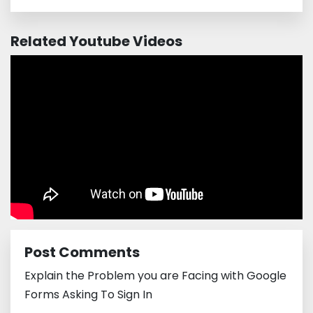
Related Youtube Videos
Post Comments
Explain the Problem you are Facing with Google
Forms Asking To Sign In