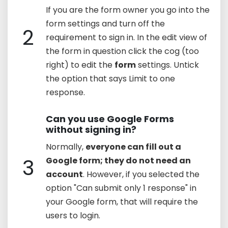
If you are the form owner you go into the
form settings and turn off the
2
requirement to sign in. In the edit view of
the form in question click the cog (too
right) to edit the
form
settings. Untick
the option that says Limit to one
response.
Can you use Google Forms
without signing in?
Normally,
everyone can fill out a
3
Google form; they do not need an
account
. However, if you selected the
option "Can submit only 1 response" in
your Google form, that will require the
users to login.