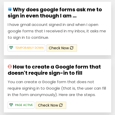
Why does google forms ask me to
sign in even though I am ...
I have gmail account signed in and when I open
google forms that I received in my inbox, it asks me
to sign in to continue.
Check Now
TEMPORARILY DOWN
How to create a Google form that
doesn't require sign-in to fill
You can create a Google form that does not
require signing in to Google (that is, the user can fill
in the form anonymously). Here are the steps.
Check Now
PAGE ACTIVE