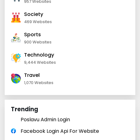
957 Websites
Society
469 Websites
Sports
900 Websites
Technology
9,444 Websites
Travel
1,070 Websites
Trending
Poslavu Admin Login
Facebook Login Api For Website