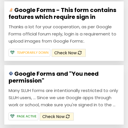
Google Forms - This form contains
features which require sign in
Thanks a lot for your cooperation, as per Google
Forms official forum reply, login is a requirement to
upload images from Google Forms:.
Check Now
TEMPORARILY DOWN
Google Forms and "You need
permission"
Many SLUH forms are intentionally restricted to only
SLUH users, ... Since we use Google apps through
work or school, make sure you're signed in to the ...
Check Now
PAGE ACTIVE