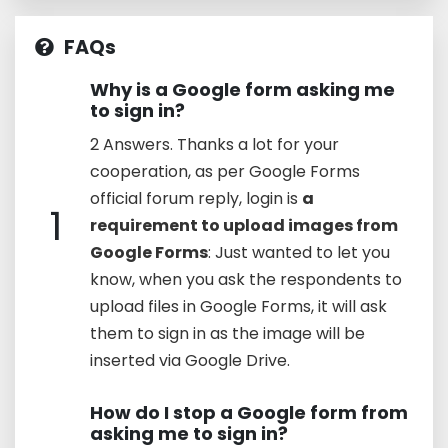
FAQs
Why is a Google form asking me
to sign in?
2 Answers. Thanks a lot for your
cooperation, as per Google Forms
official forum reply, login is
a
1
requirement to upload images from
Google Forms
: Just wanted to let you
know, when you ask the respondents to
upload files in Google Forms, it will ask
them to sign in as the image will be
inserted via Google Drive.
How do I stop a Google form from
asking me to sign in?