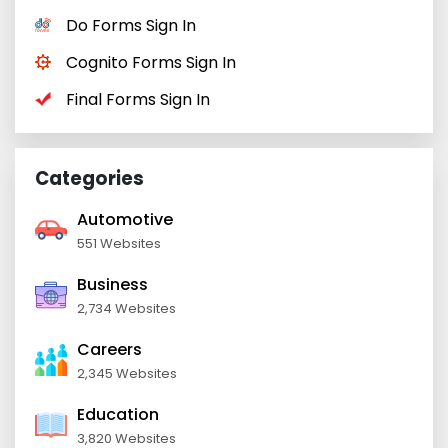
Do Forms Sign In
Cognito Forms Sign In
Final Forms Sign In
Categories
Automotive
551 Websites
Business
2,734 Websites
Careers
2,345 Websites
Education
3,820 Websites