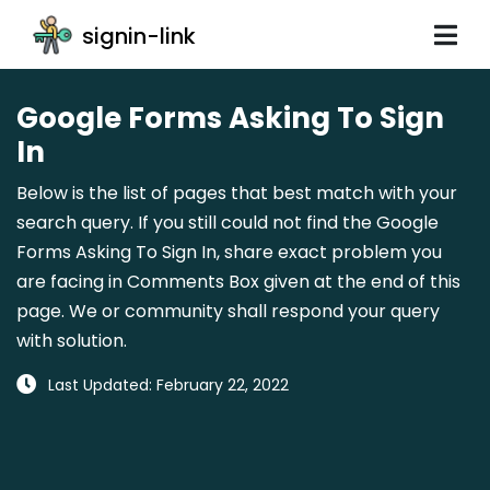
signin-link
Google Forms Asking To Sign
In
Below is the list of pages that best match with your
search query. If you still could not find the Google
Forms Asking To Sign In, share exact problem you
are facing in Comments Box given at the end of this
page. We or community shall respond your query
with solution.
Last Updated: February 22, 2022