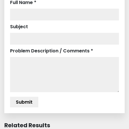
Full Name *
Subject
Problem Description / Comments *
Related Results