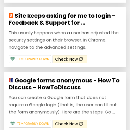
Site keeps asking for me to login -
Feedback & Support for ...
This usually happens when a user has adjusted the
security settings on their browser. In Chrome,
navigate to the advanced settings.
Check Now
TEMPORARILY DOWN
Google forms anonymous - How To
Discuss - HowToDiscuss
You can create a Google form that does not
require a Google login (that is, the user can fill out
the form anonymously). Here are the steps. Go ...
Check Now
TEMPORARILY DOWN