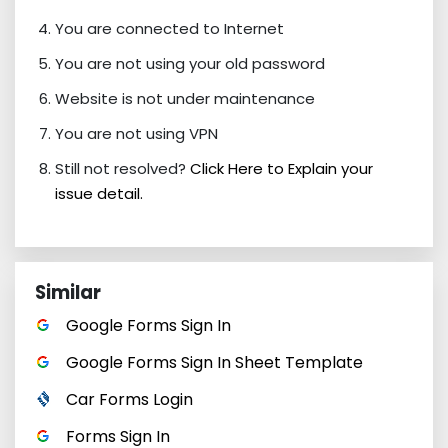
You are connected to Internet
You are not using your old password
Website is not under maintenance
You are not using VPN
Still not resolved?
Click Here to Explain your
issue detail.
Similar
Google Forms Sign In
Google Forms Sign In Sheet Template
Car Forms Login
Forms Sign In