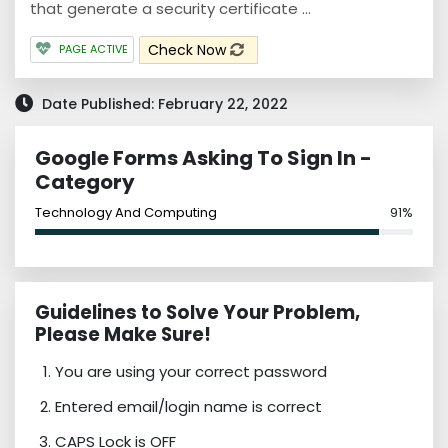
that generate a security certificate ...
Check Now
PAGE ACTIVE
Date Published: February 22, 2022
Google Forms Asking To Sign In -
Category
Technology And Computing
91%
Guidelines to Solve Your Problem,
Please Make Sure!
You are using your correct password
Entered email/login name is correct
CAPS Lock is OFF