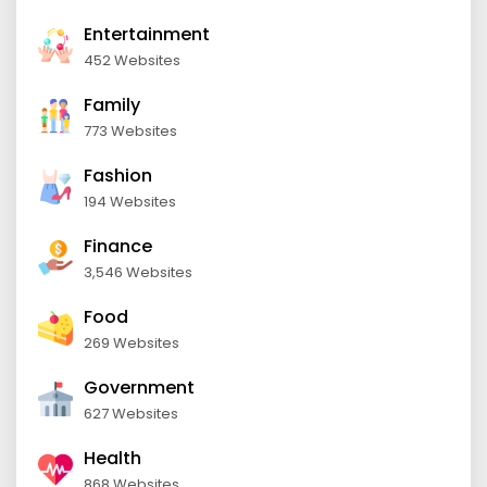
Entertainment
452 Websites
Family
773 Websites
Fashion
194 Websites
Finance
3,546 Websites
Food
269 Websites
Government
627 Websites
Health
868 Websites