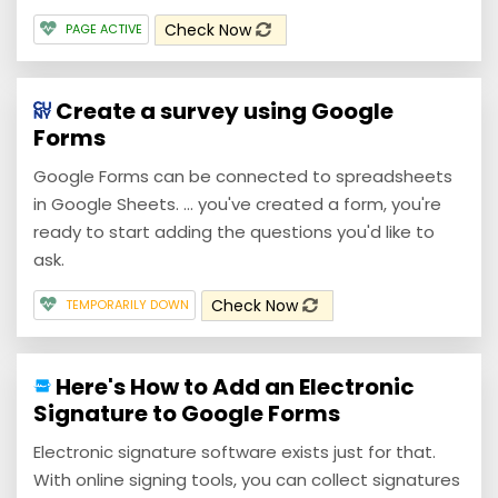
Check Now
PAGE ACTIVE
Create a survey using Google
Forms
Google Forms can be connected to spreadsheets
in Google Sheets. ... you've created a form, you're
ready to start adding the questions you'd like to
ask.
Check Now
TEMPORARILY DOWN
Here's How to Add an Electronic
Signature to Google Forms
Electronic signature software exists just for that.
With online signing tools, you can collect signatures