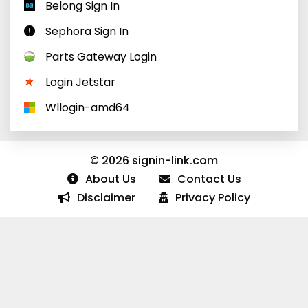
Belong Sign In
Sephora Sign In
Parts Gateway Login
Login Jetstar
Wllogin-amd64
© 2026 signin-link.com
About Us
Contact Us
Disclaimer
Privacy Policy