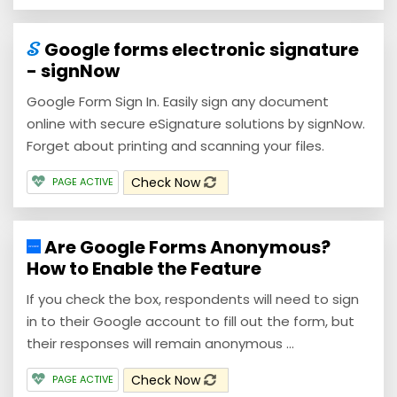
Google forms electronic signature
- signNow
Google Form Sign In. Easily sign any document
online with secure eSignature solutions by signNow.
Forget about printing and scanning your files.
Check Now
PAGE ACTIVE
Are Google Forms Anonymous?
How to Enable the Feature
If you check the box, respondents will need to sign
in to their Google account to fill out the form, but
their responses will remain anonymous ...
Check Now
PAGE ACTIVE