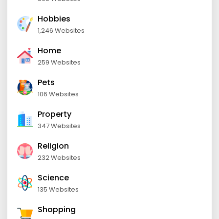
Hobbies
1,246 Websites
Home
259 Websites
Pets
106 Websites
Property
347 Websites
Religion
232 Websites
Science
135 Websites
Shopping