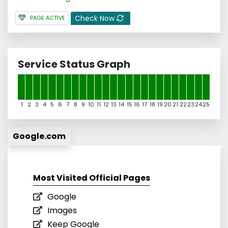
Check Now
PAGE ACTIVE
Service Status Graph
1
2
3
4
5
6
7
8
9
10
11
12
13
14
15
16
17
18
19
20
21
22
23
24
25
Google.com
Most Visited Official Pages
Google
Images
Keep Google