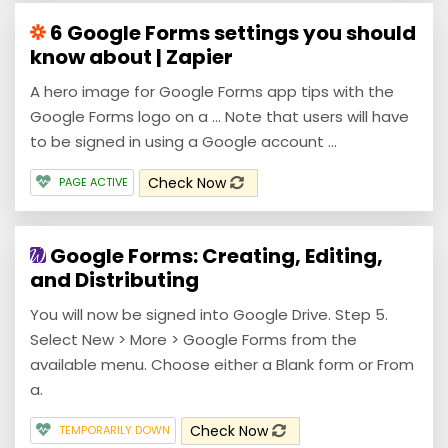
6 Google Forms settings you should
know about | Zapier
A hero image for Google Forms app tips with the
Google Forms logo on a ... Note that users will have
to be signed in using a Google account ...
Check Now
PAGE ACTIVE
Google Forms: Creating, Editing,
and Distributing
You will now be signed into Google Drive. Step 5.
Select New > More > Google Forms from the
available menu. Choose either a Blank form or From
a.
Check Now
TEMPORARILY DOWN