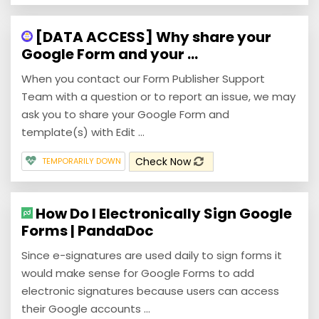
[DATA ACCESS] Why share your
Google Form and your ...
When you contact our Form Publisher Support
Team with a question or to report an issue, we may
ask you to share your Google Form and
template(s) with Edit ...
Check Now
TEMPORARILY DOWN
How Do I Electronically Sign Google
Forms | PandaDoc
Since e-signatures are used daily to sign forms it
would make sense for Google Forms to add
electronic signatures because users can access
their Google accounts ...