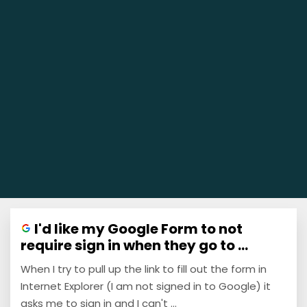
I'd like my Google Form to not
require sign in when they go to ...
When I try to pull up the link to fill out the form in
Internet Explorer (I am not signed in to Google) it
asks me to sign in and I can't ...