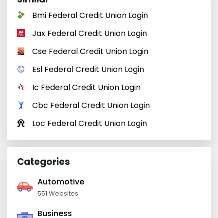
Bmi Federal Credit Union Login
Jax Federal Credit Union Login
Cse Federal Credit Union Login
Esl Federal Credit Union Login
Ic Federal Credit Union Login
Cbc Federal Credit Union Login
Loc Federal Credit Union Login
Categories
Automotive
551 Websites
Business