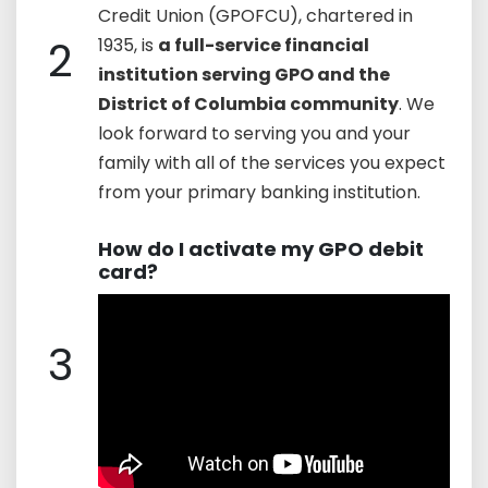
Credit Union (GPOFCU), chartered in
2
1935, is
a full-service financial
institution serving GPO and the
District of Columbia community
. We
look forward to serving you and your
family with all of the services you expect
from your primary banking institution.
How do I activate my GPO debit
card?
3