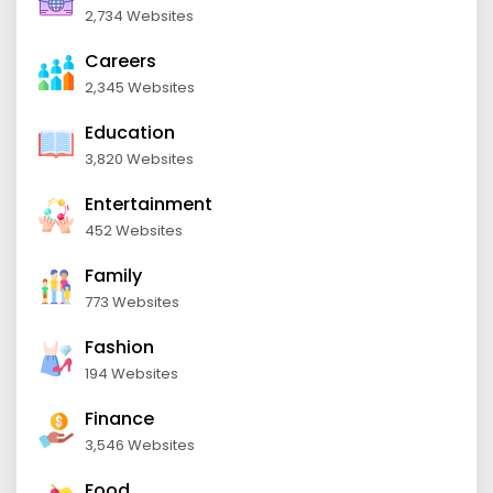
2,734 Websites
Careers
2,345 Websites
Education
3,820 Websites
Entertainment
452 Websites
Family
773 Websites
Fashion
194 Websites
Finance
3,546 Websites
Food