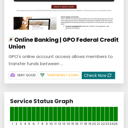
Online Banking | GPO Federal Credit
Union
GPO's online account access allows members to
transfer funds between ...
Check Now
VERY GOOD
TEMPORARILY DOWN
Service Status Graph
1
2
3
4
5
6
7
8
9
10
11
12
13
14
15
16
17
18
19
20
21
22
23
24
25