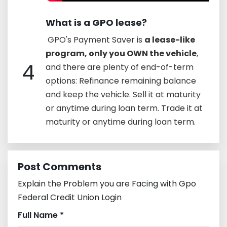
What is a GPO lease?
​ GPO's Payment Saver is
a lease-like
program, only you OWN the vehicle
,
4
and there are plenty of end-of-term
options: Refinance remaining balance
and keep the vehicle. Sell it at maturity
or anytime during loan term. Trade it at
maturity or anytime during loan term.
Post Comments
Explain the Problem you are Facing with Gpo
Federal Credit Union Login
Full Name *