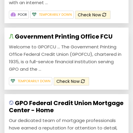
with an internet ...
Check Now
POOR
TEMPORARILY DOWN
Government Printing Office FCU
Welcome to GPOFCU ... The Government Printing
Office Federal Credit Union (GPOFCU), chartered in
1935, is a full-service financial institution serving
GPO and the ...
Check Now
TEMPORARILY DOWN
GPO Federal Credit Union Mortgage
Center - Home
Our dedicated team of mortgage professionals
have earned a reputation for attention to detail,