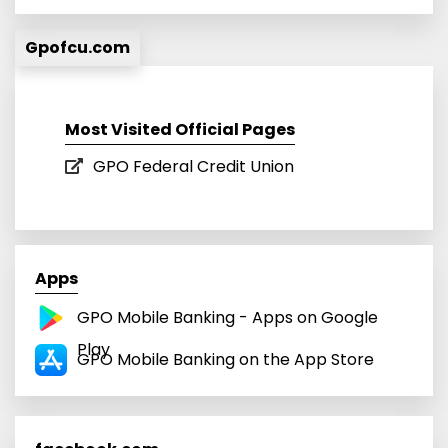
Gpofcu.com
Most Visited Official Pages
GPO Federal Credit Union
Apps
GPO Mobile Banking - Apps on Google
Play
GPO Mobile Banking on the App Store