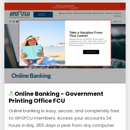
Online Banking - Government
Printing Office FCU
Online banking is easy‚ secure‚ and completely free
to GPOFCU members. Access your accounts 24
hours a day‚ 365 days a year from any computer