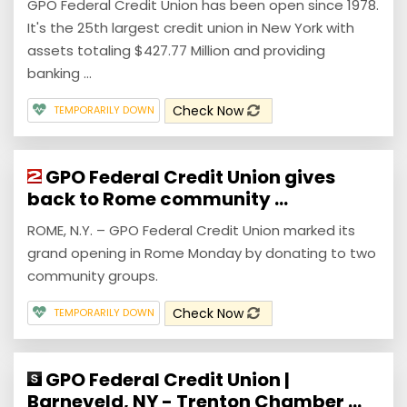
GPO Federal Credit Union has been open since 1978.
It's the 25th largest credit union in New York with
assets totaling $427.77 Million and providing
banking ...
Check Now
TEMPORARILY DOWN
GPO Federal Credit Union gives
back to Rome community ...
ROME, N.Y. – GPO Federal Credit Union marked its
grand opening in Rome Monday by donating to two
community groups.
Check Now
TEMPORARILY DOWN
GPO Federal Credit Union |
Barneveld, NY - Trenton Chamber ...