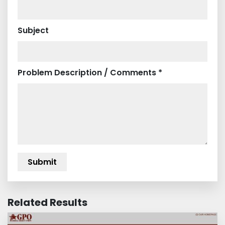
Subject
Problem Description / Comments *
Related Results