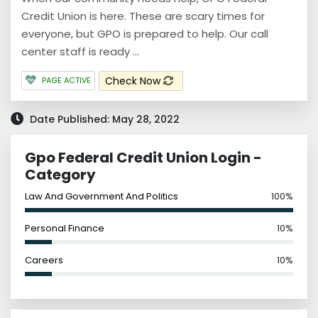
Credit Union is here. These are scary times for
everyone, but GPO is prepared to help. Our call
center staff is ready ...
Check Now
PAGE ACTIVE
Date Published: May 28, 2022
Gpo Federal Credit Union Login -
Category
Law And Government And Politics
100%
Personal Finance
10%
Careers
10%