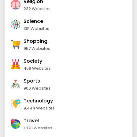
Religion
232 Websites
Science
135 Websites
Shopping
957 Websites
Society
469 Websites
Sports
900 Websites
Technology
9,444 Websites
Travel
1,070 Websites