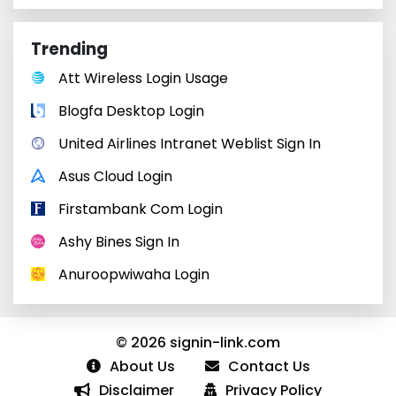
Trending
Att Wireless Login Usage
Blogfa Desktop Login
United Airlines Intranet Weblist Sign In
Asus Cloud Login
Firstambank Com Login
Ashy Bines Sign In
Anuroopwiwaha Login
© 2026 signin-link.com
About Us
Contact Us
Disclaimer
Privacy Policy