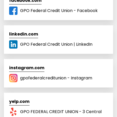
facebook.com
GPO Federal Credit Union - Facebook
linkedin.com
GPO Federal Credit Union | LinkedIn
instagram.com
gpofederalcreditunion - Instagram
yelp.com
GPO FEDERAL CREDIT UNION - 3 Central