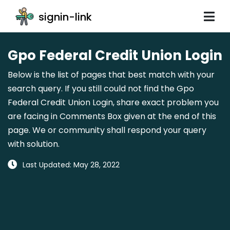
signin-link
Gpo Federal Credit Union Login
Below is the list of pages that best match with your
search query. If you still could not find the Gpo
Federal Credit Union Login, share exact problem you
are facing in Comments Box given at the end of this
page. We or community shall respond your query
with solution.
Last Updated: May 28, 2022