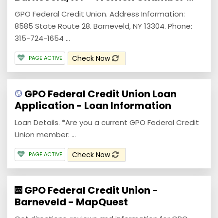
GPO Federal Credit Union. Address Information:
8585 State Route 28. Barneveld, NY 13304. Phone:
315-724-1654 ...
Check Now
PAGE ACTIVE
GPO Federal Credit Union Loan
Application - Loan Information
Loan Details. *Are you a current GPO Federal Credit
Union member: ...
Check Now
PAGE ACTIVE
GPO Federal Credit Union -
Barneveld - MapQuest