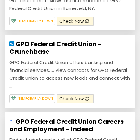
Get directions, reviews and information for GPO
Federal Credit Union in Barneveld, NY.
Check Now
TEMPORARILY DOWN
GPO Federal Credit Union -
Crunchbase
GPO Federal Credit Union offers banking and
financial services. ... View contacts for GPO Federal
Credit Union to access new leads and connect with
...
Check Now
TEMPORARILY DOWN
GPO Federal Credit Union Careers
and Employment - Indeed
Find out what works well at GPO Federal Credit