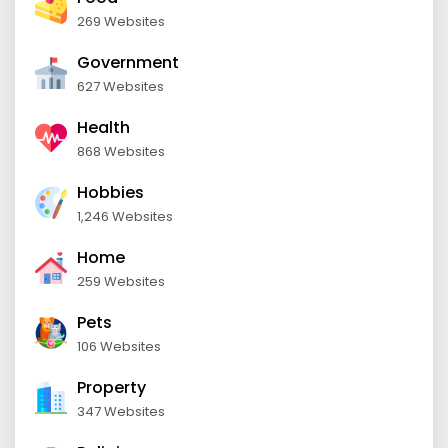
269 Websites
Government
627 Websites
Health
868 Websites
Hobbies
1,246 Websites
Home
259 Websites
Pets
106 Websites
Property
347 Websites