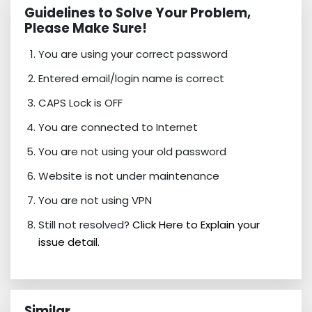
Guidelines to Solve Your Problem,
Please Make Sure!
You are using your correct password
Entered email/login name is correct
CAPS Lock is OFF
You are connected to Internet
You are not using your old password
Website is not under maintenance
You are not using VPN
Still not resolved?
Click Here to Explain your
issue detail.
Similar