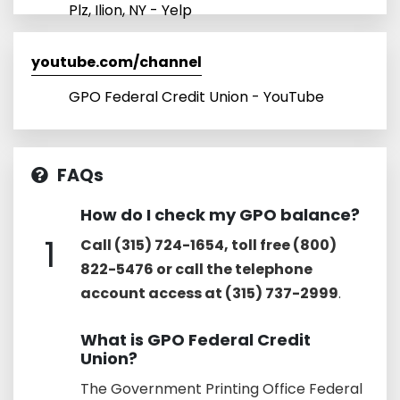
Plz, Ilion, NY - Yelp
youtube.com/channel
GPO Federal Credit Union - YouTube
FAQs
How do I check my GPO balance?
1
Call (315) 724-1654, toll free (800)
822-5476 or call the telephone
account access at (315) 737-2999
.
What is GPO Federal Credit
Union?
The Government Printing Office Federal