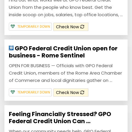
Union from the people who know best. Get the
inside scoop on jobs, salaries, top office locations, ...
Check Now
TEMPORARILY DOWN
GPO Federal Credit Union open for
business - Rome Sentinel
OPEN FOR BUSINESS — Officials with GPO Federal
Credit Union, members of the Rome Area Chamber
of Commerce and local dignitaries gather on ...
Check Now
TEMPORARILY DOWN
Feeling Financially Stressed? GPO
Federal Credit Union Can ...
When our community needs help, GPO Federal