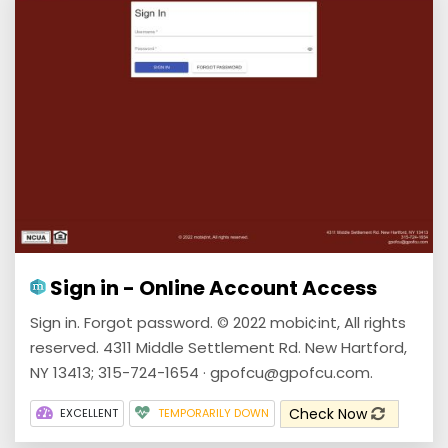
Sign in - Online Account Access
Sign in. Forgot password. © 2022 mobi¢int, All rights
reserved. 4311 Middle Settlement Rd. New Hartford,
NY 13413; 315-724-1654 · gpofcu@gpofcu.com.
Check Now
EXCELLENT
TEMPORARILY DOWN