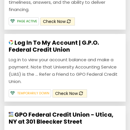
timeliness, answers, and the ability to deliver
financing.
Check Now
PAGE ACTIVE
Log In To My Account | G.P.O.
Federal Credit Union
Log in to view your account balance and make a
payment. Note that University Accounting Service
(UAS) is the ... Refer a Friend to GPO Federal Credit
Union.
Check Now
TEMPORARILY DOWN
GPO Federal Credit Union - Utica,
NY at 301 Bleecker Street