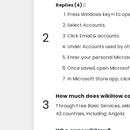
Replies (4) 
Press Windows key+I to ope
Select Accounts.
2
Click Email & accounts.
Under Accounts used by othe
Enter your personal Micros
Once saved, open Microsoft
In Microsoft Store app, click
How much does wikiHow co
3
Through Free Basic Services, wik
42 countries, including: Angola.