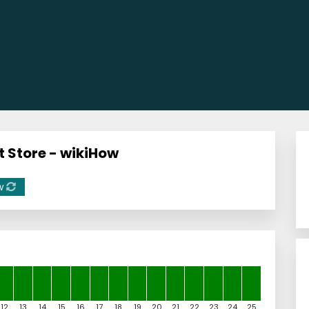
t Store - wikiHow
w
12
13
14
15
16
17
18
19
20
21
22
23
24
25