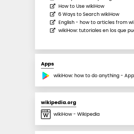
How to Use wikiHow
6 Ways to Search wikiHow
English - how to articles from w
wikiHow: tutoriales en los que p
Apps
wikiHow: how to do anything - Ap
wikipedia.org
wikiHow - Wikipedia