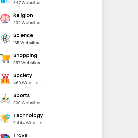
347 Websites
Religion
232 Websites
Science
135 Websites
Shopping
957 Websites
Society
469 Websites
Sports
900 Websites
Technology
9,444 Websites
Travel