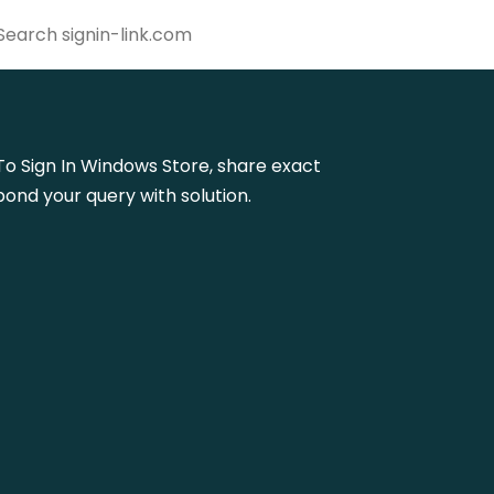
w To Sign In Windows Store, share exact
ond your query with solution.