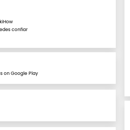
ikiHow
uedes confiar
ps on Google Play