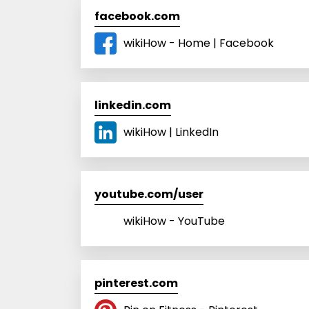
facebook.com
wikiHow - Home | Facebook
linkedin.com
wikiHow | LinkedIn
youtube.com/user
wikiHow - YouTube
pinterest.com