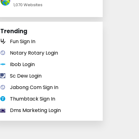
1,070 Websites
Trending
Fun Sign In
Notary Rotary Login
Ibob Login
Sc Dew Login
Jabong Com Sign In
Thumbtack Sign In
Dms Marketing Login