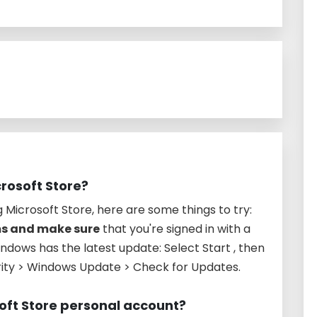
crosoft Store?
g Microsoft Store, here are some things to try:
ms and make sure
that you're signed in with a
dows has the latest update: Select Start , then
rity > Windows Update > Check for Updates.
soft Store personal account?