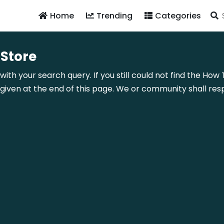
Home
Trending
Categories
 Store
with your search query. If you still could not find the Ho
ven at the end of this page. We or community shall resp