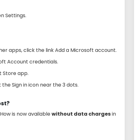
n Settings.
r apps, click the link Add a Microsoft account.
oft Account credentials.
 Store app.
 the Sign in icon near the 3 dots.
st?
iHow is now available
without data charges
in