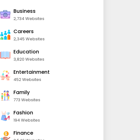
Business
2,734 Websites
Careers
2,345 Websites
Education
3,820 Websites
Entertainment
452 Websites
Family
773 Websites
Fashion
194 Websites
Finance