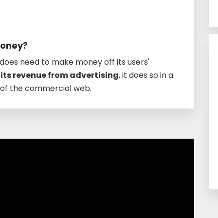
money?
t does need to make money off its users'
 its revenue from advertising
, it does so in a
t of the commercial web.