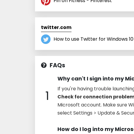
Pin on Fitness - Pinterest
twitter.com
How to use Twitter for Windows 10
FAQs
Why can't I sign into my Mi
If you're having trouble launchin
1
Check for connection proble
Microsoft account. Make sure Win
select Settings > Update & Secu
How do I log into my Micro