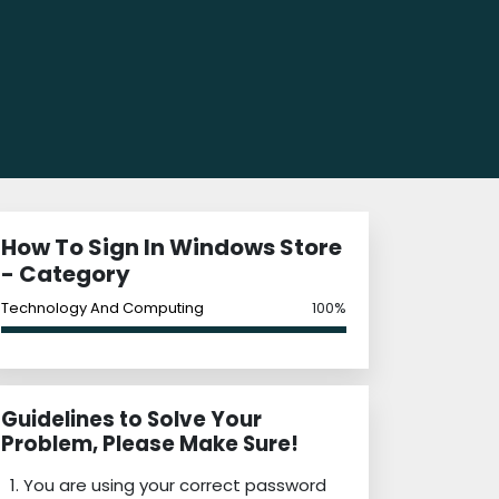
How To Sign In Windows Store
- Category
Technology And Computing
100%
Guidelines to Solve Your
Problem, Please Make Sure!
You are using your correct password