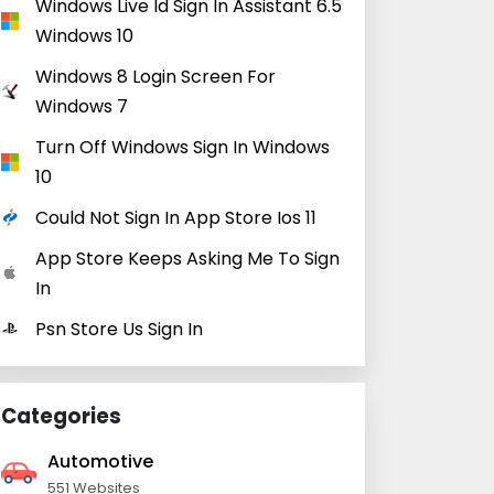
Windows Live Id Sign In Assistant 6.5
Windows 10
Windows 8 Login Screen For
Windows 7
Turn Off Windows Sign In Windows
10
Could Not Sign In App Store Ios 11
App Store Keeps Asking Me To Sign
In
Psn Store Us Sign In
Categories
Automotive
551 Websites