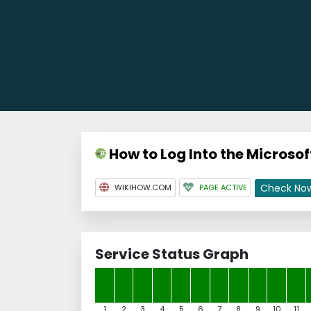
How to Log Into the Microsof
Check No
WIKIHOW.COM
PAGE ACTIVE
Service Status Graph
1
2
3
4
5
6
7
8
9
10
11