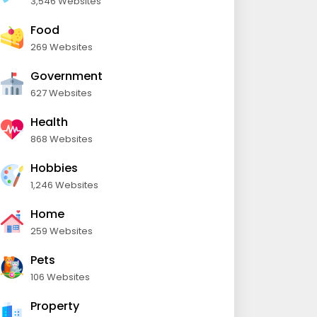
3,546 Websites
Food
269 Websites
Government
627 Websites
Health
868 Websites
Hobbies
1,246 Websites
Home
259 Websites
Pets
106 Websites
Property