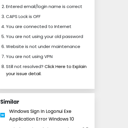
Entered email/login name is correct
CAPS Lock is OFF
You are connected to Internet
You are not using your old password
Website is not under maintenance
You are not using VPN
Still not resolved?
Click Here to Explain
your issue detail.
Similar
Windows Sign In Logonui Exe
Application Error Windows 10