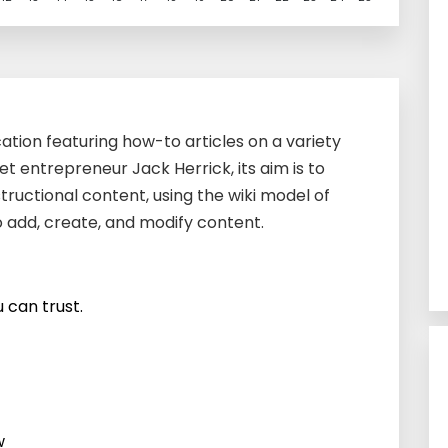
cation featuring how-to articles on a variety
et entrepreneur Jack Herrick, its aim is to
tructional content, using the wiki model of
o add, create, and modify content.
 can trust.
w