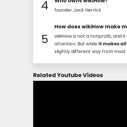
Who owns wikiHow?
4
founder Jack Herrick
How does wikiHow make 
5
wikiHow is not a nonprofit, and i
attention. But while
it makes all
slightly different way from mos
Related Youtube Videos