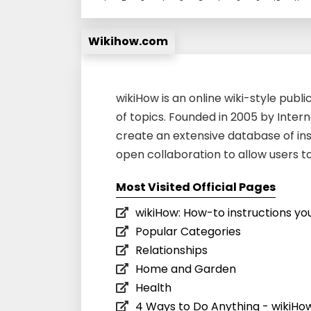
Wikihow.com
wikiHow is an online wiki-style publi
of topics. Founded in 2005 by Intern
create an extensive database of ins
open collaboration to allow users t
Most Visited Official Pages
wikiHow: How-to instructions you
Popular Categories
Relationships
Home and Garden
Health
4 Ways to Do Anything - wikiHo