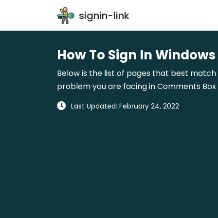
signin-link
How To Sign In Windows
Below is the list of pages that best match 
problem you are facing in Comments Box gi
Last Updated: February 24, 2022