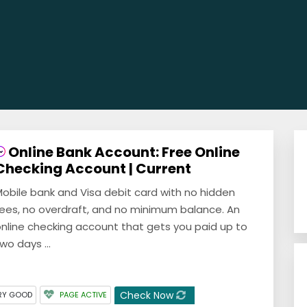
Online Bank Account: Free Online
Checking Account | Current
obile bank and Visa debit card with no hidden
ees, no overdraft, and no minimum balance. An
nline checking account that gets you paid up to
wo days ...
Check Now
RY GOOD
PAGE ACTIVE