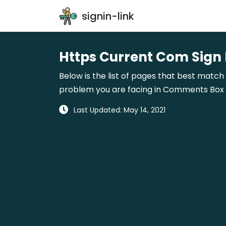
signin-link
Https Current Com Sign 
Below is the list of pages that best match 
problem you are facing in Comments Box gi
Last Updated: May 14, 2021