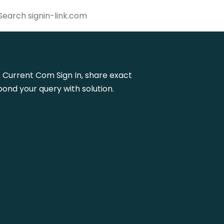
ps Current Com Sign In, share exact
ond your query with solution.