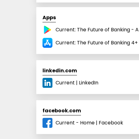
Apps
Current: The Future of Banking - 
Current: The Future of Banking 4+
linkedin.com
Current | LinkedIn
facebook.com
Current - Home | Facebook