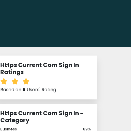
Https Current Com Sign In
Ratings
Based on
5
Users' Rating
Https Current Com Sign In -
Category
Business
89%