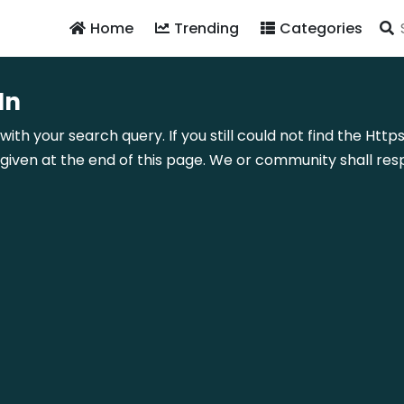
Home
Trending
Categories
In
with your search query. If you still could not find the Htt
ven at the end of this page. We or community shall resp