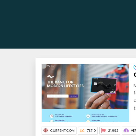
M
f
o
t
CURRENT.COM
71,710
21,992
VE