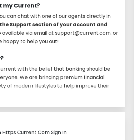
t my Current?
ou can chat with one of our agents directly in
the Support section of your account and
so available via email at support@current.com, or
re happy to help you out!
y?
rrent with the belief that banking should be
veryone. We are bringing premium financial
ety of modern lifestyles to help improve their
h Https Current Com Sign In