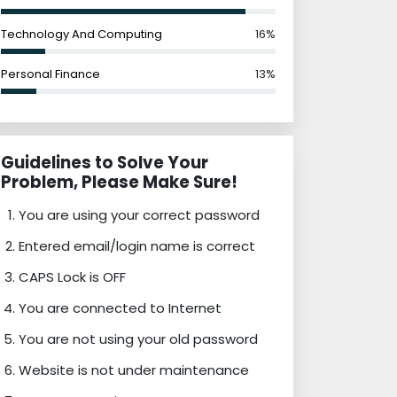
Technology And Computing
16%
Personal Finance
13%
Guidelines to Solve Your
Problem, Please Make Sure!
You are using your correct password
Entered email/login name is correct
CAPS Lock is OFF
You are connected to Internet
You are not using your old password
Website is not under maintenance