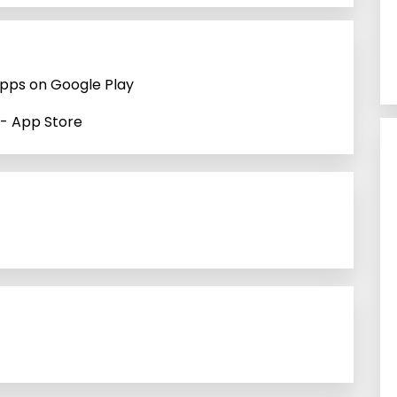
Apps on Google Play
 - App Store