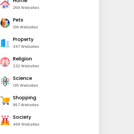
Home
259 Websites
Pets
106 Websites
Property
347 Websites
Religion
232 Websites
Science
135 Websites
Shopping
957 Websites
Society
469 Websites