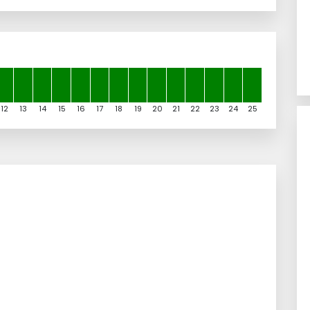
12
13
14
15
16
17
18
19
20
21
22
23
24
25