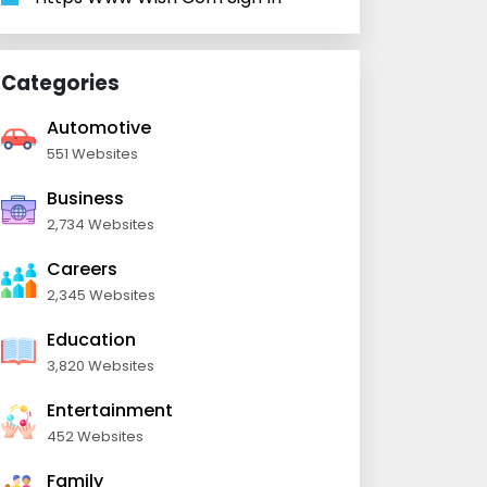
Categories
Automotive
551 Websites
Business
2,734 Websites
Careers
2,345 Websites
Education
3,820 Websites
Entertainment
452 Websites
Family