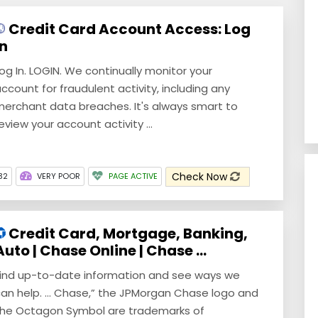
Credit Card Account Access: Log
In
og In. LOGIN. We continually monitor your
ccount for fraudulent activity, including any
erchant data breaches. It's always smart to
eview your account activity ...
Check Now
32
VERY POOR
PAGE ACTIVE
Credit Card, Mortgage, Banking,
Auto | Chase Online | Chase ...
ind up-to-date information and see ways we
an help. ... Chase,” the JPMorgan Chase logo and
he Octagon Symbol are trademarks of