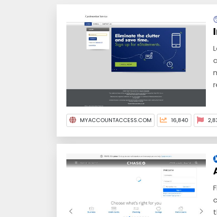
L
a
m
r
MYACCOUNTACCESS.COM
16,840
2,8
F
c
t