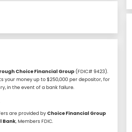
through Choice Financial Group
(FDIC# 9423).
s your money up to $250,000 per depositor, for
 in the event of a bank failure.
?
fers are provided by
Choice Financial Group
l Bank
, Members FDIC.