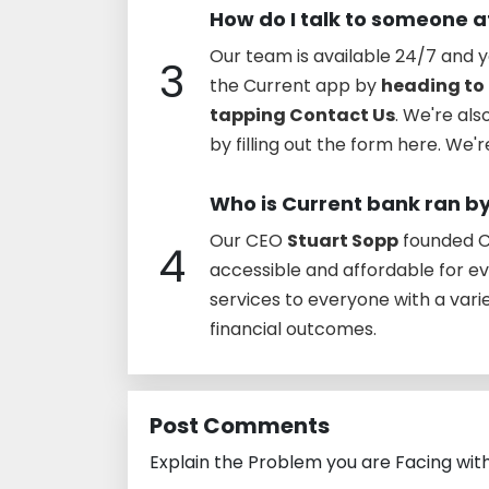
How do I talk to someone a
Our team is available 24/7 and y
3
the Current app by
heading to 
tapping Contact Us
. We're al
by filling out the form here. We'
Who is Current bank ran b
Our CEO
Stuart Sopp
founded Cu
4
accessible and affordable for e
services to everyone with a vari
financial outcomes.
Post Comments
Explain the Problem you are Facing wit