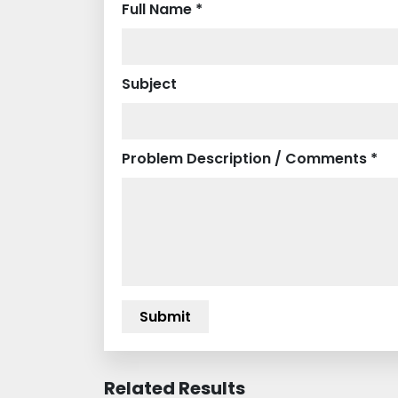
Full Name *
Subject
Problem Description / Comments *
Related Results