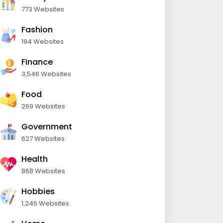
773 Websites
Fashion
194 Websites
Finance
3,546 Websites
Food
269 Websites
Government
627 Websites
Health
868 Websites
Hobbies
1,246 Websites