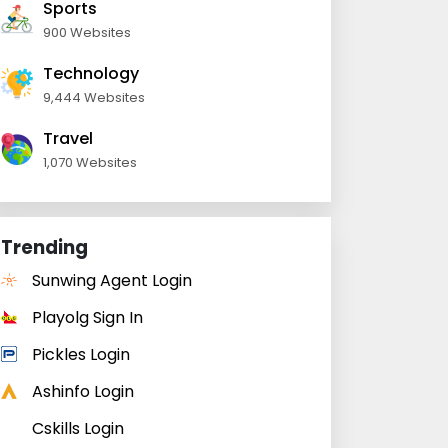
Sports
900 Websites
Technology
9,444 Websites
Travel
1,070 Websites
Trending
Sunwing Agent Login
Playolg Sign In
Pickles Login
Ashinfo Login
Cskills Login