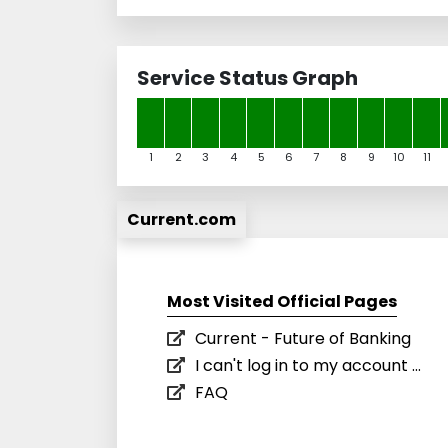
Service Status Graph
1
2
3
4
5
6
7
8
9
10
11
Current.com
Most Visited Official Pages
Current - Future of Banking
I can't log in to my account ...
FAQ