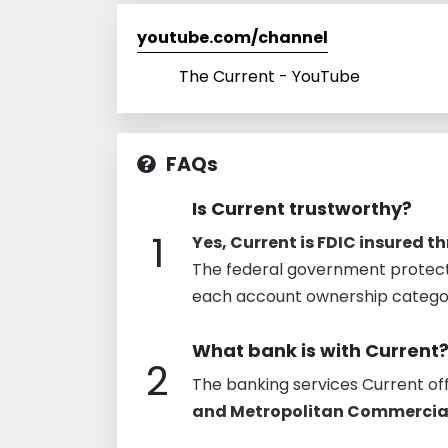
youtube.com/channel
The Current - YouTube
FAQs
Is Current trustworthy?
1
Yes, Current is FDIC insured 
The federal government protect
each account ownership category,
What bank is with Current
2
The banking services Current of
and Metropolitan Commercia