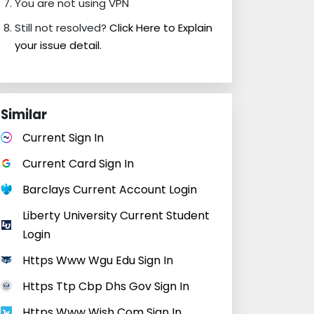
You are not using VPN
Still not resolved?
Click Here to Explain
your issue detail.
Similar
Current Sign In
Current Card Sign In
Barclays Current Account Login
Liberty University Current Student
Login
Https Www Wgu Edu Sign In
Https Ttp Cbp Dhs Gov Sign In
Https Www Wish Com Sign In