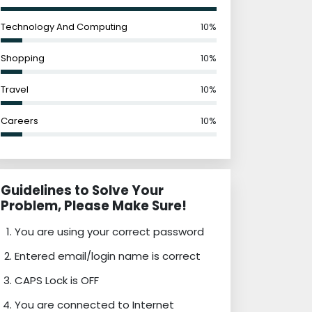
Technology And Computing
10%
Shopping
10%
Travel
10%
Careers
10%
Guidelines to Solve Your
Problem, Please Make Sure!
You are using your correct password
Entered email/login name is correct
CAPS Lock is OFF
You are connected to Internet