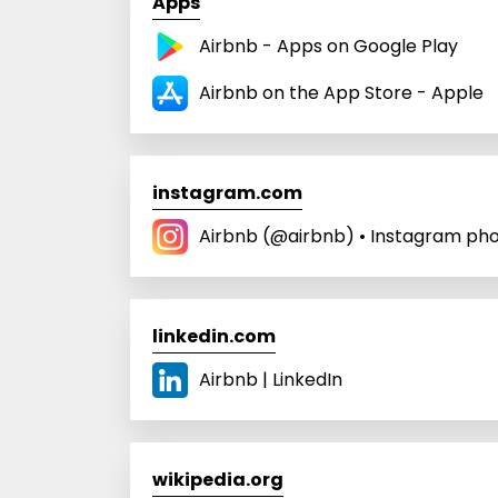
Apps
Airbnb - Apps on Google Play
Airbnb on the App Store - Apple
instagram.com
Airbnb (@airbnb) • Instagram pho
linkedin.com
Airbnb | LinkedIn
wikipedia.org