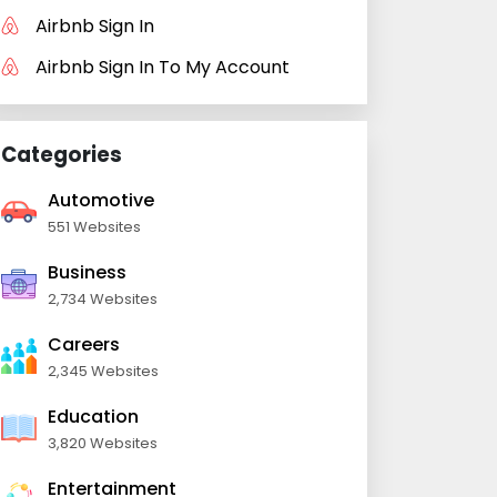
Airbnb Sign In
Airbnb Sign In To My Account
Categories
Automotive
551 Websites
Business
2,734 Websites
Careers
2,345 Websites
Education
3,820 Websites
Entertainment