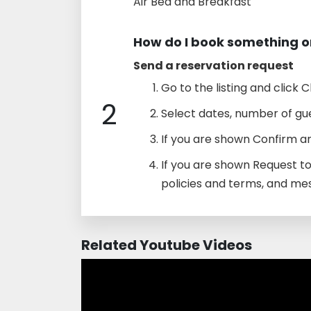
Air Bed and Breakfast
How do I book something o
Send a reservation request
Go to the listing and click C
2
Select dates, number of gue
If you are shown Confirm an
If you are shown Request t
policies and terms, and me
Related Youtube Videos