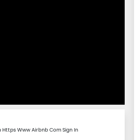
th Https Www Airbnb Com Sign In