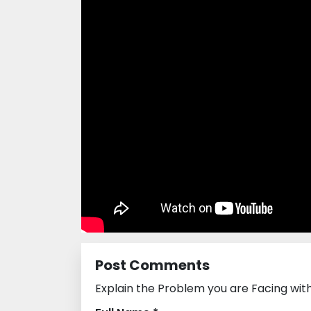
Post Comments
Explain the Problem you are Facing wi