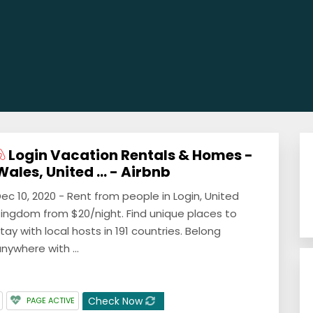
Login Vacation Rentals & Homes -
Wales, United ... - Airbnb
ec 10, 2020 - Rent from people in Login, United
ingdom from $20/night. Find unique places to
tay with local hosts in 191 countries. Belong
nywhere with ...
Check Now
PAGE ACTIVE