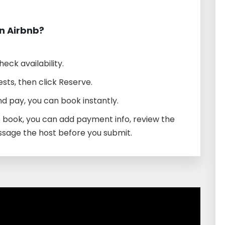
n Airbnb?
heck availability.
sts, then click Reserve.
d pay, you can book instantly.
o book, you can add payment info, review the
ssage the host before you submit.