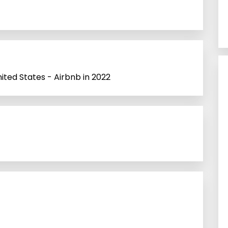
nited States - Airbnb in 2022