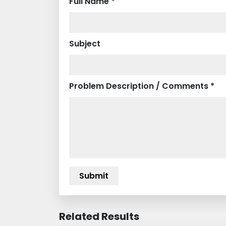
Full Name *
Subject
Problem Description / Comments *
Related Results