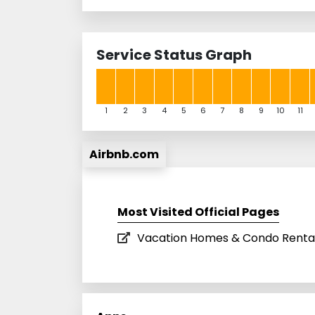
Service Status Graph
1
2
3
4
5
6
7
8
9
10
11
Airbnb.com
Most Visited Official Pages
Vacation Homes & Condo Rental