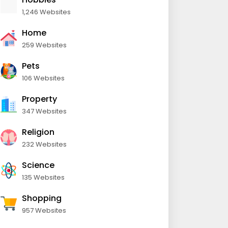
1,246 Websites
Home
259 Websites
Pets
106 Websites
Property
347 Websites
Religion
232 Websites
Science
135 Websites
Shopping
957 Websites