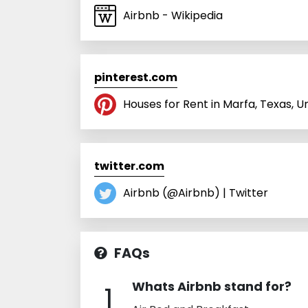
Airbnb - Wikipedia
pinterest.com
Houses for Rent in Marfa, Texas, U
twitter.com
Airbnb (@Airbnb) | Twitter
FAQs
Whats Airbnb stand for?
1