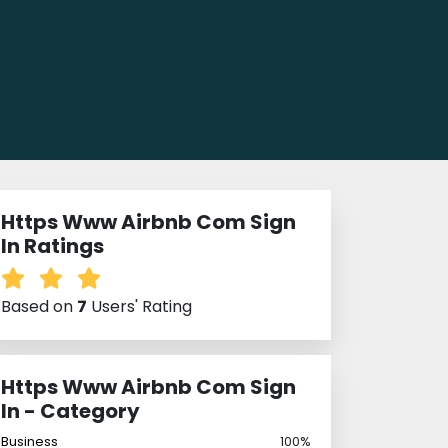
Https Www Airbnb Com Sign
In Ratings
Based on
7
Users' Rating
Https Www Airbnb Com Sign
In - Category
Business
100%