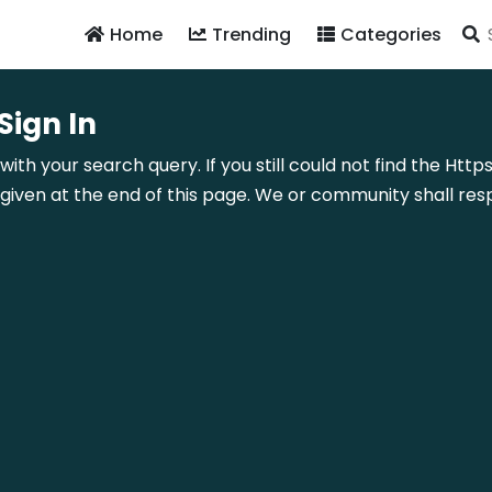
Home
Trending
Categories
ign In
 with your search query. If you still could not find the H
ven at the end of this page. We or community shall resp