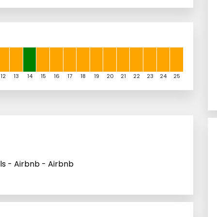
12
13
14
15
16
17
18
19
20
21
22
23
24
25
s - Airbnb - Airbnb