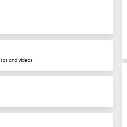
tos and videos