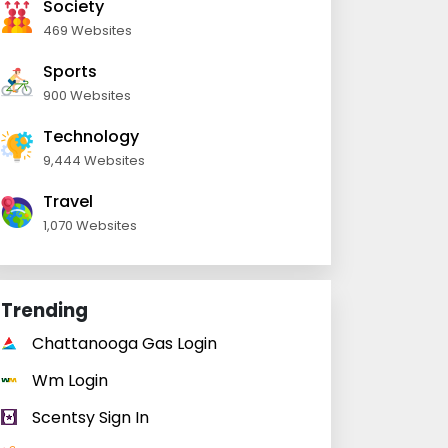
Society
469 Websites
Sports
900 Websites
Technology
9,444 Websites
Travel
1,070 Websites
Trending
Chattanooga Gas Login
Wm Login
Scentsy Sign In