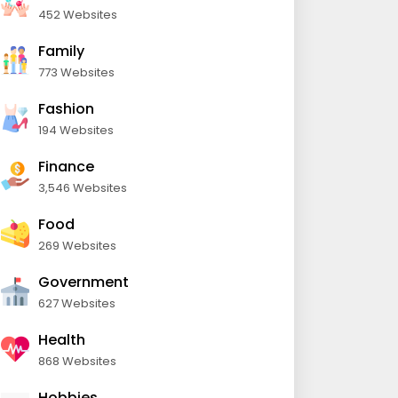
452 Websites
Family
773 Websites
Fashion
194 Websites
Finance
3,546 Websites
Food
269 Websites
Government
627 Websites
Health
868 Websites
Hobbies