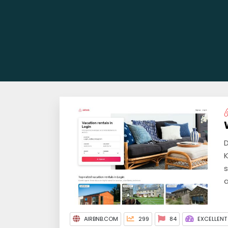
D
K
s
a
AIRBNB.COM
299
84
EXCELLENT