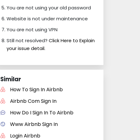
You are not using your old password
Website is not under maintenance
You are not using VPN
Still not resolved?
Click Here to Explain
your issue detail.
Similar
How To Sign In Airbnb
Airbnb Com Sign In
How Do I Sign In To Airbnb
Www Airbnb Sign In
Login Airbnb