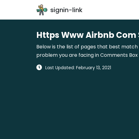
signin-link
Https Www Airbnb Com S
Below is the list of pages that best match
problem you are facing in Comments Box gi
Last Updated: February 13, 2021