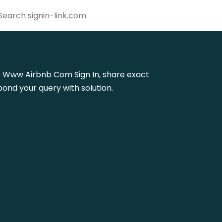
ttps Www Airbnb Com Sign In, share exact
ond your query with solution.