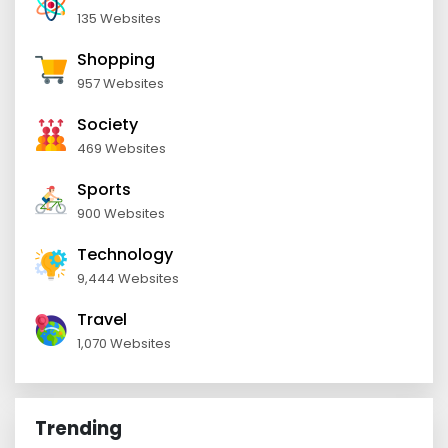
135 Websites
Shopping
957 Websites
Society
469 Websites
Sports
900 Websites
Technology
9,444 Websites
Travel
1,070 Websites
Trending