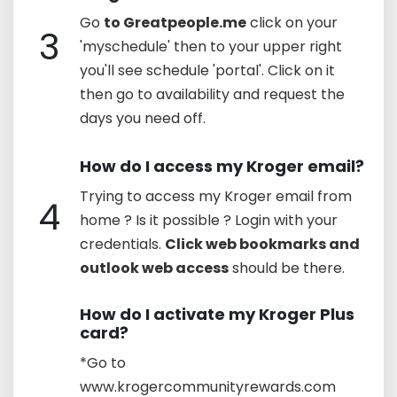
Go
to Greatpeople.me
click on your
3
'myschedule' then to your upper right
you'll see schedule 'portal'. Click on it
then go to availability and request the
days you need off.
How do I access my Kroger email?
Trying to access my Kroger email from
4
home ? Is it possible ? Login with your
credentials.
Click web bookmarks and
outlook web access
should be there.
How do I activate my Kroger Plus
card?
*Go to
www.krogercommunityrewards.com