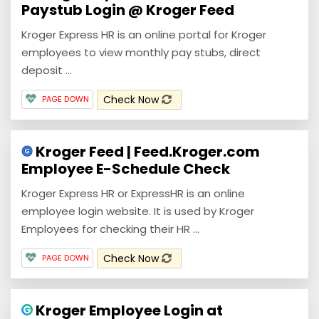
Paystub Login @ Kroger Feed
Kroger Express HR is an online portal for Kroger
employees to view monthly pay stubs, direct
deposit ...
Check Now
PAGE DOWN
Kroger Feed | Feed.Kroger.com
Employee E-Schedule Check
Kroger Express HR or ExpressHR is an online
employee login website. It is used by Kroger
Employees for checking their HR ...
Check Now
PAGE DOWN
Kroger Employee Login at