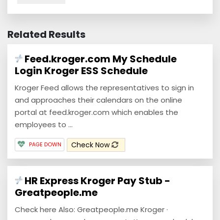
Related Results
Feed.kroger.com My Schedule
Login Kroger ESS Schedule
Kroger Feed allows the representatives to sign in
and approaches their calendars on the online
portal at feed.kroger.com which enables the
employees to ...
Check Now
PAGE DOWN
HR Express Kroger Pay Stub -
Greatpeople.me
Check here Also: Greatpeople.me Kroger ·