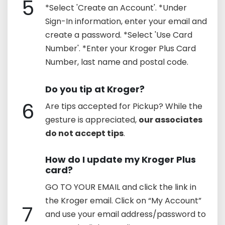
5
*Select 'Create an Account'. *Under
Sign-In information, enter your email and
create a password. *Select 'Use Card
Number'. *Enter your Kroger Plus Card
Number, last name and postal code.
Do you tip at Kroger?
6
Are tips accepted for Pickup? While the
gesture is appreciated,
our associates
do not accept tips
.
How do I update my Kroger Plus
card?
GO TO YOUR EMAIL and click the link in
the Kroger email. Click on “My Account”
7
and use your email address/password to