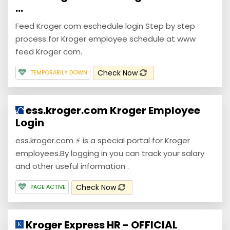
...
Feed Kroger com eschedule login Step by step
process for Kroger employee schedule at www
feed Kroger com.
Check Now
TEMPORARILY DOWN
ess.kroger.com Kroger Employee
Login
ess.kroger.com ⚡ is a special portal for Kroger
employees.By logging in you can track your salary
and other useful information .
Check Now
PAGE ACTIVE
Kroger Express HR - OFFICIAL