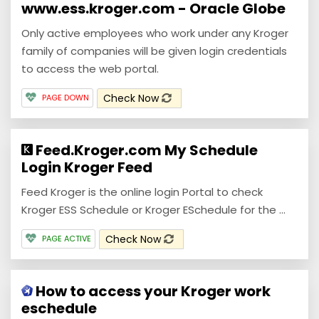
www.ess.kroger.com - Oracle Globe
Only active employees who work under any Kroger
family of companies will be given login credentials
to access the web portal.
Check Now
PAGE DOWN
Feed.Kroger.com My Schedule
Login Kroger Feed
Feed Kroger is the online login Portal to check
Kroger ESS Schedule or Kroger ESchedule for the ...
Check Now
PAGE ACTIVE
How to access your Kroger work
eschedule