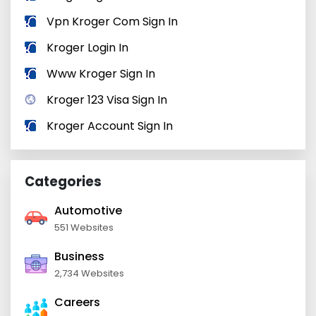
Vpn Kroger Com Sign In
Kroger Login In
Www Kroger Sign In
Kroger 123 Visa Sign In
Kroger Account Sign In
Categories
Automotive
551 Websites
Business
2,734 Websites
Careers