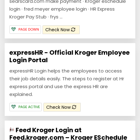
searscard.com make payment · Kroger eschedule
login · fred meyer employee login · HR Express
Kroger Pay Stub · frys ...
Check Now
PAGE DOWN
expressHR - Official Kroger Employee
Login Portal
expressHR Login helps the employees to access
their job details easily. The steps to register at Hr
express portal and use the express HR are
explained.
Check Now
PAGE ACTIVE
Feed Kroger Login at
Feed.kroger.com – Kroger ESchedule