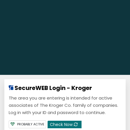
SecureWEB Login - Kroger
The area you are entering is intended for active
associates of The Kroger Co. family of companies.
Log in with your ID and password to continue.
Check Now
PROBABLY ACTIVE