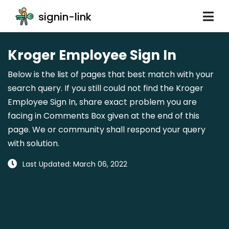
signin-link
Kroger Employee Sign In
Below is the list of pages that best match with your
search query. If you still could not find the Kroger
Employee Sign In, share exact problem you are
facing in Comments Box given at the end of this
page. We or community shall respond your query
with solution.
Last Updated: March 06, 2022