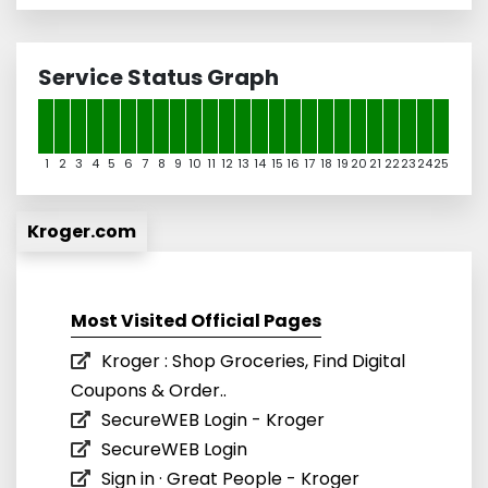
Service Status Graph
1
2
3
4
5
6
7
8
9
10
11
12
13
14
15
16
17
18
19
20
21
22
23
24
25
Kroger.com
Most Visited Official Pages
Kroger : Shop Groceries, Find Digital
Coupons & Order..
SecureWEB Login - Kroger
SecureWEB Login
Sign in · Great People - Kroger