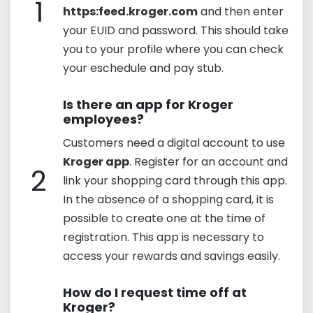
1
https:feed.kroger.com
and then enter
your EUID and password. This should take
you to your profile where you can check
your eschedule and pay stub.
Is there an app for Kroger
employees?
Customers need a digital account to use
Kroger app
. Register for an account and
2
link your shopping card through this app.
In the absence of a shopping card, it is
possible to create one at the time of
registration. This app is necessary to
access your rewards and savings easily.
How do I request time off at
Kroger?