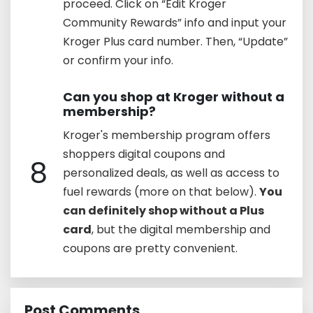
proceed. Click on “Edit Kroger
Community Rewards” info and input your
Kroger Plus card number. Then, “Update”
or confirm your info.
Can you shop at Kroger without a
membership?
Kroger's membership program offers
shoppers digital coupons and
8
personalized deals, as well as access to
fuel rewards (more on that below).
You
can definitely shop without a Plus
card
, but the digital membership and
coupons are pretty convenient.
Post Comments