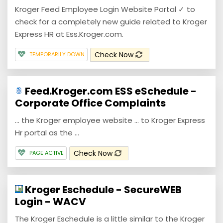
Kroger Feed Employee Login Website Portal ✓ to
check for a completely new guide related to Kroger
Express HR at Ess.Kroger.com.
Check Now
TEMPORARILY DOWN
Feed.Kroger.com ESS eSchedule -
Corporate Office Complaints
... the Kroger employee website ... to Kroger Express
Hr portal as the ...
Check Now
PAGE ACTIVE
Kroger Eschedule - SecureWEB
Login - WACV
The Kroger Eschedule is a little similar to the Kroger