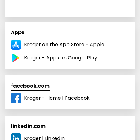
Apps
Kroger on the App Store - Apple
Kroger - Apps on Google Play
facebook.com
Kroger - Home | Facebook
linkedin.com
Kroger | LinkedIn