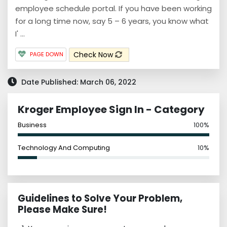
employee schedule portal. If you have been working
for a long time now, say 5 – 6 years, you know what
I' ...
Check Now
PAGE DOWN
Date Published: March 06, 2022
Kroger Employee Sign In - Category
Business
100%
Technology And Computing
10%
Guidelines to Solve Your Problem,
Please Make Sure!