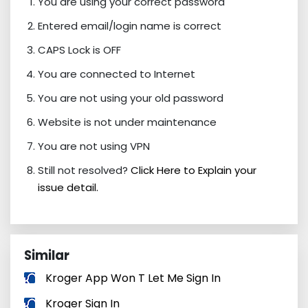
You are using your correct password
Entered email/login name is correct
CAPS Lock is OFF
You are connected to Internet
You are not using your old password
Website is not under maintenance
You are not using VPN
Still not resolved?
Click Here to Explain your
issue detail.
Similar
Kroger App Won T Let Me Sign In
Kroger Sign In