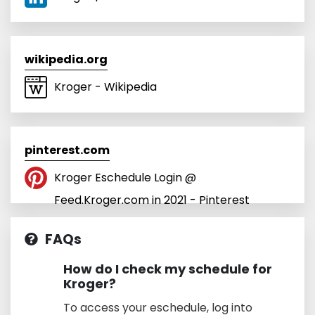
wikipedia.org
Kroger - Wikipedia
pinterest.com
Kroger Eschedule Login @
Feed.Kroger.com in 2021 - Pinterest
FAQs
How do I check my schedule for
Kroger?
To access your eschedule, log into