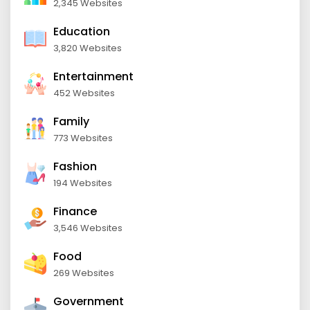
2,345 Websites
Education
3,820 Websites
Entertainment
452 Websites
Family
773 Websites
Fashion
194 Websites
Finance
3,546 Websites
Food
269 Websites
Government