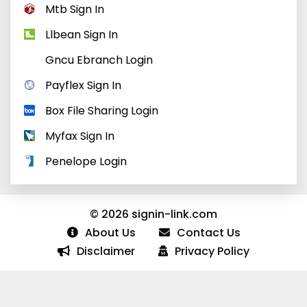
Mtb Sign In
Llbean Sign In
Gncu Ebranch Login
Payflex Sign In
Box File Sharing Login
Myfax Sign In
Penelope Login
© 2026 signin-link.com
About Us
Contact Us
Disclaimer
Privacy Policy