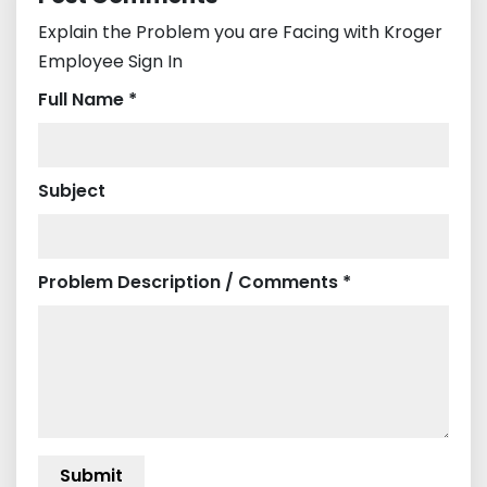
Explain the Problem you are Facing with Kroger
Employee Sign In
Full Name *
Subject
Problem Description / Comments *