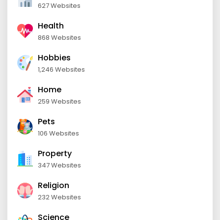
627 Websites
Health
868 Websites
Hobbies
1,246 Websites
Home
259 Websites
Pets
106 Websites
Property
347 Websites
Religion
232 Websites
Science