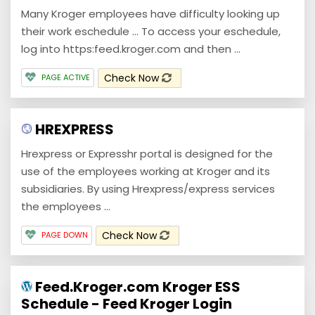
Many Kroger employees have difficulty looking up
their work eschedule ... To access your eschedule,
log into https:feed.kroger.com and then ...
Check Now
PAGE ACTIVE
HREXPRESS
Hrexpress or Expresshr portal is designed for the
use of the employees working at Kroger and its
subsidiaries. By using Hrexpress/express services
the employees ...
Check Now
PAGE DOWN
Feed.Kroger.com Kroger ESS
Schedule - Feed Kroger Login