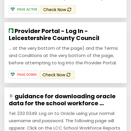
Check Now
PAGE ACTIVE
Provider Portal - Log In -
Leicestershire County Council
... at the very bottom of the page) and the Terms
and Conditions at the very bottom of the page,
before attempting to log into the Provider Portal.
Check Now
PAGE DOWN
guidance for downloading oracle
data for the school workforce ...
Tel: 233 0349. Log on to Oracle using your normal
username and password. The following page will
appear. Click on the LCC School Workforce Reports