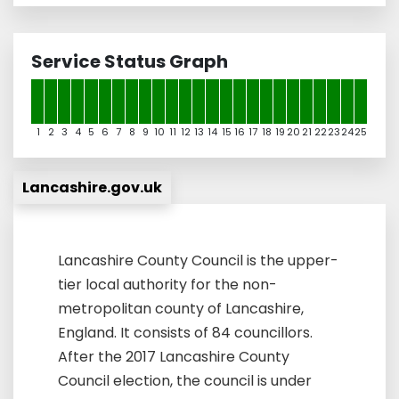
Service Status Graph
1
2
3
4
5
6
7
8
9
10
11
12
13
14
15
16
17
18
19
20
21
22
23
24
25
Lancashire.gov.uk
Lancashire County Council is the upper-
tier local authority for the non-
metropolitan county of Lancashire,
England. It consists of 84 councillors.
After the 2017 Lancashire County
Council election, the council is under