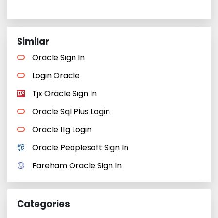
Similar
Oracle Sign In
Login Oracle
Tjx Oracle Sign In
Oracle Sql Plus Login
Oracle 11g Login
Oracle Peoplesoft Sign In
Fareham Oracle Sign In
Categories