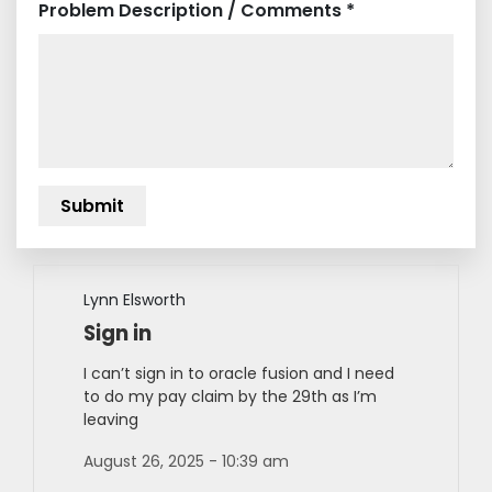
Problem Description / Comments *
Lynn Elsworth
Sign in
I can’t sign in to oracle fusion and I need
to do my pay claim by the 29th as I’m
leaving
August 26, 2025 - 10:39 am