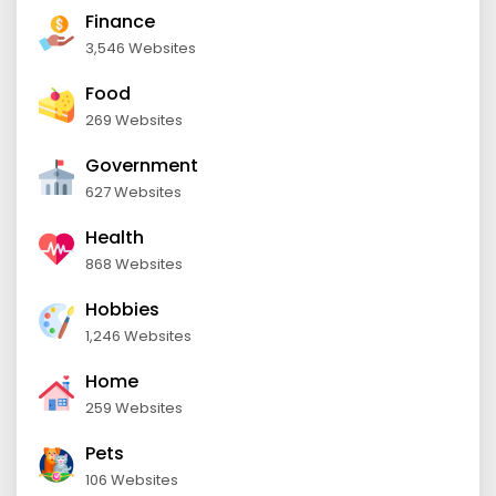
Finance
3,546 Websites
Food
269 Websites
Government
627 Websites
Health
868 Websites
Hobbies
1,246 Websites
Home
259 Websites
Pets
106 Websites