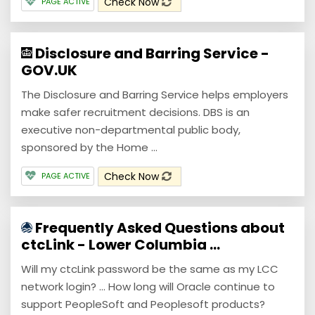
Check Now
PAGE ACTIVE
Disclosure and Barring Service -
GOV.UK
The Disclosure and Barring Service helps employers
make safer recruitment decisions. DBS is an
executive non-departmental public body,
sponsored by the Home ...
Check Now
PAGE ACTIVE
Frequently Asked Questions about
ctcLink - Lower Columbia ...
Will my ctcLink password be the same as my LCC
network login? ... How long will Oracle continue to
support PeopleSoft and Peoplesoft products?