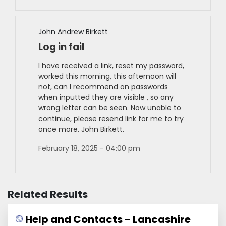
John Andrew Birkett
Log in fail
I have received a link, reset my password,
worked this morning, this afternoon will
not, can I recommend on passwords
when inputted they are visible , so any
wrong letter can be seen. Now unable to
continue, please resend link for me to try
once more. John Birkett.
February 18, 2025 - 04:00 pm
Related Results
Help and Contacts - Lancashire