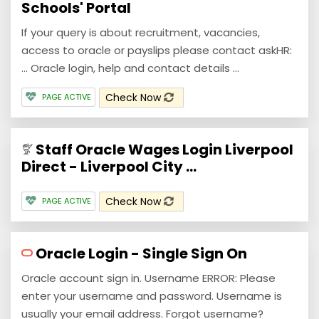
Schools' Portal
If your query is about recruitment, vacancies,
access to oracle or payslips please contact askHR:
... Oracle login, help and contact details ...
Check Now
PAGE ACTIVE
Staff Oracle Wages Login Liverpool
Direct - Liverpool City ...
Check Now
PAGE ACTIVE
Oracle Login - Single Sign On
Oracle account sign in. Username ERROR: Please
enter your username and password. Username is
usually your email address. Forgot username?