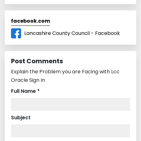
facebook.com
Lancashire County Council - Facebook
Post Comments
Explain the Problem you are Facing with Lcc
Oracle Sign In
Full Name *
Subject