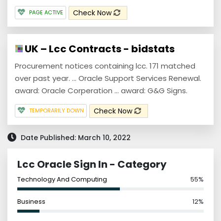
Check Now
PAGE ACTIVE
UK – Lcc Contracts - bidstats
Procurement notices containing lcc. 171 matched
over past year. ... Oracle Support Services Renewal.
award: Oracle Corperation ... award: G&G Signs.
Check Now
TEMPORARILY DOWN
Date Published: March 10, 2022
Lcc Oracle Sign In - Category
Technology And Computing
55%
Business
12%