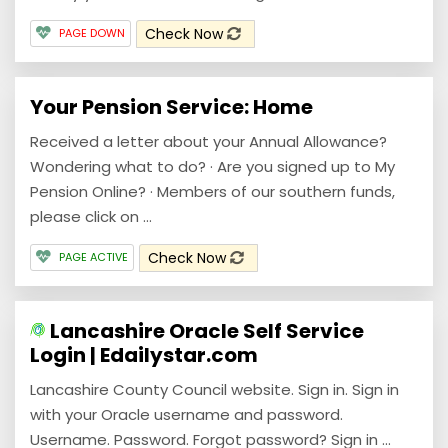
Check Now
PAGE DOWN
Your Pension Service: Home
Received a letter about your Annual Allowance?
Wondering what to do? · Are you signed up to My
Pension Online? · Members of our southern funds,
please click on ...
Check Now
PAGE ACTIVE
Lancashire Oracle Self Service
Login | Edailystar.com
Lancashire County Council website. Sign in. Sign in
with your Oracle username and password.
Username. Password. Forgot password? Sign in ...