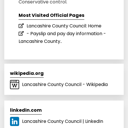
Conservative control.
Most Visited Official Pages
Lancashire County Council: Home
- Payslip and pay day information -
Lancashire County..
wikipedia.org
Lancashire County Council - Wikipedia
linkedin.com
Lancashire County Council | LinkedIn