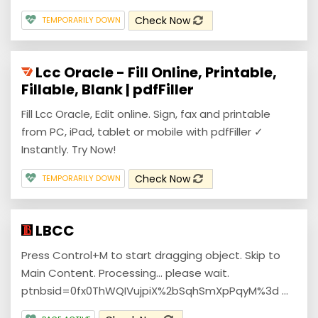
Check Now
TEMPORARILY DOWN
Lcc Oracle - Fill Online, Printable,
Fillable, Blank | pdfFiller
Fill Lcc Oracle, Edit online. Sign, fax and printable
from PC, iPad, tablet or mobile with pdfFiller ✓
Instantly. Try Now!
Check Now
TEMPORARILY DOWN
LBCC
Press Control+M to start dragging object. Skip to
Main Content. Processing... please wait.
ptnbsid=0fx0ThWQIVujpiX%2bSqhSmXpPqyM%3d ...