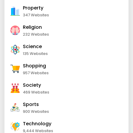
Property
347 Websites
Religion
232 Websites
Science
135 Websites
Shopping
957 Websites
Society
469 Websites
Sports
900 Websites
Technology
9,444 Websites