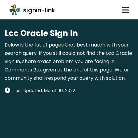
signin-link
Lcc Oracle Sign In
Below is the list of pages that best match with your
search query. If you still could not find the Lcc Oracle
Sign In, share exact problem you are facing in
Comments Box given at the end of this page. We or
community shall respond your query with solution.
Last Updated: March 10, 2022