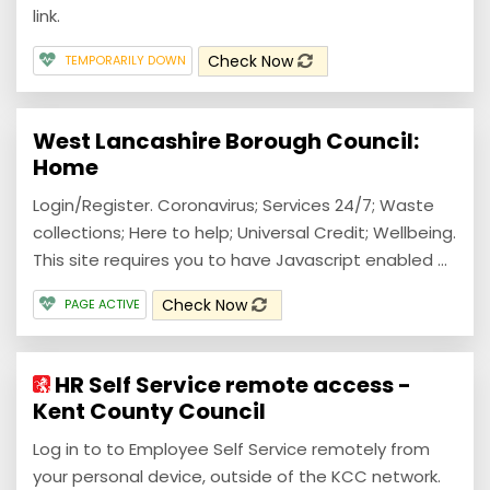
link.
Check Now
TEMPORARILY DOWN
West Lancashire Borough Council:
Home
Login/Register. Coronavirus; Services 24/7; Waste
collections; Here to help; Universal Credit; Wellbeing.
This site requires you to have Javascript enabled ...
Check Now
PAGE ACTIVE
HR Self Service remote access -
Kent County Council
Log in to to Employee Self Service remotely from
your personal device, outside of the KCC network.