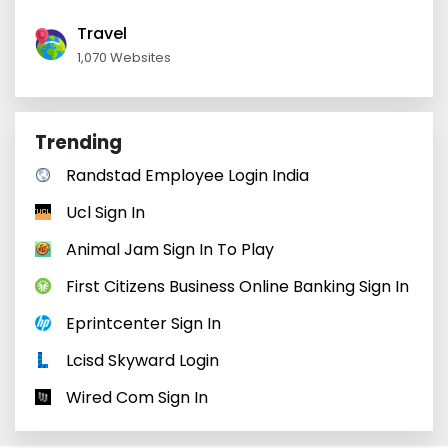
Travel
1,070 Websites
Trending
Randstad Employee Login India
Ucl Sign In
Animal Jam Sign In To Play
First Citizens Business Online Banking Sign In
Eprintcenter Sign In
Lcisd Skyward Login
Wired Com Sign In