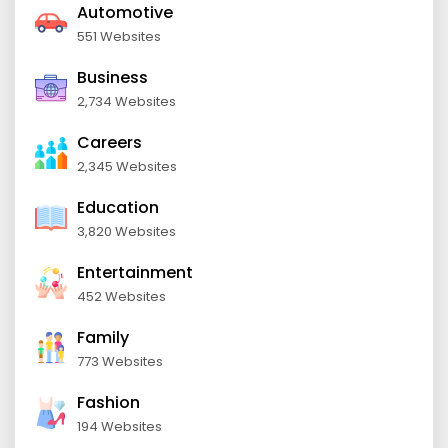
Automotive
551 Websites
Business
2,734 Websites
Careers
2,345 Websites
Education
3,820 Websites
Entertainment
452 Websites
Family
773 Websites
Fashion
194 Websites