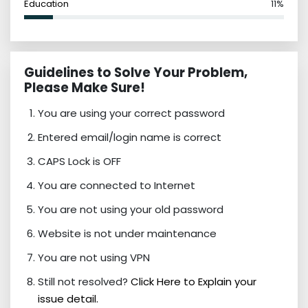
Education
11%
Guidelines to Solve Your Problem,
Please Make Sure!
You are using your correct password
Entered email/login name is correct
CAPS Lock is OFF
You are connected to Internet
You are not using your old password
Website is not under maintenance
You are not using VPN
Still not resolved?
Click Here to Explain your
issue detail.