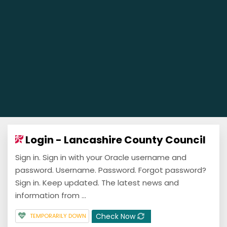
Login - Lancashire County Council
Sign in. Sign in with your Oracle username and
password. Username. Password. Forgot password?
Sign in. Keep updated. The latest news and
information from ...
Check Now
TEMPORARILY DOWN