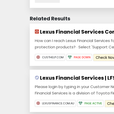
Related Results
Lexus Financial Services Co
How can I reach Lexus Financial Services f
protection products? · Select 'Support Cente
Check N
CUSTHELP.COM
PAGE DOWN
Lexus Financial Services | LF
Please login by typing in your Customer N
Financial Services is a division of Toyota Fi
Ch
LEXUSFINANCE.COM.AU
PAGE ACTIVE