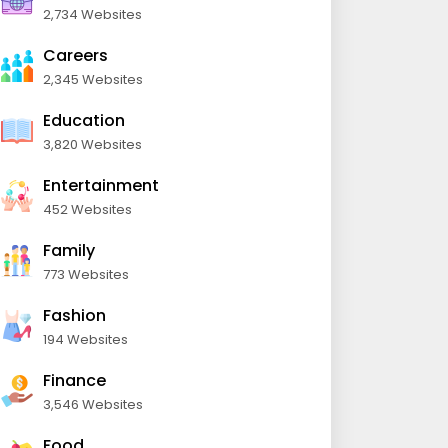
2,734 Websites
Careers
2,345 Websites
Education
3,820 Websites
Entertainment
452 Websites
Family
773 Websites
Fashion
194 Websites
Finance
3,546 Websites
Food