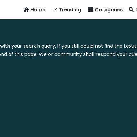
Home
Trending
Categories
with your search query. If you still could not find the Lex
nd of this page. We or community shall respond your quer