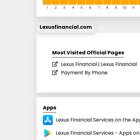
1
2
3
4
5
6
7
8
9
10
11
Lexusfinancial.com
Most Visited Official Pages
Lexus Financial | Lexus Financial
Payment By Phone
Apps
Lexus Financial Services on the Ap
Lexus Financial Services - Apps o