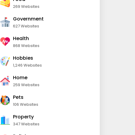
269 Websites
Government
627 Websites
Health
868 Websites
Hobbies
1,246 Websites
Home
259 Websites
Pets
106 Websites
Property
347 Websites