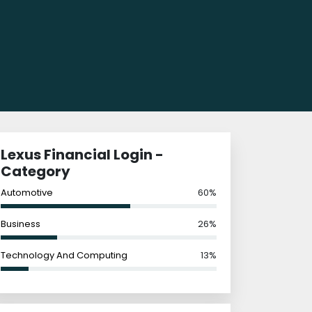
Lexus Financial Login -
Category
Automotive
60%
Business
26%
Technology And Computing
13%