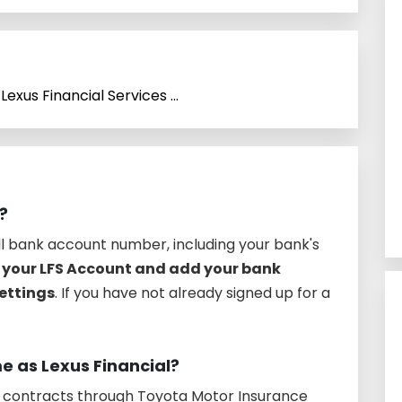
Lexus Financial Services ...
?
ull bank account number, including your bank's
o your LFS Account and add your bank
ettings
. If you have not already signed up for a
me as Lexus Financial?
e contracts through Toyota Motor Insurance