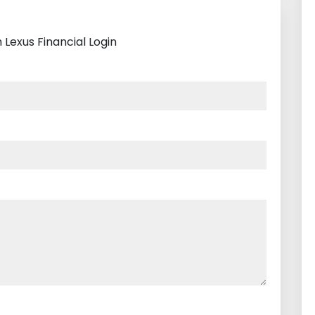
 Lexus Financial Login