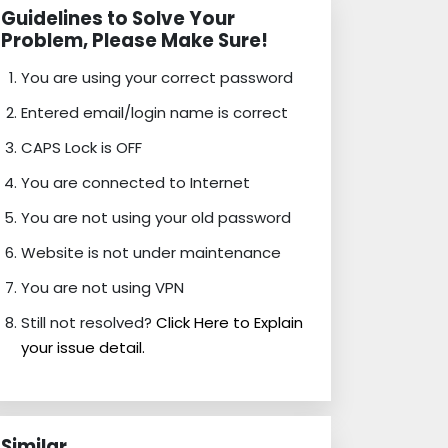
Guidelines to Solve Your
Problem, Please Make Sure!
You are using your correct password
Entered email/login name is correct
CAPS Lock is OFF
You are connected to Internet
You are not using your old password
Website is not under maintenance
You are not using VPN
Still not resolved?
Click Here to Explain
your issue detail.
Similar