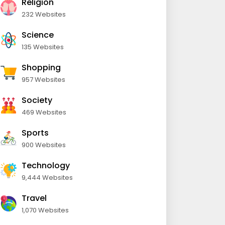
Religion
232 Websites
Science
135 Websites
Shopping
957 Websites
Society
469 Websites
Sports
900 Websites
Technology
9,444 Websites
Travel
1,070 Websites