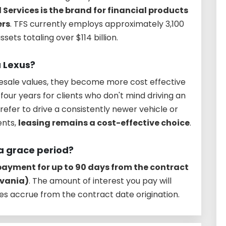
 Services is the brand for financial products
ers
. TFS currently employs approximately 3,100
sets totaling over $114 billion.
a Lexus?
esale values, they become more cost effective
four years for clients who don't mind driving an
refer to drive a consistently newer vehicle or
ents,
leasing remains a cost-effective choice
.
a grace period?
 payment for up to 90 days from the contract
lvania)
. The amount of interest you pay will
s accrue from the contract date origination.