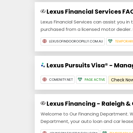
Lexus Financial Services FA
Lexus Financial Services can assist you in 
purchased from a licensed motor dealer. P
LEXUSOFINDOOROOPILLY.COM.AU
TEMPORAR
Lexus Pursuits Visa® - Man
Check No
COMENITY.NET
PAGE ACTIVE
Lexus Financing - Raleigh &
Welcome to Our Financing Department. W
Department, your auto loan and car lease 