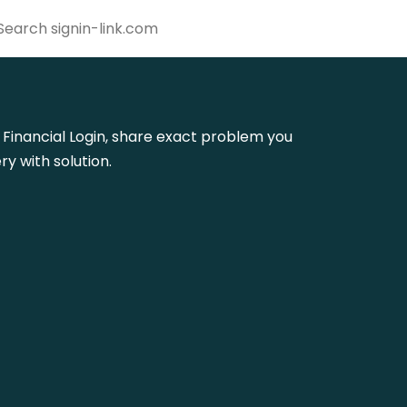
us Financial Login, share exact problem you
y with solution.