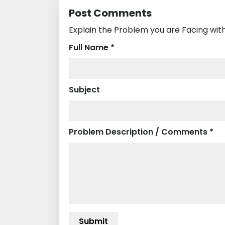
Post Comments
Explain the Problem you are Facing with
Full Name *
Subject
Problem Description / Comments *