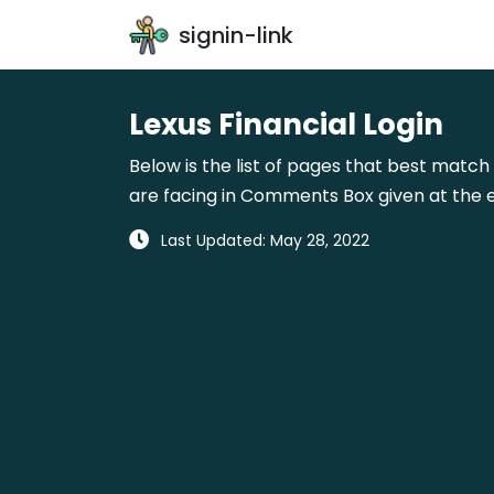
signin-link
Lexus Financial Login
Below is the list of pages that best match 
are facing in Comments Box given at the e
Last Updated: May 28, 2022