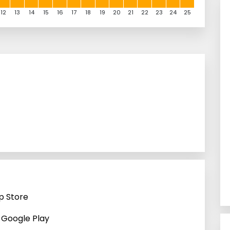
12
13
14
15
16
17
18
19
20
21
22
23
24
25
p Store
n Google Play