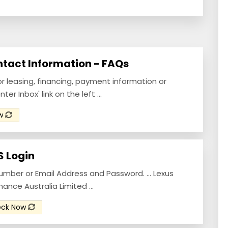
ntact Information - FAQs
or leasing, financing, payment information or
r Inbox' link on the left ...
ow
S Login
umber or Email Address and Password. ... Lexus
nance Australia Limited ...
eck Now