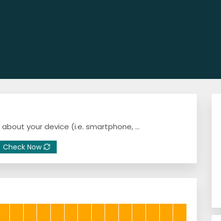
a about your device (i.e. smartphone, ...
Check Now