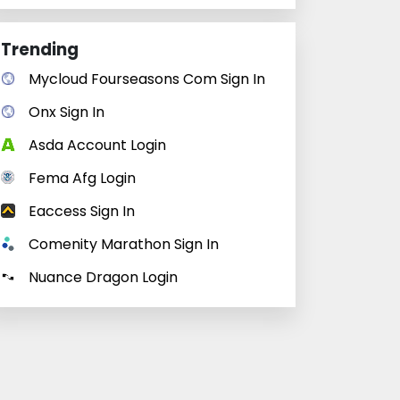
Trending
Mycloud Fourseasons Com Sign In
Onx Sign In
Asda Account Login
Fema Afg Login
Eaccess Sign In
Comenity Marathon Sign In
Nuance Dragon Login