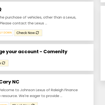
Q
the purchase of vehicles, other than a Lexus,
lease contact the Lexus ...
Check Now
ILY DOWN
age your account - Comenity
w
 Cary NC
elcome to Johnson Lexus of Raleigh Finance
resource. We're eager to provide ...