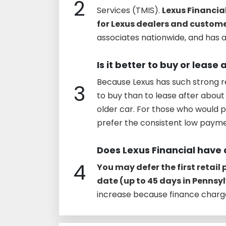
2
Services (TMIS).
Lexus Financial
for Lexus dealers and custom
associates nationwide, and has as
Is it better to buy or lease 
Because Lexus has such strong r
3
to buy than to lease after about 
older car. For those who would p
prefer the consistent low paym
Does Lexus Financial have 
4
You may defer the first retail
date (up to 45 days in Pennsy
increase because finance charge