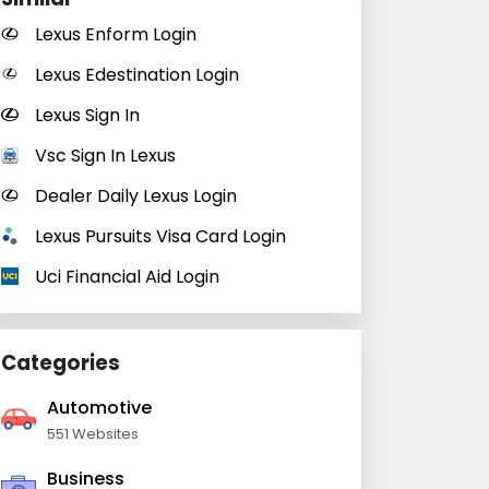
Lexus Enform Login
Lexus Edestination Login
Lexus Sign In
Vsc Sign In Lexus
Dealer Daily Lexus Login
Lexus Pursuits Visa Card Login
Uci Financial Aid Login
Categories
Automotive
551 Websites
Business