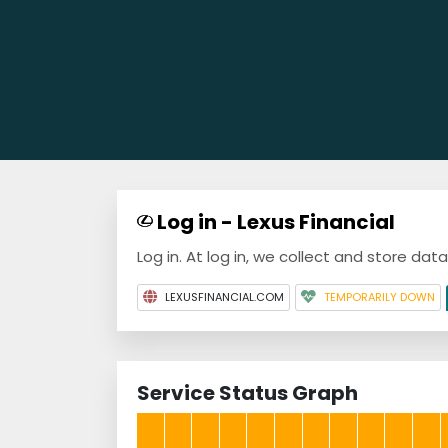
Log in - Lexus Financial
Log in. At log in, we collect and store dat
LEXUSFINANCIAL.COM
TEMPORARILY DOWN
Service Status Graph