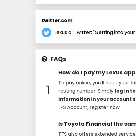
twitter.com
Lexus al Twitter: "Getting into your 
FAQs
How do I pay my Lexus app
To pay online, you'll need your f
1
routing number. Simply
log in t
information in your account s
LFS Account, register now.
Is Toyota Financial the sa
TFS also offers extended servic