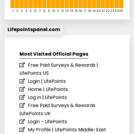
1
2
3
4
5
6
7
8
9
10
11
12
13
14
15
16
17
18
19
20
21
22
23
24
25
Lifepointspanel.com
Most Visited Official Pages
Free Paid Surveys & Rewards |
LifePoints US
Login | LifePoints
Home | LifePoints
Log in | LifePoints
Free Paid Surveys & Rewards
|LifePoints UK
Login - LifePoints
My Profile | LifePoints Middle-East