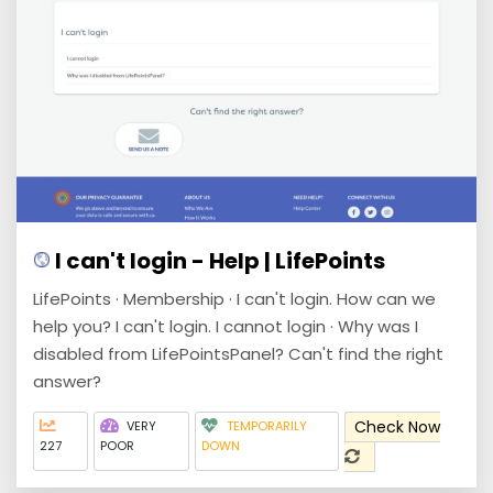
I can't login - Help | LifePoints
LifePoints · Membership · I can't login. How can we
help you? I can't login. I cannot login · Why was I
disabled from LifePointsPanel? Can't find the right
answer?
Check Now
VERY
TEMPORARILY
227
POOR
DOWN