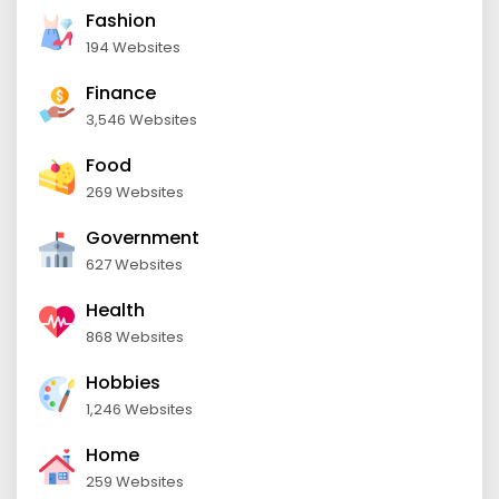
Fashion
194 Websites
Finance
3,546 Websites
Food
269 Websites
Government
627 Websites
Health
868 Websites
Hobbies
1,246 Websites
Home
259 Websites