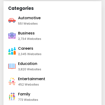
Categories
Automotive
551 Websites
Business
2,734 Websites
Careers
2,345 Websites
Education
3,820 Websites
Entertainment
452 Websites
Family
773 Websites