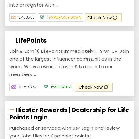
into or register with ...
Check Now
3,403,757
TEMPORARILY DOWN
LifePoints
Join & Earn 10 LifePoints Immediately! ... SIGN UP. Join
one of the largest influencer communities in the
world. We've rewarded over £15 million to our
members ...
Check Now
VERY GOOD
PAGE ACTIVE
Hiester Rewards | Dealership for Life
Points Login
Purchased or serviced with us? Login and review
your John Hiester Chevrolet points!