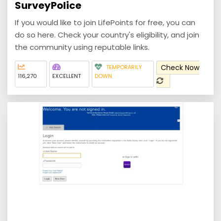
SurveyPolice
If you would like to join LifePoints for free, you can
do so here. Check your country's eligibility, and join
the community using reputable links.
Check Now
TEMPORARILY
116,270
EXCELLENT
DOWN