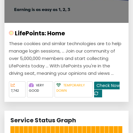
LifePoints: Home
These cookies and similar technologies are to help
manage login sessions, ... Join our community of
over 5,000,000 members and start collecting
LifePoints today ... With LifePoints you're in the
driving seat, meaning your opinions and views ...
Check Now
VERY
TEMPORARILY
7,742
GOOD
DOWN
Service Status Graph