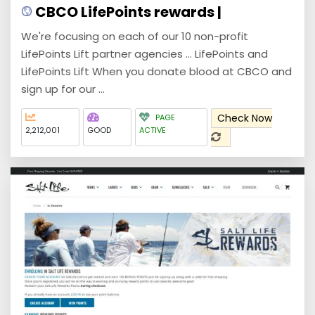
CBCO LifePoints rewards |
We're focusing on each of our 10 non-profit
LifePoints Lift partner agencies ... LifePoints and
LifePoints Lift When you donate blood at CBCO and
sign up for our ...
Check Now
PAGE
2,212,001
GOOD
ACTIVE