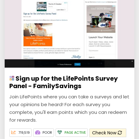
Sign up for the LifePoints Survey
Panel - FamilySavings
Join LifePoints where you can take a surveys and let
your opinions be heard! For each survey you
complete, you'll earn points which you can redeem
for rewards.
Check Now
719,519
POOR
PAGE ACTIVE