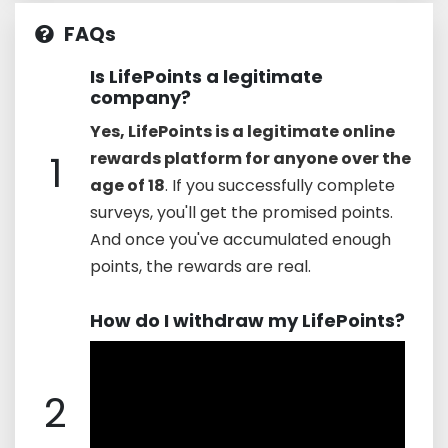
FAQs
Is LifePoints a legitimate
company?
Yes, LifePoints is a legitimate online
1
rewards platform for anyone over the
age of 18
. If you successfully complete
surveys, you'll get the promised points.
And once you've accumulated enough
points, the rewards are real.
How do I withdraw my LifePoints?
2