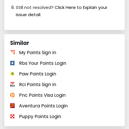
Still not resolved?
Click Here to Explain your
issue detail.
Similar
My Points Sign In
Rbs Your Points Login
Paw Points Login
Rci Points Sign In
Pnc Points Visa Login
Aventura Points Login
Puppy Points Login