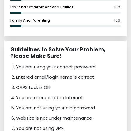
Law And Government And Politics
10%
Family And Parenting
10%
Guidelines to Solve Your Problem,
Please Make Sure!
You are using your correct password
Entered email/login name is correct
CAPS Lock is OFF
You are connected to Internet
You are not using your old password
Website is not under maintenance
You are not using VPN