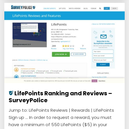
LifePoints Ranking and Reviews –
SurveyPolice
Jump to: LifePoints Reviews | Rewards | LifePoints
Sign up ... In order to request a reward, you must
have a minimum of 550 LifePoints ($5) in your