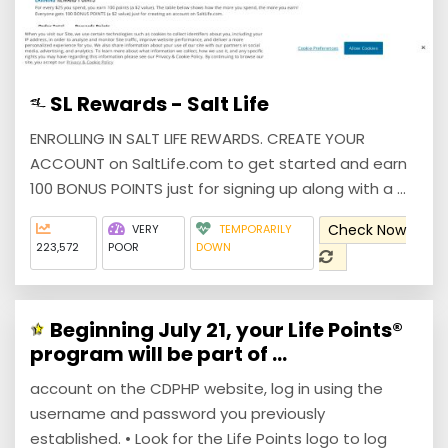
SL Rewards - Salt Life
ENROLLING IN SALT LIFE REWARDS. CREATE YOUR
ACCOUNT on SaltLife.com to get started and earn
100 BONUS POINTS just for signing up along with a ...
Check Now
VERY
TEMPORARILY
223,572
POOR
DOWN
Beginning July 21, your Life Points®
program will be part of ...
account on the CDPHP website, log in using the
username and password you previously
established. • Look for the Life Points logo to log