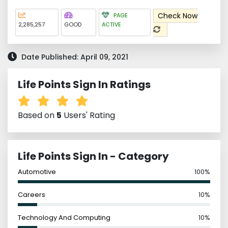
Check Now
PAGE
2,285,257
GOOD
ACTIVE
Date Published: April 09, 2021
Life Points Sign In Ratings
Based on
5
Users' Rating
Life Points Sign In - Category
Automotive
100%
Careers
10%
Technology And Computing
10%