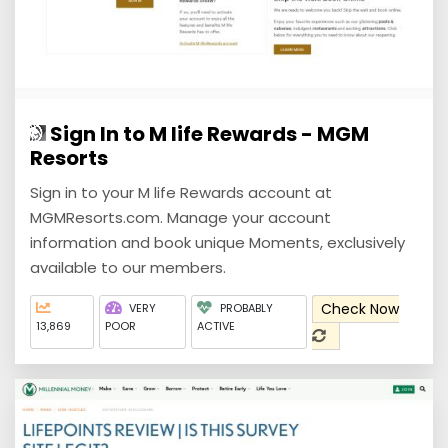
Sign In to M life Rewards - MGM
Resorts
Sign in to your M life Rewards account at
MGMResorts.com. Manage your account
information and book unique Moments, exclusively
available to our members.
Check Now
VERY
PROBABLY
13,869
POOR
ACTIVE