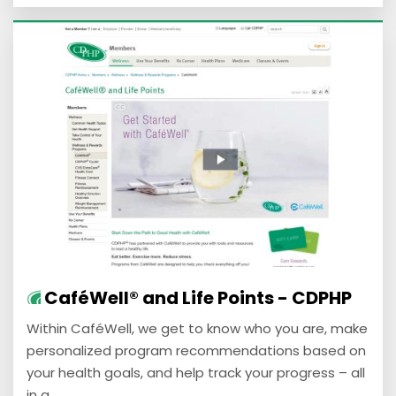
CaféWell® and Life Points - CDPHP
Within CaféWell, we get to know who you are, make
personalized program recommendations based on
your health goals, and help track your progress – all
in a ...