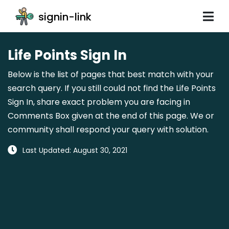
signin-link
Life Points Sign In
Below is the list of pages that best match with your
search query. If you still could not find the Life Points
Sign In, share exact problem you are facing in
Comments Box given at the end of this page. We or
community shall respond your query with solution.
Last Updated: August 30, 2021