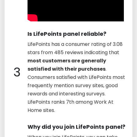
Is LifePoints panel reliable?
LifePoints has a consumer rating of 3.08
stars from 485 reviews indicating that
most customers are generally
3
satisfied with their purchases
.
Consumers satisfied with LifePoints most
frequently mention survey sites, good
rewards and interesting surveys.
LifePoints ranks 7th among Work At
Home sites.
Why did you join LifePoints panel?