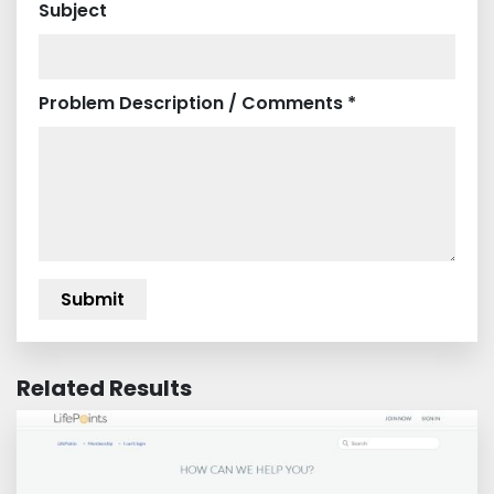
Subject
Problem Description / Comments *
Related Results