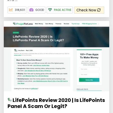
Check Now
318,601
GOOD
PAGE ACTIVE
LifePoints Review 2020 | Is LifePoints
Panel A Scam Or Legit?