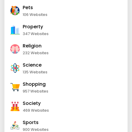
Pets
106 Websites
Property
347 Websites
Religion
232 Websites
Science
135 Websites
Shopping
957 Websites
Society
469 Websites
Sports
900 Websites