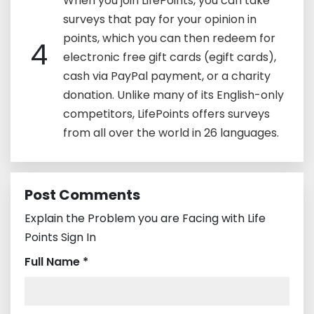
When you join LifePoints, you can take
surveys that pay for your opinion in
points, which you can then redeem for
4
electronic free gift cards (egift cards),
cash via PayPal payment, or a charity
donation. Unlike many of its English-only
competitors, LifePoints offers surveys
from all over the world in 26 languages.
Post Comments
Explain the Problem you are Facing with Life
Points Sign In
Full Name *