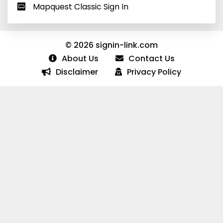
Mapquest Classic Sign In
© 2026 signin-link.com
About Us
Contact Us
Disclaimer
Privacy Policy