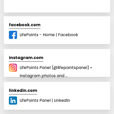
facebook.com
LifePoints - Home | Facebook
instagram.com
LifePoints Panel (@lifepointspanel) •
Instagram photos and ...
linkedin.com
LifePoints Panel | LinkedIn