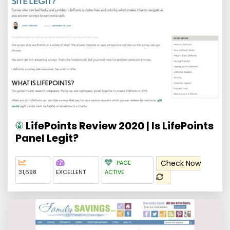
LifePoints Review 2020 | Is LifePoints
Panel Legit?
Check Now
PAGE
31,698
EXCELLENT
ACTIVE