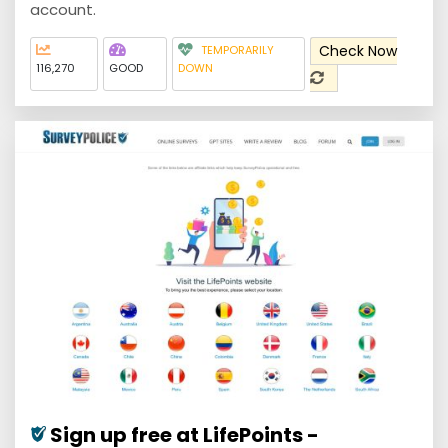
account.
Check Now
TEMPORARILY
116,270
GOOD
DOWN
Sign up free at LifePoints -