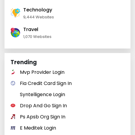
Technology
9,444 Websites
Travel
1,070 Websites
Trending
Mvp Provider Login
Fia Credit Card Sign In
Syntelligence Login
Drop And Go Sign In
Ps Apsb Org Sign In
E Meditek Login