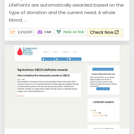
LifePoints are automatically awarded based on the
type of donation and the current need. A whole
blood, ...
Check Now
2,212,001
FAIR
PAGE ACTIVE