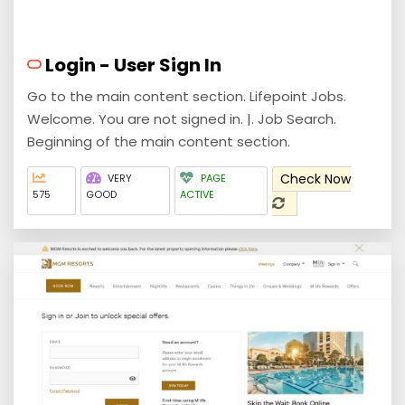
Login - User Sign In
Go to the main content section. Lifepoint Jobs.
Welcome. You are not signed in. |. Job Search.
Beginning of the main content section.
Check Now
VERY
PAGE
575
GOOD
ACTIVE