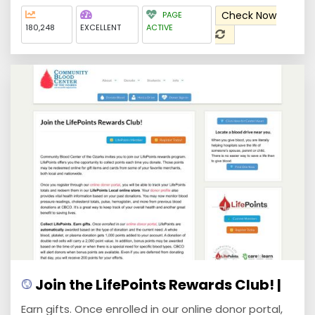
Check Now
PAGE
180,248
EXCELLENT
ACTIVE
Join the LifePoints Rewards Club! |
Earn gifts. Once enrolled in our online donor portal,