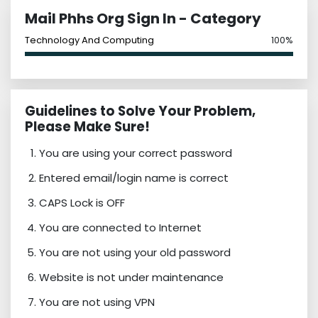
Mail Phhs Org Sign In - Category
Technology And Computing
100%
Guidelines to Solve Your Problem,
Please Make Sure!
You are using your correct password
Entered email/login name is correct
CAPS Lock is OFF
You are connected to Internet
You are not using your old password
Website is not under maintenance
You are not using VPN