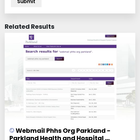
Related Results
Webmail Phhs Org Parkland -
Parkland Health and Hospital ...