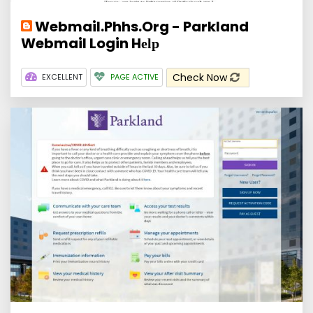
Webmail.Phhs.Org - Parkland
Webmail Login Hеӏр
Check Now
EXCELLENT
PAGE ACTIVE