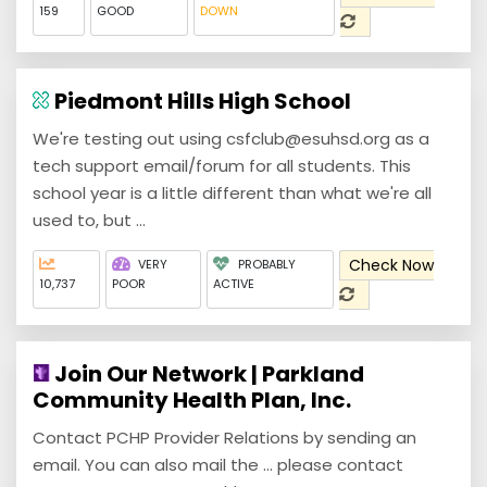
159
GOOD
DOWN
Piedmont Hills High School
We're testing out using csfclub@esuhsd.org as a
tech support email/forum for all students. This
school year is a little different than what we're all
used to, but ...
Check Now
VERY
PROBABLY
10,737
POOR
ACTIVE
Join Our Network | Parkland
Community Health Plan, Inc.
Contact PCHP Provider Relations by sending an
email. You can also mail the ... please contact