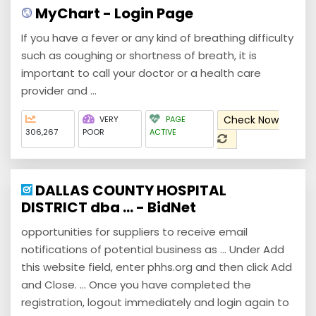
MyChart - Login Page
If you have a fever or any kind of breathing difficulty
such as coughing or shortness of breath, it is
important to call your doctor or a health care
provider and ...
Check Now
VERY
PAGE
306,267
POOR
ACTIVE
DALLAS COUNTY HOSPITAL
DISTRICT dba ... - BidNet
opportunities for suppliers to receive email
notifications of potential business as ... Under Add
this website field, enter phhs.org and then click Add
and Close. ... Once you have completed the
registration, logout immediately and login again to