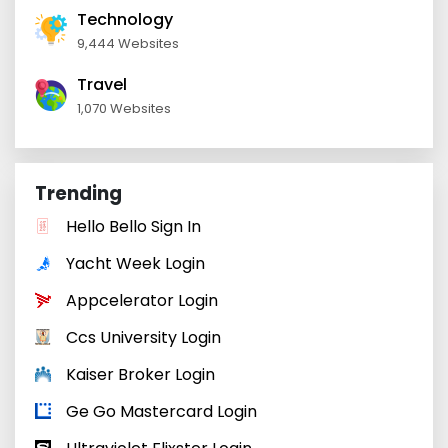
Technology
9,444 Websites
Travel
1,070 Websites
Trending
Hello Bello Sign In
Yacht Week Login
Appcelerator Login
Ccs University Login
Kaiser Broker Login
Ge Go Mastercard Login