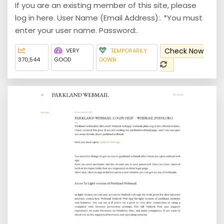
If you are an existing member of this site, please
log in here. User Name (Email Address):. *You must
enter your user name. Password:.
Check Now
VERY
TEMPORARILY
370,544
GOOD
DOWN