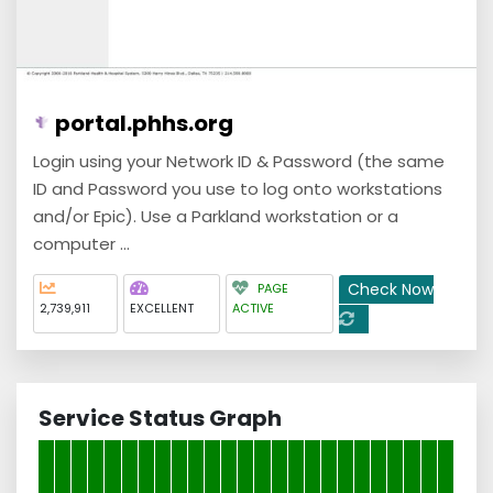
portal.phhs.org
Login using your Network ID & Password (the same
ID and Password you use to log onto workstations
and/or Epic). Use a Parkland workstation or a
computer ...
Check Now
PAGE
2,739,911
EXCELLENT
ACTIVE
Service Status Graph