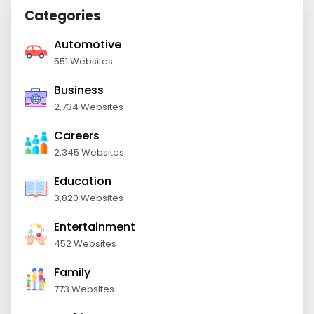
Categories
Automotive
551 Websites
Business
2,734 Websites
Careers
2,345 Websites
Education
3,820 Websites
Entertainment
452 Websites
Family
773 Websites