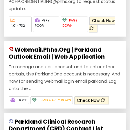
PCHP.CREDENTIALING@phhs.org to request status
update.
Check Now
VERY
PAGE
4,014,732
POOR
DOWN
Webmail.Phhs.Org | Parkland
Outlook Email | Web Application
To manage and edit account and to enter other
portals, this ParklandOne account is necessary. And
now for sending webmail login email parkland. Log
onto the ...
Check Now
GOOD
TEMPORARILY DOWN
Parkland Clinical Research
Department (CRD) Contact List