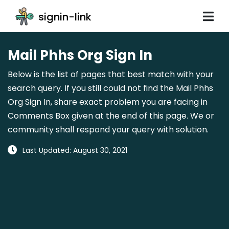
signin-link
Mail Phhs Org Sign In
Below is the list of pages that best match with your
search query. If you still could not find the Mail Phhs
Org Sign In, share exact problem you are facing in
Comments Box given at the end of this page. We or
community shall respond your query with solution.
Last Updated: August 30, 2021