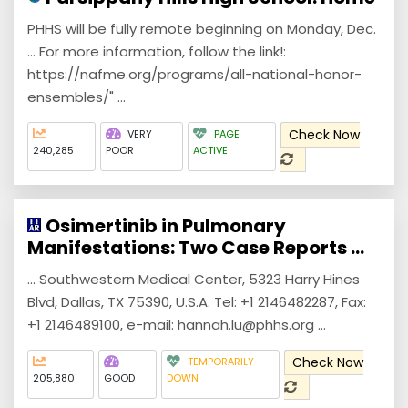
PHHS will be fully remote beginning on Monday, Dec.
... For more information, follow the link!:
https://nafme.org/programs/all-national-honor-
ensembles/" ...
Check Now
VERY
PAGE
240,285
POOR
ACTIVE
Osimertinib in Pulmonary
Manifestations: Two Case Reports ...
... Southwestern Medical Center, 5323 Harry Hines
Blvd, Dallas, TX 75390, U.S.A. Tel: +1 2146482287, Fax:
+1 2146489100, e-mail: hannah.lu@phhs.org ...
Check Now
TEMPORARILY
205,880
GOOD
DOWN