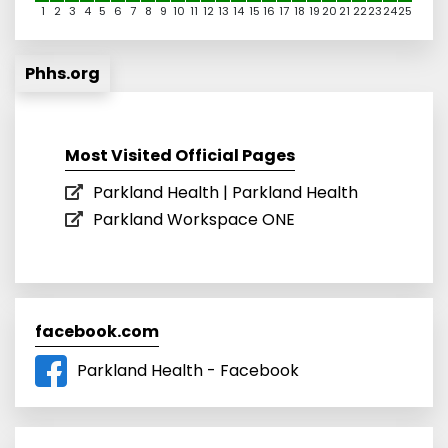
1
2
3
4
5
6
7
8
9
10
11
12
13
14
15
16
17
18
19
20
21
22
23
24
25
Phhs.org
Most Visited Official Pages
Parkland Health | Parkland Health
Parkland Workspace ONE
facebook.com
Parkland Health - Facebook