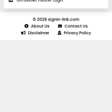
Ultraviolet Flixster Login
© 2026 signin-link.com
About Us
Contact Us
Disclaimer
Privacy Policy