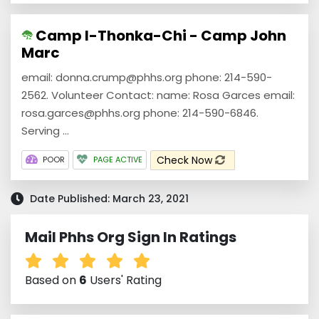
Camp I-Thonka-Chi - Camp John
Marc
email: donna.crump@phhs.org phone: 214-590-
2562. Volunteer Contact: name: Rosa Garces email:
rosa.garces@phhs.org phone: 214-590-6846.
Serving ...
Check Now
POOR
PAGE ACTIVE
Date Published: March 23, 2021
Mail Phhs Org Sign In Ratings
Based on
6
Users' Rating