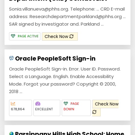
Sonia.villanueva@phhs.org. Telephone: ... CRD E-mail
address: Researchdepartmentparkland@phhs.org ...
SAR signed by investigator and. Parkland ...
Check Now
PAGE ACTIVE
Oracle PeopleSoft Sign-in
Oracle PeopleSoft Sign-in. Error. User ID. Password.
Select a Language. English. Enable Accessibility
Mode. Forgot your password? Copyright © 2000,
2018 ...
Check Now
PAGE
678,864
EXCELLENT
DOWN
Parsippany Hills High School: Home