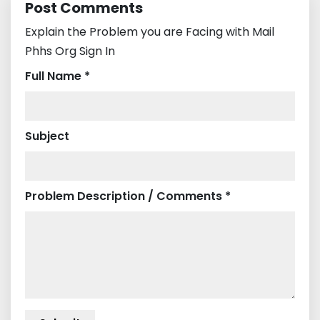
Post Comments
Explain the Problem you are Facing with Mail
Phhs Org Sign In
Full Name *
Subject
Problem Description / Comments *