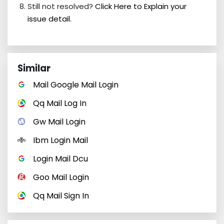
Still not resolved?
Click Here to Explain your
issue detail.
Similar
Mail Google Mail Login
Qq Mail Log In
Gw Mail Login
Ibm Login Mail
Login Mail Dcu
Goo Mail Login
Qq Mail Sign In