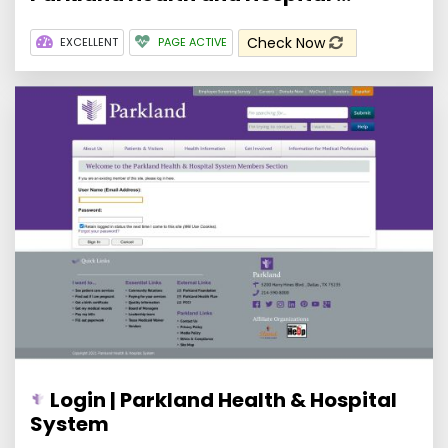
Check Now
EXCELLENT
PAGE ACTIVE
Login | Parkland Health & Hospital
System