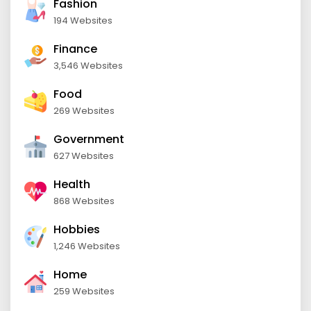
Fashion
194 Websites
Finance
3,546 Websites
Food
269 Websites
Government
627 Websites
Health
868 Websites
Hobbies
1,246 Websites
Home
259 Websites