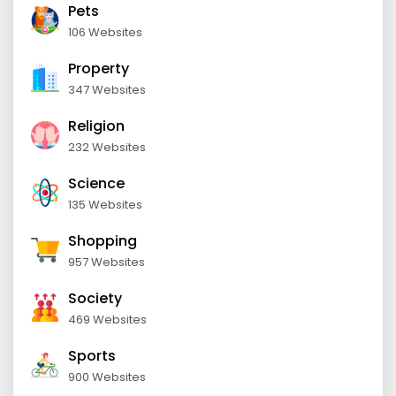
Pets
106 Websites
Property
347 Websites
Religion
232 Websites
Science
135 Websites
Shopping
957 Websites
Society
469 Websites
Sports
900 Websites