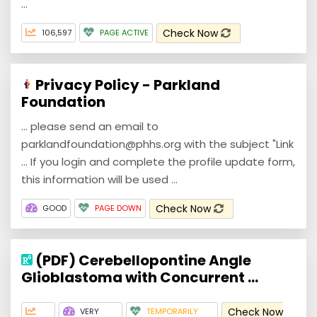
...
Check Now
106,597
PAGE ACTIVE
Privacy Policy - Parkland
Foundation
... please send an email to
parklandfoundation@phhs.org with the subject "Link
... If you login and complete the profile update form,
this information will be used ...
Check Now
GOOD
PAGE DOWN
(PDF) Cerebellopontine Angle
Glioblastoma with Concurrent ...
Check Now
VERY
TEMPORARILY