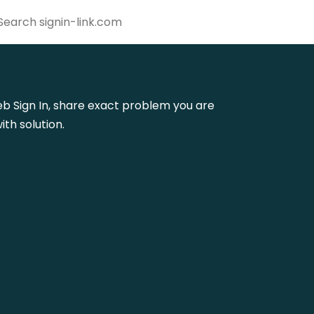
web Sign In, share exact problem you are
th solution.