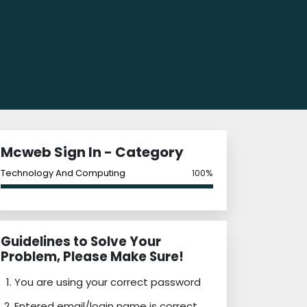
Mcweb Sign In - Category
Technology And Computing
100%
Guidelines to Solve Your
Problem, Please Make Sure!
You are using your correct password
Entered email/login name is correct