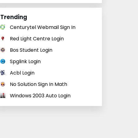
Trending
Centurytel Webmail Sign In
Red Light Centre Login
Bos Student Login
Spglink Login
Acbl Login
No Solution Sign In Math
Windows 2003 Auto Login