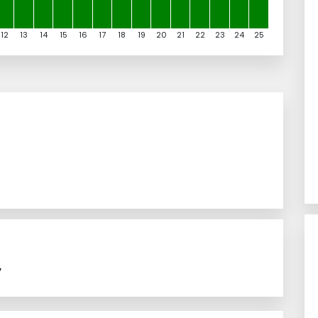
12
13
14
15
16
17
18
19
20
21
22
23
24
25
y