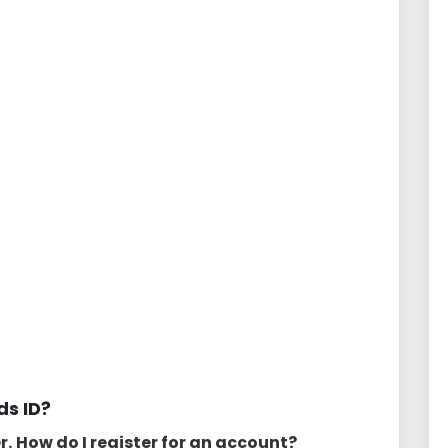
s ID?
r.
How do I register for an account?