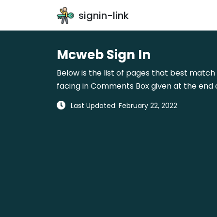
signin-link
Mcweb Sign In
Below is the list of pages that best match 
facing in Comments Box given at the end o
Last Updated: February 22, 2022