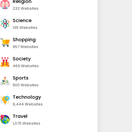
Religion
232 Websites
Science
135 Websites
Shopping
957 Websites
Society
469 Websites
Sports
900 Websites
Technology
9,444 Websites
Travel
1,070 Websites