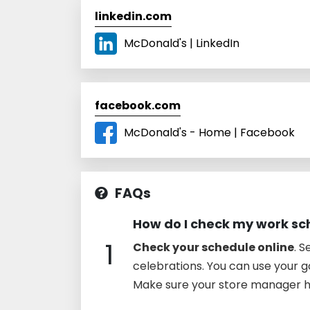
linkedin.com
McDonald's | LinkedIn
facebook.com
McDonald's - Home | Facebook
FAQs
How do I check my work sc
1
Check your schedule online
. 
celebrations. You can use your g
Make sure your store manager h