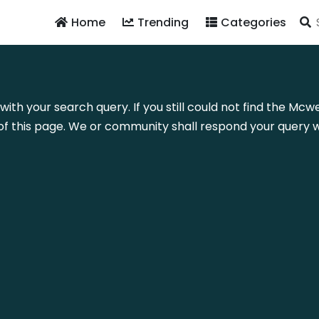
Home
Trending
Categories
with your search query. If you still could not find the Mc
f this page. We or community shall respond your query wi