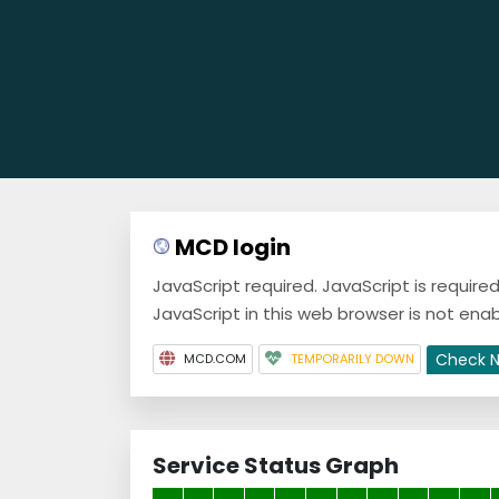
MCD login
JavaScript required. JavaScript is requir
JavaScript in this web browser is not enab
Check 
MCD.COM
TEMPORARILY DOWN
Service Status Graph