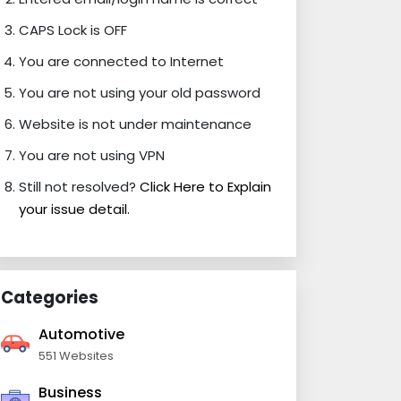
CAPS Lock is OFF
You are connected to Internet
You are not using your old password
Website is not under maintenance
You are not using VPN
Still not resolved?
Click Here to Explain
your issue detail.
Categories
Automotive
551 Websites
Business