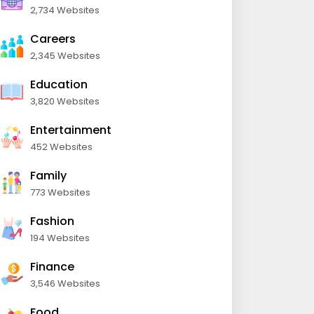
2,734 Websites
Careers
2,345 Websites
Education
3,820 Websites
Entertainment
452 Websites
Family
773 Websites
Fashion
194 Websites
Finance
3,546 Websites
Food