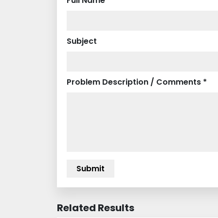
Full Name *
Subject
Problem Description / Comments *
Related Results