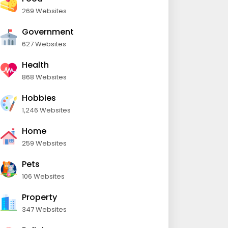
269 Websites
Government
627 Websites
Health
868 Websites
Hobbies
1,246 Websites
Home
259 Websites
Pets
106 Websites
Property
347 Websites