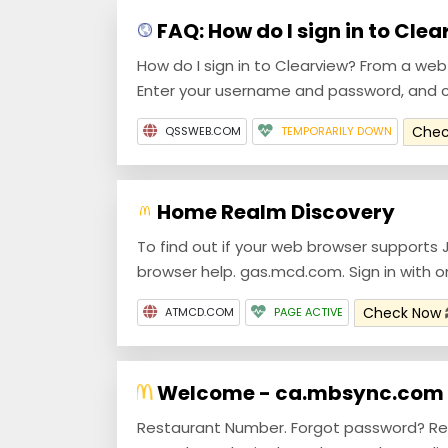
FAQ: How do I sign in to Cle
How do I sign in to Clearview? From a we
Enter your username and password, and cl
Che
QSSWEB.COM
TEMPORARILY DOWN
Home Realm Discovery
To find out if your web browser supports 
browser help. gas.mcd.com. Sign in with o
Check Now
ATMCD.COM
PAGE ACTIVE
Welcome - ca.mbsync.com
Restaurant Number. Forgot password? Re