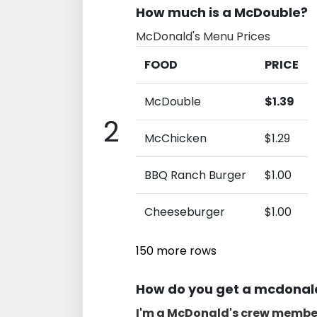
How much is a McDouble?
McDonald's Menu Prices
FOOD
PRICE
McDouble
$1.39
2
McChicken
$1.29
BBQ Ranch Burger
$1.00
Cheeseburger
$1.00
150 more rows
How do you get a mcdonald
I'm a McDonald's crew membe