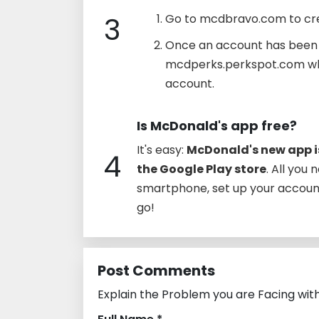
3
Go to mcdbravo.com to cre
Once an account has been e
mcdperks.perkspot.com whe
account.
Is McDonald's app free?
It's easy:
McDonald's new app is
4
the Google Play store
. All you
smartphone, set up your account,
go!
Post Comments
Explain the Problem you are Facing wit