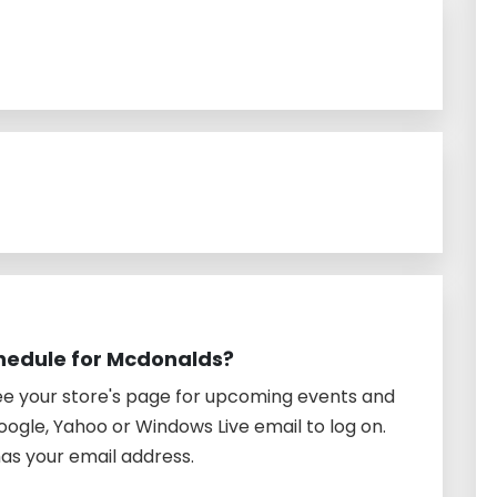
hedule for Mcdonalds?
See your store's page for upcoming events and
oogle, Yahoo or Windows Live email to log on.
as your email address.