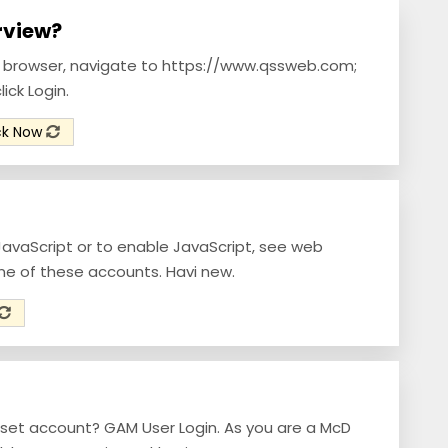
arview?
b browser, navigate to https://www.qssweb.com;
ick Login.
ck Now
JavaScript or to enable JavaScript, see web
ne of these accounts. Havi new.
set account? GAM User Login. As you are a McD