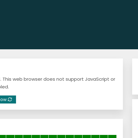
ed. This web browser does not support JavaScript or
led.
Now