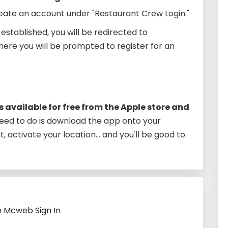
ate an account under "Restaurant Crew Login."
stablished, you will be redirected to
re you will be prompted to register for an
 available for free from the Apple store and
 need to do is download the app onto your
 activate your location… and you'll be good to
h Mcweb Sign In