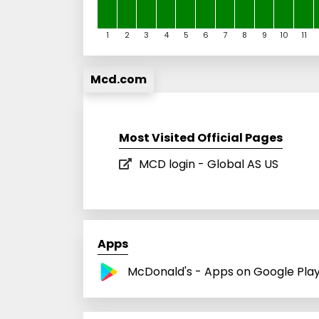
1
2
3
4
5
6
7
8
9
10
11
Mcd.com
Most Visited Official Pages
MCD login - Global AS US
Apps
McDonald's - Apps on Google Pla