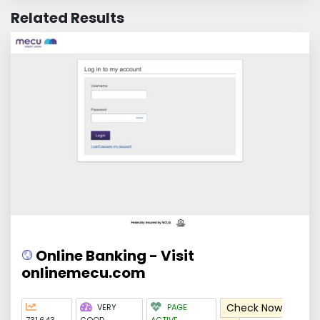
Related Results
Online Banking - Visit
onlinemecu.com
Check Now
VERY
PAGE