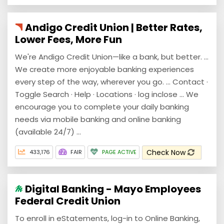
Andigo Credit Union | Better Rates,
Lower Fees, More Fun
We're Andigo Credit Union—like a bank, but better. ...
We create more enjoyable banking experiences
every step of the way, wherever you go. ... Contact ·
Toggle Search · Help · Locations · log inclose ... We
encourage you to complete your daily banking
needs via mobile banking and online banking
(available 24/7) ...
Check Now
433,176
FAIR
PAGE ACTIVE
Digital Banking - Mayo Employees
Federal Credit Union
To enroll in eStatements, log-in to Online Banking,