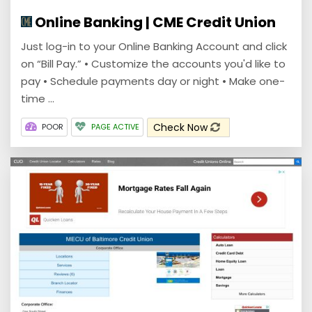
Online Banking | CME Credit Union
Just log-in to your Online Banking Account and click
on “Bill Pay.” • Customize the accounts you'd like to
pay • Schedule payments day or night • Make one-
time ...
Check Now
POOR
PAGE ACTIVE