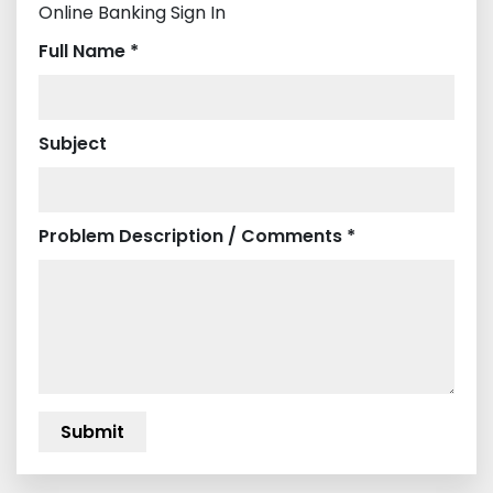
Online Banking Sign In
Full Name *
Subject
Problem Description / Comments *