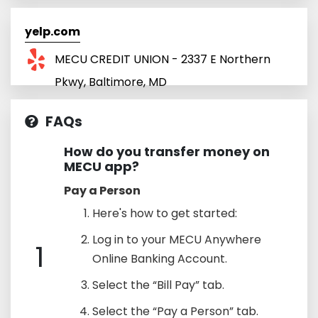
yelp.com
MECU CREDIT UNION - 2337 E Northern
Pkwy, Baltimore, MD
FAQs
How do you transfer money on
MECU app?
Pay a Person
Here's how to get started:
Log in to your MECU Anywhere
1
Online Banking Account.
Select the “Bill Pay” tab.
Select the “Pay a Person” tab.