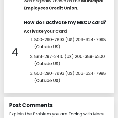
was originally known as the
Municipal
Employees Credit Union
.
How do I activate my MECU card?
Activate your Card
800-290-7893 (US) 206-624-7998
(Outside US)
4
888-297-3416 (US) 206-389-5200
(Outside US)
800-290-7893 (US) 206-624-7998
(Outside US)
Post Comments
Explain the Problem you are Facing with Mecu