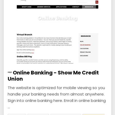
Online Banking - Show Me Credit
Union
The website is optimized for mobile viewing so you
handle your banking needs from almost anywhere.
Sign into online banking here. Enroll in online banking
...