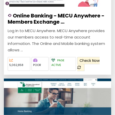
Online Banking - MECU Anywhere -
Members Exchange ...
Log In to MECU Anywhere. MECU Anywhere provides
our members access to real-time account
information. The Online and Mobile banking system
allows ...
Check Now
PAGE
5,062,858
POOR
ACTIVE