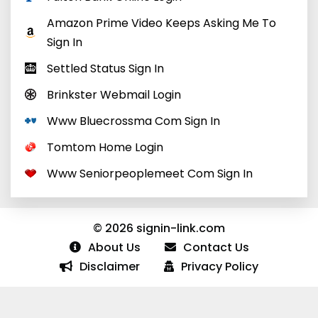
Amazon Prime Video Keeps Asking Me To
Sign In
Settled Status Sign In
Brinkster Webmail Login
Www Bluecrossma Com Sign In
Tomtom Home Login
Www Seniorpeoplemeet Com Sign In
© 2026 signin-link.com
About Us
Contact Us
Disclaimer
Privacy Policy