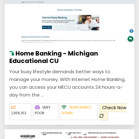
Home Banking - Michigan
Educational CU
Your busy lifestyle demands better ways to
manage your money. With Internet Home Banking,
you can access your MECU accounts 24 hours-a-
day from the ...
Check Now
VERY
TEMPORARILY
1,366,152
POOR
DOWN