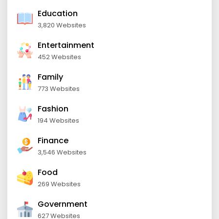
Education
3,820 Websites
Entertainment
452 Websites
Family
773 Websites
Fashion
194 Websites
Finance
3,546 Websites
Food
269 Websites
Government
627 Websites