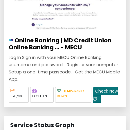
Online Banking | MD Credit Union
Online Banking ... - MECU
Log In Sign in with your MECU Online Banking
username and password. · Register your computer
Setup a one-time passcode. · Get the MECU Mobile
App.
Check Now
TEMPORARILY
570,236
EXCELLENT
DOWN
Service Status Graph