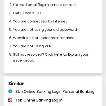
Entered email/login name is correct
CAPS Lock is OFF
You are connected to Internet
You are not using your old password
Website is not under maintenance
You are not using VPN
Still not resolved?
Click Here to Explain your
issue detail.
Similar
Sbh Online Banking Login Personal Banking
Tsb Online Banking Log In