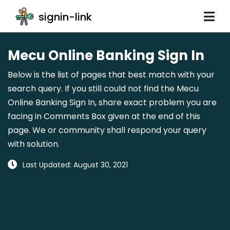
signin-link
Mecu Online Banking Sign In
Below is the list of pages that best match with your
search query. If you still could not find the Mecu
Online Banking Sign In, share exact problem you are
facing in Comments Box given at the end of this
page. We or community shall respond your query
with solution.
Last Updated: August 30, 2021