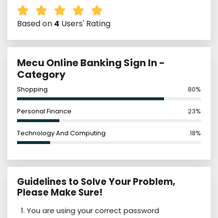
Based on
4
Users' Rating
Mecu Online Banking Sign In -
Category
Shopping
80%
Personal Finance
23%
Technology And Computing
18%
Guidelines to Solve Your Problem,
Please Make Sure!
You are using your correct password