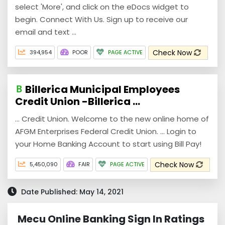
select 'More', and click on the eDocs widget to
begin. Connect With Us. Sign up to receive our
email and text ...
Check Now
394,954
POOR
PAGE ACTIVE
Billerica Municipal Employees
Credit Union -Billerica ...
... Credit Union. Welcome to the new online home of
AFGM Enterprises Federal Credit Union. ... Login to
your Home Banking Account to start using Bill Pay!
Check Now
5,450,090
FAIR
PAGE ACTIVE
Date Published: May 14, 2021
Mecu Online Banking Sign In Ratings