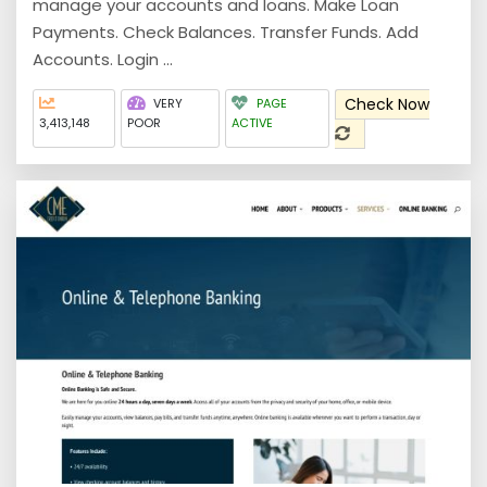
manage your accounts and loans. Make Loan
Payments. Check Balances. Transfer Funds. Add
Accounts. Login ...
Check Now
VERY
PAGE
3,413,148
POOR
ACTIVE