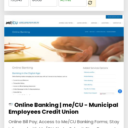
731,643
GOOD
ACTIVE
Online Banking | me/CU - Municipal
Employees Credit Union
Online Bill Pay; Access to Me/CU Banking Forms; Stay