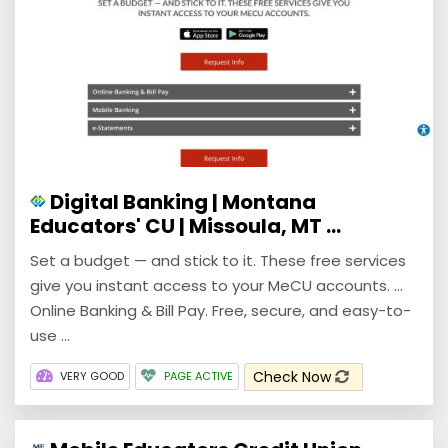
Digital Banking | Montana
Educators' CU | Missoula, MT ...
Set a budget — and stick to it. These free services
give you instant access to your MeCU accounts. ...
Online Banking & Bill Pay. Free, secure, and easy-to-
use ...
Check Now
VERY GOOD
PAGE ACTIVE