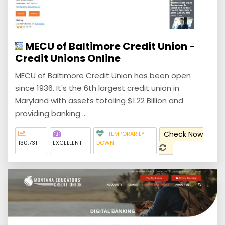
MECU of Baltimore Credit Union -
Credit Unions Online
MECU of Baltimore Credit Union has been open
since 1936. It's the 6th largest credit union in
Maryland with assets totaling $1.22 Billion and
providing banking ...
Check Now
TEMPORARILY
130,731
EXCELLENT
DOWN