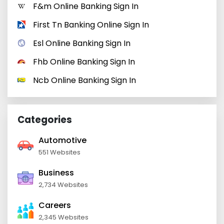
F&m Online Banking Sign In
First Tn Banking Online Sign In
Esl Online Banking Sign In
Fhb Online Banking Sign In
Ncb Online Banking Sign In
Categories
Automotive
551 Websites
Business
2,734 Websites
Careers
2,345 Websites