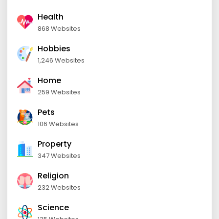
Health
868 Websites
Hobbies
1,246 Websites
Home
259 Websites
Pets
106 Websites
Property
347 Websites
Religion
232 Websites
Science