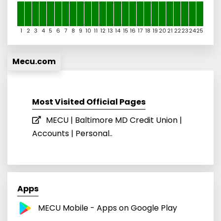
1
2
3
4
5
6
7
8
9
10
11
12
13
14
15
16
17
18
19
20
21
22
23
24
25
Mecu.com
Most Visited Official Pages
MECU | Baltimore MD Credit Union |
Accounts | Personal..
Apps
MECU Mobile - Apps on Google Play