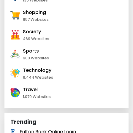
135 Websites
Shopping
957 Websites
Society
469 Websites
Sports
900 Websites
Technology
9,444 Websites
Travel
1,070 Websites
Trending
Fulton Bank Online Login