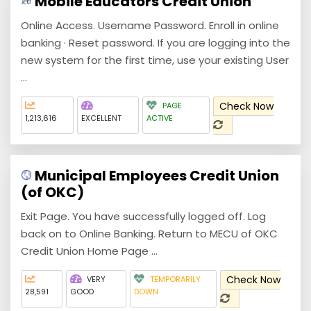
Mobile Educators Credit Union
Online Access. Username Password. Enroll in online
banking · Reset password. If you are logging into the
new system for the first time, use your existing User
...
Check Now
PAGE
1,213,616
EXCELLENT
ACTIVE
Municipal Employees Credit Union
(of OKC)
Exit Page. You have successfully logged off. Log
back on to Online Banking. Return to MECU of OKC
Credit Union Home Page ...
Check Now
VERY
TEMPORARILY
28,591
GOOD
DOWN