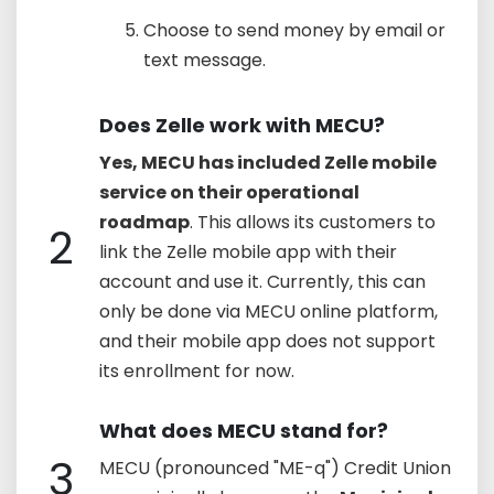
Choose to send money by email or
text message.
Does Zelle work with MECU?
Yes, MECU has included Zelle mobile
service on their operational
roadmap
. This allows its customers to
2
link the Zelle mobile app with their
account and use it. Currently, this can
only be done via MECU online platform,
and their mobile app does not support
its enrollment for now.
What does MECU stand for?
3
MECU (pronounced "ME-q") Credit Union