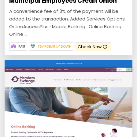
Municipal Employees Credit Union
A convenience fee of 3% of the payment will be
added to the transaction. Added Services Options.
OnlineAccessPlus · Mobile Banking · Online Banking ·
Online ...
Check Now
FAIR
TEMPORARILY DOWN