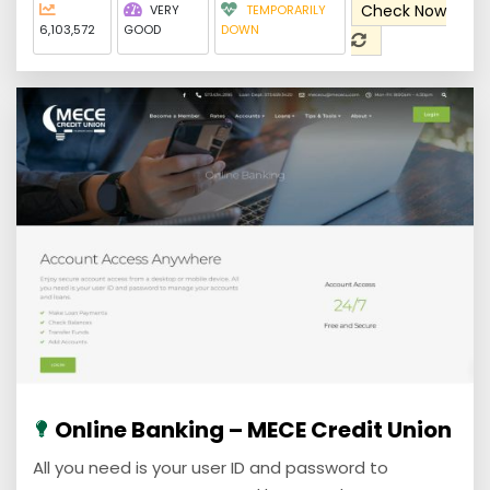
Check Now
VERY
TEMPORARILY
6,103,572
GOOD
DOWN
Online Banking – MECE Credit Union
All you need is your user ID and password to