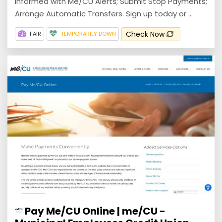
informed with Me/CU Alerts; Submit Stop Payments;
Arrange Automatic Transfers. Sign up today or ...
Check Now
FAIR
TEMPORARILY DOWN
Pay Me/CU Online | me/CU -