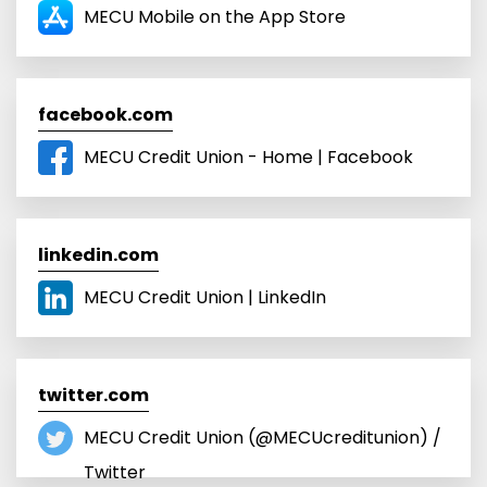
‎MECU Mobile on the App Store
facebook.com
MECU Credit Union - Home | Facebook
linkedin.com
MECU Credit Union | LinkedIn
twitter.com
MECU Credit Union (@MECUcreditunion) /
Twitter