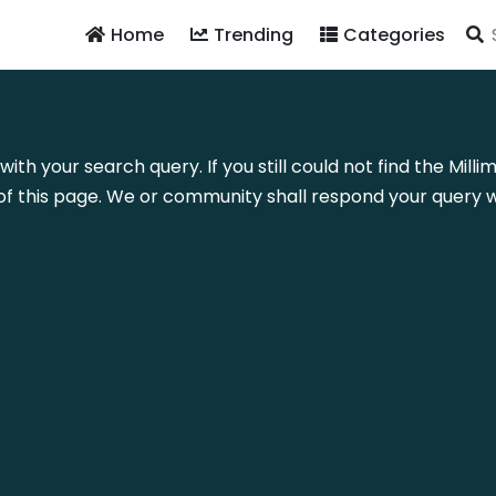
Home
Trending
Categories
with your search query. If you still could not find the Mil
f this page. We or community shall respond your query wi