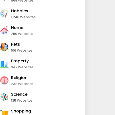
868 Websites
Hobbies
1,246 Websites
Home
259 Websites
Pets
106 Websites
Property
347 Websites
Religion
232 Websites
Science
135 Websites
Shopping