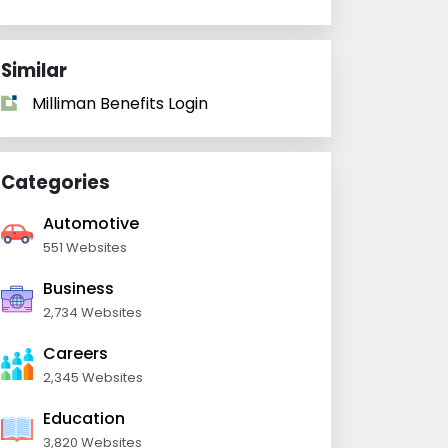
Similar
Milliman Benefits Login
Categories
Automotive
551 Websites
Business
2,734 Websites
Careers
2,345 Websites
Education
3,820 Websites