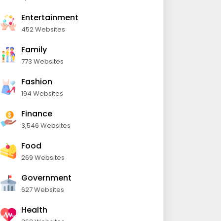
Entertainment
452 Websites
Family
773 Websites
Fashion
194 Websites
Finance
3,546 Websites
Food
269 Websites
Government
627 Websites
Health