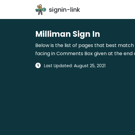
signin-link
Milliman Sign In
Below is the list of pages that best match 
facing in Comments Box given at the end o
Last Updated: August 25, 2021