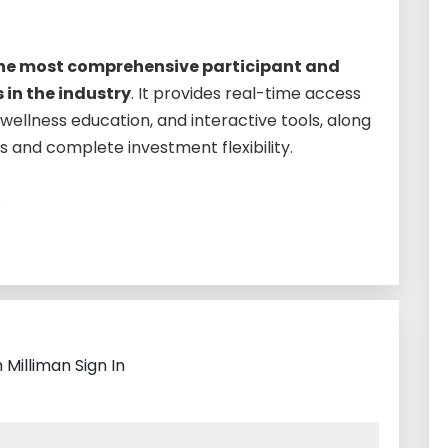
the most comprehensive participant and
 in the industry
. It provides real-time access
l-wellness education, and interactive tools, along
es and complete investment flexibility.
?
 Milliman Sign In