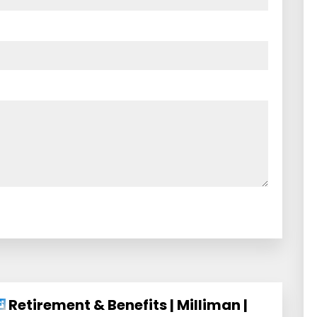
Retirement & Benefits | Milliman |