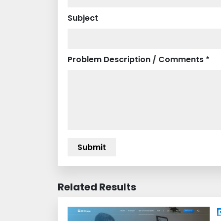
Subject
Problem Description / Comments *
Related Results