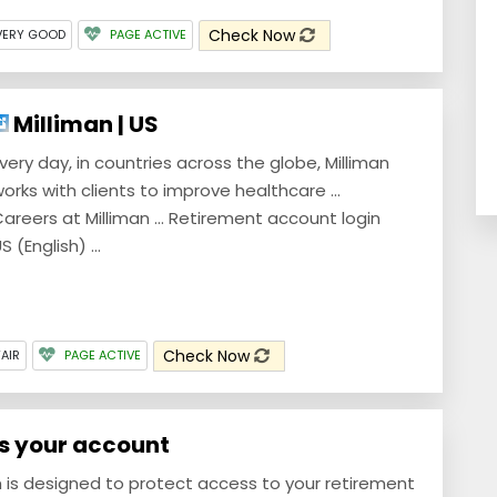
Check Now
VERY GOOD
PAGE ACTIVE
Milliman | US
very day, in countries across the globe, Milliman
orks with clients to improve healthcare ...
areers at Milliman ... Retirement account login
S (English) ...
Check Now
FAIR
PAGE ACTIVE
ss your account
m is designed to protect access to your retirement