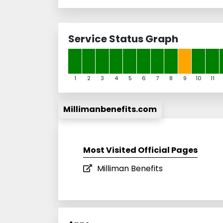
Service Status Graph
1
2
3
4
5
6
7
8
9
10
11
Millimanbenefits.com
Most Visited Official Pages
Milliman Benefits