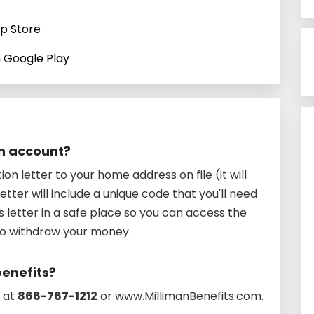
pp Store
n Google Play
an account?
tion letter to your home address on file (it will
etter will include a unique code that you'll need
s letter in a safe place so you can access the
to withdraw your money.
benefits?
s at
866-767-1212
or www.MillimanBenefits.com.