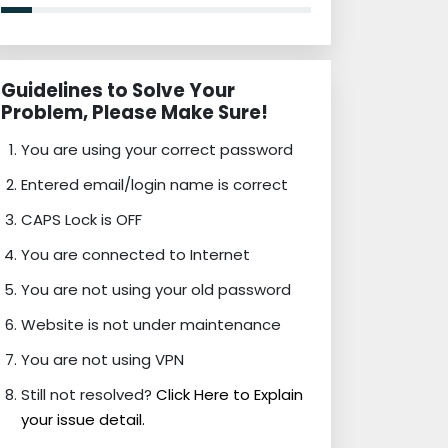
Guidelines to Solve Your
Problem, Please Make Sure!
You are using your correct password
Entered email/login name is correct
CAPS Lock is OFF
You are connected to Internet
You are not using your old password
Website is not under maintenance
You are not using VPN
Still not resolved?
Click Here to Explain
your issue detail.