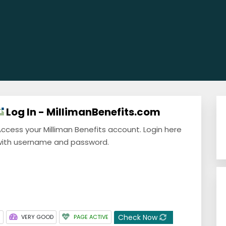
Log In - MillimanBenefits.com
ccess your Milliman Benefits account. Login here
ith username and password.
Check Now
3
VERY GOOD
PAGE ACTIVE