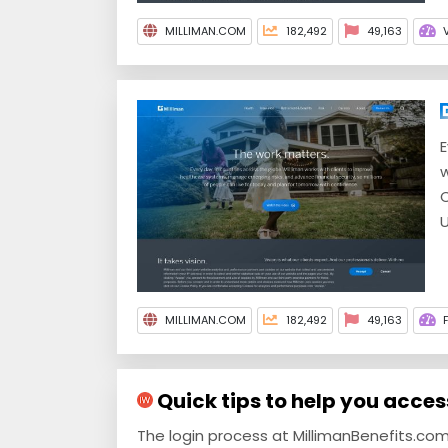
MILLIMAN.COM
182,492
49,163
E
w
C
U
MILLIMAN.COM
182,492
49,163
Quick tips to help you acce
The login process at MillimanBenefits.co