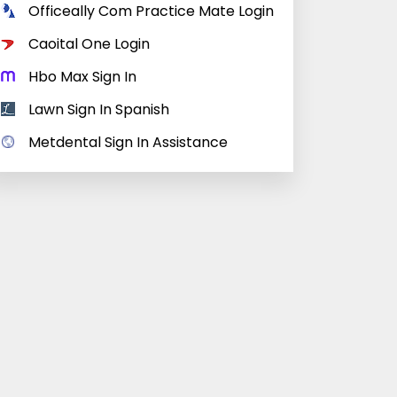
Officeally Com Practice Mate Login
Caoital One Login
Hbo Max Sign In
Lawn Sign In Spanish
Metdental Sign In Assistance