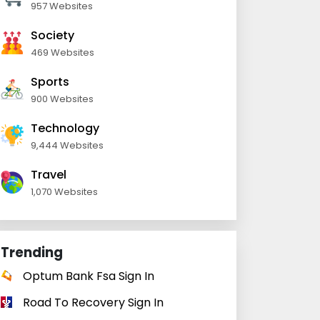
957 Websites
Society
469 Websites
Sports
900 Websites
Technology
9,444 Websites
Travel
1,070 Websites
Trending
Optum Bank Fsa Sign In
Road To Recovery Sign In