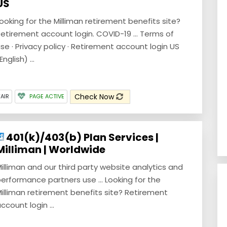
US
ooking for the Milliman retirement benefits site?
etirement account login. COVID-19 ... Terms of
se · Privacy policy · Retirement account login US
English) ...
Check Now
FAIR
PAGE ACTIVE
401(k)/403(b) Plan Services |
Milliman | Worldwide
illiman and our third party website analytics and
erformance partners use ... Looking for the
illiman retirement benefits site? Retirement
ccount login ...