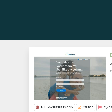
A
w
MILLIMANBENEFITS.COM
179,530
31,43