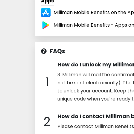
Apps
Milliman Mobile Benefits on the A
Milliman Mobile Benefits - Apps o
FAQs
How do I unlock my Millim
3. Milliman will mail the confirma
1
not be sent electronically). The l
to unlock your account. Keep thi
unique code when you're ready 
How do I contact Milliman 
2
Please contact Milliman Benefit