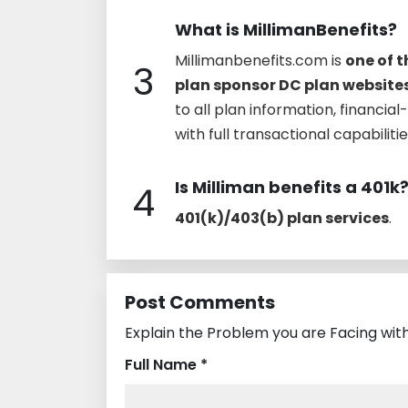
What is MillimanBenefits?
Millimanbenefits.com is
one of 
3
plan sponsor DC plan websites
to all plan information, financia
with full transactional capabiliti
Is Milliman benefits a 401k
4
401(k)/403(b) plan services
.
Post Comments
Explain the Problem you are Facing with
Full Name *