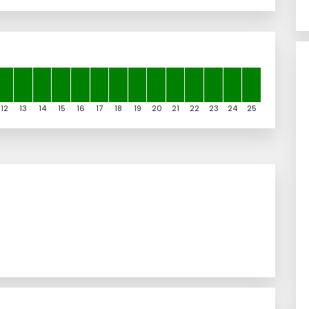
12
13
14
15
16
17
18
19
20
21
22
23
24
25