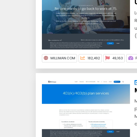
L
R
u
(
MILLIMAN.COM
182,492
49,163
M
p
M
a