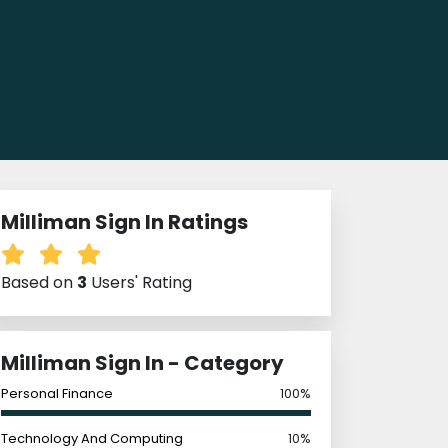
Milliman Sign In Ratings
Based on
3
Users' Rating
Milliman Sign In - Category
Personal Finance
100%
Technology And Computing
10%