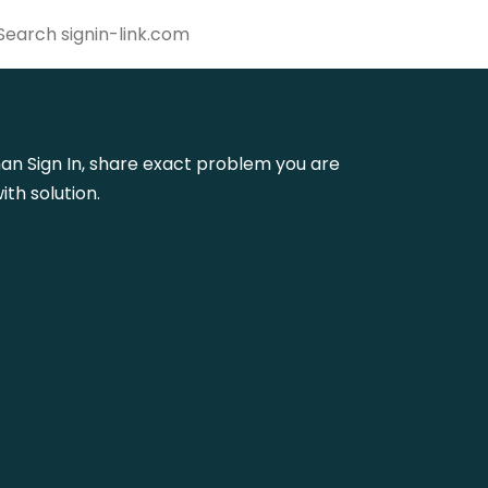
liman Sign In, share exact problem you are
th solution.