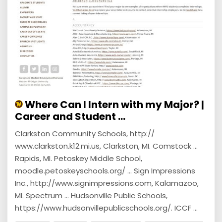
Where Can I Intern with my Major? |
Career and Student ...
Clarkston Community Schools, http://
www.clarkston.k12.mi.us, Clarkston, MI. Comstock ...
Rapids, MI. Petoskey Middle School,
moodle.petoskeyschools.org/ ... Sign Impressions
Inc., http://www.signimpressions.com, Kalamazoo,
MI. Spectrum ... Hudsonville Public Schools,
https://www.hudsonvillepublicschools.org/. ICCF ...