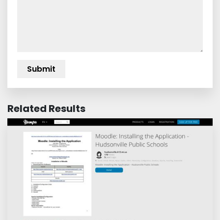
Related Results