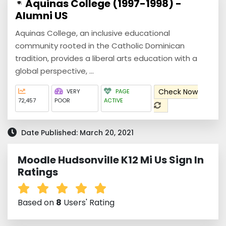
Aquinas College (1997-1998) -
Alumni US
Aquinas College, an inclusive educational
community rooted in the Catholic Dominican
tradition, provides a liberal arts education with a
global perspective, ...
Check Now
VERY
PAGE
72,457
POOR
ACTIVE
Date Published: March 20, 2021
Moodle Hudsonville K12 Mi Us Sign In
Ratings
Based on
8
Users' Rating