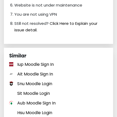
Website is not under maintenance
You are not using VPN
Still not resolved?
Click Here to Explain your
issue detail.
Similar
Iup Moodle Sign In
Ait Moodle Sign In
Snu Moodle Login
Sit Moodle Login
Aub Moodle Sign In
Hsu Moodle Login