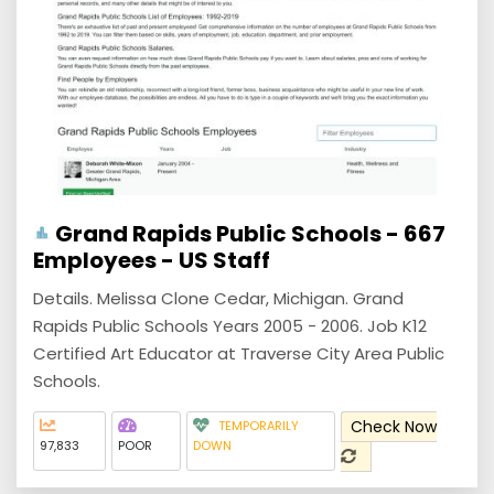
Grand Rapids Public Schools - 667
Employees - US Staff
Details. Melissa Clone Cedar, Michigan. Grand
Rapids Public Schools Years 2005 - 2006. Job K12
Certified Art Educator at Traverse City Area Public
Schools.
Check Now
TEMPORARILY
97,833
POOR
DOWN