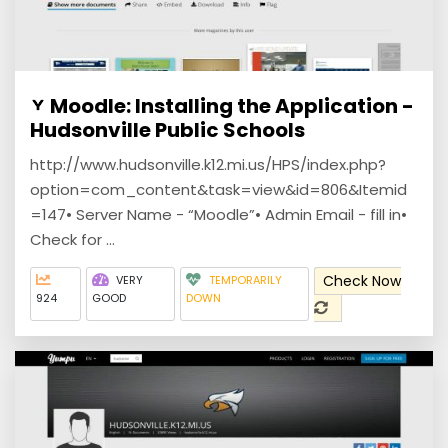
Moodle: Installing the Application -
Hudsonville Public Schools
http://www.hudsonville.k12.mi.us/HPS/index.php?
option=com_content&task=view&id=806&Itemid
=147• Server Name - “Moodle”• Admin Email - fill in•
Check for ...
Check Now
VERY
TEMPORARILY
924
GOOD
DOWN