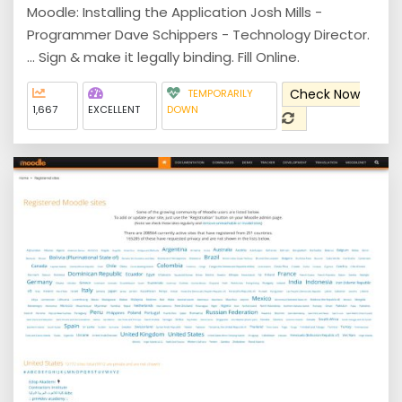
Moodle: Installing the Application Josh Mills -
Programmer Dave Schippers - Technology Director.
... Sign & make it legally binding. Fill Online.
Check Now
TEMPORARILY
1,667
EXCELLENT
DOWN