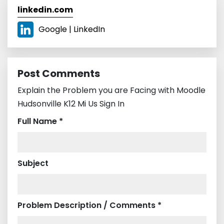
linkedin.com
Google | LinkedIn
Post Comments
Explain the Problem you are Facing with Moodle
Hudsonville K12 Mi Us Sign In
Full Name *
Subject
Problem Description / Comments *