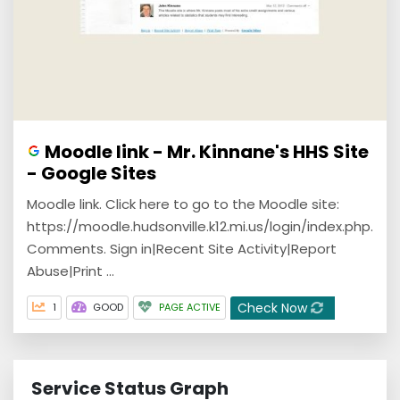
Moodle link - Mr. Kinnane's HHS Site
- Google Sites
Moodle link. Click here to go to the Moodle site:
https://moodle.hudsonville.k12.mi.us/login/index.php.
Comments. Sign in|Recent Site Activity|Report
Abuse|Print ...
Check Now
1
GOOD
PAGE ACTIVE
Service Status Graph