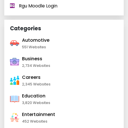
Rgu Moodle Login
Categories
Automotive
551 Websites
Business
2,734 Websites
Careers
2,345 Websites
Education
3,820 Websites
Entertainment
452 Websites