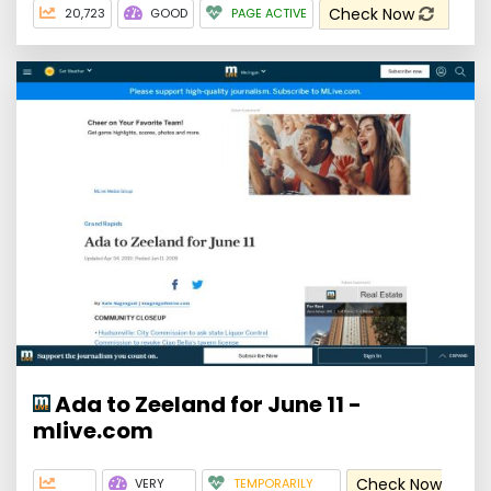
Check Now
20,723
GOOD
PAGE ACTIVE
Ada to Zeeland for June 11 -
mlive.com
Check Now
VERY
TEMPORARILY