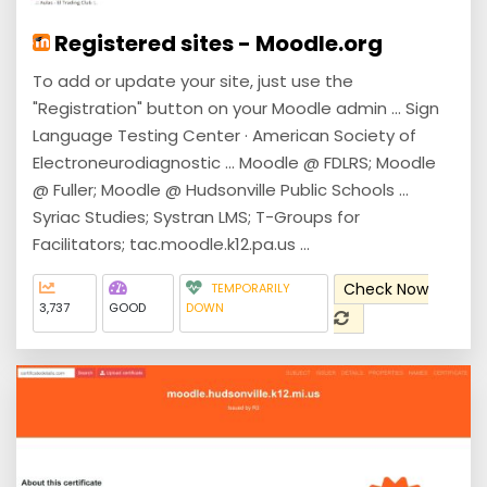
Registered sites - Moodle.org
To add or update your site, just use the
"Registration" button on your Moodle admin ... Sign
Language Testing Center · American Society of
Electroneurodiagnostic ... Moodle @ FDLRS; Moodle
@ Fuller; Moodle @ Hudsonville Public Schools ...
Syriac Studies; Systran LMS; T-Groups for
Facilitators; tac.moodle.k12.pa.us ...
Check Now
TEMPORARILY
3,737
GOOD
DOWN