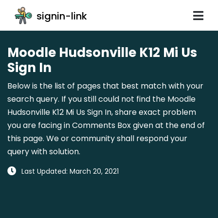
signin-link
Moodle Hudsonville K12 Mi Us
Sign In
Below is the list of pages that best match with your
search query. If you still could not find the Moodle
Hudsonville K12 Mi Us Sign In, share exact problem
you are facing in Comments Box given at the end of
this page. We or community shall respond your
query with solution.
Last Updated: March 20, 2021