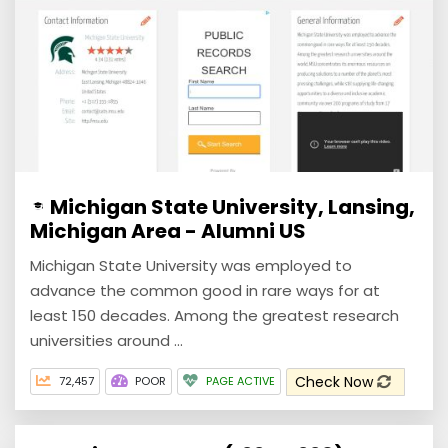
Michigan State University, Lansing,
Michigan Area - Alumni US
Michigan State University was employed to
advance the common good in rare ways for at
least 150 decades. Among the greatest research
universities around ...
Check Now
72,457
POOR
PAGE ACTIVE