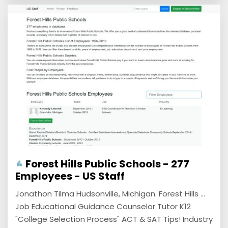
Forest Hills Public Schools - 277
Employees - US Staff
Jonathon Tilma Hudsonville, Michigan. Forest Hills ...
Job Educational Guidance Counselor Tutor K12
"College Selection Process" ACT & SAT Tips! Industry