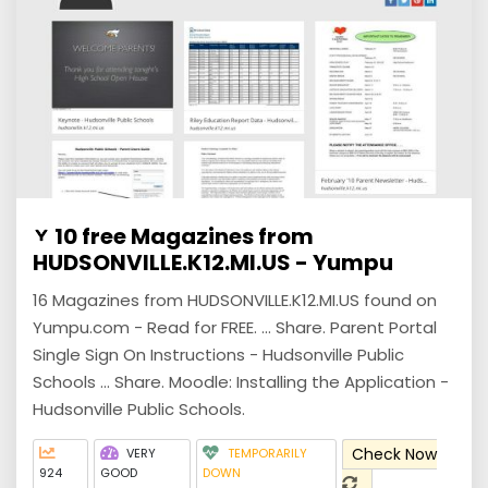
10 free Magazines from
HUDSONVILLE.K12.MI.US - Yumpu
16 Magazines from HUDSONVILLE.K12.MI.US found on
Yumpu.com - Read for FREE. ... Share. Parent Portal
Single Sign On Instructions - Hudsonville Public
Schools ... Share. Moodle: Installing the Application -
Hudsonville Public Schools.
Check Now
VERY
TEMPORARILY
924
GOOD
DOWN