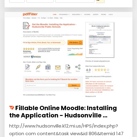
Fillable Online Moodle: Installing
the Application - Hudsonville ...
http://www.hudsonville.k12.mi.us/HPS/index.php?
option com content&task view&id 806&Itemid 147