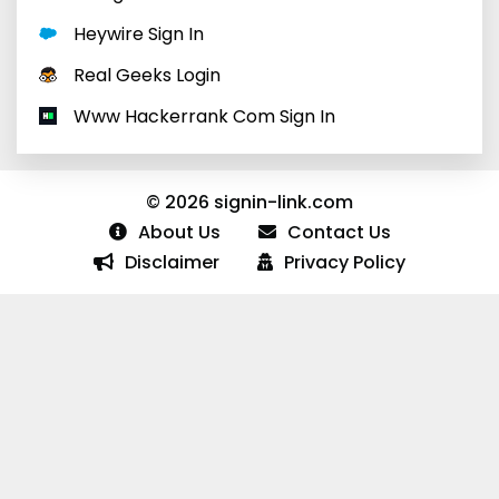
Heywire Sign In
Real Geeks Login
Www Hackerrank Com Sign In
© 2026 signin-link.com
About Us
Contact Us
Disclaimer
Privacy Policy