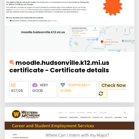
moodle.hudsonville.k12.mi.us
certificate - Certificate details
Check Now
VERY
TEMPORARILY
617,125
GOOD
DOWN