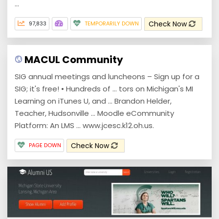
...
Check Now
97,833
TEMPORARILY DOWN
MACUL Community
SIG annual meetings and luncheons – Sign up for a
SIG; it's free! • Hundreds of ... tors on Michigan's MI
Learning on iTunes U, and ... Brandon Helder,
Teacher, Hudsonville ... Moodle eCommunity
Platform: An LMS ... www.jcesc.k12.oh.us.
Check Now
PAGE DOWN