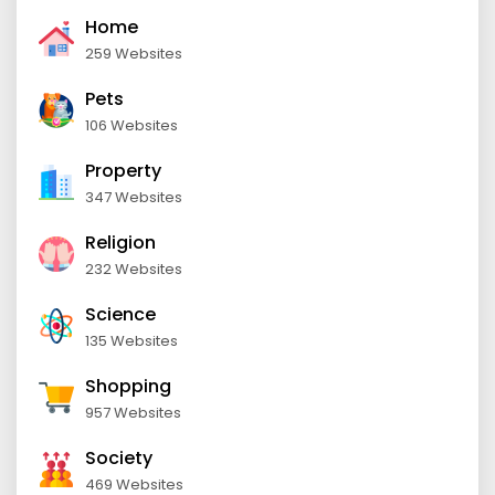
Home
259 Websites
Pets
106 Websites
Property
347 Websites
Religion
232 Websites
Science
135 Websites
Shopping
957 Websites
Society
469 Websites