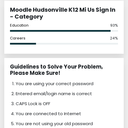
Moodle Hudsonville K12 Mi Us Sign In
- Category
Education
93%
Careers
24%
Guidelines to Solve Your Problem,
Please Make Sure!
You are using your correct password
Entered email/login name is correct
CAPS Lock is OFF
You are connected to Internet
You are not using your old password