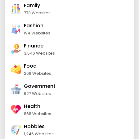
Family
773 Websites
Fashion
194 Websites
Finance
3,546 Websites
Food
269 Websites
Government
627 Websites
Health
868 Websites
Hobbies
1,246 Websites