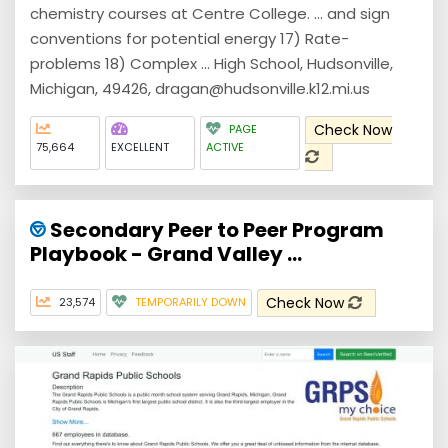
chemistry courses at Centre College. ... and sign
conventions for potential energy 17) Rate-
problems 18) Complex ... High School, Hudsonville,
Michigan, 49426, dragan@hudsonville.k12.mi.us
Check Now
PAGE
75,664
EXCELLENT
ACTIVE
Secondary Peer to Peer Program
Playbook - Grand Valley ...
Check Now
23,574
TEMPORARILY DOWN