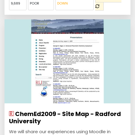
9,689
POOR
DOWN
ChemEd2009 - Site Map - Radford
University
We will share our experiences using Moodle in