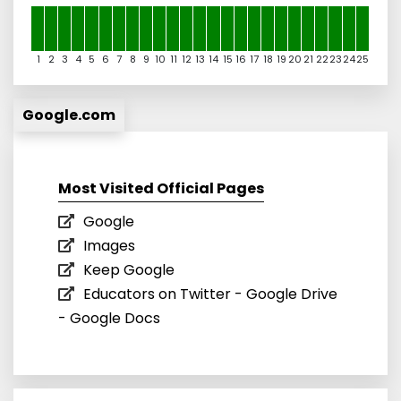
1
2
3
4
5
6
7
8
9
10
11
12
13
14
15
16
17
18
19
20
21
22
23
24
25
Google.com
Most Visited Official Pages
Google
Images
Keep Google
Educators on Twitter - Google Drive
- Google Docs