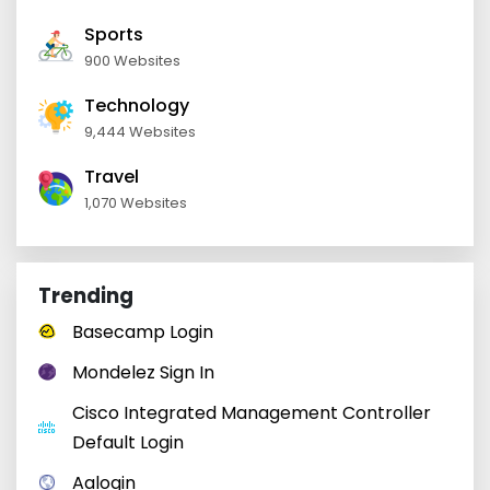
Sports
900 Websites
Technology
9,444 Websites
Travel
1,070 Websites
Trending
Basecamp Login
Mondelez Sign In
Cisco Integrated Management Controller
Default Login
Aalogin