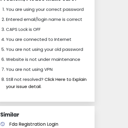
You are using your correct password
Entered email/login name is correct
CAPS Lock is OFF
You are connected to Internet
You are not using your old password
Website is not under maintenance
You are not using VPN
Still not resolved?
Click Here to Explain
your issue detail.
Similar
Fda Registration Login