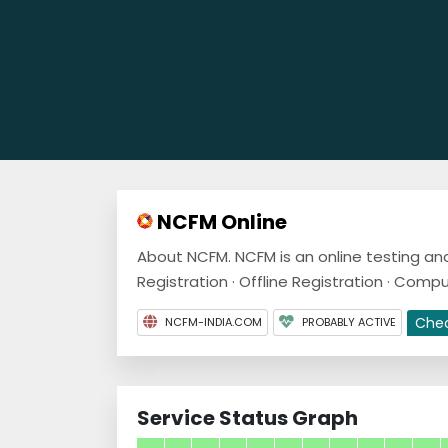
NCFM Online
About NCFM. NCFM is an online testing and
Registration · Offline Registration · Compu
Che
NCFM-INDIA.COM
PROBABLY ACTIVE
Service Status Graph