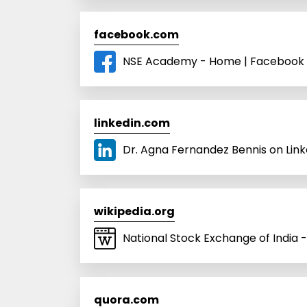
facebook.com
NSE Academy - Home | Facebook
linkedin.com
Dr. Agna Fernandez Bennis on Linke
wikipedia.org
National Stock Exchange of India -
quora.com