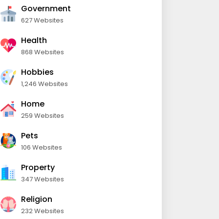
Government
627 Websites
Health
868 Websites
Hobbies
1,246 Websites
Home
259 Websites
Pets
106 Websites
Property
347 Websites
Religion
232 Websites