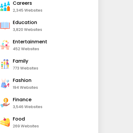
Careers
2,345 Websites
Education
3,820 Websites
Entertainment
452 Websites
Family
773 Websites
Fashion
194 Websites
Finance
3,546 Websites
Food
269 Websites