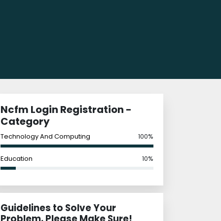
Ncfm Login Registration -
Category
Technology And Computing
100%
Education
10%
Guidelines to Solve Your
Problem, Please Make Sure!