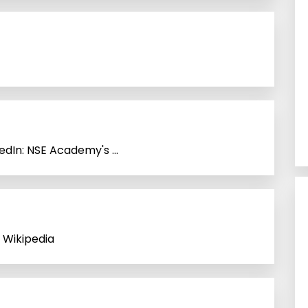
dIn: NSE Academy's ...
 Wikipedia