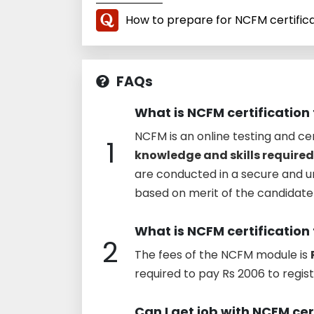
How to prepare for NCFM certific
FAQs
What is NCFM certification 
NCFM is an online testing and ce
1
knowledge and skills required
are conducted in a secure and 
based on merit of the candidate t
What is NCFM certification
2
The fees of the NCFM module is
required to pay Rs 2006 to regist
Can I get job with NCFM cer