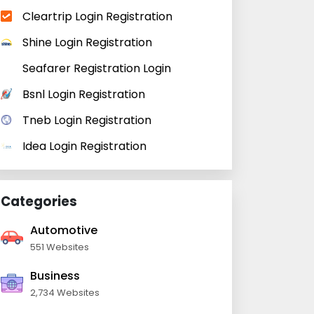
Cleartrip Login Registration
Shine Login Registration
Seafarer Registration Login
Bsnl Login Registration
Tneb Login Registration
Idea Login Registration
Categories
Automotive
551 Websites
Business
2,734 Websites