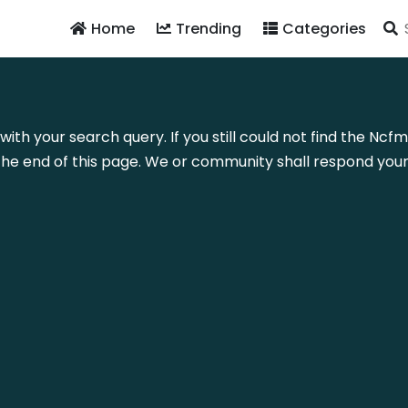
Home
Trending
Categories
with your search query. If you still could not find the Nc
he end of this page. We or community shall respond your 