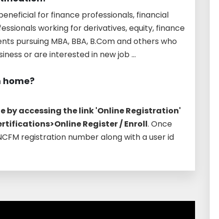
eneficial for finance professionals, financial
ssionals working for derivatives, equity, finance
udents pursuing MBA, BBA, B.Com and others who
ness or are interested in new job ...
m home?
 by accessing the link 'Online Registration'
tifications>Online Register / Enroll
. Once
 NCFM registration number along with a user id