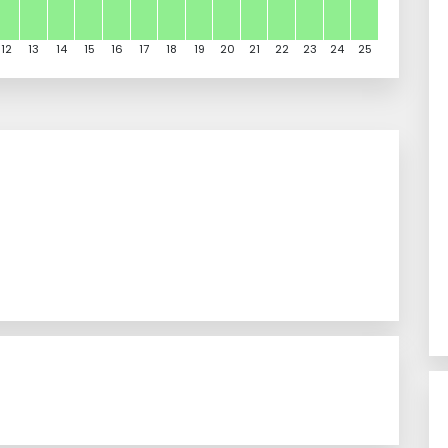
12
13
14
15
16
17
18
19
20
21
22
23
24
25