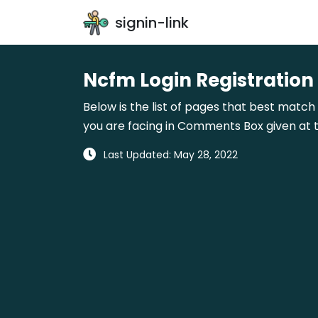
signin-link
Ncfm Login Registration
Below is the list of pages that best match 
you are facing in Comments Box given at t
Last Updated: May 28, 2022