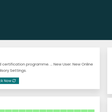
 certification programme. ... New User. New Online
lsory Settings.
ck Now