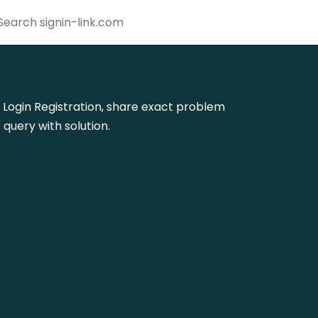
fm Login Registration, share exact problem
query with solution.