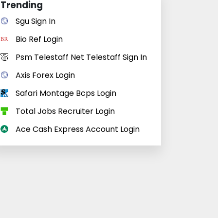
Trending
Sgu Sign In
Bio Ref Login
Psm Telestaff Net Telestaff Sign In
Axis Forex Login
Safari Montage Bcps Login
Total Jobs Recruiter Login
Ace Cash Express Account Login