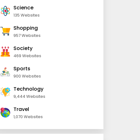
Science
135 Websites
Shopping
957 Websites
Society
469 Websites
Sports
900 Websites
Technology
9,444 Websites
Travel
1,070 Websites