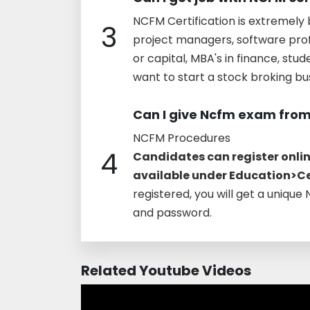
NCFM Certification is extremely b
3
project managers, software profe
or capital, MBA's in finance, st
want to start a stock broking busi
Can I give Ncfm exam fro
NCFM Procedures
4
Candidates can register online
available under Education>Cer
registered, you will get a unique
and password.
Related Youtube Videos