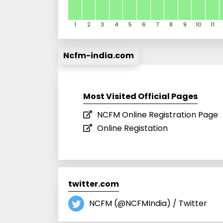
1
2
3
4
5
6
7
8
9
10
11
Ncfm-india.com
Most Visited Official Pages
NCFM Online Registration Page
Online Registation
twitter.com
NCFM (@NCFMIndia) / Twitter