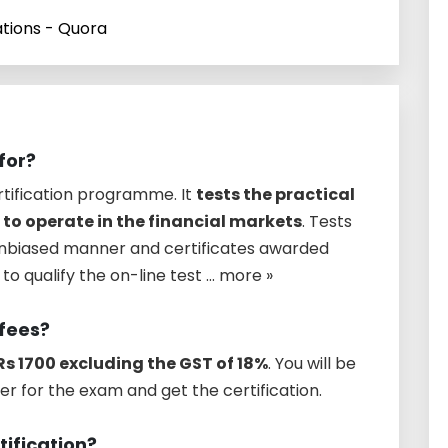
ations - Quora
for?
rtification programme. It
tests the practical
 to operate in the financial markets
. Tests
unbiased manner and certificates awarded
o qualify the on-line test ... more »
 fees?
Rs 1700 excluding the GST of 18%
. You will be
er for the exam and get the certification.
tification?