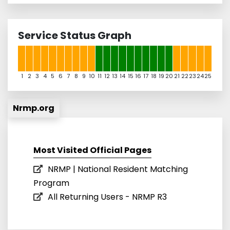
Service Status Graph
1
2
3
4
5
6
7
8
9
10
11
12
13
14
15
16
17
18
19
20
21
22
23
24
25
Nrmp.org
Most Visited Official Pages
NRMP | National Resident Matching
Program
All Returning Users - NRMP R3