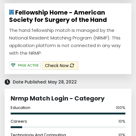
Fellowship Home - American
Society for Surgery of the Hand
The hand fellowship match is managed by the
National Resident Matching Program (NRMP). This
application platform is not connected in any way
with the NRMP.
Check Now
PAGE ACTIVE
Date Published: May 28, 2022
Nrmp Match Login - Category
Education
100%
Careers
10%
Technology And Computing
10%