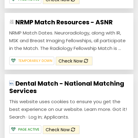
NRMP Match Resources - ASNR
NRMP Match Dates. Neuroradiology, along with IR,
MSK and Breast Imaging Fellowships, all participate
in the Match. The Radiology Fellowship Match is ...
Check Now
TEMPORARILY DOWN
Dental Match - National Matching
Services
This website uses cookies to ensure you get the
best experience on our website. Learn more. Got it!
Search · Log In; Applicants.
Check Now
PAGE ACTIVE