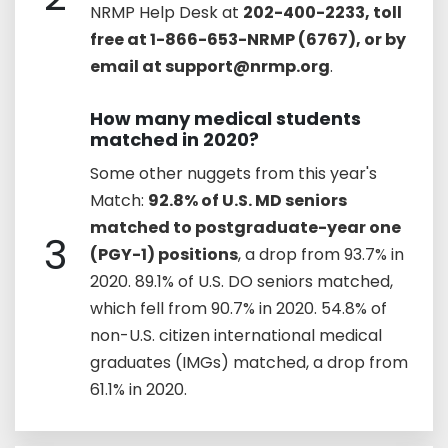
NRMP Help Desk at
202-400-2233, toll
free at 1-866-653-NRMP (6767), or by
email at support@nrmp.org
.
How many medical students
matched in 2020?
Some other nuggets from this year's
Match:
92.8% of U.S. MD seniors
matched to postgraduate-year one
3
(PGY-1) positions
, a drop from 93.7% in
2020. 89.1% of U.S. DO seniors matched,
which fell from 90.7% in 2020. 54.8% of
non-U.S. citizen international medical
graduates (IMGs) matched, a drop from
61.1% in 2020.