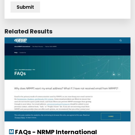
Related Results
FAQs - NRMP International