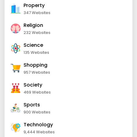
Property
347 Websites
Religion
232 Websites
Science
135 Websites
Shopping
957 Websites
Society
469 Websites
Sports
900 Websites
Technology
9,444 Websites