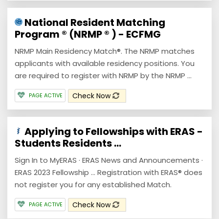
National Resident Matching
Program ® (NRMP ® ) - ECFMG
NRMP Main Residency Match®. The NRMP matches
applicants with available residency positions. You
are required to register with NRMP by the NRMP ...
Check Now
PAGE ACTIVE
Applying to Fellowships with ERAS -
Students Residents ...
Sign In to MyERAS · ERAS News and Announcements ·
ERAS 2023 Fellowship ... Registration with ERAS® does
not register you for any established Match.
Check Now
PAGE ACTIVE