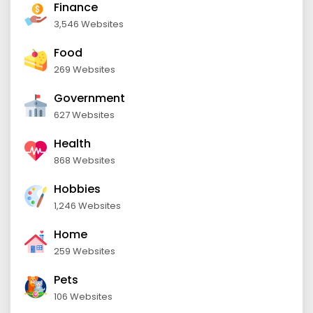
Finance
3,546 Websites
Food
269 Websites
Government
627 Websites
Health
868 Websites
Hobbies
1,246 Websites
Home
259 Websites
Pets
106 Websites