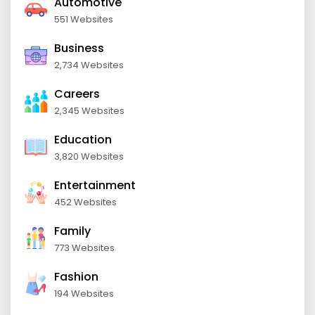
Automotive
551 Websites
Business
2,734 Websites
Careers
2,345 Websites
Education
3,820 Websites
Entertainment
452 Websites
Family
773 Websites
Fashion
194 Websites