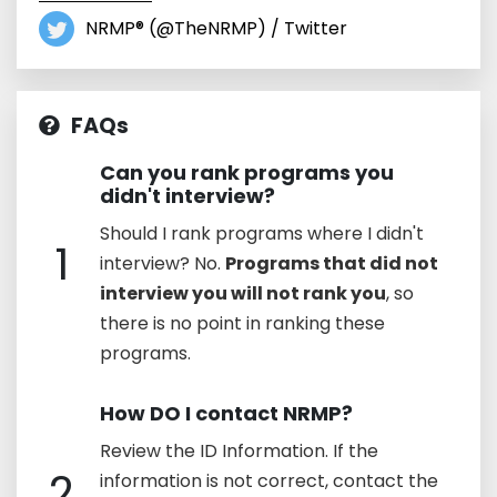
NRMP® (@TheNRMP) / Twitter
FAQs
Can you rank programs you
didn't interview?
Should I rank programs where I didn't
1
interview? No.
Programs that did not
interview you will not rank you
, so
there is no point in ranking these
programs.
How DO I contact NRMP?
Review the ID Information. If the
2
information is not correct, contact the