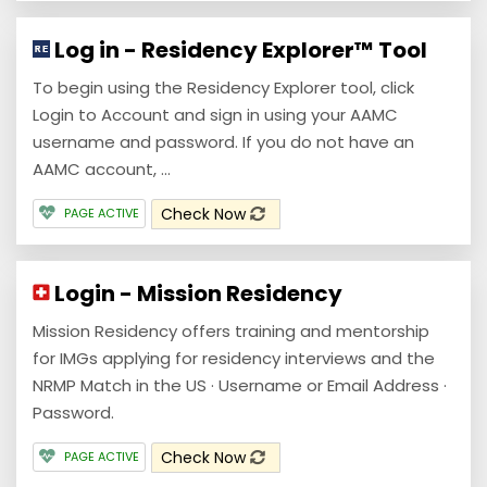
Log in - Residency Explorer™ Tool
To begin using the Residency Explorer tool, click
Login to Account and sign in using your AAMC
username and password. If you do not have an
AAMC account, ...
Check Now
PAGE ACTIVE
Login - Mission Residency
Mission Residency offers training and mentorship
for IMGs applying for residency interviews and the
NRMP Match in the US · Username or Email Address ·
Password.
Check Now
PAGE ACTIVE