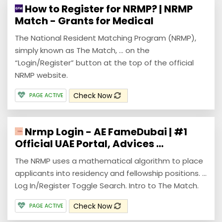
How to Register for NRMP? | NRMP
Match - Grants for Medical
The National Resident Matching Program (NRMP),
simply known as The Match, ... on the
“Login/Register” button at the top of the official
NRMP website.
Check Now
PAGE ACTIVE
Nrmp Login - AE FameDubai | #1
Official UAE Portal, Advices ...
The NRMP uses a mathematical algorithm to place
applicants into residency and fellowship positions. ...
Log In/Register Toggle Search. Intro to The Match.
Check Now
PAGE ACTIVE