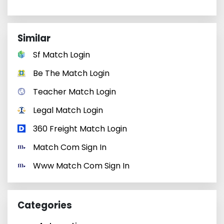
Similar
Sf Match Login
Be The Match Login
Teacher Match Login
Legal Match Login
360 Freight Match Login
Match Com Sign In
Www Match Com Sign In
Categories