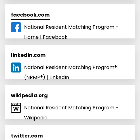
facebook.com
National Resident Matching Program -
Home | Facebook
linkedin.com
National Resident Matching Program®
(NRMP®) | LinkedIn
wikipedia.org
National Resident Matching Program -
Wikipedia
twitter.com