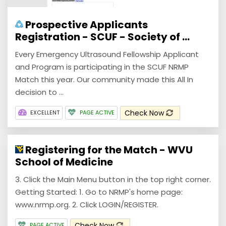
Prospective Applicants
Registration - SCUF - Society of ...
Every Emergency Ultrasound Fellowship Applicant
and Program is participating in the SCUF NRMP
Match this year. Our community made this All In
decision to ...
Check Now
EXCELLENT
PAGE ACTIVE
Registering for the Match - WVU
School of Medicine
3. Click the Main Menu button in the top right corner.
Getting Started: 1. Go to NRMP's home page:
www.nrmp.org. 2. Click LOGIN/REGISTER.
Check Now
PAGE ACTIVE