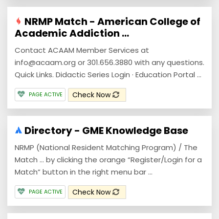
NRMP Match - American College of
Academic Addiction ...
Contact ACAAM Member Services at
info@acaam.org or 301.656.3880 with any questions.
Quick Links. Didactic Series Login · Education Portal ...
Check Now
PAGE ACTIVE
Directory - GME Knowledge Base
NRMP (National Resident Matching Program) / The
Match ... by clicking the orange “Register/Login for a
Match” button in the right menu bar ...
Check Now
PAGE ACTIVE