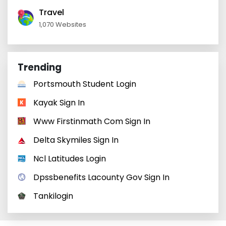
Travel
1,070 Websites
Trending
Portsmouth Student Login
Kayak Sign In
Www Firstinmath Com Sign In
Delta Skymiles Sign In
Ncl Latitudes Login
Dpssbenefits Lacounty Gov Sign In
Tankilogin