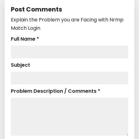
Post Comments
Explain the Problem you are Facing with Nrmp
Match Login
Full Name *
Subject
Problem Description / Comments *