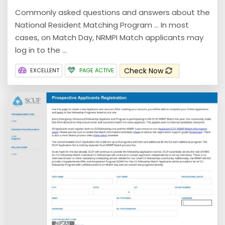
Commonly asked questions and answers about the
National Resident Matching Program ... In most
cases, on Match Day, NRMPI Match applicants may
log in to the ...
Check Now
EXCELLENT
PAGE ACTIVE