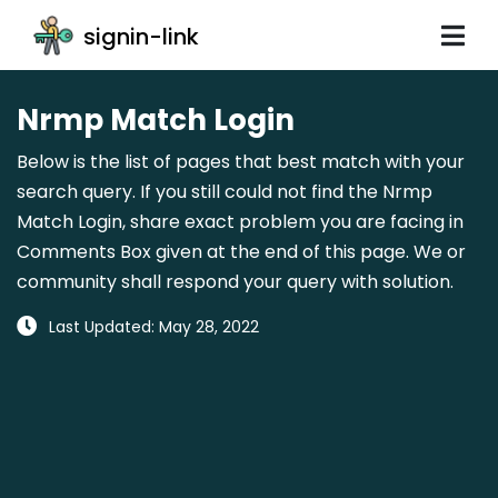
signin-link
Nrmp Match Login
Below is the list of pages that best match with your
search query. If you still could not find the Nrmp
Match Login, share exact problem you are facing in
Comments Box given at the end of this page. We or
community shall respond your query with solution.
Last Updated: May 28, 2022