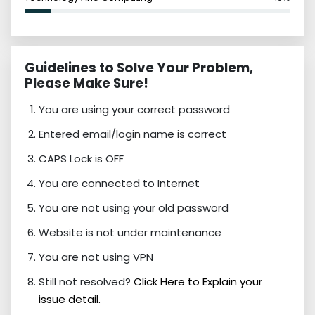
Guidelines to Solve Your Problem,
Please Make Sure!
You are using your correct password
Entered email/login name is correct
CAPS Lock is OFF
You are connected to Internet
You are not using your old password
Website is not under maintenance
You are not using VPN
Still not resolved?
Click Here to Explain your
issue detail.