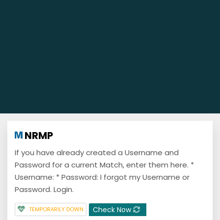
NRMP
If you have already created a Username and
Password for a current Match, enter them here. *
Username: * Password: I forgot my Username or
Password. Login.
Check Now
TEMPORARILY DOWN