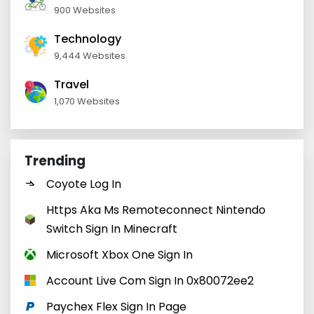
900 Websites
Technology
9,444 Websites
Travel
1,070 Websites
Trending
Coyote Log In
Https Aka Ms Remoteconnect Nintendo
Switch Sign In Minecraft
Microsoft Xbox One Sign In
Account Live Com Sign In 0x80072ee2
Paychex Flex Sign In Page