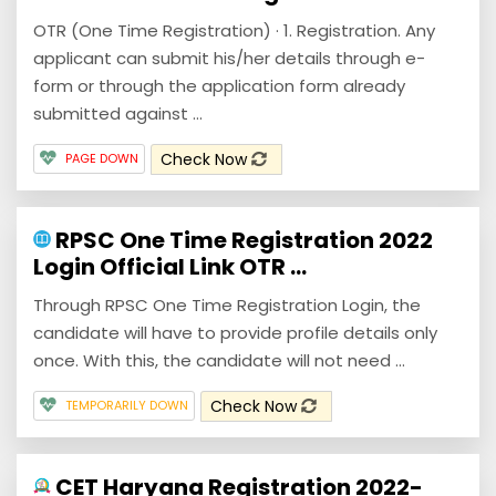
OTR (One Time Registration) · 1. Registration. Any
applicant can submit his/her details through e-
form or through the application form already
submitted against ...
Check Now
PAGE DOWN
RPSC One Time Registration 2022
Login Official Link OTR ...
Through RPSC One Time Registration Login, the
candidate will have to provide profile details only
once. With this, the candidate will not need ...
Check Now
TEMPORARILY DOWN
CET Haryana Registration 2022-