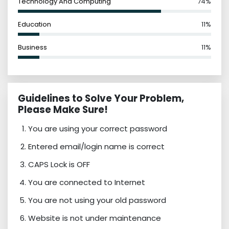
Technology And Computing
74%
Education
11%
Business
11%
Guidelines to Solve Your Problem,
Please Make Sure!
You are using your correct password
Entered email/login name is correct
CAPS Lock is OFF
You are connected to Internet
You are not using your old password
Website is not under maintenance