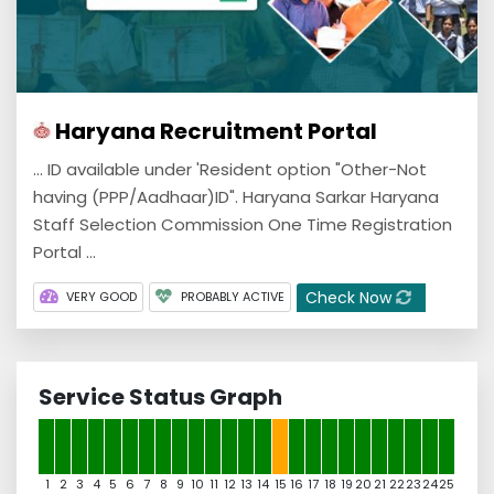
Haryana Recruitment Portal
... ID available under 'Resident option "Other-Not
having (PPP/Aadhaar)ID". Haryana Sarkar Haryana
Staff Selection Commission One Time Registration
Portal ...
Check Now
VERY GOOD
PROBABLY ACTIVE
Service Status Graph
1
2
3
4
5
6
7
8
9
10
11
12
13
14
15
16
17
18
19
20
21
22
23
24
25