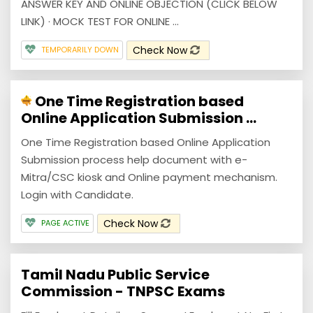
ANSWER KEY AND ONLINE OBJECTION (CLICK BELOW
LINK) · MOCK TEST FOR ONLINE ...
Check Now
TEMPORARILY DOWN
One Time Registration based
Online Application Submission ...
One Time Registration based Online Application
Submission process help document with e-
Mitra/CSC kiosk and Online payment mechanism.
Login with Candidate.
Check Now
PAGE ACTIVE
Tamil Nadu Public Service
Commission - TNPSC Exams