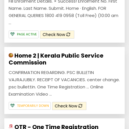
Fill Enrolment Details. × Success! Enrolment No. First
Name. Last Name. Submit. Home · English. FOR
GENERAL QUERIES 1800 419 0958 (Toll Free) (10:00 am
...
Check Now
PAGE ACTIVE
Home 2 | Kerala Public Service
Commission
CONFIRMATION REGARDING. PSC BULLETIN
VAJRAJUBILY. RECEIPT OF VACANCIES. center change.
psc bullettin. One Time Registration ... Online
Examination Video ...
Check Now
TEMPORARILY DOWN
OTR - One Time Registration