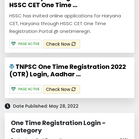
HSSC CET One Time ...
HSSC has invited online applications for Haryana
CET, Haryana through HSSC CET One Time
Registration Portal @ onetimeregn.
Check Now
PAGE ACTIVE
TNPSC One Time Registration 2022
(OTR) Login, Aadhar ...
Check Now
PAGE ACTIVE
Date Published: May 28, 2022
One Time Registration Login -
Category