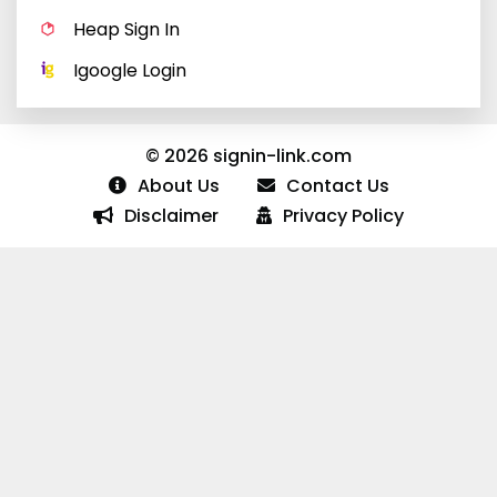
Heap Sign In
Igoogle Login
© 2026 signin-link.com
About Us
Contact Us
Disclaimer
Privacy Policy