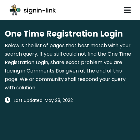
signin-link
One Time Registration Login
Below is the list of pages that best match with your
search query. If you still could not find the One Time
Registration Login, share exact problem you are
facing in Comments Box given at the end of this
page. We or community shall respond your query
with solution.
Last Updated: May 28, 2022