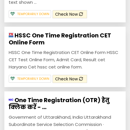
text shown ...
Check Now
TEMPORARILY DOWN
HSSC One Time Registration CET
Online Form
HSSC One Time Registration CET Online Form HSSC
CET Test Online Form, Admit Card, Result cet
Haryana Cet hssc cet online form.
Check Now
TEMPORARILY DOWN
One Time Registration (OTR) हेतु
क्लिक करें - ...
Government of Uttarakhand, India Uttarakhand
Subordinate Service Selection Commission ·