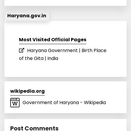
Haryana.gov.in
Most Visited Official Pages
Haryana Government | Birth Place
of the Gita | India
wikipedia.org
Government of Haryana - Wikipedia
Post Comments