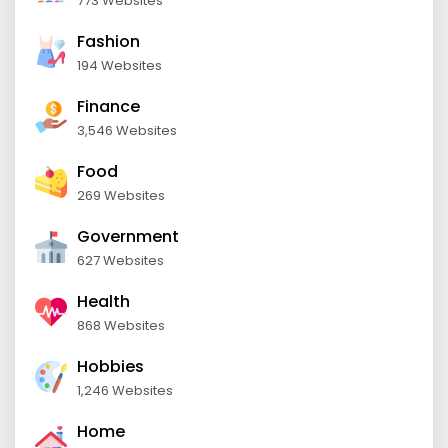
773 Websites
Fashion
194 Websites
Finance
3,546 Websites
Food
269 Websites
Government
627 Websites
Health
868 Websites
Hobbies
1,246 Websites
Home