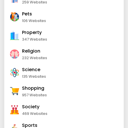
259 Websites
Pets
106 Websites
Property
347 Websites
Religion
232 Websites
Science
135 Websites
Shopping
957 Websites
Society
469 Websites
Sports