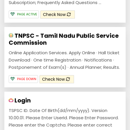
Subscription; Frequently Asked Questions ...
Check Now
PAGE ACTIVE
TNPSC - Tamil Nadu Public Service
Commission
Online Application Services. Apply Online · Hall ticket
Download · One time Registration · Notifications ·
Postponement of Exam(s) · Annual Planner; Results.
Check Now
PAGE DOWN
Login
TSPSC ID. Date Of Birth(dd/mm/yyyy). Version
10.00.01. Please Enter UserId. Please Enter Password.
Please enter the Captcha. Please enter correct