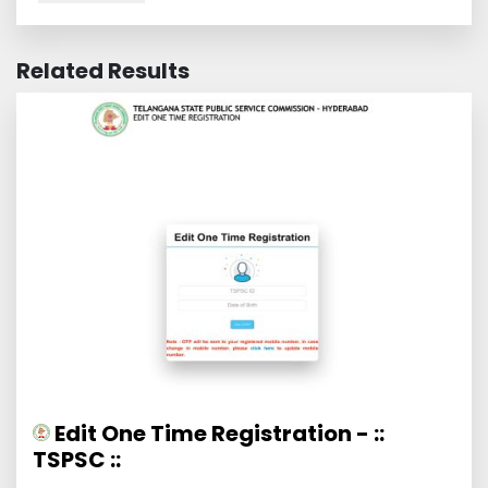
Related Results
Edit One Time Registration - ::
TSPSC ::