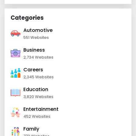
Categories
Automotive
551 Websites
Business
2,734 Websites
Careers
2,345 Websites
Education
3,820 Websites
Entertainment
452 Websites
Family