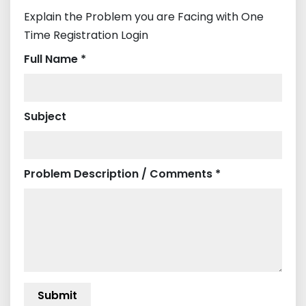
Explain the Problem you are Facing with One
Time Registration Login
Full Name *
Subject
Problem Description / Comments *