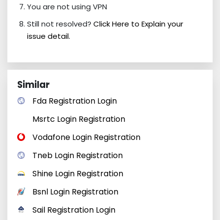
You are not using VPN
Still not resolved?
Click Here to Explain your
issue detail.
Similar
Fda Registration Login
Msrtc Login Registration
Vodafone Login Registration
Tneb Login Registration
Shine Login Registration
Bsnl Login Registration
Sail Registration Login