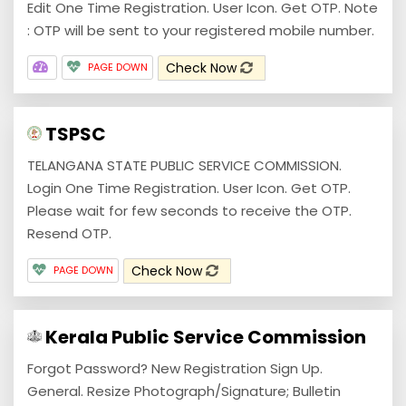
Edit One Time Registration. User Icon. Get OTP. Note
: OTP will be sent to your registered mobile number.
Check Now
PAGE DOWN
TSPSC
TELANGANA STATE PUBLIC SERVICE COMMISSION.
Login One Time Registration. User Icon. Get OTP.
Please wait for few seconds to receive the OTP.
Resend OTP.
Check Now
PAGE DOWN
Kerala Public Service Commission
Forgot Password? New Registration Sign Up.
General. Resize Photograph/Signature; Bulletin