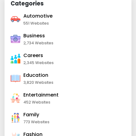
Categories
Automotive
551 Websites
Business
2,734 Websites
Careers
2,345 Websites
Education
3,820 Websites
Entertainment
452 Websites
Family
773 Websites
Fashion