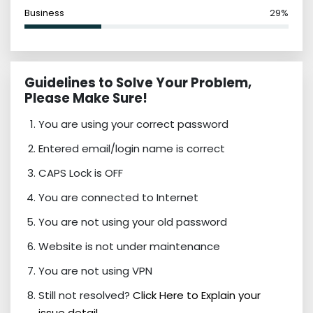
Business
29%
Guidelines to Solve Your Problem,
Please Make Sure!
You are using your correct password
Entered email/login name is correct
CAPS Lock is OFF
You are connected to Internet
You are not using your old password
Website is not under maintenance
You are not using VPN
Still not resolved?
Click Here to Explain your
issue detail.