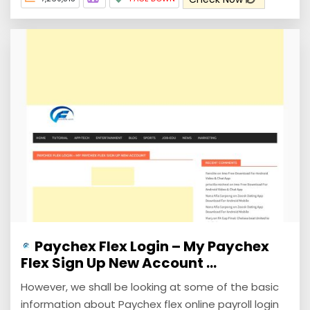
Paychex Flex Login – My Paychex
Flex Sign Up New Account ...
However, we shall be looking at some of the basic
information about Paychex flex online payroll login