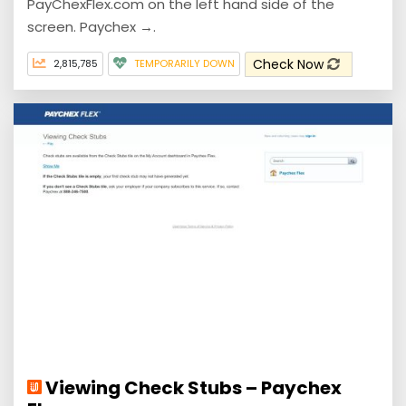
PayChexFlex.com on the left hand side of the
screen. Paychex →.
Check Now
2,815,785
TEMPORARILY DOWN
Viewing Check Stubs – Paychex