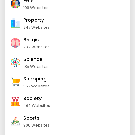
Pets
106 Websites
Property
347 Websites
Religion
232 Websites
Science
135 Websites
Shopping
957 Websites
Society
469 Websites
Sports
900 Websites