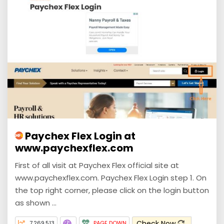
Paychex Flex Login at
www.paychexflex.com
First of all visit at Paychex Flex official site at
www.paychexflex.com. Paychex Flex Login step 1. On
the top right corner, please click on the login button
as shown ...
Check Now
7,269,513
PAGE DOWN