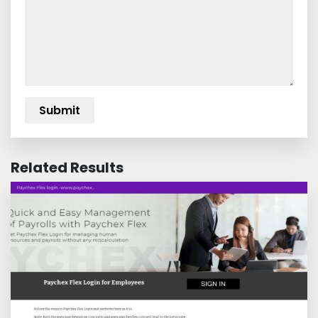
Related Results