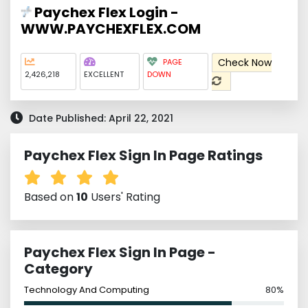
Paychex Flex Login -
WWW.PAYCHEXFLEX.COM
Check Now
PAGE
2,426,218
EXCELLENT
DOWN
Date Published: April 22, 2021
Paychex Flex Sign In Page Ratings
Based on
10
Users' Rating
Paychex Flex Sign In Page -
Category
Technology And Computing
80%