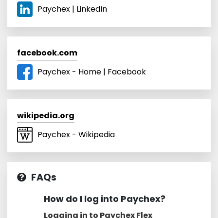
Paychex | LinkedIn
facebook.com
Paychex - Home | Facebook
wikipedia.org
Paychex - Wikipedia
FAQs
How do I log into Paychex?
Logging in to Paychex Flex