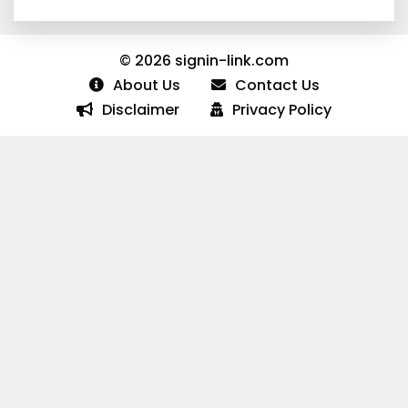
© 2026 signin-link.com
About Us
Contact Us
Disclaimer
Privacy Policy