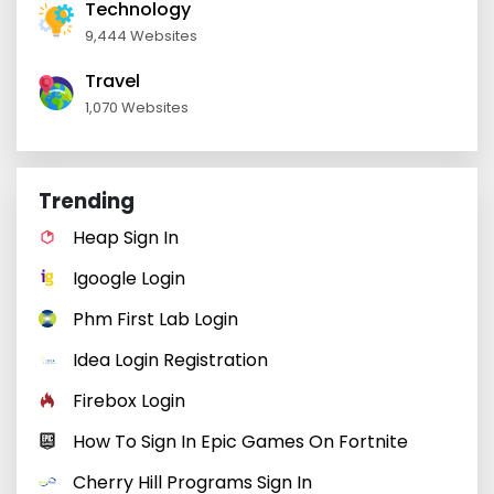
Technology
9,444 Websites
Travel
1,070 Websites
Trending
Heap Sign In
Igoogle Login
Phm First Lab Login
Idea Login Registration
Firebox Login
How To Sign In Epic Games On Fortnite
Cherry Hill Programs Sign In