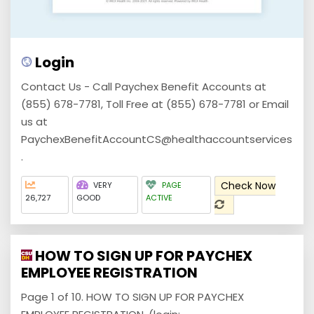
Login
Contact Us - Call Paychex Benefit Accounts at
(855) 678-7781, Toll Free at (855) 678-7781 or Email
us at
PaychexBenefitAccountCS@healthaccountservices
.
Check Now
VERY
PAGE
26,727
GOOD
ACTIVE
HOW TO SIGN UP FOR PAYCHEX
EMPLOYEE REGISTRATION
Page 1 of 10. HOW TO SIGN UP FOR PAYCHEX