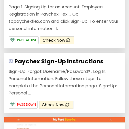
Page 1. Signing Up for an Account: Employee.
Registration in Paychex Flex ... Go
topaychexflex.com and click Sign-Up. To enter your
personal information: 1.
Check Now
PAGE ACTIVE
Paychex Sign-Up Instructions
Sign-Up. Forgot Username/Password? . Log In.
Personal Information. Follow these steps to
complete the Personal Information page. Sign-Up:
Personal ...
Check Now
PAGE DOWN