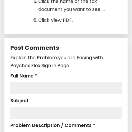
Click the name of the tax
document you want to see. ...
Click View PDF.
Post Comments
Explain the Problem you are Facing with
Paychex Flex Sign In Page
Full Name *
Subject
Problem Description / Comments *