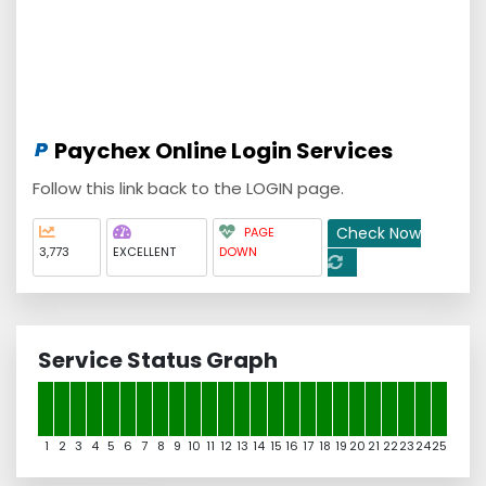
Paychex Online Login Services
Follow this link back to the LOGIN page.
Check Now
PAGE
3,773
EXCELLENT
DOWN
Service Status Graph
1
2
3
4
5
6
7
8
9
10
11
12
13
14
15
16
17
18
19
20
21
22
23
24
25