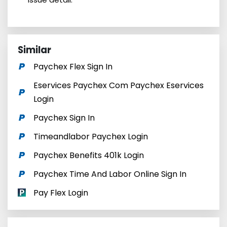
Similar
Paychex Flex Sign In
Eservices Paychex Com Paychex Eservices
Login
Paychex Sign In
Timeandlabor Paychex Login
Paychex Benefits 401k Login
Paychex Time And Labor Online Sign In
Pay Flex Login