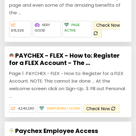
page and even some of the amazing benefits of
the ...
Check Now
VERY
PAGE
615,326
GOOD
ACTIVE
PAYCHEX - FLEX - How to: Register
for a FLEX Account - The ...
Page 1. PAYCHEX - FLEX - How to: Register for a FLEX
Account. NOTE: This cannot be done ... At the
welcome screen click on Sign-Up. 3. Fill out Personal
...
Check Now
4,243,290
TEMPORARILY DOWN
Paychex Employee Access