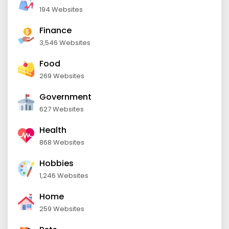
194 Websites
Finance
3,546 Websites
Food
269 Websites
Government
627 Websites
Health
868 Websites
Hobbies
1,246 Websites
Home
259 Websites