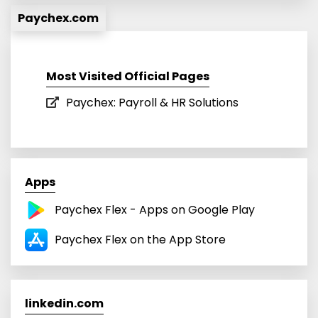
Paychex.com
Most Visited Official Pages
Paychex: Payroll & HR Solutions
Apps
Paychex Flex - Apps on Google Play
Paychex Flex on the App Store
linkedin.com