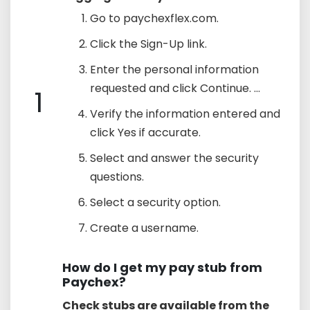
Go to paychexflex.com.
Click the Sign-Up link.
Enter the personal information
requested and click Continue. ...
1
Verify the information entered and
click Yes if accurate.
Select and answer the security
questions.
Select a security option.
Create a username.
How do I get my pay stub from
Paychex?
Check stubs are available from the