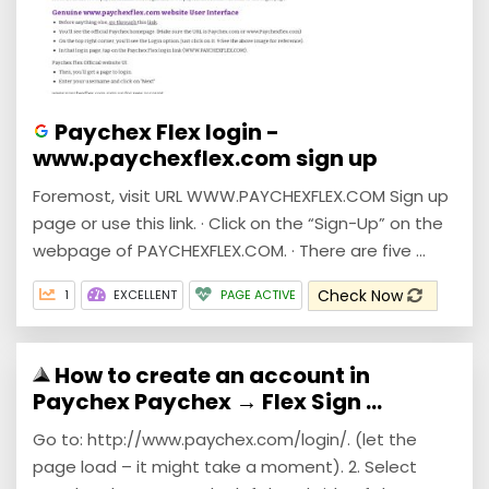
Paychex Flex login -
www.paychexflex.com sign up
Foremost, visit URL WWW.PAYCHEXFLEX.COM Sign up
page or use this link. · Click on the “Sign-Up” on the
webpage of PAYCHEXFLEX.COM. · There are five ...
Check Now
1
EXCELLENT
PAGE ACTIVE
How to create an account in
Paychex Paychex → Flex Sign ...
Go to: http://www.paychex.com/login/. (let the
page load – it might take a moment). 2. Select