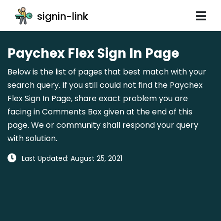
signin-link
Paychex Flex Sign In Page
Below is the list of pages that best match with your
search query. If you still could not find the Paychex
Flex Sign In Page, share exact problem you are
facing in Comments Box given at the end of this
page. We or community shall respond your query
with solution.
Last Updated: August 25, 2021