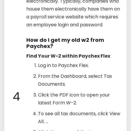
electronically. Typically, companies who
house them electronically have them on
a payroll service website which requires
an employee login and password.
How do I get my old w2 from
Paychex?
Find Your W-2 within Paychex Flex
Log in to Paychex Flex.
From the Dashboard, select Tax
Documents.
4
Click the PDF icon to open your
latest Form W-2.
To see all tax documents, click View
All. ...