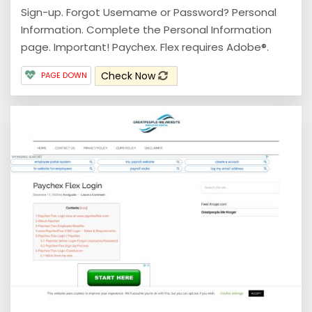
Sign-up. Forgot Usemame or Password? Personal
Information. Complete the Personal Information
page. Important! Paychex. Flex requires Adobe®.
Check Now
PAGE DOWN