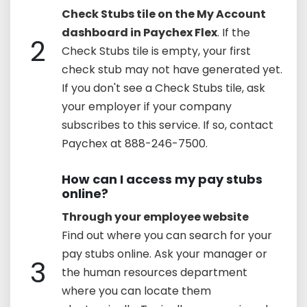
Check Stubs tile on the My Account
dashboard in Paychex Flex
. If the
2
Check Stubs tile is empty, your first
check stub may not have generated yet.
If you don't see a Check Stubs tile, ask
your employer if your company
subscribes to this service. If so, contact
Paychex at 888-246-7500.
How can I access my pay stubs
online?
Through your employee website
Find out where you can search for your
pay stubs online. Ask your manager or
3
the human resources department
where you can locate them