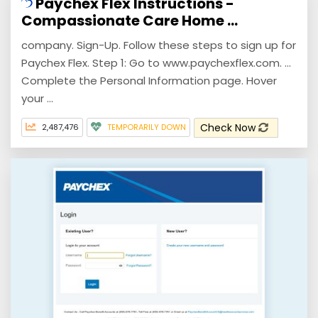
Paychex Flex Instructions -
Compassionate Care Home ...
company. Sign-Up. Follow these steps to sign up for
Paychex Flex. Step 1: Go to www.paychexflex.com. ...
Complete the Personal Information page. Hover
your ...
Check Now
2,487,476
TEMPORARILY DOWN