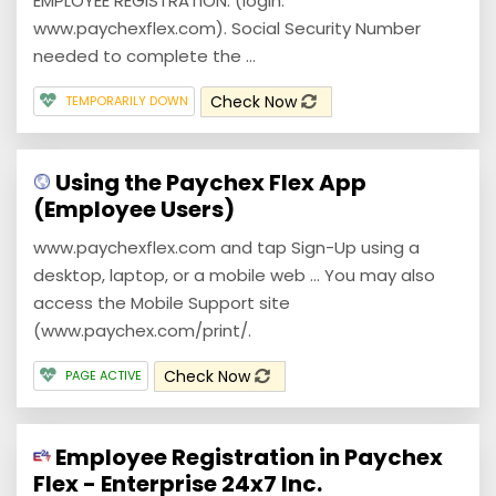
EMPLOYEE REGISTRATION. (login:
www.paychexflex.com). Social Security Number
needed to complete the ...
Check Now
TEMPORARILY DOWN
Using the Paychex Flex App
(Employee Users)
www.paychexflex.com and tap Sign-Up using a
desktop, laptop, or a mobile web ... You may also
access the Mobile Support site
(www.paychex.com/print/.
Check Now
PAGE ACTIVE
Employee Registration in Paychex
Flex - Enterprise 24x7 Inc.