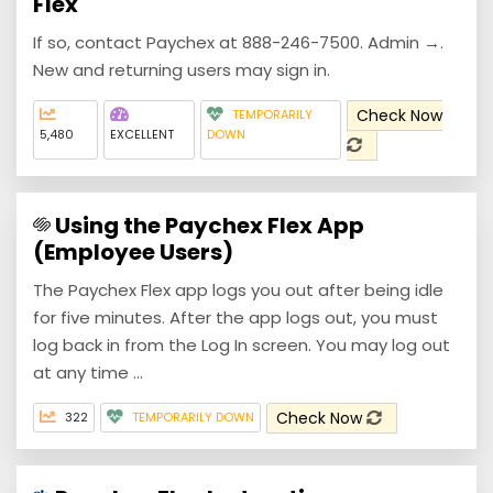
Flex
If so, contact Paychex at 888-246-7500. Admin →.
New and returning users may sign in.
Check Now
TEMPORARILY
5,480
EXCELLENT
DOWN
Using the Paychex Flex App
(Employee Users)
The Paychex Flex app logs you out after being idle
for five minutes. After the app logs out, you must
log back in from the Log In screen. You may log out
at any time ...
Check Now
322
TEMPORARILY DOWN