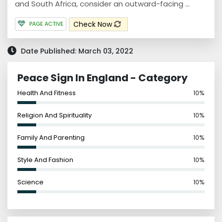
and South Africa, consider an outward-facing ...
Check Now
PAGE ACTIVE
Date Published: March 03, 2022
Peace Sign In England - Category
Health And Fitness
10%
Religion And Spirituality
10%
Family And Parenting
10%
Style And Fashion
10%
Science
10%