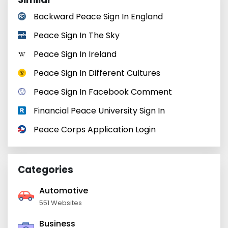
Backward Peace Sign In England
Peace Sign In The Sky
Peace Sign In Ireland
Peace Sign In Different Cultures
Peace Sign In Facebook Comment
Financial Peace University Sign In
Peace Corps Application Login
Categories
Automotive
551 Websites
Business