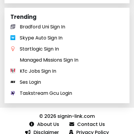
Trending
Bradford Uni Sign In
Skype Auto Sign In
Startlogic Sign In
Managed Missions Sign In
Kfc Jobs Sign In
Ses Login
Taskstream Gcu Login
© 2026 signin-link.com
About Us
Contact Us
Disclaimer
Privacy Policy