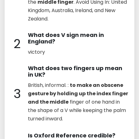
the
middle finger
. Avoid Using In: United
Kingdom, Australia, Ireland, and New
Zealand.
What does V sign mean in
2
England?
victory
What does two fingers up mean
in UK?
British, informal. :
to make an obscene
3
gesture by holding up the index finger
and the middle
finger of one hand in
the shape of a V while keeping the palm
turned inward.
Is Oxford Reference credible?