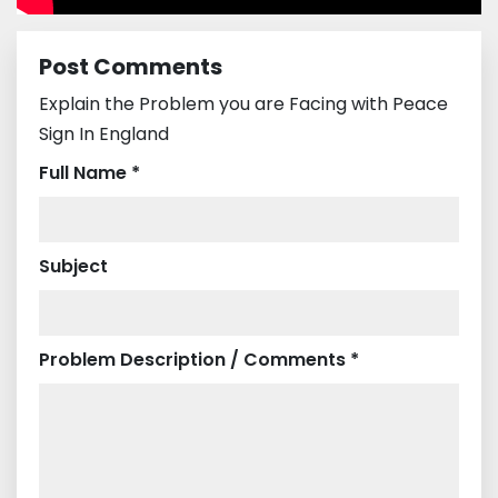
Post Comments
Explain the Problem you are Facing with Peace
Sign In England
Full Name *
Subject
Problem Description / Comments *