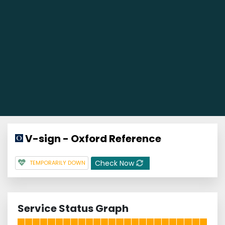
V-sign - Oxford Reference
Check Now
TEMPORARILY DOWN
Service Status Graph