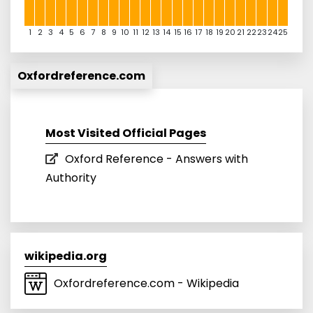
1
2
3
4
5
6
7
8
9
10
11
12
13
14
15
16
17
18
19
20
21
22
23
24
25
Oxfordreference.com
Most Visited Official Pages
Oxford Reference - Answers with
Authority
wikipedia.org
Oxfordreference.com - Wikipedia