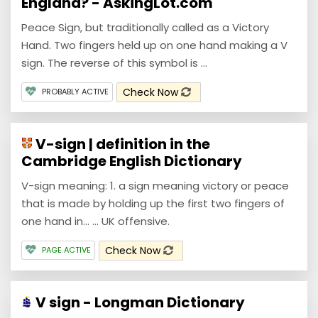
England? - AskingLot.com
Peace Sign, but traditionally called as a Victory
Hand. Two fingers held up on one hand making a V
sign. The reverse of this symbol is ...
Check Now
PROBABLY ACTIVE
V-sign | definition in the
Cambridge English Dictionary
V-sign meaning: 1. a sign meaning victory or peace
that is made by holding up the first two fingers of
one hand in… ... UK offensive.
Check Now
PAGE ACTIVE
V sign - Longman Dictionary