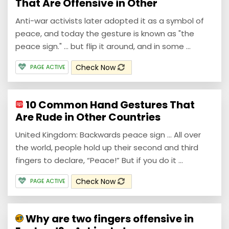
That Are Offensive in Other
Anti-war activists later adopted it as a symbol of
peace, and today the gesture is known as "the
peace sign." … but flip it around, and in some ...
Check Now
PAGE ACTIVE
10 Common Hand Gestures That
Are Rude in Other Countries
United Kingdom: Backwards peace sign ... All over
the world, people hold up their second and third
fingers to declare, “Peace!” But if you do it ...
Check Now
PAGE ACTIVE
Why are two fingers offensive in