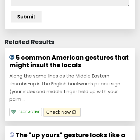
Related Results
5 common American gestures that
might insult the locals
Along the same lines as the Middle Eastern
thumbs-up is the English backwards peace sign
(your index and middle finger held up with your
palm ...
Check Now
PAGE ACTIVE
The "up yours" gesture looks like a