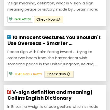
V sign meaning, definition, what is V sign: a sign
meaning peace or victory, made by...: Learn more.
Check Now
PAGE ACTIVE
10 Innocent Gestures You Shouldn't
Use Overseas - Smarter ...
Peace Sign with Palm Facing Inward ... Trying to
order two beers from the bartender or wish
someone peace in the United Kingdom, Ireland, ...
Check Now
TEMPORARILY DOWN
V-sign definition and meaning |
Collins English Dictionary
In Britain, a V-sign is a rude gesture which is made