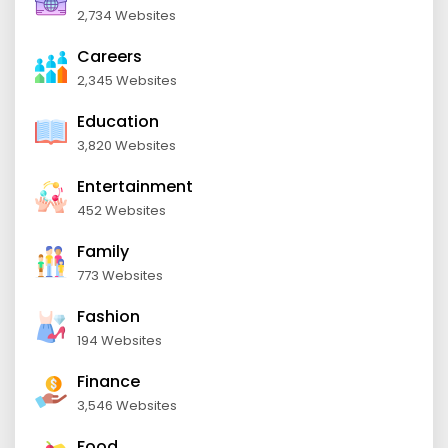
2,734 Websites
Careers
2,345 Websites
Education
3,820 Websites
Entertainment
452 Websites
Family
773 Websites
Fashion
194 Websites
Finance
3,546 Websites
Food