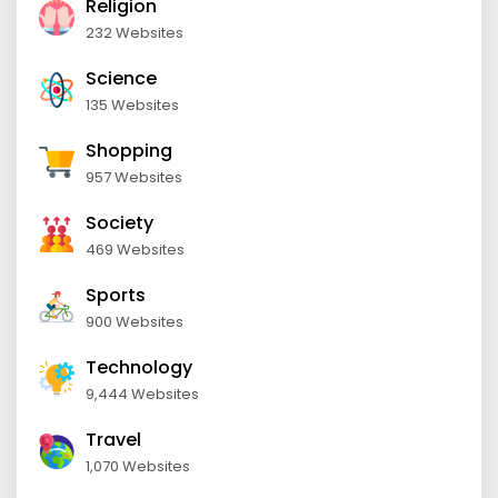
Religion
232 Websites
Science
135 Websites
Shopping
957 Websites
Society
469 Websites
Sports
900 Websites
Technology
9,444 Websites
Travel
1,070 Websites