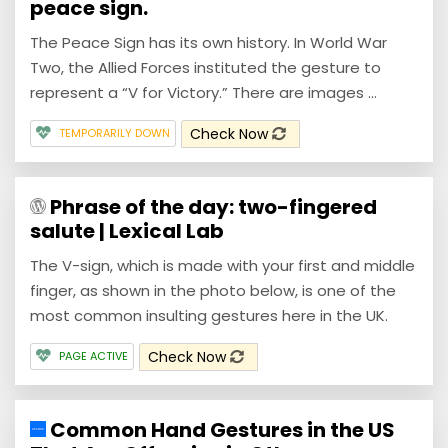
peace sign.
The Peace Sign has its own history. In World War
Two, the Allied Forces instituted the gesture to
represent a “V for Victory.” There are images ...
Check Now
TEMPORARILY DOWN
Phrase of the day: two-fingered
salute | Lexical Lab
The V-sign, which is made with your first and middle
finger, as shown in the photo below, is one of the
most common insulting gestures here in the UK.
Check Now
PAGE ACTIVE
Common Hand Gestures in the US