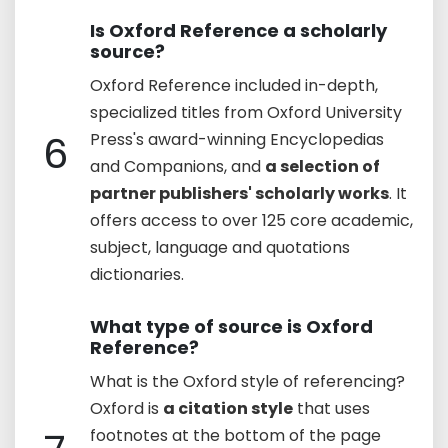
Is Oxford Reference a scholarly
source?
Oxford Reference included in-depth,
specialized titles from Oxford University
6
Press's award-winning Encyclopedias
and Companions, and
a selection of
partner publishers' scholarly works
. It
offers access to over 125 core academic,
subject, language and quotations
dictionaries.
What type of source is Oxford
Reference?
What is the Oxford style of referencing?
Oxford is
a citation style
that uses
footnotes at the bottom of the page