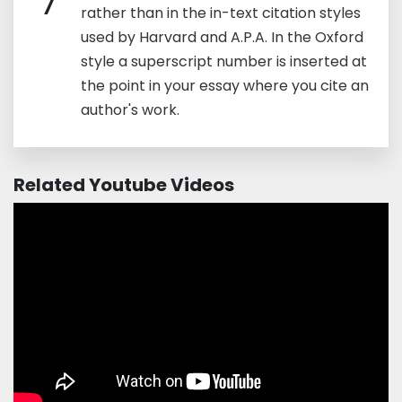
7
rather than in the in-text citation styles
used by Harvard and A.P.A. In the Oxford
style a superscript number is inserted at
the point in your essay where you cite an
author's work.
Related Youtube Videos