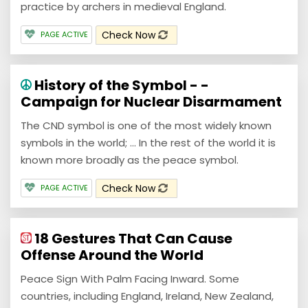
practice by archers in medieval England.
Check Now
PAGE ACTIVE
History of the Symbol - -
Campaign for Nuclear Disarmament
The CND symbol is one of the most widely known
symbols in the world; ... In the rest of the world it is
known more broadly as the peace symbol.
Check Now
PAGE ACTIVE
18 Gestures That Can Cause
Offense Around the World
Peace Sign With Palm Facing Inward. Some
countries, including England, Ireland, New Zealand,