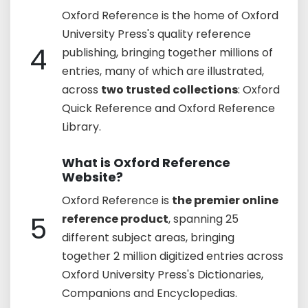
Oxford Reference is the home of Oxford
University Press's quality reference
4
publishing, bringing together millions of
entries, many of which are illustrated,
across
two trusted collections
: Oxford
Quick Reference and Oxford Reference
Library.
What is Oxford Reference
Website?
Oxford Reference is
the premier online
5
reference product
, spanning 25
different subject areas, bringing
together 2 million digitized entries across
Oxford University Press's Dictionaries,
Companions and Encyclopedias.