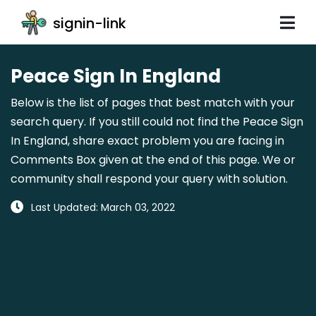
signin-link
Peace Sign In England
Below is the list of pages that best match with your
search query. If you still could not find the Peace Sign
In England, share exact problem you are facing in
Comments Box given at the end of this page. We or
community shall respond your query with solution.
Last Updated: March 03, 2022