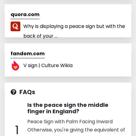
quora.com
Why is displaying a peace sign but with the
back of your ...
fandom.com
V sign | Culture Wikia
FAQs
Is the peace sign the middle
finger in England?
Peace Sign with Palm Facing Inward
1
Otherwise, you're giving the equivalent of