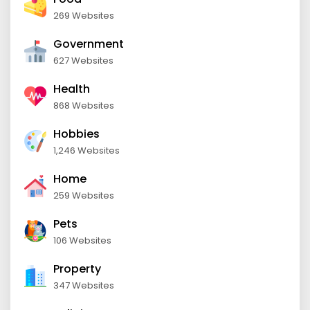
269 Websites
Government
627 Websites
Health
868 Websites
Hobbies
1,246 Websites
Home
259 Websites
Pets
106 Websites
Property
347 Websites