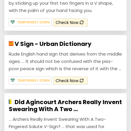
by sticking up your first two fingers in a V shape,
with the palm of your hand facing you.
Check Now
TEMPORARILY DOWN
V Sign - Urban Dictionary
Rude English hand sign that derives from the middle
ages. ... It should not be confused with the piss-
poor peace sign which is the reverse of it with the ...
Check Now
TEMPORARILY DOWN
Did Agincourt Archers Really Invent
Swearing With A Two ...
... Archers Really Invent Swearing With A Two-
Fingered Salute V-Sign? ... that was used for