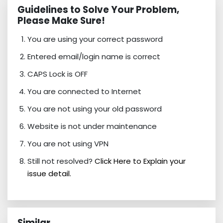
Guidelines to Solve Your Problem,
Please Make Sure!
You are using your correct password
Entered email/login name is correct
CAPS Lock is OFF
You are connected to Internet
You are not using your old password
Website is not under maintenance
You are not using VPN
Still not resolved?
Click Here to Explain your
issue detail.
Similar