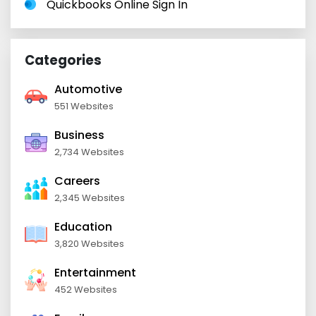
Quickbooks Online Sign In
Categories
Automotive
551 Websites
Business
2,734 Websites
Careers
2,345 Websites
Education
3,820 Websites
Entertainment
452 Websites