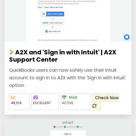
A2X and 'Sign in with Intuit' | A2X
Support Center
QuickBooks users can now safely use their Intuit
account to sign in to A2X with the 'Sign in with Intuit'
option.
Check Now
PAGE
48,108
EXCELLENT
ACTIVE