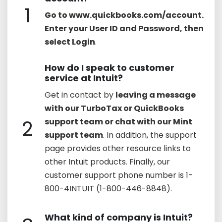
1
Go to www.quickbooks.com/account.
Enter your User ID and Password, then
select Login
.
How do I speak to customer
service at Intuit?
Get in contact by
leaving a message
with our TurboTax or QuickBooks
2
support team or chat with our Mint
support team
. In addition, the support
page provides other resource links to
other Intuit products. Finally, our
customer support phone number is 1-
800-4INTUIT (1-800-446-8848).
What kind of company is Intuit?