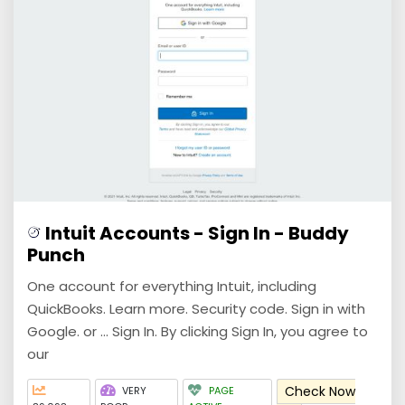
Intuit Accounts - Sign In - Buddy
Punch
One account for everything Intuit, including
QuickBooks. Learn more. Security code. Sign in with
Google. or ... Sign In. By clicking Sign In, you agree to
our
Check Now
VERY
PAGE