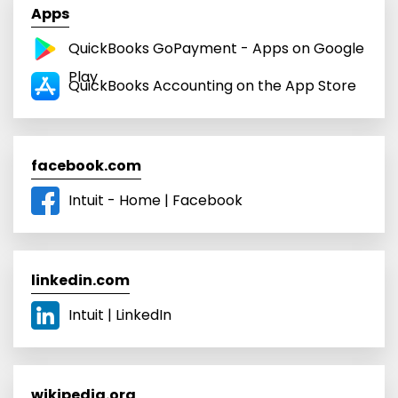
Apps
QuickBooks GoPayment - Apps on Google
Play
‎QuickBooks Accounting on the App Store
facebook.com
Intuit - Home | Facebook
linkedin.com
Intuit | LinkedIn
wikipedia.org