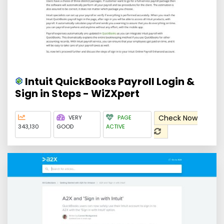
Intuit QuickBooks Payroll Login &
Sign in Steps - WiZXpert
Check Now
VERY
PAGE
343,130
GOOD
ACTIVE