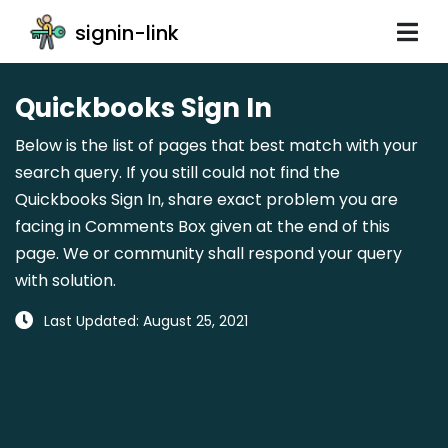
signin-link
Quickbooks Sign In
Below is the list of pages that best match with your
search query. If you still could not find the
Quickbooks Sign In, share exact problem you are
facing in Comments Box given at the end of this
page. We or community shall respond your query
with solution.
Last Updated: August 25, 2021