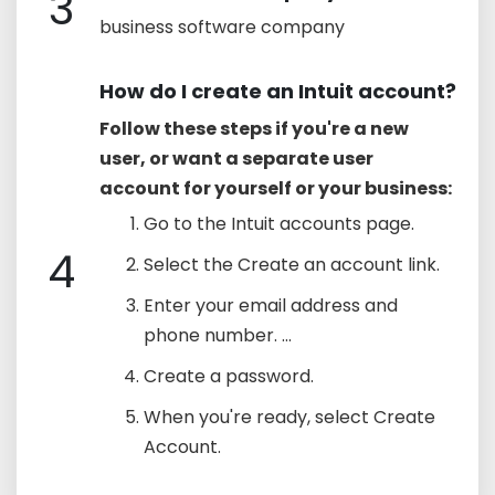
3
business software company
How do I create an Intuit account?
Follow these steps if you're a new
user, or want a separate user
account for yourself or your business:
Go to the Intuit accounts page.
4
Select the Create an account link.
Enter your email address and
phone number. ...
Create a password.
When you're ready, select Create
Account.