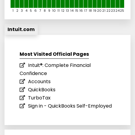
1
2
3
4
5
6
7
8
9
10
11
12
13
14
15
16
17
18
19
20
21
22
23
24
25
Intuit.com
Most Visited Official Pages
Intuit®: Complete Financial
Confidence
Accounts
QuickBooks
TurboTax
Sign in - QuickBooks Self-Employed