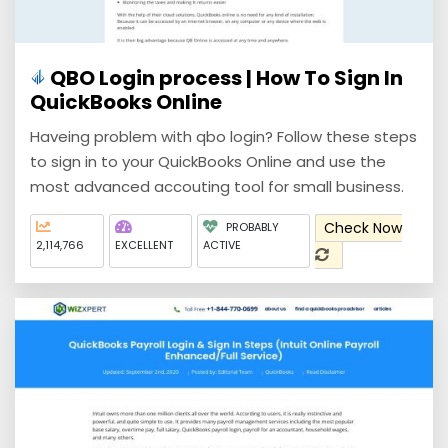
QBO Login process | How To Sign In
QuickBooks Online
Haveing problem with qbo login? Follow these steps
to sign in to your QuickBooks Online and use the
most advanced accouting tool for small business.
Check Now
PROBABLY
2,114,766
EXCELLENT
ACTIVE