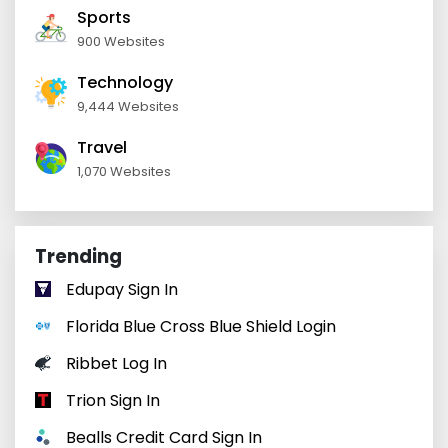
Sports
900 Websites
Technology
9,444 Websites
Travel
1,070 Websites
Trending
Edupay Sign In
Florida Blue Cross Blue Shield Login
Ribbet Log In
Trion Sign In
Bealls Credit Card Sign In