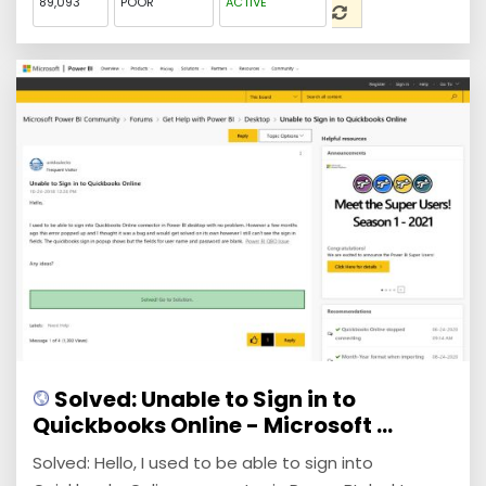
89,093
POOR
ACTIVE
Solved: Unable to Sign in to
Quickbooks Online - Microsoft ...
Solved: Hello, I used to be able to sign into