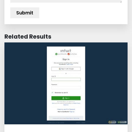
Related Results