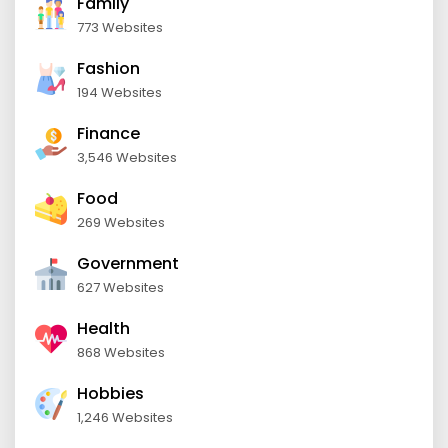
Family
773 Websites
Fashion
194 Websites
Finance
3,546 Websites
Food
269 Websites
Government
627 Websites
Health
868 Websites
Hobbies
1,246 Websites