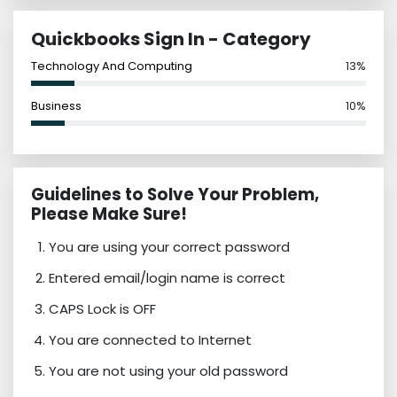
Quickbooks Sign In - Category
Technology And Computing
13%
Business
10%
Guidelines to Solve Your Problem,
Please Make Sure!
You are using your correct password
Entered email/login name is correct
CAPS Lock is OFF
You are connected to Internet
You are not using your old password