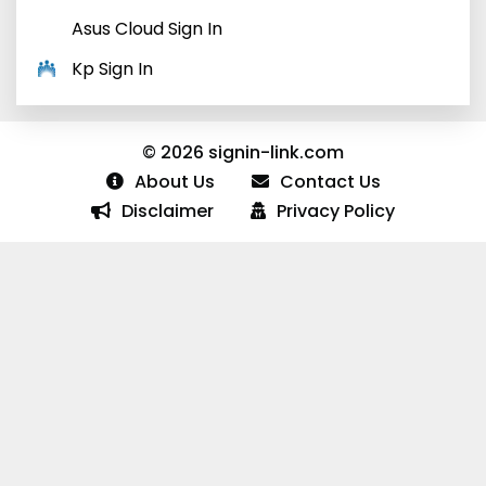
Asus Cloud Sign In
Kp Sign In
© 2026 signin-link.com
About Us
Contact Us
Disclaimer
Privacy Policy