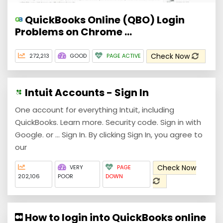
QuickBooks Online (QBO) Login
Problems on Chrome ...
Check Now
272,213
GOOD
PAGE ACTIVE
Intuit Accounts - Sign In
One account for everything Intuit, including
QuickBooks. Learn more. Security code. Sign in with
Google. or ... Sign In. By clicking Sign In, you agree to
our
Check Now
VERY
PAGE
202,106
POOR
DOWN
How to login into QuickBooks online