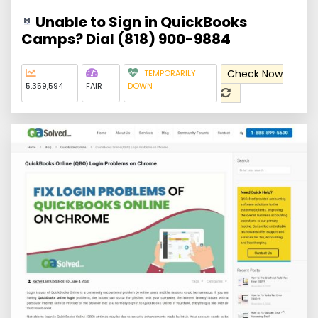
Unable to Sign in QuickBooks
Camps? Dial (818) 900-9884
Check Now
TEMPORARILY
5,359,594
FAIR
DOWN