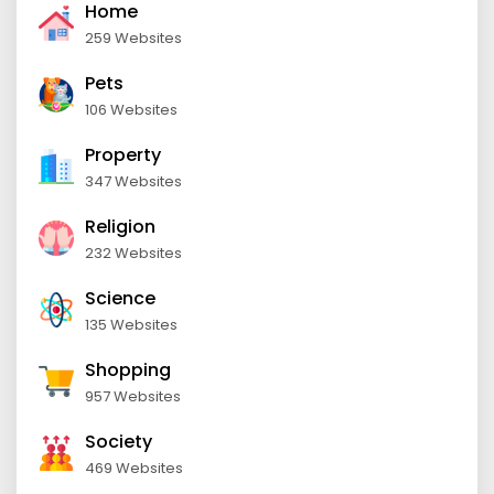
Home
259 Websites
Pets
106 Websites
Property
347 Websites
Religion
232 Websites
Science
135 Websites
Shopping
957 Websites
Society
469 Websites