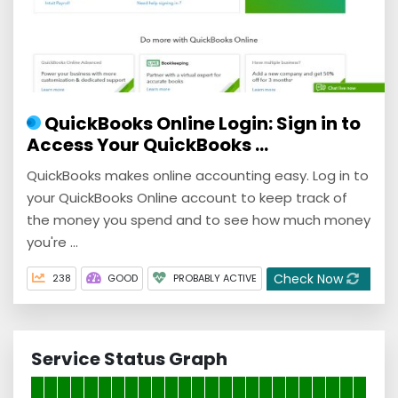
QuickBooks Online Login: Sign in to
Access Your QuickBooks ...
QuickBooks makes online accounting easy. Log in to
your QuickBooks Online account to keep track of
the money you spend and to see how much money
you're ...
Check Now
238
GOOD
PROBABLY ACTIVE
Service Status Graph