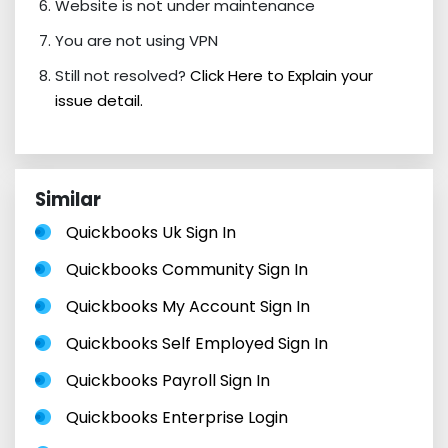
Website is not under maintenance
You are not using VPN
Still not resolved?
Click Here to Explain your
issue detail.
Similar
Quickbooks Uk Sign In
Quickbooks Community Sign In
Quickbooks My Account Sign In
Quickbooks Self Employed Sign In
Quickbooks Payroll Sign In
Quickbooks Enterprise Login