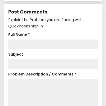
Post Comments
Explain the Problem you are Facing with
Quickbooks Sign In
Full Name *
Subject
Problem Description / Comments *