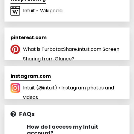
Intuit - Wikipedia
pinterest.com
What is TurbotaxShare.Intuit.com Screen
Sharing from Glance?
instagram.com
Intuit (@intuit) • Instagram photos and
videos
FAQs
How do I access my Intuit
account?