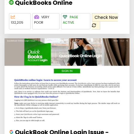
QuickBooks Online
Check Now
VERY
PAGE
132,205
POOR
ACTIVE
QuickBook Online Login Issue -