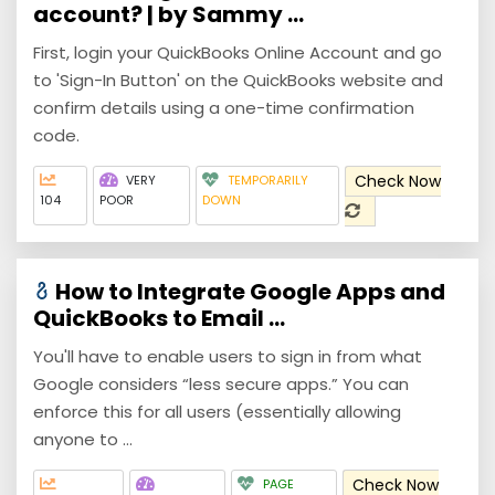
account? | by Sammy ...
First, login your QuickBooks Online Account and go
to 'Sign-In Button' on the QuickBooks website and
confirm details using a one-time confirmation
code.
Check Now
VERY
TEMPORARILY
104
POOR
DOWN
How to Integrate Google Apps and
QuickBooks to Email ...
You'll have to enable users to sign in from what
Google considers “less secure apps.” You can
enforce this for all users (essentially allowing
anyone to ...
Check Now
PAGE