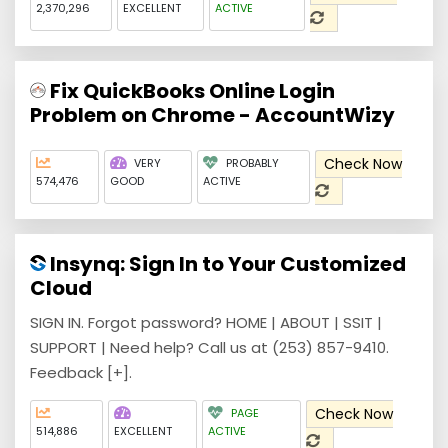
2,370,296
EXCELLENT
ACTIVE
Fix QuickBooks Online Login
Problem on Chrome - AccountWizy
Check Now
VERY
PROBABLY
574,476
GOOD
ACTIVE
Insynq: Sign In to Your Customized
Cloud
SIGN IN. Forgot password? HOME | ABOUT | SSIT |
SUPPORT | Need help? Call us at (253) 857-9410.
Feedback [+].
Check Now
PAGE
514,886
EXCELLENT
ACTIVE