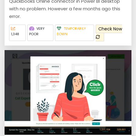
Quickbooks Online connector in Power BI desktop
with no problem. However a few months ago this
error.
Check Now
VERY
TEMPORARILY
1,348
POOR
DOWN