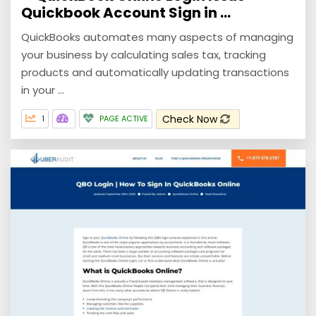
Quickbook Account Sign in ...
QuickBooks automates many aspects of managing
your business by calculating sales tax, tracking
products and automatically updating transactions
in your ...
Check Now
1
PAGE ACTIVE