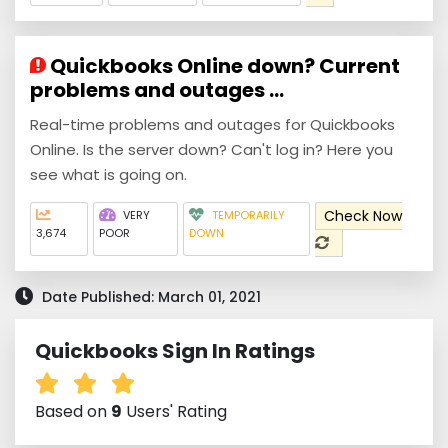
Quickbooks Online down? Current
problems and outages ...
Real-time problems and outages for Quickbooks
Online. Is the server down? Can't log in? Here you
see what is going on.
Check Now
VERY
TEMPORARILY
3,674
POOR
DOWN
Date Published: March 01, 2021
Quickbooks Sign In Ratings
Based on
9
Users' Rating