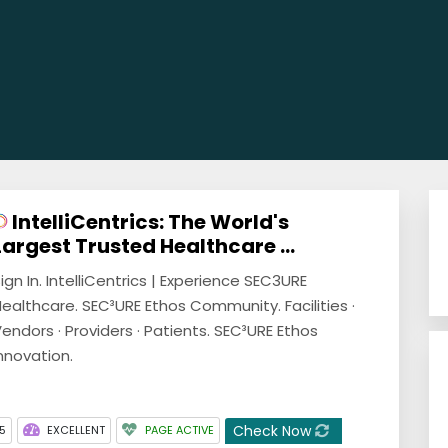
IntelliCentrics: The World's
Largest Trusted Healthcare ...
ign In. IntelliCentrics | Experience SEC3URE
ealthcare. SEC³URE Ethos Community. Facilities ·
endors · Providers · Patients. SEC³URE Ethos
nnovation.
Check Now
5
EXCELLENT
PAGE ACTIVE