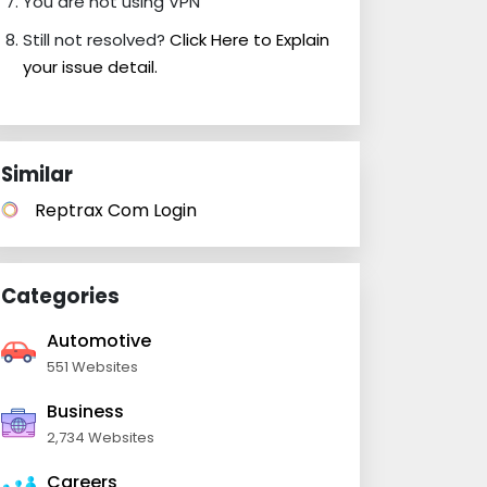
You are not using VPN
Still not resolved?
Click Here to Explain
your issue detail.
Similar
Reptrax Com Login
Categories
Automotive
551 Websites
Business
2,734 Websites
Careers