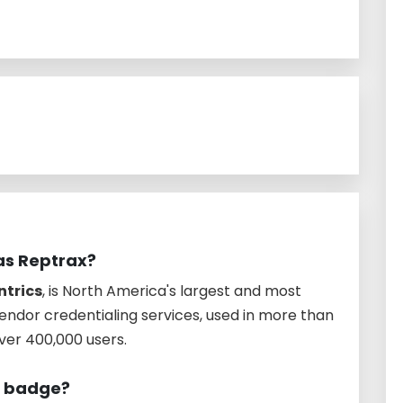
 as Reptrax?
ntrics
, is North America's largest and most
endor credentialing services, used in more than
over 400,000 users.
o badge?