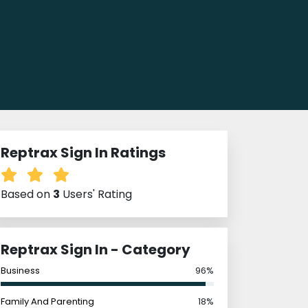
Reptrax Sign In Ratings
Based on
3
Users' Rating
Reptrax Sign In - Category
Business
96%
Family And Parenting
18%