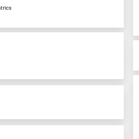
trics