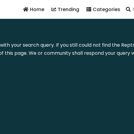
Home
Trending
Categories
with your search query. If you still could not find the Rep
f this page. We or community shall respond your query wi