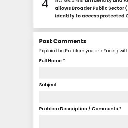
4
GO Secure is
an Identity and 
allows Broader Public Sector (
identity to access protected
Post Comments
Explain the Problem you are Facing with
Full Name *
Subject
Problem Description / Comments *