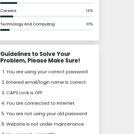
Careers
14%
Technology And Computing
10%
Guidelines to Solve Your
Problem, Please Make Sure!
You are using your correct password
Entered email/login name is correct
CAPS Lock is OFF
You are connected to Internet
You are not using your old password
Website is not under maintenance