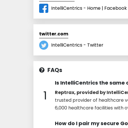
IntelliCentrics - Home | Facebook
twitter.com
IntelliCentrics - Twitter
FAQs
Is IntelliCentrics the same
1
Reptrax, provided by IntelliCe
trusted provider of healthcare v
6,000 healthcare facilities with 
How do I pair my secure G