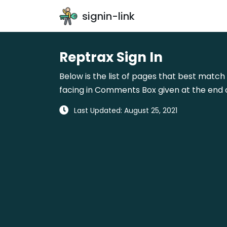
signin-link
Reptrax Sign In
Below is the list of pages that best match 
facing in Comments Box given at the end o
Last Updated: August 25, 2021