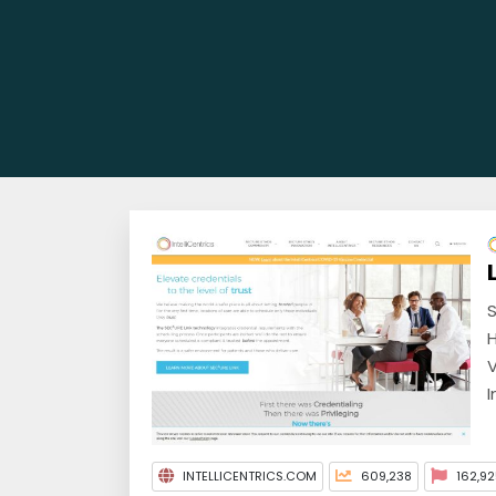
S
H
V
I
INTELLICENTRICS.COM
609,238
162,92