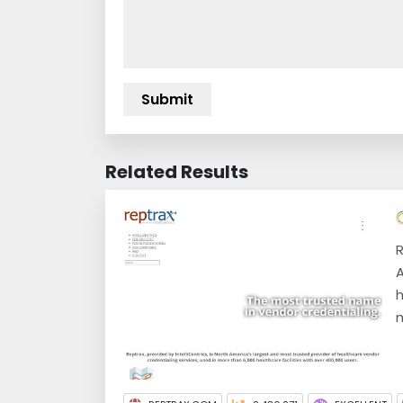
Related Results
R
A
h
m