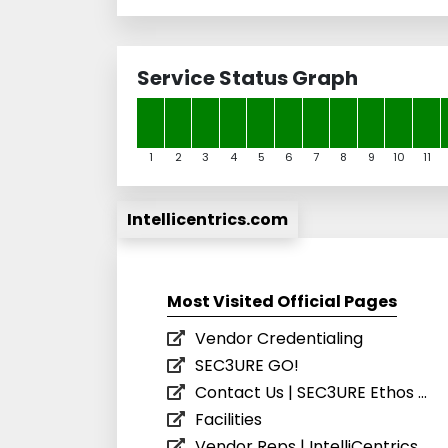
Service Status Graph
1
2
3
4
5
6
7
8
9
10
11
Intellicentrics.com
Most Visited Official Pages
Vendor Credentialing
SEC3URE GO!
Contact Us | SEC3URE Ethos ...
Facilities
Vendor Reps | IntelliCentrics