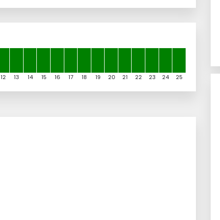
12
13
14
15
16
17
18
19
20
21
22
23
24
25