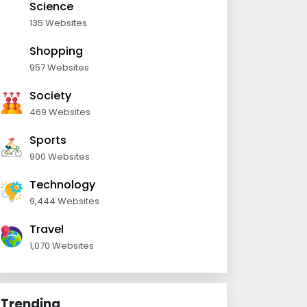
Science
135 Websites
Shopping
957 Websites
Society
469 Websites
Sports
900 Websites
Technology
9,444 Websites
Travel
1,070 Websites
Trending