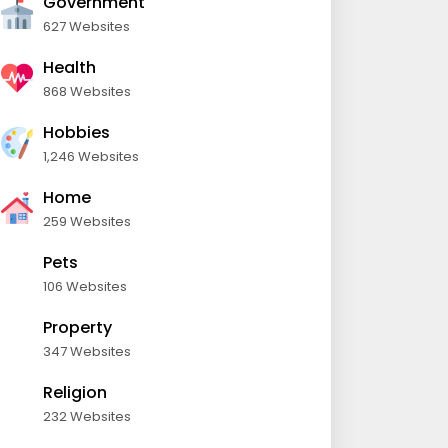
Government
627 Websites
Health
868 Websites
Hobbies
1,246 Websites
Home
259 Websites
Pets
106 Websites
Property
347 Websites
Religion
232 Websites