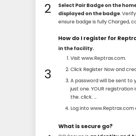
2
Select Pair Badge on the hom
displayed on the badge
. Veri
ensure badge is fully Charged, 
How do I register for Reptr
in the facility.
Visit www.Reptrax.com.
3
Click Register Now and cre
A password will be sent to 
just one. YOUR registration 
the. click. ...
Log into www.Reptrax.com 
What is secure go?