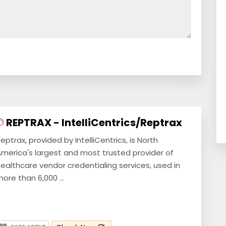
REPTRAX - IntelliCentrics/Reptrax
eptrax, provided by IntelliCentrics, is North
merica's largest and most trusted provider of
ealthcare vendor credentialing services, used in
ore than 6,000 ...