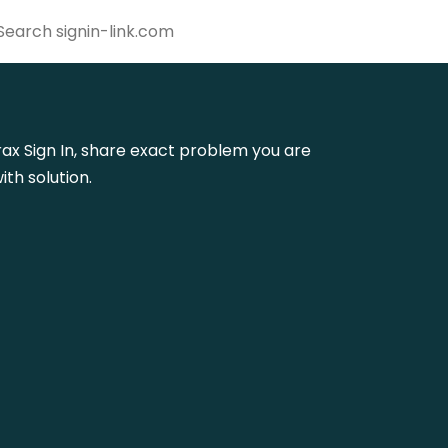
trax Sign In, share exact problem you are
th solution.