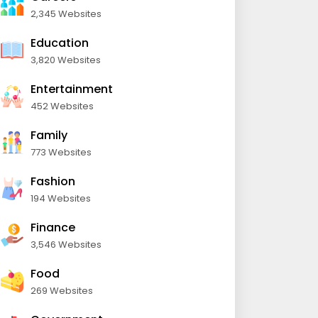
2,345 Websites
Education
3,820 Websites
Entertainment
452 Websites
Family
773 Websites
Fashion
194 Websites
Finance
3,546 Websites
Food
269 Websites