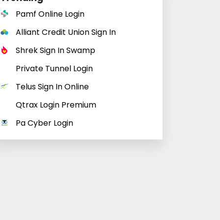
Pamf Online Login
Alliant Credit Union Sign In
Shrek Sign In Swamp
Private Tunnel Login
Telus Sign In Online
Qtrax Login Premium
Pa Cyber Login