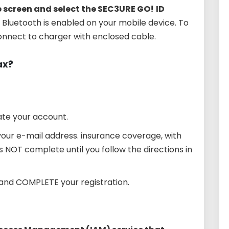
e screen and select the SEC3URE GO!
ID
fy Bluetooth is enabled on your mobile device. To
connect to charger with enclosed cable.
ax?
ate your account.
your e-mail address. insurance coverage, with
is NOT complete until you follow the directions in
and COMPLETE your registration.