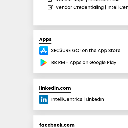
Vendor Credentialing | IntelliCen
Apps
SEC3URE GO! on the App Store
BB RM - Apps on Google Play
linkedin.com
IntelliCentrics | LinkedIn
facebook.com