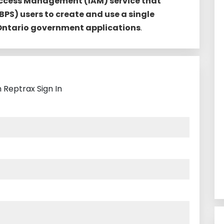
Access Management (IAM) service that
BPS) users to create and use a single
 Ontario government applications
.
 Reptrax Sign In