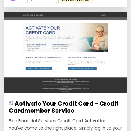
Activate Your Credit Card - Credit
Cardmember Service
Elan Financial Services Credit Card Activation. ...
You've come to the right place. Simply log in to your