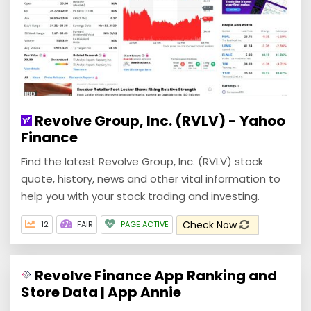
Revolve Group, Inc. (RVLV) - Yahoo
Finance
Find the latest Revolve Group, Inc. (RVLV) stock
quote, history, news and other vital information to
help you with your stock trading and investing.
Check Now
12
FAIR
PAGE ACTIVE
Revolve Finance App Ranking and
Store Data | App Annie