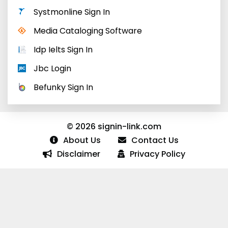
Systmonline Sign In
Media Cataloging Software
Idp Ielts Sign In
Jbc Login
Befunky Sign In
© 2026 signin-link.com
About Us
Contact Us
Disclaimer
Privacy Policy