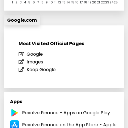
1
2
3
4
5
6
7
8
9
10
11
12
13
14
15
16
17
18
19
20
21
22
23
24
25
Google.com
Most Visited Official Pages
Google
Images
Keep Google
Apps
Revolve Finance - Apps on Google Play
‎Revolve Finance on the App Store - Apple