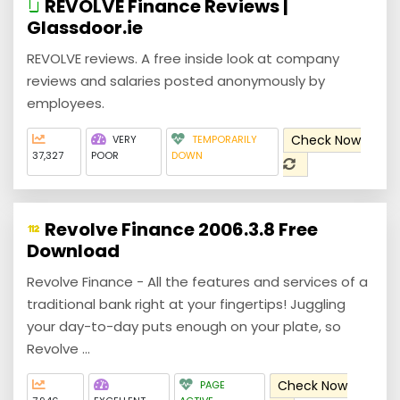
REVOLVE Finance Reviews |
Glassdoor.ie
REVOLVE reviews. A free inside look at company
reviews and salaries posted anonymously by
employees.
Check Now
VERY
TEMPORARILY
37,327
POOR
DOWN
Revolve Finance 2006.3.8 Free
Download
Revolve Finance - All the features and services of a
traditional bank right at your fingertips! Juggling
your day-to-day puts enough on your plate, so
Revolve ...
Check Now
PAGE