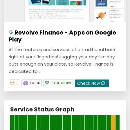
Revolve Finance - Apps on Google
Play
All the features and services of a traditional bank
right at your fingertips! Juggling your day-to-day
puts enough on your plate, so Revolve Finance is
dedicated to ...
Check Now
1
GOOD
PAGE ACTIVE
Service Status Graph