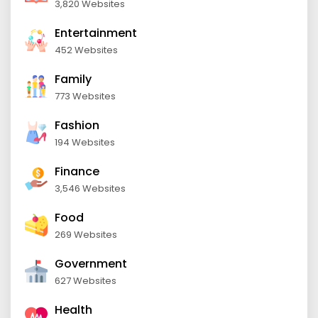
3,820 Websites
Entertainment
452 Websites
Family
773 Websites
Fashion
194 Websites
Finance
3,546 Websites
Food
269 Websites
Government
627 Websites
Health