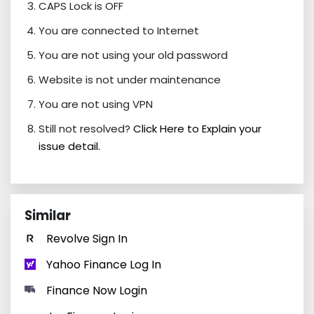
CAPS Lock is OFF
You are connected to Internet
You are not using your old password
Website is not under maintenance
You are not using VPN
Still not resolved?
Click Here to Explain your
issue detail.
Similar
Revolve Sign In
Yahoo Finance Log In
Finance Now Login