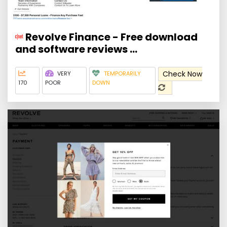
Revolve Finance - Free download
and software reviews ...
Check Now
VERY
TEMPORARILY
170
POOR
DOWN