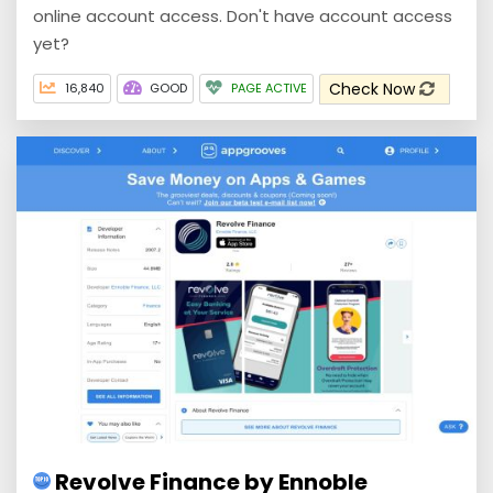
online account access. Don't have account access
yet?
Check Now
16,840
GOOD
PAGE ACTIVE
Revolve Finance by Ennoble