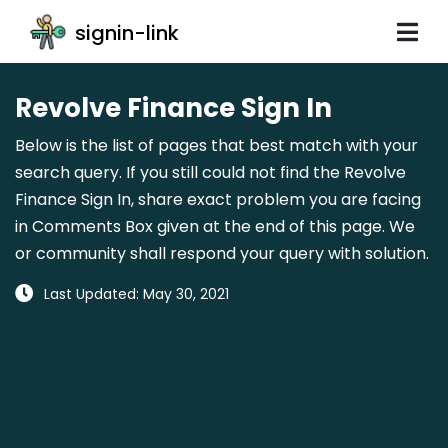
signin-link
Revolve Finance Sign In
Below is the list of pages that best match with your
search query. If you still could not find the Revolve
Finance Sign In, share exact problem you are facing
in Comments Box given at the end of this page. We
or community shall respond your query with solution.
Last Updated: May 30, 2021