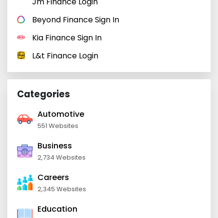
Jm Finance Login
Beyond Finance Sign In
Kia Finance Sign In
L&t Finance Login
Categories
Automotive
551 Websites
Business
2,734 Websites
Careers
2,345 Websites
Education