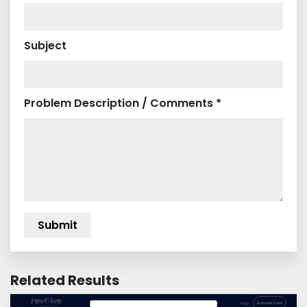
Subject
Problem Description / Comments *
Related Results