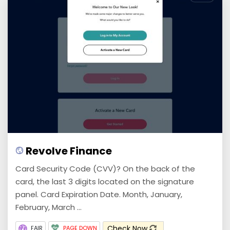
Revolve Finance
Card Security Code (CVV)? On the back of the
card, the last 3 digits located on the signature
panel. Card Expiration Date. Month, January,
February, March ...
Check Now
FAIR
PAGE DOWN