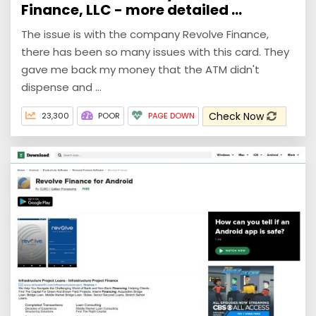
Finance, LLC - more detailed ...
The issue is with the company Revolve Finance,
there has been so many issues with this card. They
gave me back my money that the ATM didn't
dispense and ...
Check Now
23,300
POOR
PAGE DOWN