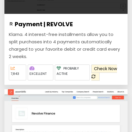
Payment | REVOLVE
Klarna. 4 interest-free installments allow you to
split purchases into 4 payments automatically
charged to your favorite debit or credit card every
2 weeks.
Check Now
PROBABLY
7,843
EXCELLENT
ACTIVE