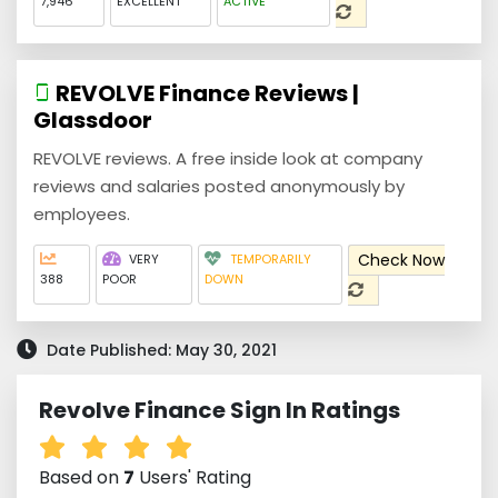
7,946
EXCELLENT
ACTIVE
REVOLVE Finance Reviews |
Glassdoor
REVOLVE reviews. A free inside look at company
reviews and salaries posted anonymously by
employees.
Check Now
VERY
TEMPORARILY
388
POOR
DOWN
Date Published: May 30, 2021
Revolve Finance Sign In Ratings
Based on
7
Users' Rating