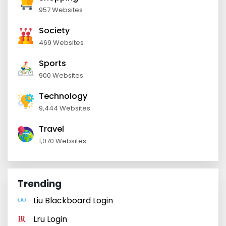
957 Websites
Society
469 Websites
Sports
900 Websites
Technology
9,444 Websites
Travel
1,070 Websites
Trending
Liu Blackboard Login
Lru Login