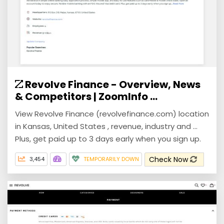
Revolve Finance - Overview, News
& Competitors | ZoomInfo ...
View Revolve Finance (revolvefinance.com) location
in Kansas, United States , revenue, industry and ...
Plus, get paid up to 3 days early when you sign up.
Check Now
3,454
TEMPORARILY DOWN