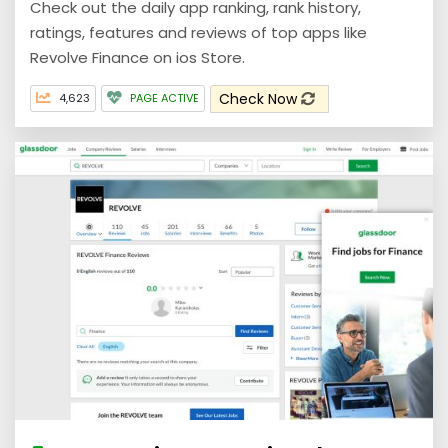
Check out the daily app ranking, rank history,
ratings, features and reviews of top apps like
Revolve Finance on ios Store.
Check Now
4,623
PAGE ACTIVE