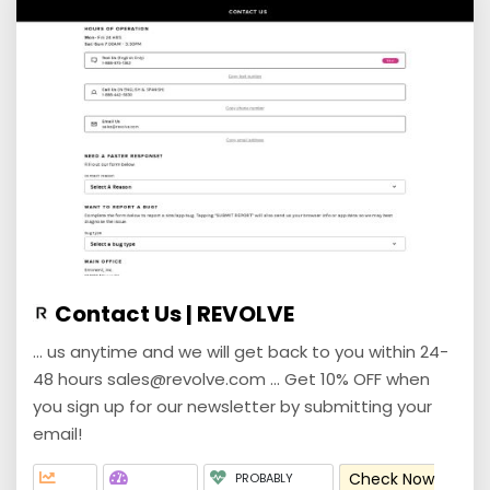
Contact Us | REVOLVE
... us anytime and we will get back to you within 24-
48 hours sales@revolve.com ... Get 10% OFF when
you sign up for our newsletter by submitting your
email!
Check Now
PROBABLY