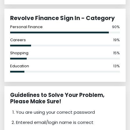
Revolve Finance Sign In - Category
Personal Finance
90%
Careers
19%
Shopping
15%
Education
13%
Guidelines to Solve Your Problem,
Please Make Sure!
You are using your correct password
Entered email/login name is correct