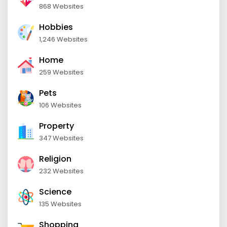
868 Websites
Hobbies
1,246 Websites
Home
259 Websites
Pets
106 Websites
Property
347 Websites
Religion
232 Websites
Science
135 Websites
Shopping