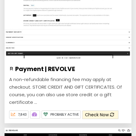
Payment | REVOLVE
A non-refundable financing fee may apply at
checkout. STORE CREDIT AND GIFT CERTIFICATES. Of
course, you can also use store credit or a gift
certificate ...
Check Now
7,843
PROBABLY ACTIVE