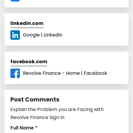
linkedin.com
Google | LinkedIn
facebook.com
Revolve Finance - Home | Facebook
Post Comments
Explain the Problem you are Facing with
Revolve Finance Sign In
Full Name *