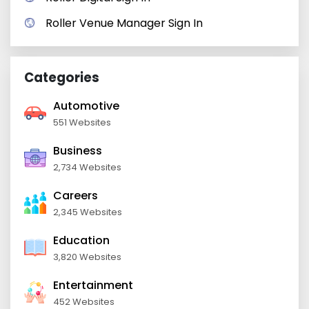
Roller Venue Manager Sign In
Categories
Automotive
551 Websites
Business
2,734 Websites
Careers
2,345 Websites
Education
3,820 Websites
Entertainment
452 Websites