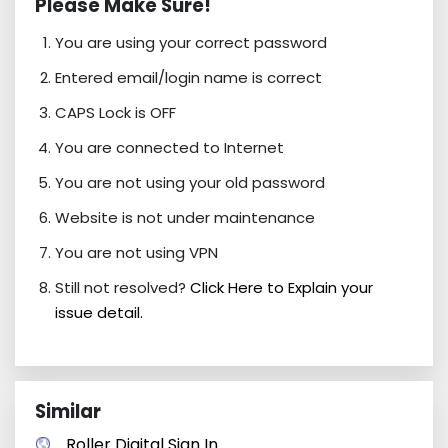
Please Make Sure!
You are using your correct password
Entered email/login name is correct
CAPS Lock is OFF
You are connected to Internet
You are not using your old password
Website is not under maintenance
You are not using VPN
Still not resolved?
Click Here to Explain your
issue detail.
Similar
Roller Digital Sign In