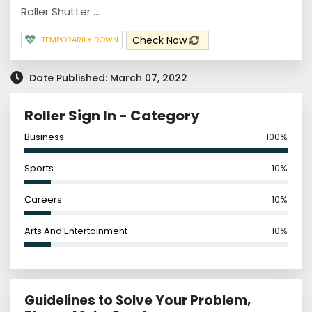
Roller Shutter ...
Check Now
TEMPORARILY DOWN
Date Published: March 07, 2022
Roller Sign In - Category
Business
100%
Sports
10%
Careers
10%
Arts And Entertainment
10%
Guidelines to Solve Your Problem,