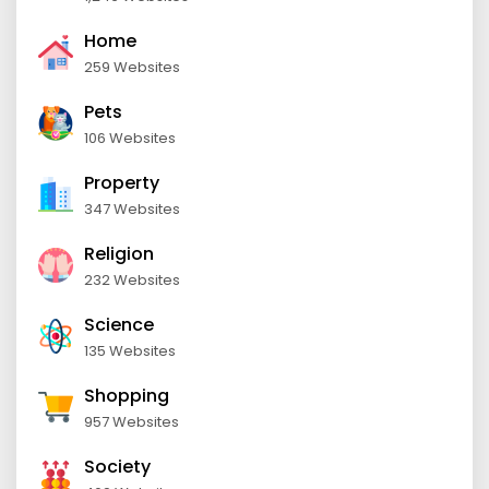
Home
259 Websites
Pets
106 Websites
Property
347 Websites
Religion
232 Websites
Science
135 Websites
Shopping
957 Websites
Society