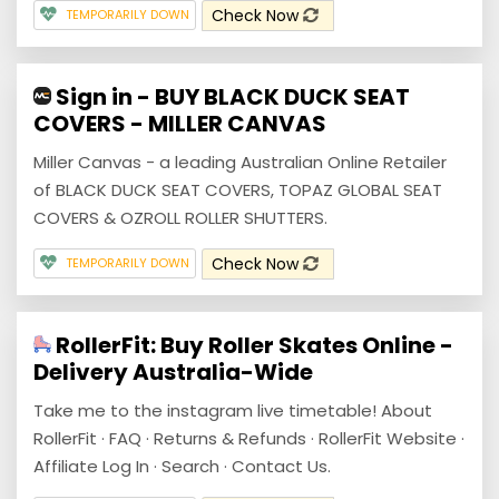
Check Now
TEMPORARILY DOWN
Sign in - BUY BLACK DUCK SEAT
COVERS - MILLER CANVAS
Miller Canvas - a leading Australian Online Retailer
of BLACK DUCK SEAT COVERS, TOPAZ GLOBAL SEAT
COVERS & OZROLL ROLLER SHUTTERS.
Check Now
TEMPORARILY DOWN
RollerFit: Buy Roller Skates Online -
Delivery Australia-Wide
Take me to the instagram live timetable! About
RollerFit · FAQ · Returns & Refunds · RollerFit Website ·
Affiliate Log In · Search · Contact Us.