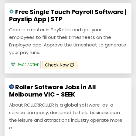
Free Single Touch Payroll Software |
Payslip App | STP
Create a roster in PayRoller and get your
employees to fill out their timesheets on the
Employee app. Approve the timesheet to generate
your pay runs.
Check Now
PAGE ACTIVE
Roller Software Jobs in All
Melbourne VIC - SEEK
About ROLLERROLLER is a global software-as-a-
service company, designed to help businesses in
the leisure and attractions industry operate more
e.