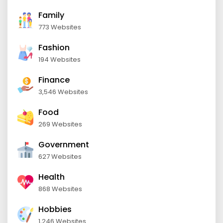
Family
773 Websites
Fashion
194 Websites
Finance
3,546 Websites
Food
269 Websites
Government
627 Websites
Health
868 Websites
Hobbies
1,246 Websites