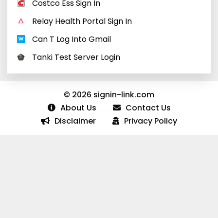
Costco Ess Sign In
Relay Health Portal Sign In
Can T Log Into Gmail
Tanki Test Server Login
© 2026 signin-link.com
About Us
Contact Us
Disclaimer
Privacy Policy