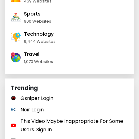
469 Websites
Sports
900 Websites
Technology
9,444 Websites
Travel
1,070 Websites
Trending
Gsniper Login
Ncir Login
This Video Maybe Inappropriate For Some
Users. Sign In