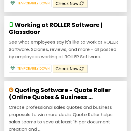
Check Now
TEMPORARILY DOWN
Working at ROLLER Software |
Glassdoor
See what employees say it's like to work at ROLLER
Software. Salaries, reviews, and more - all posted
by employees working at ROLLER Software.
Check Now
TEMPORARILY DOWN
Quoting Software - Quote Roller
(Online Quotes & Business ...
Create professional sales quotes and business
proposals to win more deals. Quote Roller helps
sales teams to save at least 1h per document
creation and ...