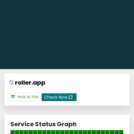
roller.app
Check Now
PAGE ACTIVE
Service Status Graph