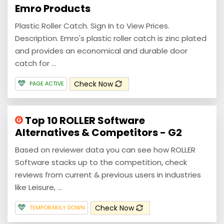
Emro Products
Plastic Roller Catch. Sign In to View Prices.
Description. Emro's plastic roller catch is zinc plated
and provides an economical and durable door
catch for ...
Check Now
PAGE ACTIVE
Top 10 ROLLER Software
Alternatives & Competitors - G2
Based on reviewer data you can see how ROLLER
Software stacks up to the competition, check
reviews from current & previous users in industries
like Leisure, ...
Check Now
TEMPORARILY DOWN