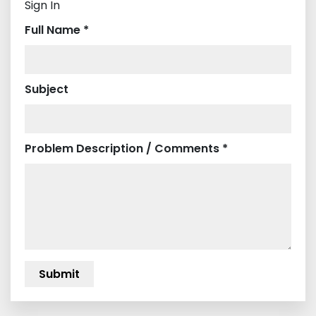
Sign In
Full Name *
Subject
Problem Description / Comments *