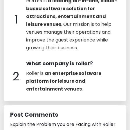
ROLLER is
a leading all-in-one, cloud-
based software solution for
1
attractions, entertainment and
leisure venues
. Our mission is to help
venues manage their operations and
improve the guest experience while
growing their business.
What company is roller?
2
Roller is
an enterprise software
platform for leisure and
entertainment venues
.
Post Comments
Explain the Problem you are Facing with Roller