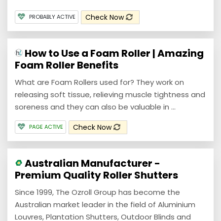
Check Now
PROBABLY ACTIVE
How to Use a Foam Roller | Amazing
Foam Roller Benefits
What are Foam Rollers used for? They work on
releasing soft tissue, relieving muscle tightness and
soreness and they can also be valuable in ...
Check Now
PAGE ACTIVE
Australian Manufacturer -
Premium Quality Roller Shutters
Since 1999, The Ozroll Group has become the
Australian market leader in the field of Aluminium
Louvres, Plantation Shutters, Outdoor Blinds and