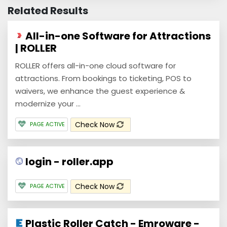
Related Results
All-in-one Software for Attractions
| ROLLER
ROLLER offers all-in-one cloud software for
attractions. From bookings to ticketing, POS to
waivers, we enhance the guest experience &
modernize your ...
Check Now
PAGE ACTIVE
login - roller.app
Check Now
PAGE ACTIVE
Plastic Roller Catch - Emroware -