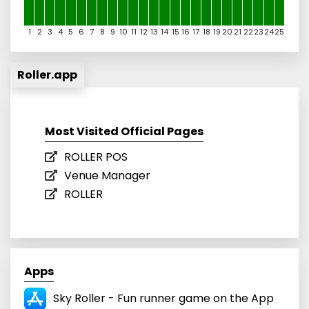
1
2
3
4
5
6
7
8
9
10
11
12
13
14
15
16
17
18
19
20
21
22
23
24
25
Roller.app
Most Visited Official Pages
ROLLER POS
Venue Manager
ROLLER
Apps
Sky Roller - Fun runner game on the App