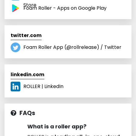
Store
Foam Roller - Apps on Google Play
twitter.com
Foam Roller App (@rollrelease) / Twitter
linkedin.com
ROLLER | LinkedIn
FAQs
What is a roller app?