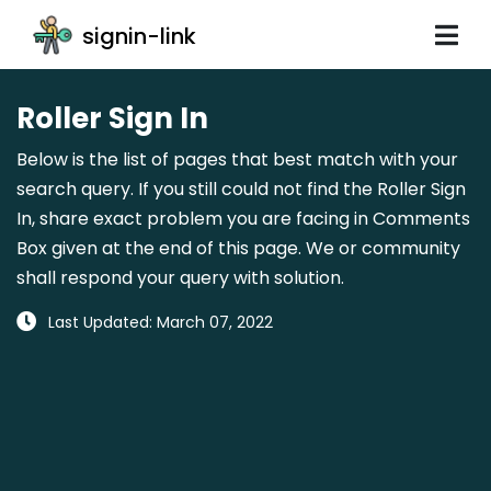
signin-link
Roller Sign In
Below is the list of pages that best match with your
search query. If you still could not find the Roller Sign
In, share exact problem you are facing in Comments
Box given at the end of this page. We or community
shall respond your query with solution.
Last Updated: March 07, 2022