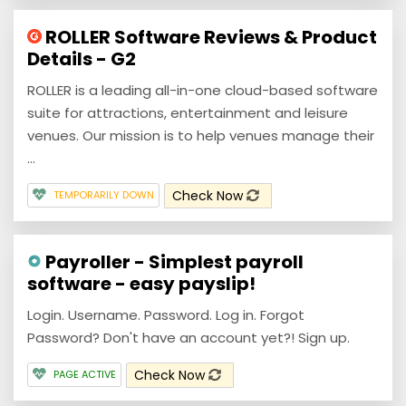
ROLLER Software Reviews & Product
Details - G2
ROLLER is a leading all-in-one cloud-based software
suite for attractions, entertainment and leisure
venues. Our mission is to help venues manage their
...
Check Now
TEMPORARILY DOWN
Payroller - Simplest payroll
software - easy payslip!
Login. Username. Password. Log in. Forgot
Password? Don't have an account yet?! Sign up.
Check Now
PAGE ACTIVE