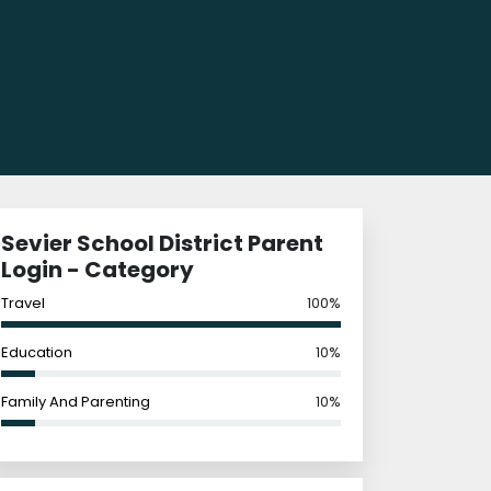
Sevier School District Parent
Login - Category
Travel
100%
Education
10%
Family And Parenting
10%