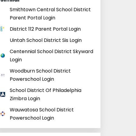
Smithtown Central School District
Parent Portal Login
District 112 Parent Portal Login
Uintah School District Sis Login
Centennial School District Skyward
Login
Woodburn School District
Powerschool Login
School District Of Philadelphia
Zimbra Login
Wauwatosa School District
Powerschool Login