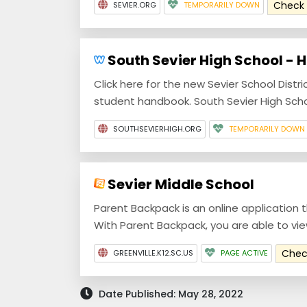
Check
SEVIER.ORG
TEMPORARILY DOWN
South Sevier High School - 
Click here for the new Sevier School Distr
student handbook. South Sevier High Schoo
SOUTHSEVIERHIGH.ORG
TEMPORARILY DOWN
Sevier Middle School
Parent Backpack is an online application 
With Parent Backpack, you are able to view 
Chec
GREENVILLE.K12.SC.US
PAGE ACTIVE
Date Published: May 28, 2022