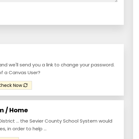
and we'll send you a link to change your password.
of a Canvas User?
Check Now
m / Home
strict ... the Sevier County School System would
, in order to help ...