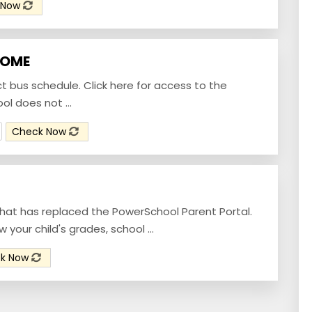
 Now
HOME
ict bus schedule. Click here for access to the
l does not ...
Check Now
that has replaced the PowerSchool Parent Portal.
your child's grades, school ...
k Now