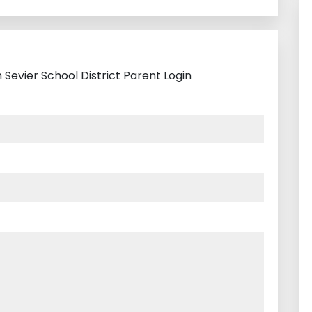
 Sevier School District Parent Login