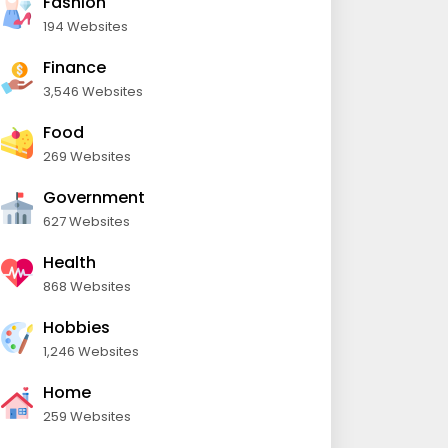
Fashion
194 Websites
Finance
3,546 Websites
Food
269 Websites
Government
627 Websites
Health
868 Websites
Hobbies
1,246 Websites
Home
259 Websites