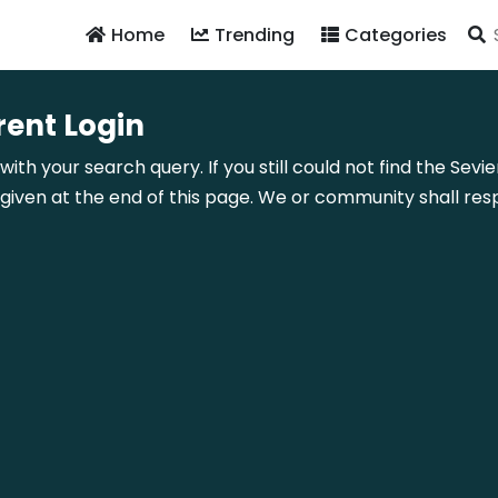
Home
Trending
Categories
rent Login
ith your search query. If you still could not find the Sevi
ven at the end of this page. We or community shall resp