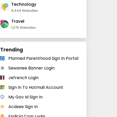
Technology
9,444 Websites
Travel
1,070 Websites
Trending
Planned Parenthood Sign In Portal
Sewanee Banner Login
Jefrench Login
Sign In To Hotmail Account
My Gov Id Sign In
Acdsee Sign In
Endicia Com Login