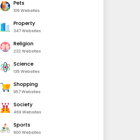
Pets
106 Websites
Property
347 Websites
Religion
232 Websites
Science
135 Websites
Shopping
957 Websites
Society
469 Websites
Sports
900 Websites