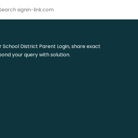
er School District Parent Login, share exact
ond your query with solution.