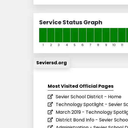
Service Status Graph
1
2
3
4
5
6
7
8
9
10
11
Seviersd.org
Most Visited Official Pages
Sevier School District - Home
Technology Spotlight - Sevier Sc
March 2019 - Technology Spotligh
District Bond Info - Sevier School
Administration - Sevier School Di