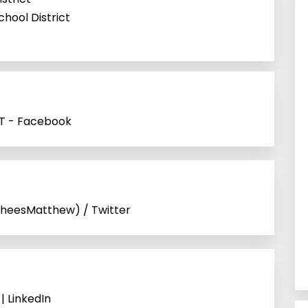
chool District
 UT - Facebook
heesMatthew) / Twitter
 | LinkedIn