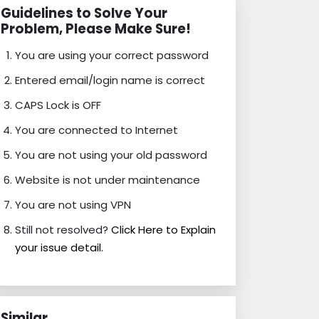
Guidelines to Solve Your
Problem, Please Make Sure!
You are using your correct password
Entered email/login name is correct
CAPS Lock is OFF
You are connected to Internet
You are not using your old password
Website is not under maintenance
You are not using VPN
Still not resolved?
Click Here to Explain
your issue detail.
Similar