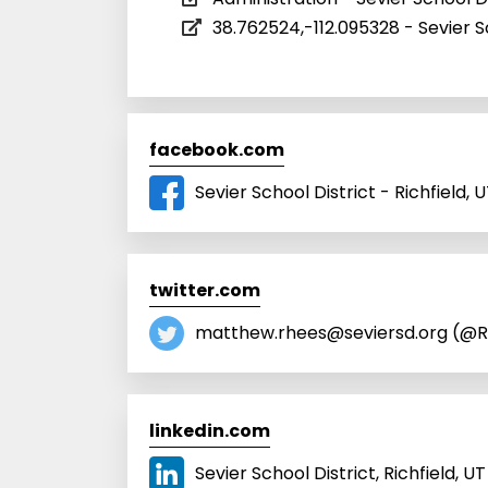
38.762524,-112.095328 - Sevier S
facebook.com
Sevier School District - Richfield,
twitter.com
matthew.rhees@seviersd.org (@R
linkedin.com
Sevier School District, Richfield, UT