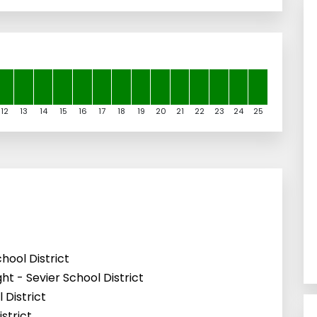
12
13
14
15
16
17
18
19
20
21
22
23
24
25
hool District
t - Sevier School District
 District
strict