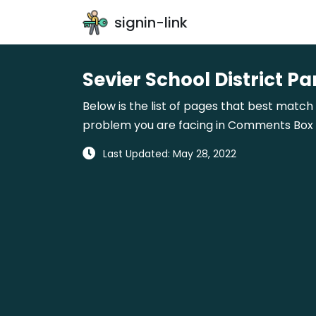
signin-link
Sevier School District Pa
Below is the list of pages that best match w
problem you are facing in Comments Box gi
Last Updated: May 28, 2022