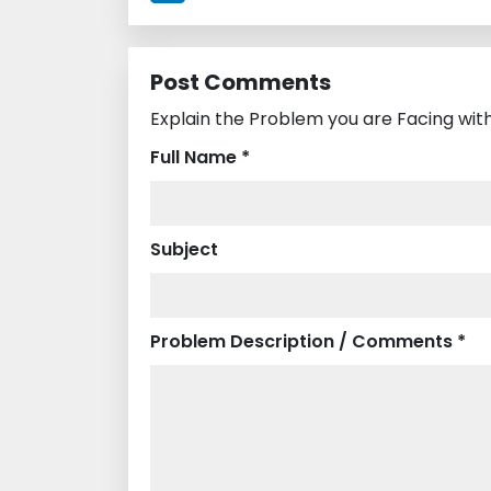
Post Comments
Explain the Problem you are Facing with
Full Name *
Subject
Problem Description / Comments *