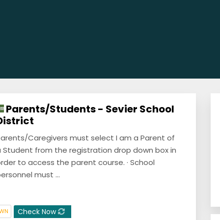
Parents/Students - Sevier School
District
arents/Caregivers must select I am a Parent of
 Student from the registration drop down box in
rder to access the parent course. · School
ersonnel must ...
Check Now
OWN