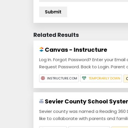
Related Results
Canvas - Instructure
Log In. Forgot Password? Enter your Email 
Request Password. Back to Login. Parent 
INSTRUCTURE.COM
TEMPORARILY DOWN
Sevier County School Syste
Sevier county was named a Reading 360 Di
like to collaborate with parents and families