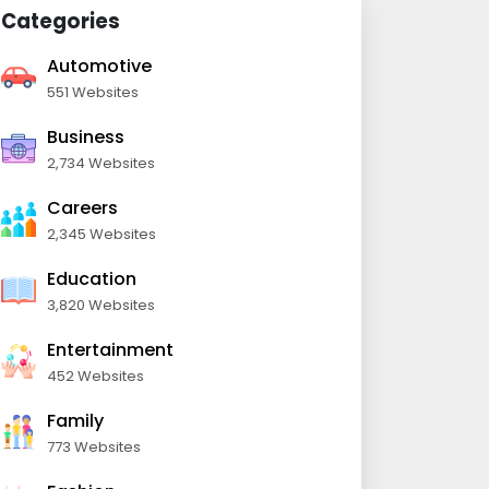
Categories
Automotive
551 Websites
Business
2,734 Websites
Careers
2,345 Websites
Education
3,820 Websites
Entertainment
452 Websites
Family
773 Websites