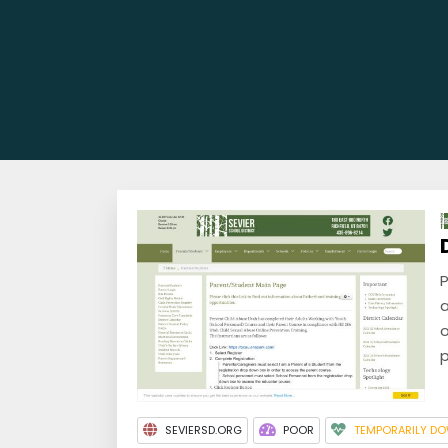
P
a
o
p
SEVIERSD.ORG
POOR
TEMPORARILY D