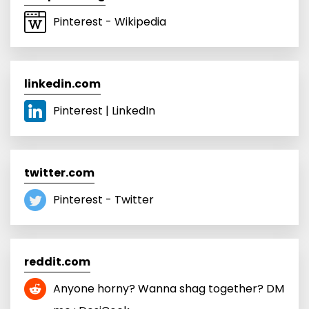
Pinterest - Wikipedia
linkedin.com
Pinterest | LinkedIn
twitter.com
Pinterest - Twitter
reddit.com
Anyone horny? Wanna shag together? DM