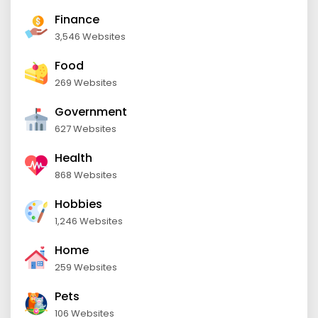
Finance
3,546 Websites
Food
269 Websites
Government
627 Websites
Health
868 Websites
Hobbies
1,246 Websites
Home
259 Websites
Pets
106 Websites