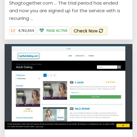
Shagtogether.com ... The trial period has ended
and now you are signed up for the service with a
recurring ...
Check Now
4,782,659
PAGE ACTIVE