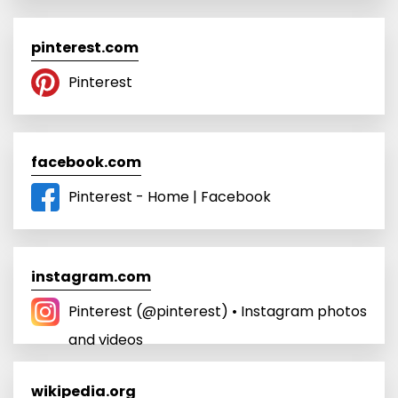
pinterest.com
Pinterest
facebook.com
Pinterest - Home | Facebook
instagram.com
Pinterest (@pinterest) • Instagram photos
and videos
wikipedia.org