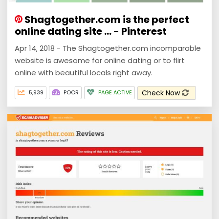
Shagtogether.com is the perfect
online dating site ... - Pinterest
Apr 14, 2018 - The Shagtogether.com incomparable
website is awesome for online dating or to flirt
online with beautiful locals right away.
Check Now
5,939
POOR
PAGE ACTIVE