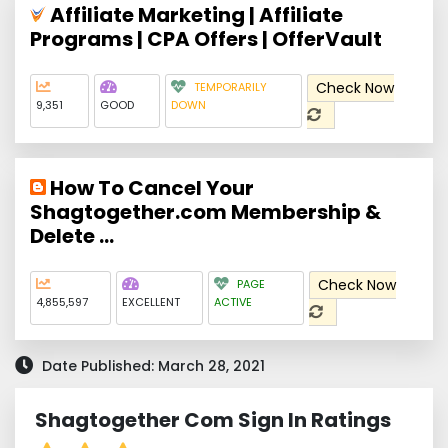
Affiliate Marketing | Affiliate
Programs | CPA Offers | OfferVault
Check Now
TEMPORARILY
9,351
GOOD
DOWN
How To Cancel Your
Shagtogether.com Membership &
Delete ...
Check Now
PAGE
4,855,597
EXCELLENT
ACTIVE
Date Published: March 28, 2021
Shagtogether Com Sign In Ratings