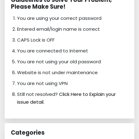
Please Make Sure!
You are using your correct password
Entered email/login name is correct
CAPS Lock is OFF
You are connected to Internet
You are not using your old password
Website is not under maintenance
You are not using VPN
Still not resolved?
Click Here to Explain your
issue detail.
Categories