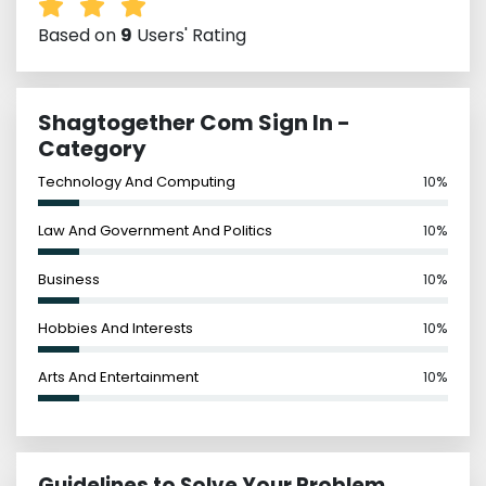
Based on
9
Users' Rating
Shagtogether Com Sign In -
Category
Technology And Computing
10%
Law And Government And Politics
10%
Business
10%
Hobbies And Interests
10%
Arts And Entertainment
10%
Guidelines to Solve Your Problem,