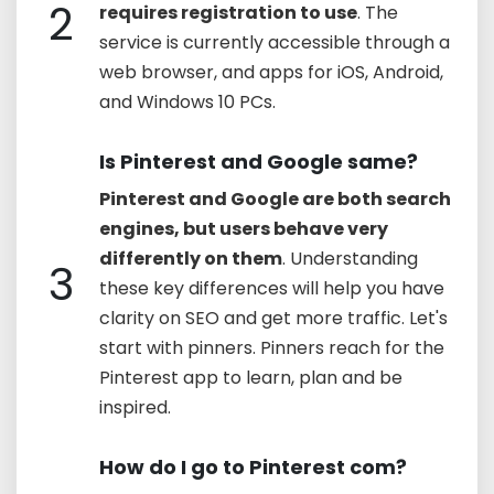
2
requires registration to use
. The
service is currently accessible through a
web browser, and apps for iOS, Android,
and Windows 10 PCs.
Is Pinterest and Google same?
Pinterest and Google are both search
engines, but users behave very
differently on them
. Understanding
3
these key differences will help you have
clarity on SEO and get more traffic. Let's
start with pinners. Pinners reach for the
Pinterest app to learn, plan and be
inspired.
How do I go to Pinterest com?