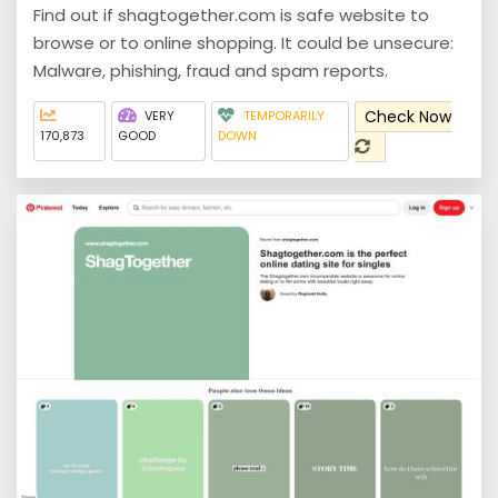
Find out if shagtogether.com is safe website to
browse or to online shopping. It could be unsecure:
Malware, phishing, fraud and spam reports.
Check Now
VERY
TEMPORARILY
170,873
GOOD
DOWN