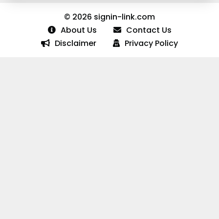
© 2026 signin-link.com
About Us
Contact Us
Disclaimer
Privacy Policy