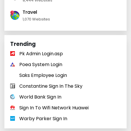
9,444 Websites
Travel
1,070 Websites
Trending
Pk Admin Login.asp
Poea System Login
Saks Employee Login
Constantine Sign In The Sky
World Bank Sign In
Sign In To Wifi Network Huawei
Warby Parker Sign In