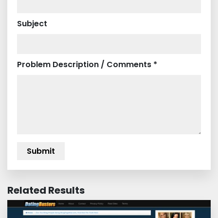
Subject
Problem Description / Comments *
Related Results