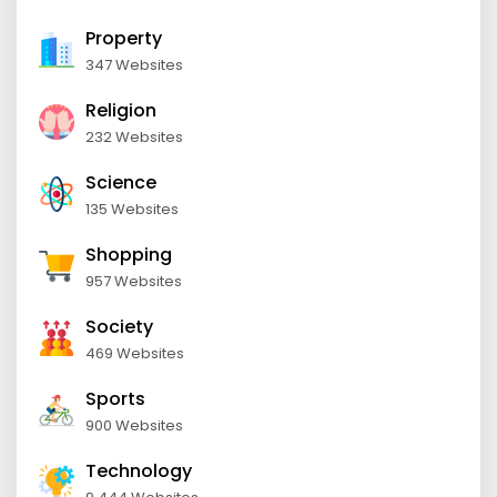
Property
347 Websites
Religion
232 Websites
Science
135 Websites
Shopping
957 Websites
Society
469 Websites
Sports
900 Websites
Technology