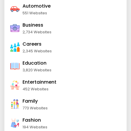
Automotive
551 Websites
Business
2,734 Websites
Careers
2,345 Websites
Education
3,820 Websites
Entertainment
452 Websites
Family
773 Websites
Fashion
194 Websites