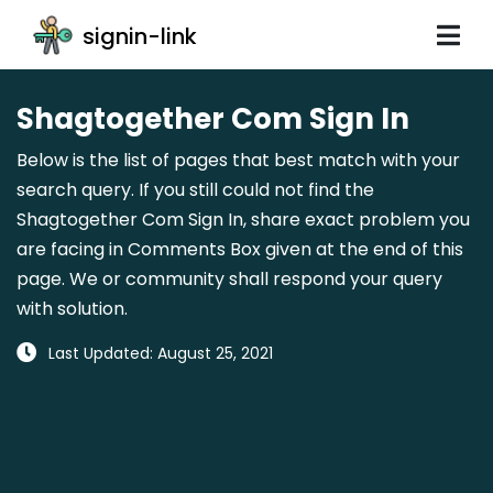
signin-link
Shagtogether Com Sign In
Below is the list of pages that best match with your
search query. If you still could not find the
Shagtogether Com Sign In, share exact problem you
are facing in Comments Box given at the end of this
page. We or community shall respond your query
with solution.
Last Updated: August 25, 2021