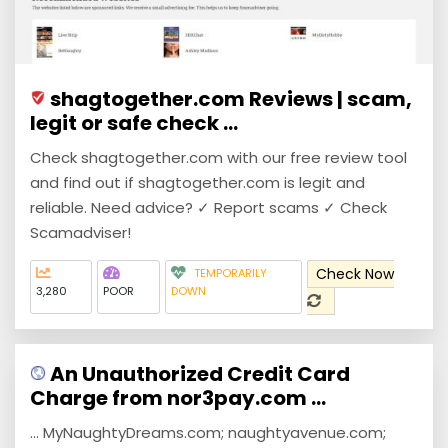
shagtogether.com Reviews | scam,
legit or safe check ...
Check shagtogether.com with our free review tool
and find out if shagtogether.com is legit and
reliable. Need advice? ✓ Report scams ✓ Check
Scamadviser!
Check Now
TEMPORARILY
3,280
POOR
DOWN
An Unauthorized Credit Card
Charge from nor3pay.com ...
... MyNaughtyDreams.com; naughtyavenue.com;