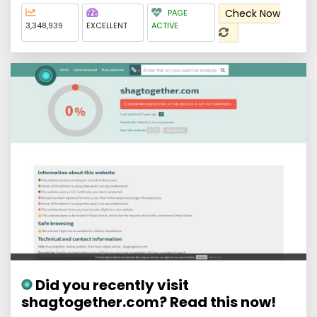
Check Now
PAGE
3,348,939
EXCELLENT
ACTIVE
Did you recently visit
shagtogether.com? Read this now!