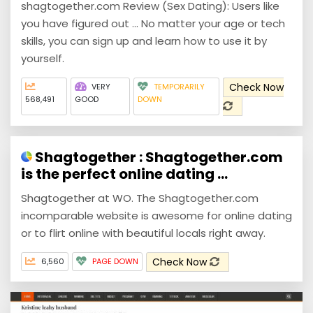
shagtogether.com Review (Sex Dating): Users like
you have figured out ... No matter your age or tech
skills, you can sign up and learn how to use it by
yourself.
Check Now
VERY
TEMPORARILY
568,491
GOOD
DOWN
Shagtogether : Shagtogether.com
is the perfect online dating ...
Shagtogether at WO. The Shagtogether.com
incomparable website is awesome for online dating
or to flirt online with beautiful locals right away.
Check Now
6,560
PAGE DOWN