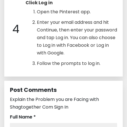
Click Log in
Open the Pinterest app.
Enter your email address and hit
4
Continue, then enter your password
and tap Log in. You can also choose
to Log in with Facebook or Log in
with Google.
Follow the prompts to log in.
Post Comments
Explain the Problem you are Facing with
Shagtogether Com Sign In
Full Name *