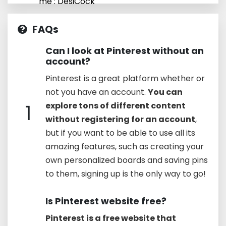
me : DesiCock
FAQs
Can I look at Pinterest without an
account?
Pinterest is a great platform whether or
not you have an account.
You can
1
explore tons of different content
without registering for an account
,
but if you want to be able to use all its
amazing features, such as creating your
own personalized boards and saving pins
to them, signing up is the only way to go!
Is Pinterest website free?
Pinterest is a free website that