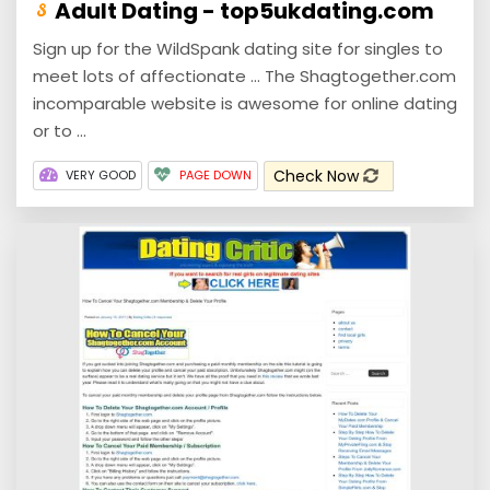
Adult Dating - top5ukdating.com
Sign up for the WildSpank dating site for singles to
meet lots of affectionate ... The Shagtogether.com
incomparable website is awesome for online dating
or to ...
Check Now
VERY GOOD
PAGE DOWN