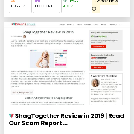
Check Now
PAGE
1,195,707
EXCELLENT
ACTIVE
ShagTogether Review in 2019 | Read
Our Scam Report ...