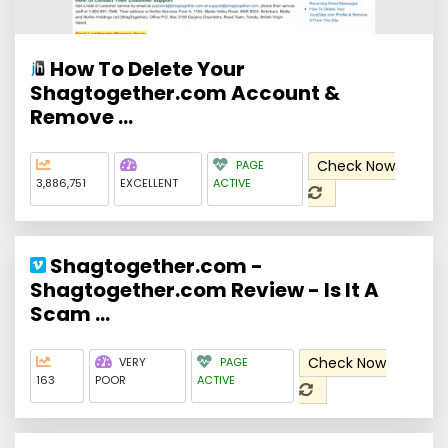
How To Delete Your
Shagtogether.com Account &
Remove ...
Check Now
PAGE
3,886,751
EXCELLENT
ACTIVE
Shagtogether.com -
Shagtogether.com Review - Is It A
Scam ...
Check Now
VERY
PAGE
163
POOR
ACTIVE