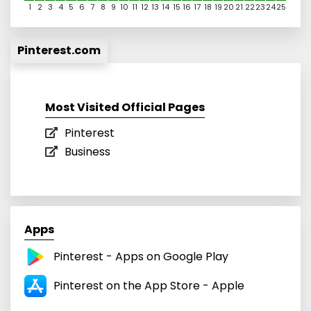
1
2
3
4
5
6
7
8
9
10
11
12
13
14
15
16
17
18
19
20
21
22
23
24
25
Pinterest.com
Most Visited Official Pages
Pinterest
Business
Apps
Pinterest - Apps on Google Play
Pinterest on the App Store - Apple