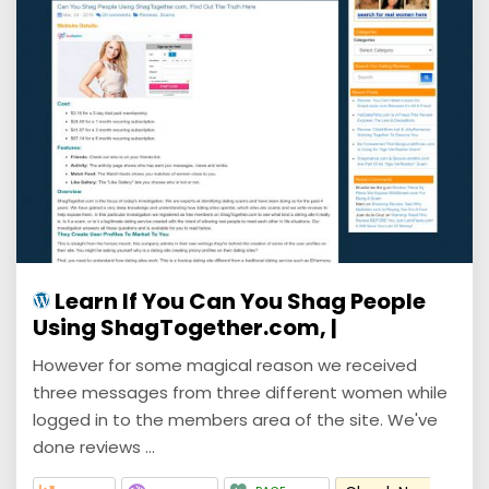
Learn If You Can You Shag People
Using ShagTogether.com, |
However for some magical reason we received
three messages from three different women while
logged in to the members area of the site. We've
done reviews ...