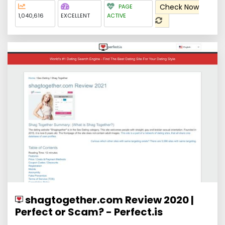
Check Now
PAGE
1,040,616
EXCELLENT
ACTIVE
shagtogether.com Review 2020 |
Perfect or Scam? - Perfect.is