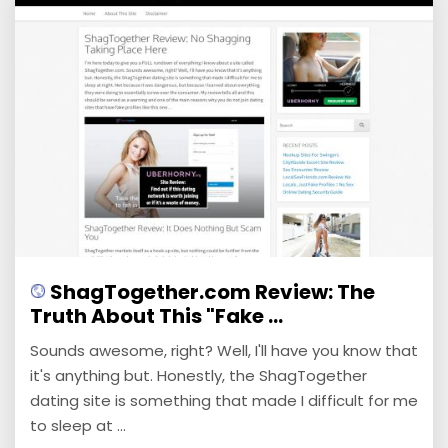
ShagTogether.com Review: The
Truth About This "Fake ...
Sounds awesome, right? Well, I'll have you know that
it's anything but. Honestly, the ShagTogether
dating site is something that made I difficult for me
to sleep at ...