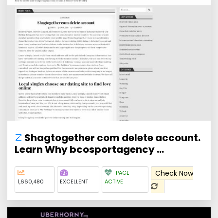
Shagtogether com delete account.
Learn Why bcosportagency ...
Check Now
PAGE
1,660,480
EXCELLENT
ACTIVE