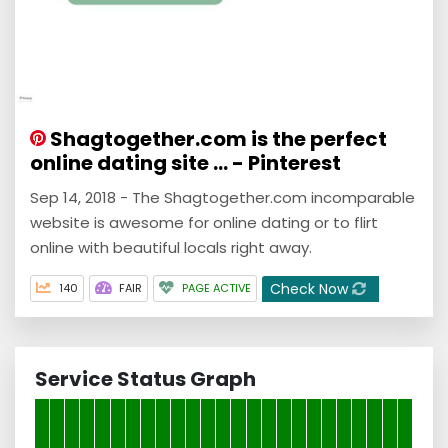
Shagtogether.com is the perfect
online dating site ... - Pinterest
Sep 14, 2018 - The Shagtogether.com incomparable
website is awesome for online dating or to flirt
online with beautiful locals right away.
Check Now
140
FAIR
PAGE ACTIVE
Service Status Graph