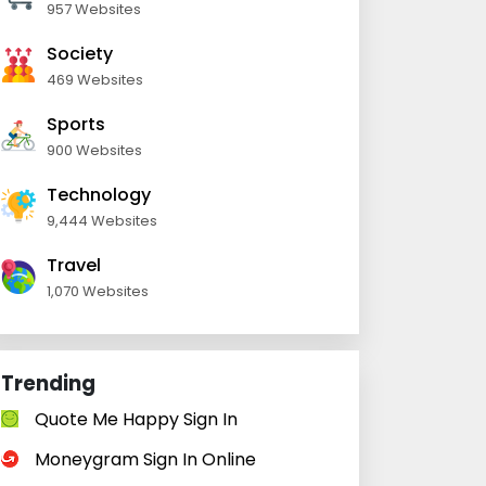
957 Websites
Society
469 Websites
Sports
900 Websites
Technology
9,444 Websites
Travel
1,070 Websites
Trending
Quote Me Happy Sign In
Moneygram Sign In Online