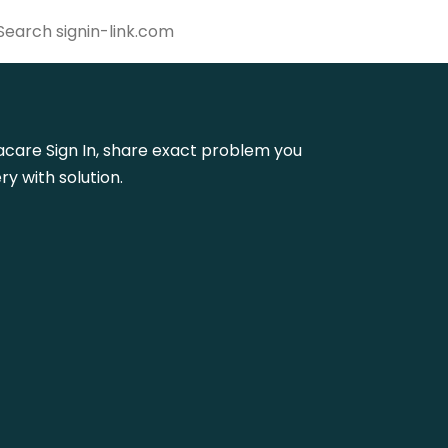
gmacare Sign In, share exact problem you
y with solution.