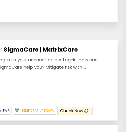
SigmaCare | MatrixCare
og in to your account below. Log-in. How can
igmaCare help you? Mitigate risk with ...
Check Now
FAIR
TEMPORARILY DOWN