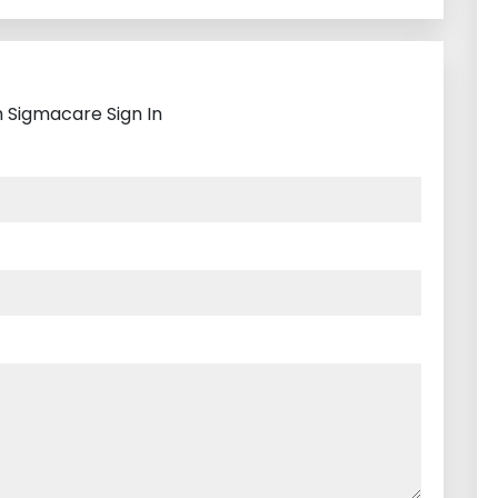
h Sigmacare Sign In