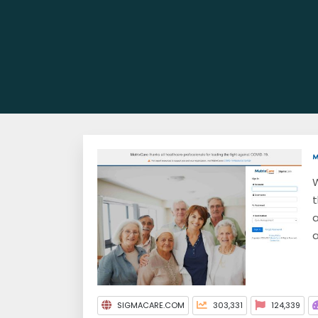
W
t
a
a
SIGMACARE.COM
303,331
124,339