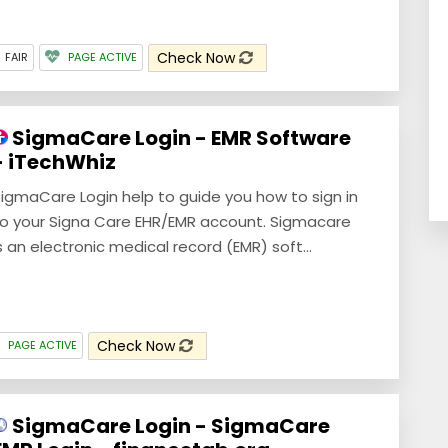
Check Now
FAIR
PAGE ACTIVE
SigmaCare Login - EMR Software
- iTechWhiz
igmaCare Login help to guide you how to sign in
o your Signa Care EHR/EMR account. Sigmacare
s an electronic medical record (EMR) soft...
Check Now
PAGE ACTIVE
SigmaCare Login - SigmaCare