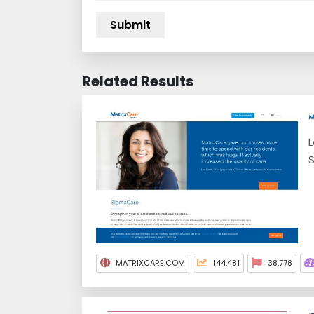
Related Results
L
S
MATRIXCARE.COM
144,481
38,778