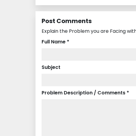
Post Comments
Explain the Problem you are Facing wit
Full Name *
Subject
Problem Description / Comments *