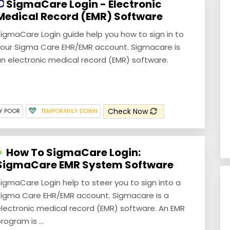
SigmaCare Login - Electronic
Medical Record (EMR) Software
igmaCare Login guide help you how to sign in to
our Sigma Care EHR/EMR account. Sigmacare is
n electronic medical record (EMR) software.
Check Now
Y POOR
TEMPORARILY DOWN
How To SigmaCare Login:
SigmaCare EMR System Software
igmaCare Login help to steer you to sign into a
igma Care EHR/EMR account. Sigmacare is a
lectronic medical record (EMR) software. An EMR
rogram is ...