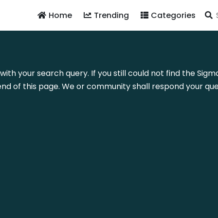
Home
Trending
Categories
with your search query. If you still could not find the Si
nd of this page. We or community shall respond your quer