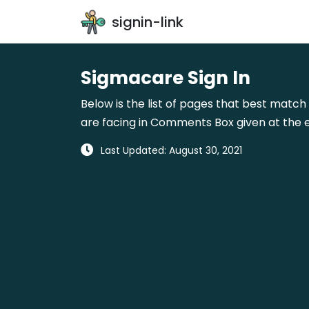
signin-link
Sigmacare Sign In
Below is the list of pages that best match 
are facing in Comments Box given at the e
Last Updated: August 30, 2021