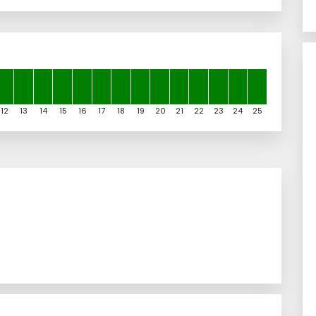
12
13
14
15
16
17
18
19
20
21
22
23
24
25