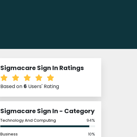
Sigmacare Sign In Ratings
Based on
6
Users' Rating
Sigmacare Sign In - Category
Technology And Computing
94%
Business
10%