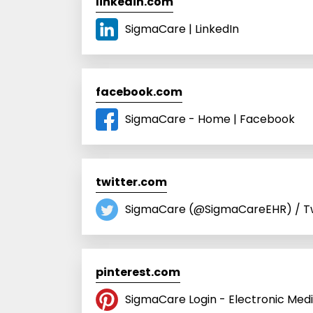
linkedin.com
SigmaCare | LinkedIn
facebook.com
SigmaCare - Home | Facebook
twitter.com
SigmaCare (@SigmaCareEHR) / Tw
pinterest.com
SigmaCare Login - Electronic Med