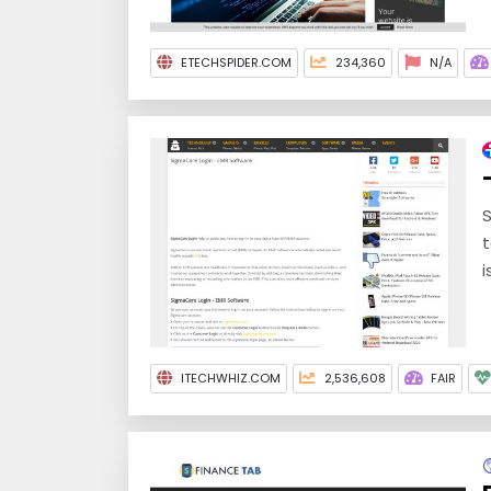
ETECHSPIDER.COM
234,360
N/A
S
t
i
ITECHWHIZ.COM
2,536,608
FAIR