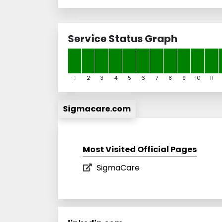
Service Status Graph
1
2
3
4
5
6
7
8
9
10
11
Sigmacare.com
Most Visited Official Pages
SigmaCare