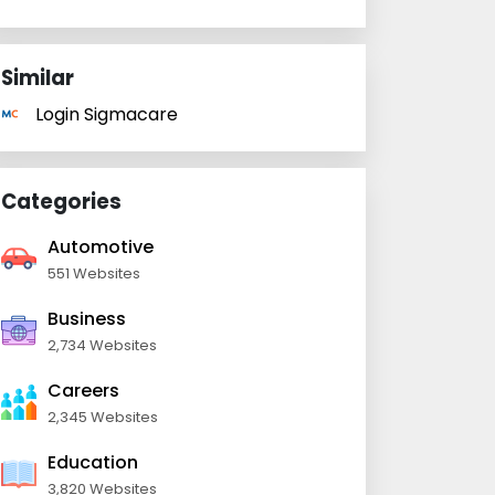
Similar
Login Sigmacare
Categories
Automotive
551 Websites
Business
2,734 Websites
Careers
2,345 Websites
Education
3,820 Websites