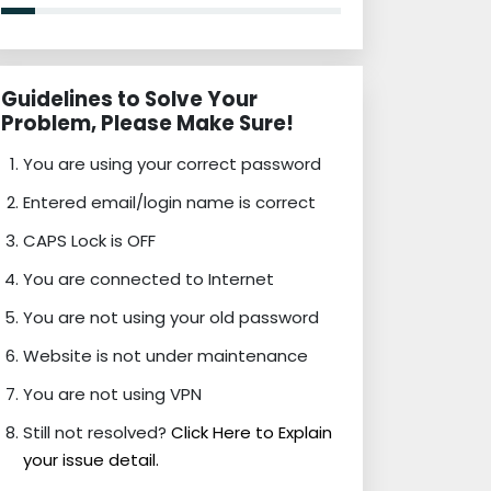
Guidelines to Solve Your
Problem, Please Make Sure!
You are using your correct password
Entered email/login name is correct
CAPS Lock is OFF
You are connected to Internet
You are not using your old password
Website is not under maintenance
You are not using VPN
Still not resolved?
Click Here to Explain
your issue detail.