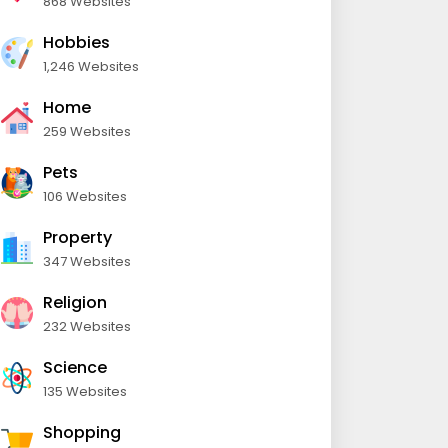
868 Websites
Hobbies
1,246 Websites
Home
259 Websites
Pets
106 Websites
Property
347 Websites
Religion
232 Websites
Science
135 Websites
Shopping