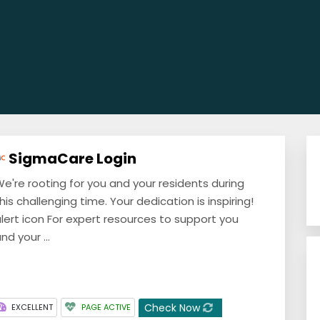
SigmaCare Login
e're rooting for you and your residents during
his challenging time. Your dedication is inspiring!
lert icon For expert resources to support you
nd your ...
Check Now
EXCELLENT
PAGE ACTIVE