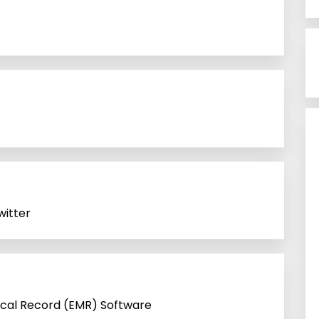
itter
ical Record (EMR) Software