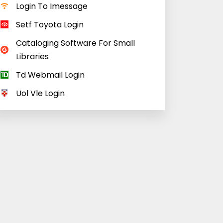
Login To Imessage
Setf Toyota Login
Cataloging Software For Small
Libraries
Td Webmail Login
Uol Vle Login