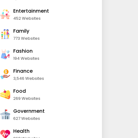
Entertainment
452 Websites
Family
773 Websites
Fashion
194 Websites
Finance
3,546 Websites
Food
269 Websites
Government
627 Websites
Health