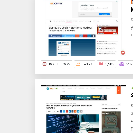
S
y
a
DOFFITT.COM
143,721
5,585
VER
S
S
e
p