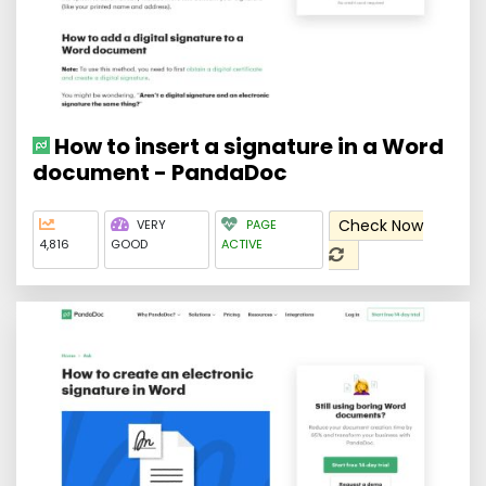
How to insert a signature in a Word
document - PandaDoc
Check Now
VERY
PAGE
4,816
GOOD
ACTIVE