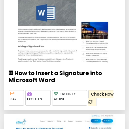
How to Insert a Signature into
Microsoft Word
Check Now
PROBABLY
842
EXCELLENT
ACTIVE