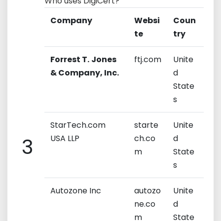
Who uses DigiCert?
Company
Websi
Coun
te
try
Forrest T.
Jones
ftj.com
Unite
& Company, Inc.
d
State
s
StarTech.com
starte
Unite
USA LLP
ch.co
d
3
m
State
s
Autozone Inc
autozo
Unite
ne.co
d
m
State