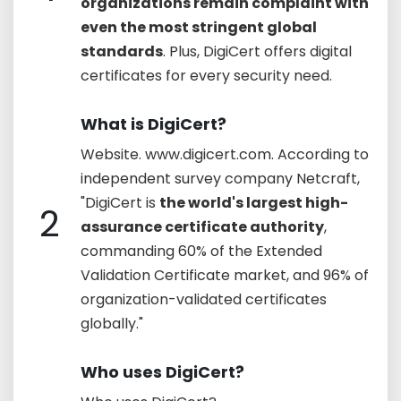
organizations remain complaint with
even the most stringent global
standards
. Plus, DigiCert offers digital
certificates for every security need.
What is DigiCert?
Website. www.digicert.com. According to
independent survey company Netcraft,
"DigiCert is
the world's largest high-
2
assurance certificate authority
,
commanding 60% of the Extended
Validation Certificate market, and 96% of
organization-validated certificates
globally."
Who uses DigiCert?