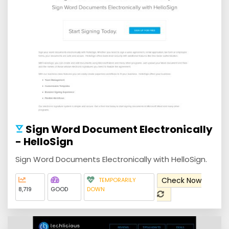
Sign Word Document Electronically
- HelloSign
Sign Word Documents Electronically with HelloSign.
Check Now
TEMPORARILY
8,719
GOOD
DOWN