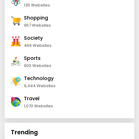
135 Websites
Shopping
957 Websites
Society
469 Websites
Sports
900 Websites
Technology
9,444 Websites
Travel
1,070 Websites
Trending