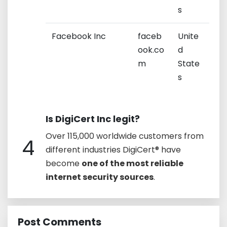
s
Facebook Inc
faceb
Unite
ook.co
d
m
State
s
Is DigiCert Inc legit?
Over 115,000 worldwide customers from
4
different industries DigiCert® have
become
one of the most reliable
internet security sources
.
Post Comments