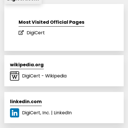
Most Visited Official Pages
DigiCert
wikipedia.org
DigiCert - Wikipedia
linkedin.com
DigiCert, Inc. | LinkedIn