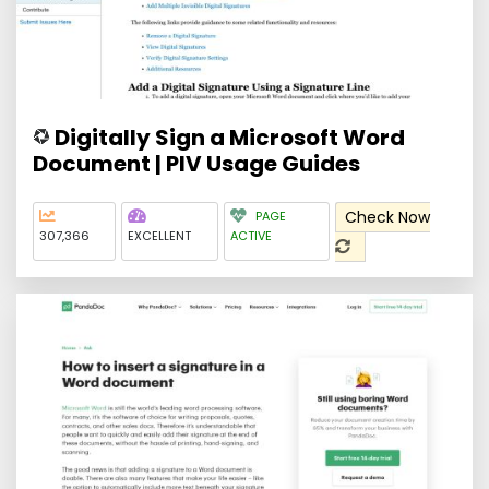
Digitally Sign a Microsoft Word
Document | PIV Usage Guides
Check Now
PAGE
307,366
EXCELLENT
ACTIVE