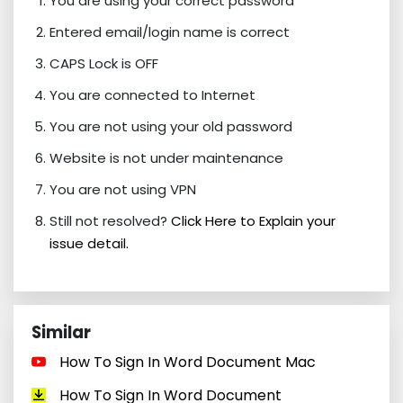
You are using your correct password
Entered email/login name is correct
CAPS Lock is OFF
You are connected to Internet
You are not using your old password
Website is not under maintenance
You are not using VPN
Still not resolved?
Click Here to Explain your
issue detail.
Similar
How To Sign In Word Document Mac
How To Sign In Word Document