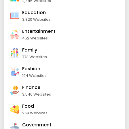
2,345 Websites
Education
3,820 Websites
Entertainment
452 Websites
Family
773 Websites
Fashion
194 Websites
Finance
3,546 Websites
Food
269 Websites
Government