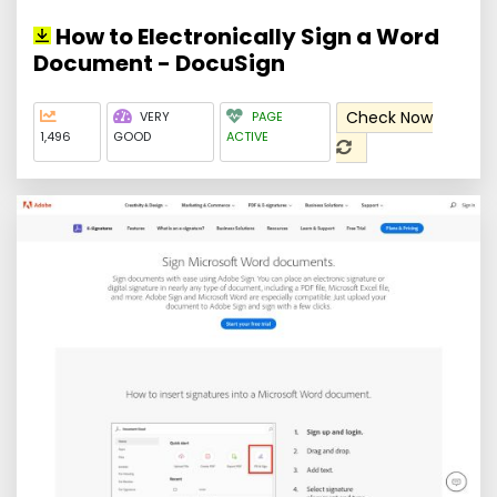
How to Electronically Sign a Word
Document - DocuSign
Check Now
VERY
PAGE
1,496
GOOD
ACTIVE