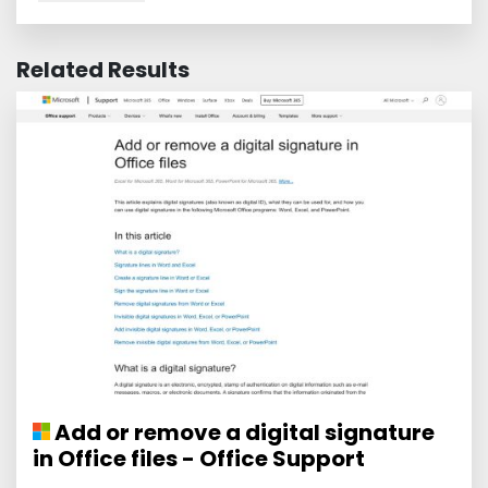
Related Results
Add or remove a digital signature
in Office files - Office Support