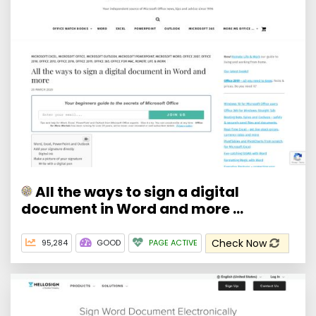
All the ways to sign a digital
document in Word and more ...
Check Now
95,284
GOOD
PAGE ACTIVE