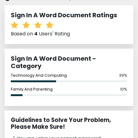
Sign In A Word Document Ratings
Based on
4
Users' Rating
Sign In A Word Document -
Category
Technology And Computing
39%
Family And Parenting
10%
Guidelines to Solve Your Problem,
Please Make Sure!