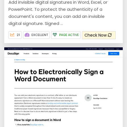
Add invisible digital signatures in Word, Excel, or
PowerPoint. To protect the authenticity of a
document's content, you can add an invisible
digital signature. Signed ...
Check Now
21
EXCELLENT
PAGE ACTIVE