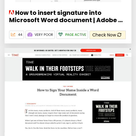
How to insert signature into
Microsoft Word document | Adobe ...
Check Now
44
VERY POOR
PAGE ACTIVE