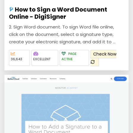
How to Sign a Word Document
Online - DigiSigner
2. Sign Word document. To sign Word file online,
click on the document, select a signature type,
create your electronic signature, and add it to ...
Check Now
PAGE
36,643
EXCELLENT
ACTIVE