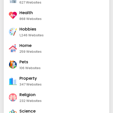
627 Websites
Health
868 Websites
Hobbies
1,246 Websites
Home
259 Websites
Pets
106 Websites
Property
347 Websites
Religion
232 Websites
Science