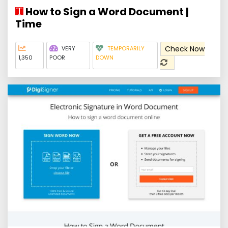
How to Sign a Word Document |
Time
Check Now
VERY
TEMPORARILY
1,350
POOR
DOWN