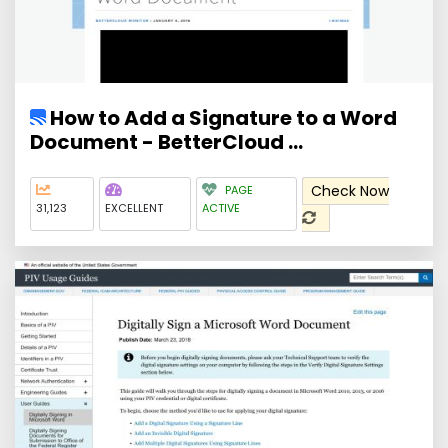
How to Add a Signature to a Word
Document - BetterCloud ...
Check Now
PAGE
31,123
EXCELLENT
ACTIVE