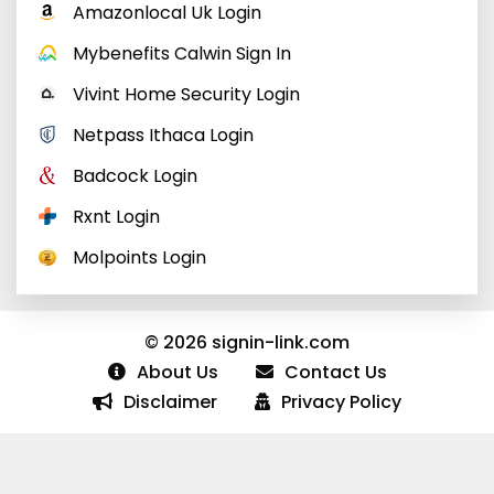
Amazonlocal Uk Login
Mybenefits Calwin Sign In
Vivint Home Security Login
Netpass Ithaca Login
Badcock Login
Rxnt Login
Molpoints Login
© 2026 signin-link.com
About Us
Contact Us
Disclaimer
Privacy Policy