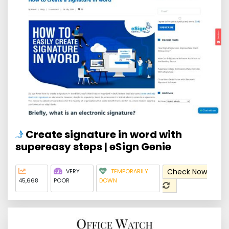
Create signature in word with
supereasy steps | eSign Genie
Check Now
VERY
TEMPORARILY
45,668
POOR
DOWN