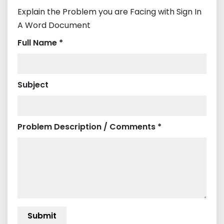
Explain the Problem you are Facing with Sign In
A Word Document
Full Name *
Subject
Problem Description / Comments *