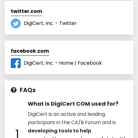
twitter.com
DigiCert, Inc. - Twitter
facebook.com
DigiCert, Inc. - Home | Facebook
FAQs
What is DigiCert COM used for?
DigiCert is an active and leading
participant in the CA/B Forum and is
1
developing tools to help