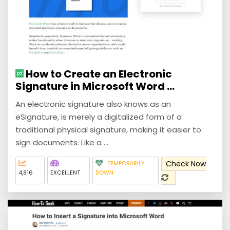
How to Create an Electronic
Signature in Microsoft Word ...
An electronic signature also knows as an
eSignature, is merely a digitalized form of a
traditional physical signature, making it easier to
sign documents. Like a ...
Check Now
TEMPORARILY
4,816
EXCELLENT
DOWN