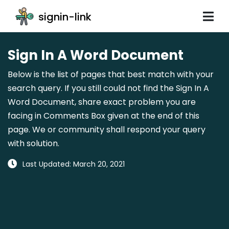
signin-link
Sign In A Word Document
Below is the list of pages that best match with your
search query. If you still could not find the Sign In A
Word Document, share exact problem you are
facing in Comments Box given at the end of this
page. We or community shall respond your query
with solution.
Last Updated: March 20, 2021