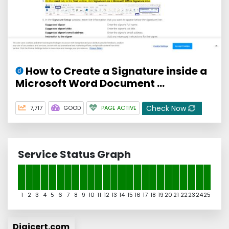
How to Create a Signature inside a
Microsoft Word Document ...
Check Now
7,717
GOOD
PAGE ACTIVE
Service Status Graph
1
2
3
4
5
6
7
8
9
10
11
12
13
14
15
16
17
18
19
20
21
22
23
24
25
Digicert.com