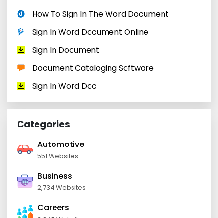
How To Sign In The Word Document
Sign In Word Document Online
Sign In Document
Document Cataloging Software
Sign In Word Doc
Categories
Automotive
551 Websites
Business
2,734 Websites
Careers