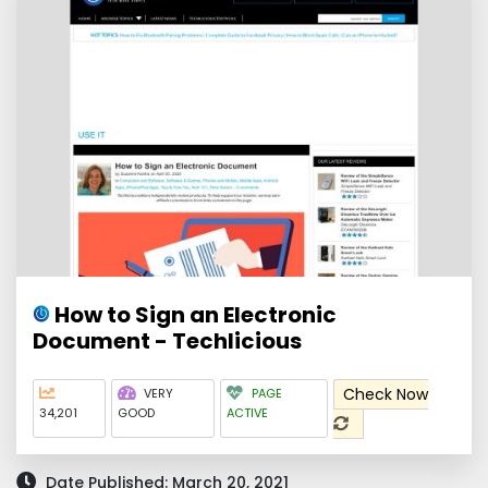
How to Sign an Electronic
Document - Techlicious
Check Now
VERY
PAGE
34,201
GOOD
ACTIVE
Date Published: March 20, 2021