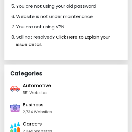
You are not using your old password
Website is not under maintenance
You are not using VPN
Still not resolved?
Click Here to Explain your
issue detail.
Categories
Automotive
551 Websites
Business
2,734 Websites
Careers
2,345 Websites