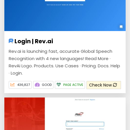
Login | Rev.ai
Rev.ai is launching fast, accurate Global Speech
Recognition with 4 new languages! Read More ·
RevAi Logo. Products. Use Cases · Pricing. Docs. Help
· Login.
Check Now
436,827
GOOD
PAGE ACTIVE