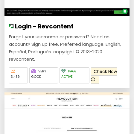
Login - Revcontent
Forgot your username or password? Need an
account? Sign up free. Preferred language. English,
Español, Português. copyright © 2013-2020
revcontent.
Check Now
VERY
PAGE
3,439
GOOD
ACTIVE