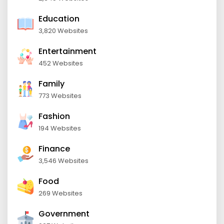
Education
3,820 Websites
Entertainment
452 Websites
Family
773 Websites
Fashion
194 Websites
Finance
3,546 Websites
Food
269 Websites
Government