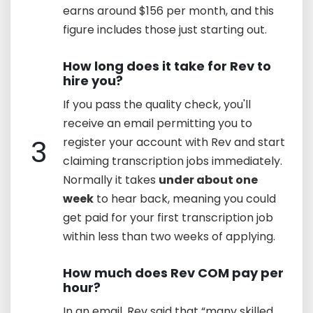
earns around $156 per month, and this
figure includes those just starting out.
How long does it take for Rev to
hire you?
If you pass the quality check, you'll
receive an email permitting you to
3
register your account with Rev and start
claiming transcription jobs immediately.
Normally it takes
under about one
week
to hear back, meaning you could
get paid for your first transcription job
within less than two weeks of applying.
How much does Rev COM pay per
hour?
In an email, Rev said that “many skilled