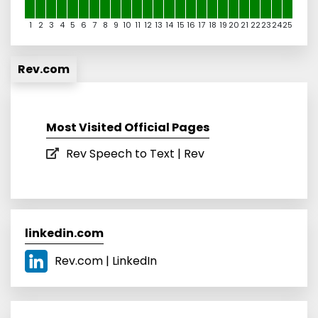
1
2
3
4
5
6
7
8
9
10
11
12
13
14
15
16
17
18
19
20
21
22
23
24
25
Rev.com
Most Visited Official Pages
Rev Speech to Text | Rev
linkedin.com
Rev.com | LinkedIn