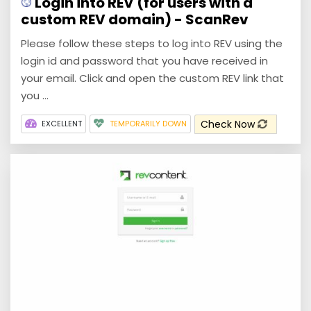
Login into REV (for users with a
custom REV domain) - ScanRev
Please follow these steps to log into REV using the
login id and password that you have received in
your email. Click and open the custom REV link that
you ...
Check Now
EXCELLENT
TEMPORARILY DOWN