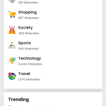
135 Websites
Shopping
957 Websites
Society
469 Websites
Sports
900 Websites
Technology
9,444 Websites
Travel
1,070 Websites
Trending