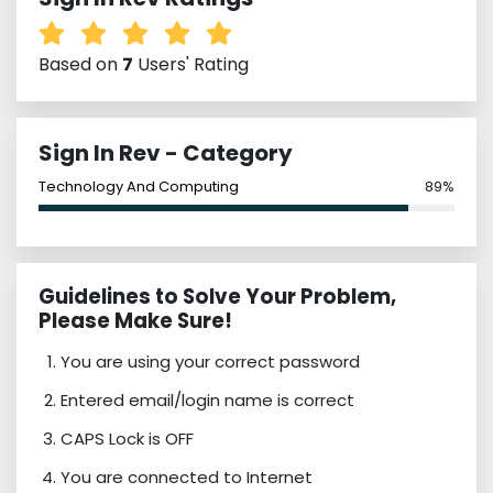
Based on
7
Users' Rating
Sign In Rev - Category
Technology And Computing
89%
Guidelines to Solve Your Problem,
Please Make Sure!
You are using your correct password
Entered email/login name is correct
CAPS Lock is OFF
You are connected to Internet