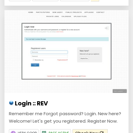
Login :: REV
Remember me Forgot password? Login. New here?
Welcome! Let's get you registered. Register Now.