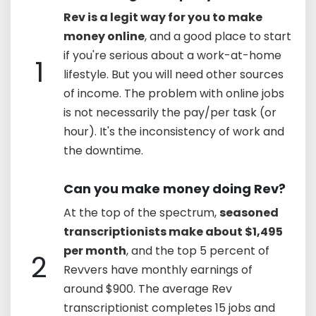
Rev is a legit way for you to make
money online
, and a good place to start
if you're serious about a work-at-home
1
lifestyle. But you will need other sources
of income. The problem with online jobs
is not necessarily the pay/per task (or
hour). It's the inconsistency of work and
the downtime.
Can you make money doing Rev?
At the top of the spectrum,
seasoned
transcriptionists make about $1,495
per month
, and the top 5 percent of
2
Revvers have monthly earnings of
around $900. The average Rev
transcriptionist completes 15 jobs and