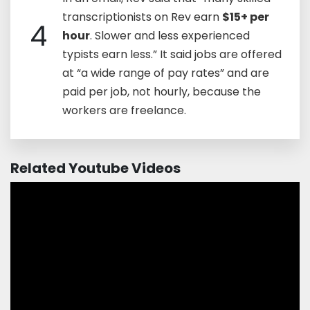
transcriptionists on Rev earn
$15+ per
4
hour
. Slower and less experienced
typists earn less.” It said jobs are offered
at “a wide range of pay rates” and are
paid per job, not hourly, because the
workers are freelance.
Related Youtube Videos