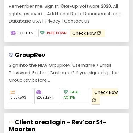
Remember me. Sign In. ©RevUp Software 2020. All
rights reserved. | Additional Data: Donorsearch and
Database USA | Privacy | Contact Us.
Check Now
EXCELLENT
PAGE DOWN
GroupRev
Sign into the NEW GroupRev. Username / Email
Password. Existing Customer? If you signed up for
GroupRev before ...
Check Now
PAGE
3,887,593
EXCELLENT
ACTIVE
Client area login - Rev'car St-
Maarten