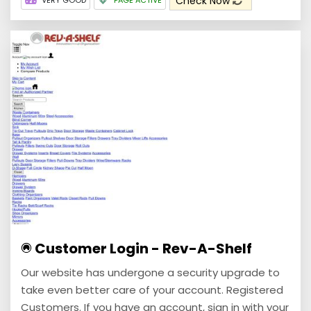
Check Now
VERY GOOD
PAGE ACTIVE
Customer Login - Rev-A-Shelf
Our website has undergone a security upgrade to
take even better care of your account. Registered
Customers. If you have an account, sign in with your