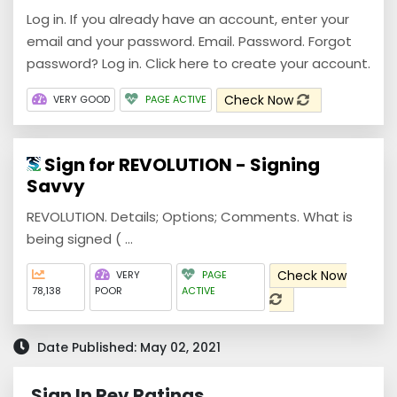
Log in. If you already have an account, enter your
email and your password. Email. Password. Forgot
password? Log in. Click here to create your account.
Check Now
VERY GOOD
PAGE ACTIVE
Sign for REVOLUTION - Signing
Savvy
REVOLUTION. Details; Options; Comments. What is
being signed ( ...
Check Now
VERY
PAGE
78,138
POOR
ACTIVE
Date Published: May 02, 2021
Sign In Rev Ratings