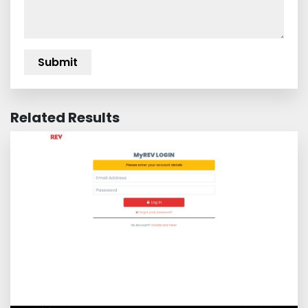
Related Results