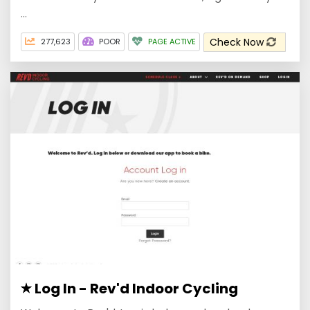
...
Check Now
277,623
POOR
PAGE ACTIVE
Log In - Rev'd Indoor Cycling