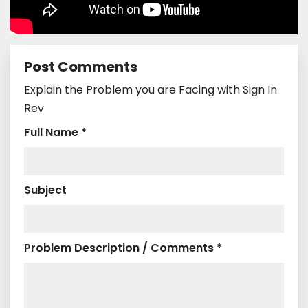
Post Comments
Explain the Problem you are Facing with Sign In
Rev
Full Name *
Subject
Problem Description / Comments *