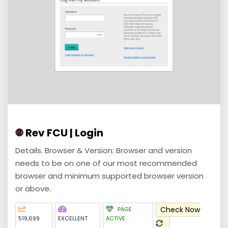
Rev FCU | Login
Details. Browser & Version: Browser and version
needs to be on one of our most recommended
browser and minimum supported browser version
or above.
Check Now
PAGE
519,699
EXCELLENT
ACTIVE