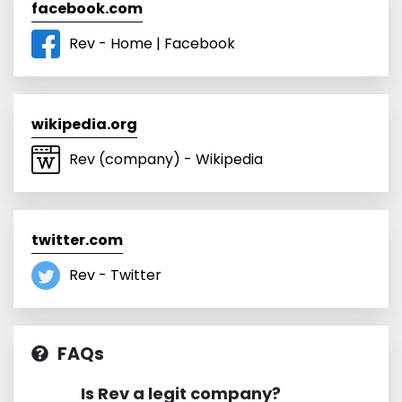
facebook.com
Rev - Home | Facebook
wikipedia.org
Rev (company) - Wikipedia
twitter.com
Rev - Twitter
FAQs
Is Rev a legit company?