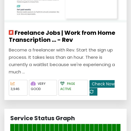
Freelance Jobs | Work from Home
Transcription ... - Rev
Become a freelancer with Rev. Start the sign up
process. It takes less than an hour. There is
currently a waitlist because we're experiencing a
much ...
Check Now
VERY
PAGE
3,946
GOOD
ACTIVE
Service Status Graph