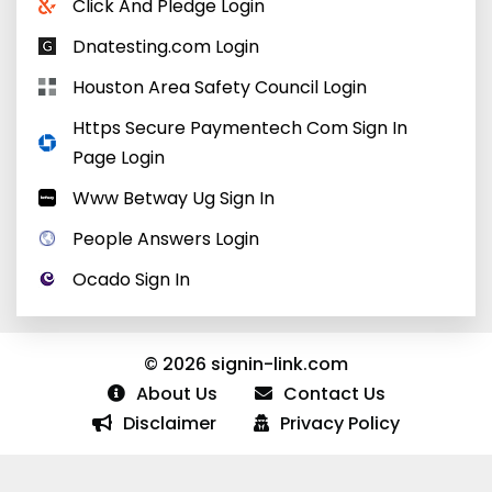
Click And Pledge Login
Dnatesting.com Login
Houston Area Safety Council Login
Https Secure Paymentech Com Sign In
Page Login
Www Betway Ug Sign In
People Answers Login
Ocado Sign In
© 2026 signin-link.com
About Us
Contact Us
Disclaimer
Privacy Policy