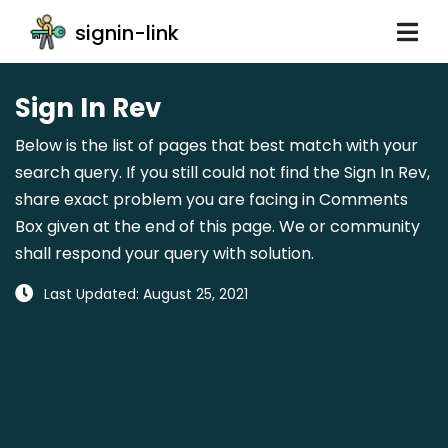
signin-link
Sign In Rev
Below is the list of pages that best match with your
search query. If you still could not find the Sign In Rev,
share exact problem you are facing in Comments
Box given at the end of this page. We or community
shall respond your query with solution.
Last Updated: August 25, 2021