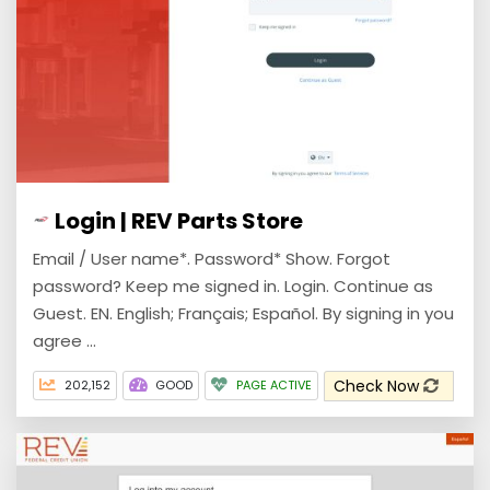
Login | REV Parts Store
Email / User name*. Password* Show. Forgot
password? Keep me signed in. Login. Continue as
Guest. EN. English; Français; Español. By signing in you
agree ...
Check Now
202,152
GOOD
PAGE ACTIVE