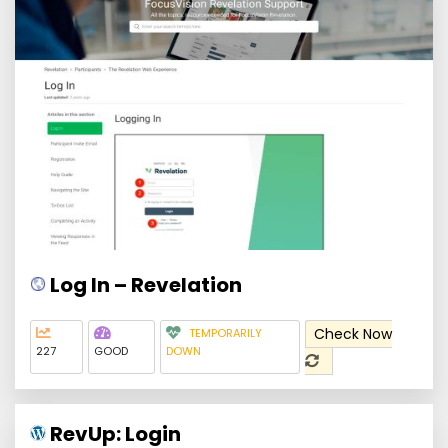
Log In – Revelation
Check Now
TEMPORARILY
227
GOOD
DOWN
RevUp: Login