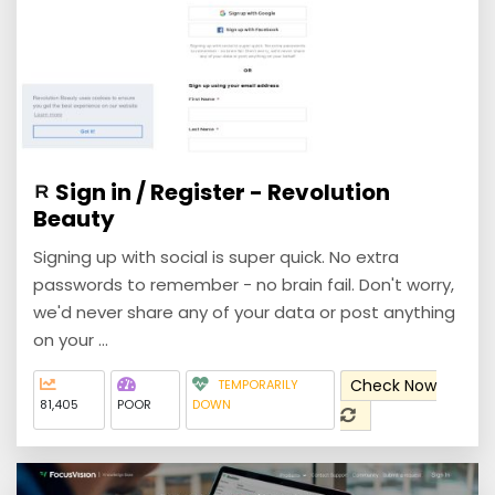
Sign in / Register - Revolution
Beauty
Signing up with social is super quick. No extra
passwords to remember - no brain fail. Don't worry,
we'd never share any of your data or post anything
on your ...
Check Now
TEMPORARILY
81,405
POOR
DOWN