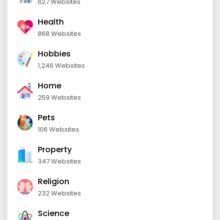
627 Websites
Health
868 Websites
Hobbies
1,246 Websites
Home
259 Websites
Pets
106 Websites
Property
347 Websites
Religion
232 Websites
Science