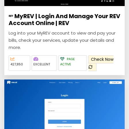
MyREV | Login And Manage Your REV
Account Online | REV
Log into your MyREV account to view and pay your
bills, check your services, update your details and
more.
Check Now
PAGE
427,850
EXCELLENT
ACTIVE