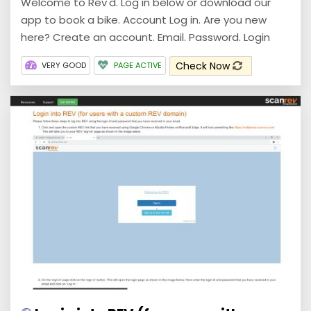
Welcome to Rev'd. Log in below or download our
app to book a bike. Account Log in. Are you new
here? Create an account. Email. Password. Login
Check Now
VERY GOOD
PAGE ACTIVE