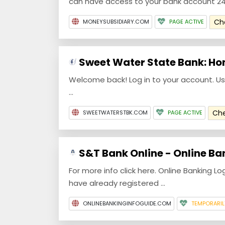
can have access to your bank account 24/7
Ch
MONEYSUBSIDIARY.COM
PAGE ACTIVE
Sweet Water State Bank: H
Welcome back! Log in to your account. Us
...
Ch
SWEETWATERSTBK.COM
PAGE ACTIVE
S&T Bank Online - Online Ba
For more info click here. Online Banking Lo
have already registered ...
ONLINEBANKINGINFOGUIDE.COM
TEMPORARI