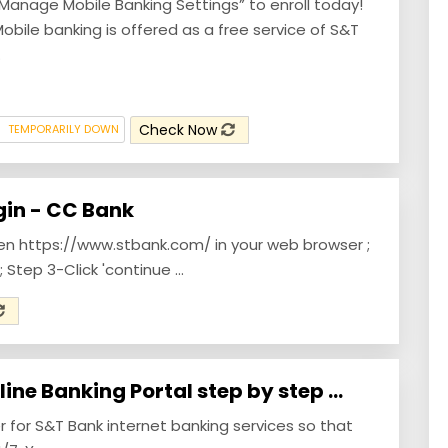
Manage Mobile Banking Settings” to enroll today!
obile banking is offered as a free service of S&T
.
Check Now
TEMPORARILY DOWN
gin - CC Bank
pen https://www.stbank.com/ in your web browser ;
; Step 3-Click 'continue ...
ine Banking Portal step by step ...
r for S&T Bank internet banking services so that