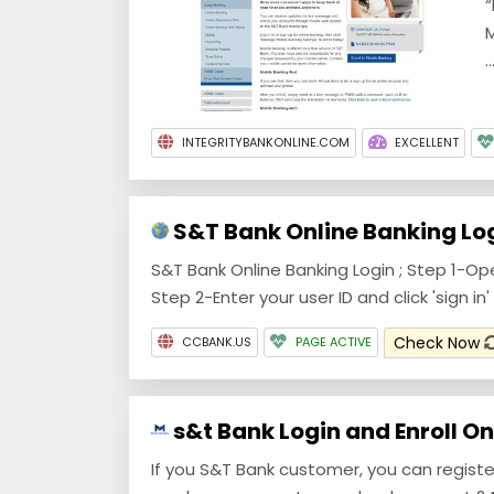
“
M
..
INTEGRITYBANKONLINE.COM
EXCELLENT
S&T Bank Online Banking Lo
S&T Bank Online Banking Login ; Step 1-O
Step 2-Enter your user ID and click 'sign in' 
Check Now
CCBANK.US
PAGE ACTIVE
s&t Bank Login and Enroll Onl
If you S&T Bank customer, you can registe