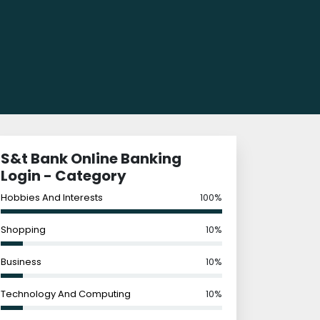
S&t Bank Online Banking
Login - Category
Hobbies And Interests
100%
Shopping
10%
Business
10%
Technology And Computing
10%