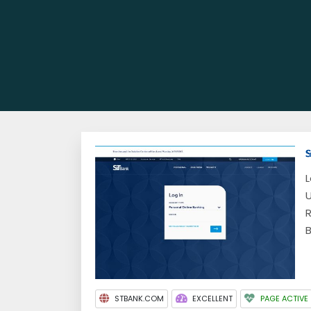
L
U
R
B
STBANK.COM
EXCELLENT
PAGE ACTIVE