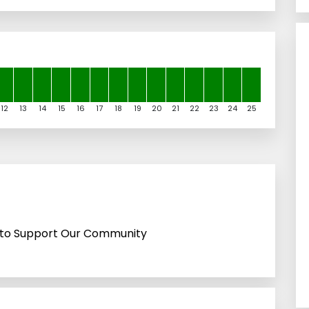
12
13
14
15
16
17
18
19
20
21
22
23
24
25
ps to Support Our Community