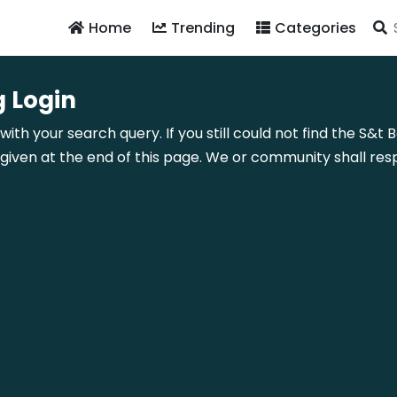
Home
Trending
Categories
 Login
with your search query. If you still could not find the S&t
ven at the end of this page. We or community shall resp