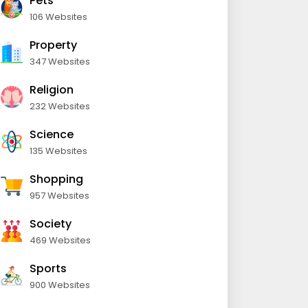
Pets
106 Websites
Property
347 Websites
Religion
232 Websites
Science
135 Websites
Shopping
957 Websites
Society
469 Websites
Sports
900 Websites