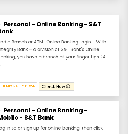
Personal - Online Banking - S&T
Bank
ind a Branch or ATM · Online Banking Login ... With
ntegrity Bank – a division of S&T Bank's Online
anking, you have a branch at your finger tips 24-
.
Check Now
TEMPORARILY DOWN
Personal - Online Banking -
Mobile - S&T Bank
og in to or sign up for online banking, then click