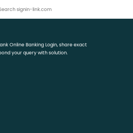
 Bank Online Banking Login, share exact
ond your query with solution.