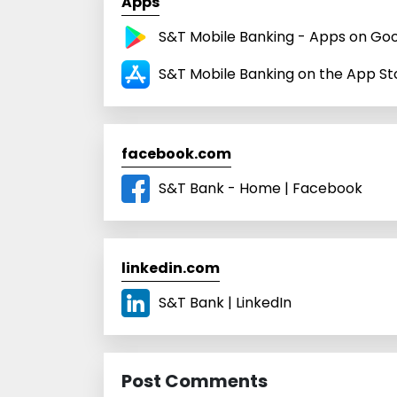
Apps
S&T Mobile Banking - Apps on Goo
S&T Mobile Banking on the App St
facebook.com
S&T Bank - Home | Facebook
linkedin.com
S&T Bank | LinkedIn
Post Comments