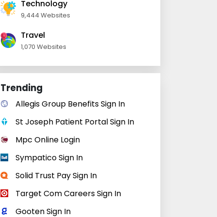
Technology
9,444 Websites
Travel
1,070 Websites
Trending
Allegis Group Benefits Sign In
St Joseph Patient Portal Sign In
Mpc Online Login
Sympatico Sign In
Solid Trust Pay Sign In
Target Com Careers Sign In
Gooten Sign In