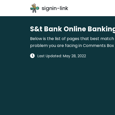
signin-link
S&t Bank Online Banking
Below is the list of pages that best match 
problem you are facing in Comments Box gi
Last Updated: May 28, 2022