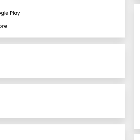
gle Play
ore