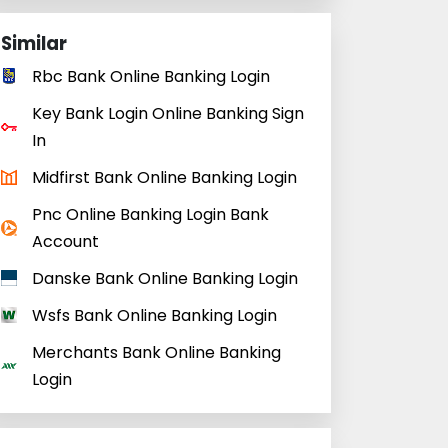
Similar
Rbc Bank Online Banking Login
Key Bank Login Online Banking Sign
In
Midfirst Bank Online Banking Login
Pnc Online Banking Login Bank
Account
Danske Bank Online Banking Login
Wsfs Bank Online Banking Login
Merchants Bank Online Banking
Login