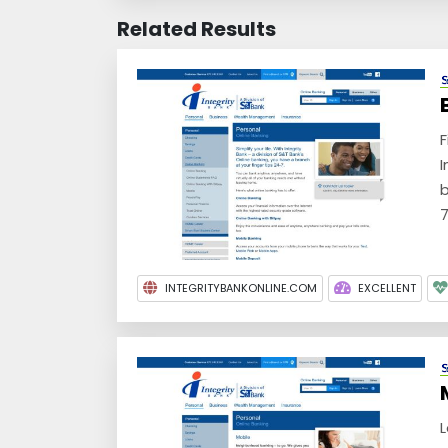
Related Results
F
I
b
7
INTEGRITYBANKONLINE.COM
EXCELLENT
L