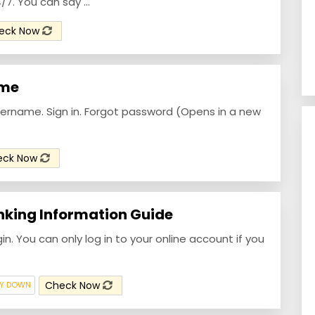
. You can say ...
eck Now
ome
ername. Sign in. Forgot password (Opens in a new
eck Now
nking Information Guide
gin. You can only log in to your online account if you
Check Now
LY DOWN