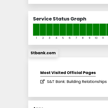
Service Status Graph
1
2
3
4
5
6
7
8
9
10
11
Stbank.com
Most Visited Official Pages
S&T Bank: Building Relationshi