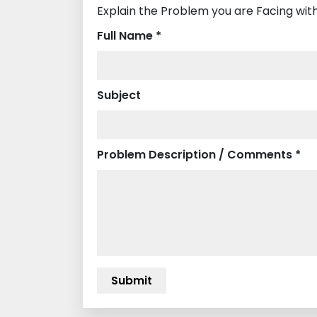
Explain the Problem you are Facing wit
Full Name *
Subject
Problem Description / Comments *