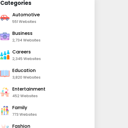
Categories
Automotive
551 Websites
Business
2,734 Websites
Careers
2,345 Websites
Education
3,820 Websites
Entertainment
452 Websites
Family
773 Websites
Fashion