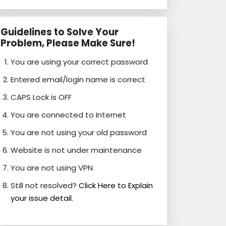
Guidelines to Solve Your
Problem, Please Make Sure!
You are using your correct password
Entered email/login name is correct
CAPS Lock is OFF
You are connected to Internet
You are not using your old password
Website is not under maintenance
You are not using VPN
Still not resolved?
Click Here to Explain
your issue detail.