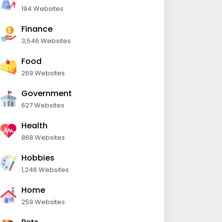
194 Websites
Finance
3,546 Websites
Food
269 Websites
Government
627 Websites
Health
868 Websites
Hobbies
1,246 Websites
Home
259 Websites