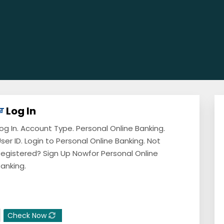
Log In
og In. Account Type. Personal Online Banking.
ser ID. Login to Personal Online Banking. Not
egistered? Sign Up Nowfor Personal Online
anking.
Check Now