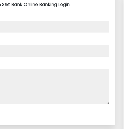
h S&t Bank Online Banking Login